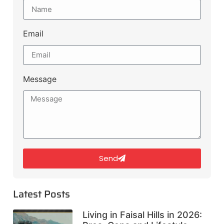
Email
Message
Send
Latest Posts
Living in Faisal Hills in 2026: