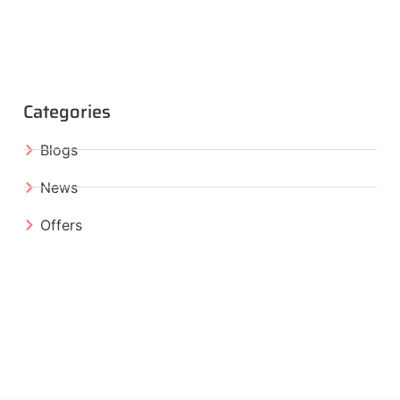
Categories
Blogs
News
Offers