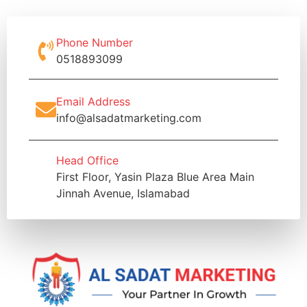
Phone Number
0518893099
Email Address
info@alsadatmarketing.com
Head Office
First Floor, Yasin Plaza Blue Area Main
Jinnah Avenue, Islamabad