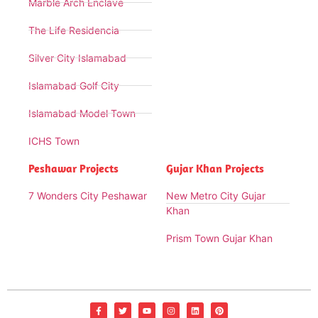
Marble Arch Enclave
The Life Residencia
Silver City Islamabad
Islamabad Golf City
Islamabad Model Town
ICHS Town
Peshawar Projects
Gujar Khan Projects
7 Wonders City Peshawar
New Metro City Gujar
Khan
Prism Town Gujar Khan