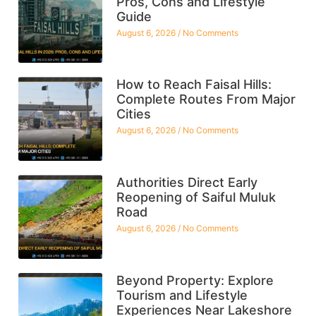
Pros, Cons and Lifestyle
Guide
August 6, 2026
No Comments
How to Reach Faisal Hills:
Complete Routes From Major
Cities
August 6, 2026
No Comments
Authorities Direct Early
Reopening of Saiful Muluk
Road
August 6, 2026
No Comments
Beyond Property: Explore
Tourism and Lifestyle
Experiences Near Lakeshore