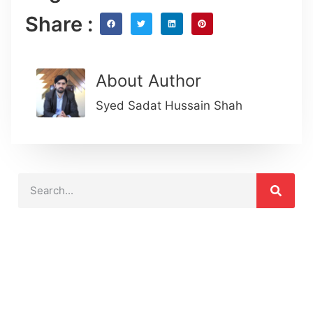
Share :
About Author
Syed Sadat Hussain Shah