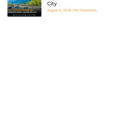
City
August 6, 2026
No Comments