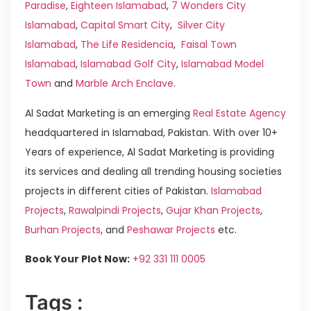
Paradise
,
Eighteen Islamabad
,
7 Wonders City
Islamabad
,
Capital Smart City
,
Silver City
Islamabad
,
The Life Residencia
,
Faisal Town
Islamabad
,
Islamabad Golf City
,
Islamabad Model
Town
and
Marble Arch Enclave
.
Al Sadat Marketing is an emerging
Real Estate Agency
headquartered in Islamabad, Pakistan. With over 10+
Years of experience, Al Sadat Marketing is providing
its services and dealing all trending housing societies
projects in different cities of Pakistan.
Islamabad
Projects
,
Rawalpindi Projects
,
Gujar Khan Projects
,
Burhan Projects
, and
Peshawar Projects
etc.
Book Your Plot Now:
+92 331 111 0005
Tags :