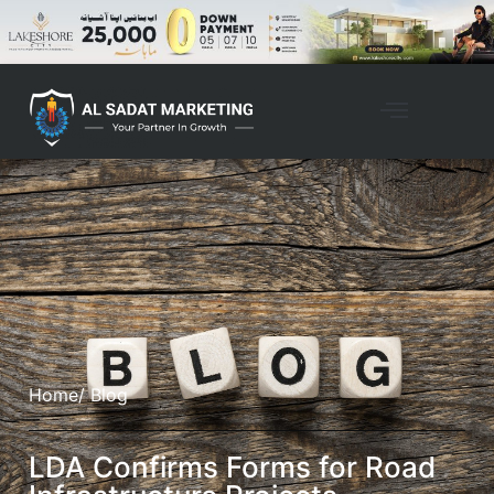
Home
/ Blog
LDA Confirms Forms for Road