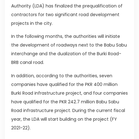
Authority (LDA) has finalized the prequalification of
contractors for two significant road development
projects in the city.
In the following months, the authorities will initiate
the development of roadways next to the Babu Sabu
interchange and the dualization of the Burki Road-
BRB canal road.
In addition, according to the authorities, seven
companies have qualified for the PKR 400 million
Burki Road infrastructure project, and four companies
have qualified for the PKR 242.7 million Babu Sabu
Road infrastructure project. During the current fiscal
year, the LDA will start building on the project (FY
2021-22).