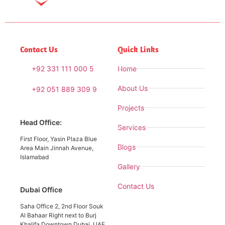
Contact Us
Quick Links
+92 331 111 000 5
Home
About Us
+92 051 889 309 9
Projects
Head Office:
Services
First Floor, Yasin Plaza Blue
Blogs
Area Main Jinnah Avenue,
Islamabad
Gallery
Contact Us
Dubai Office
Saha Office 2, 2nd Floor Souk
Al Bahaar Right next to Burj
Khalifa Downtown Dubai, UAE