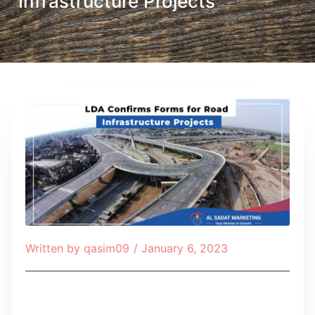
Infrastructure Projects
Written by
qasim09
/
January 6, 2023
Table of Contents