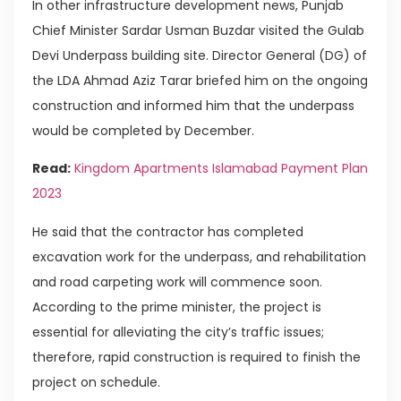
In other infrastructure development news, Punjab
Chief Minister Sardar Usman Buzdar visited the Gulab
Devi Underpass building site. Director General (DG) of
the LDA Ahmad Aziz Tarar briefed him on the ongoing
construction and informed him that the underpass
would be completed by December.
Read:
Kingdom Apartments Islamabad Payment Plan
2023
He said that the contractor has completed
excavation work for the underpass, and rehabilitation
and road carpeting work will commence soon.
According to the prime minister, the project is
essential for alleviating the city’s traffic issues;
therefore, rapid construction is required to finish the
project on schedule.