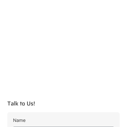
Talk to Us!
Name