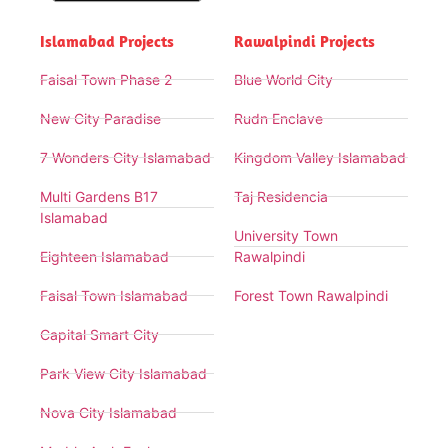
Islamabad Projects
Rawalpindi Projects
Faisal Town Phase 2
Blue World City
New City Paradise
Rudn Enclave
7 Wonders City Islamabad
Kingdom Valley Islamabad
Multi Gardens B17
Taj Residencia
Islamabad
University Town
Eighteen Islamabad
Rawalpindi
Faisal Town Islamabad
Forest Town Rawalpindi
Capital Smart City
Park View City Islamabad
Nova City Islamabad