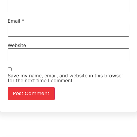
Email
*
Website
Save my name, email, and website in this browser
for the next time I comment.