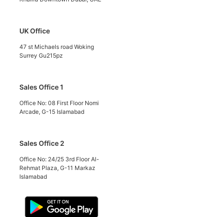
UK Office
47 st Michaels road Woking
Surrey Gu215pz
Sales Office 1
Office No: 08 First Floor Nomi
Arcade, G-15 Islamabad
Sales Office 2
Office No: 24/25 3rd Floor Al-
Rehmat Plaza, G-11 Markaz
Islamabad