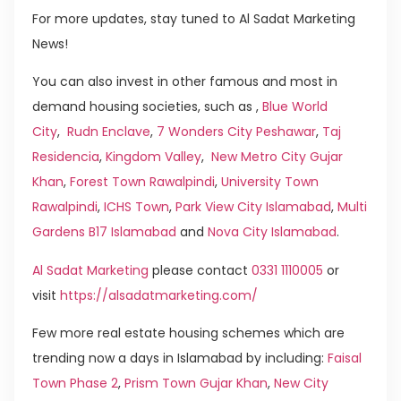
For more updates, stay tuned to Al Sadat Marketing
News!
You can also invest in other famous and most in
demand housing societies, such as ,
Blue World
City
,
Rudn Enclave
,
7 Wonders City Peshawar
,
Taj
Residencia
,
Kingdom Valley
,
New Metro City Gujar
Khan
,
Forest Town Rawalpindi
,
University Town
Rawalpindi
,
ICHS Town
,
Park View City Islamabad
,
Multi
Gardens B17 Islamabad
and
Nova City Islamabad
.
Al Sadat Marketing
please contact
0331 1110005
or
visit
https://alsadatmarketing.com/
Few more real estate housing schemes which are
trending now a days in Islamabad by including:
Faisal
Town Phase 2
,
Prism Town Gujar Khan
,
New City