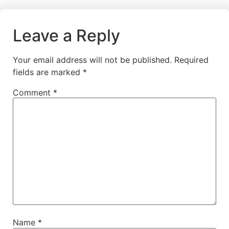
Leave a Reply
Your email address will not be published.
Required
fields are marked
*
Comment
*
Name
*