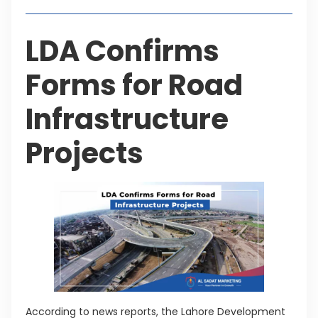
LDA Confirms
Forms for Road
Infrastructure
Projects
According to news reports, the Lahore Development