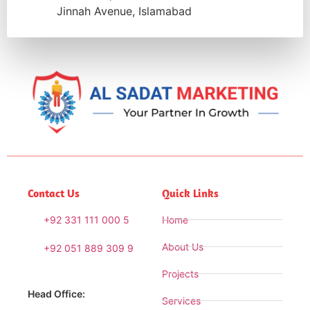
Jinnah Avenue, Islamabad
Contact Us
Quick Links
+92 331 111 000 5
Home
About Us
+92 051 889 309 9
Projects
Head Office:
Services