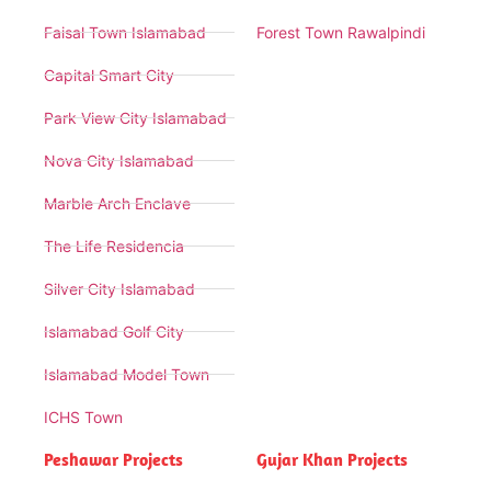
Faisal Town Islamabad
Forest Town Rawalpindi
Capital Smart City
Park View City Islamabad
Nova City Islamabad
Marble Arch Enclave
The Life Residencia
Silver City Islamabad
Islamabad Golf City
Islamabad Model Town
ICHS Town
Peshawar Projects
Gujar Khan Projects