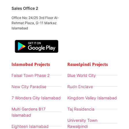
Sales Office 2
Office No: 24/25 3rd Floor Al-
Rehmat Plaza, G-11 Markaz
Islamabad
Islamabad Projects
Rawalpindi Projects
Faisal Town Phase 2
Blue World City
New City Paradise
Rudn Enclave
7 Wonders City Islamabad
Kingdom Valley Islamabad
Multi Gardens B17
Taj Residencia
Islamabad
University Town
Eighteen Islamabad
Rawalpindi