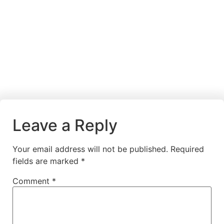
Leave a Reply
Your email address will not be published.
Required
fields are marked
*
Comment
*