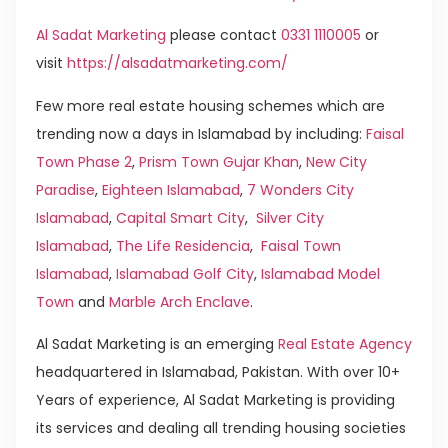
Al Sadat Marketing
please contact
0331 1110005
or
visit
https://alsadatmarketing.com/
Few more real estate housing schemes which are
trending now a days in Islamabad by including:
Faisal
Town Phase 2
,
Prism Town Gujar Khan
,
New City
Paradise
,
Eighteen Islamabad
,
7 Wonders City
Islamabad
,
Capital Smart City
,
Silver City
Islamabad
,
The Life Residencia
,
Faisal Town
Islamabad
,
Islamabad Golf City
,
Islamabad Model
Town
and
Marble Arch Enclave
.
Al Sadat Marketing is an emerging
Real Estate Agency
headquartered in Islamabad, Pakistan. With over 10+
Years of experience, Al Sadat Marketing is providing
its services and dealing all trending housing societies