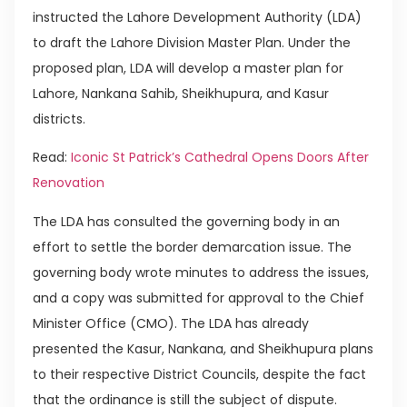
instructed the Lahore Development Authority (LDA)
to draft the Lahore Division Master Plan. Under the
proposed plan, LDA will develop a master plan for
Lahore, Nankana Sahib, Sheikhupura, and Kasur
districts.
Read:
Iconic St Patrick’s Cathedral Opens Doors After
Renovation
The LDA has consulted the governing body in an
effort to settle the border demarcation issue. The
governing body wrote minutes to address the issues,
and a copy was submitted for approval to the Chief
Minister Office (CMO). The LDA has already
presented the Kasur, Nankana, and Sheikhupura plans
to their respective District Councils, despite the fact
that the ordinance is still the subject of dispute.