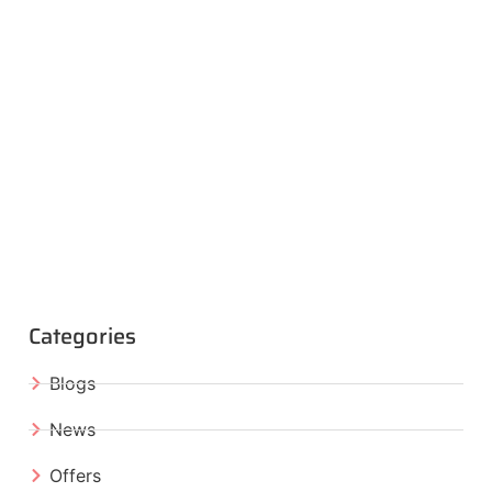
Categories
Blogs
News
Offers