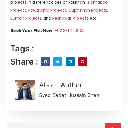
projects in different cities of Pakistan.
Islamabad
Projects
,
Rawalpindi Projects
,
Gujar Khan Projects
,
Burhan Projects
, and
Peshawar Projects
etc.
Book Your Plot Now:
+92 331 111 0005
Tags :
Share :
About Author
Syed Sadat Hussain Shah