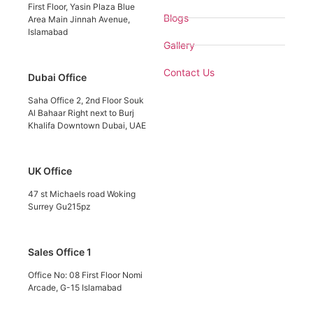
First Floor, Yasin Plaza Blue
Blogs
Area Main Jinnah Avenue,
Islamabad
Gallery
Contact Us
Dubai Office
Saha Office 2, 2nd Floor Souk
Al Bahaar Right next to Burj
Khalifa Downtown Dubai, UAE
UK Office
47 st Michaels road Woking
Surrey Gu215pz
Sales Office 1
Office No: 08 First Floor Nomi
Arcade, G-15 Islamabad