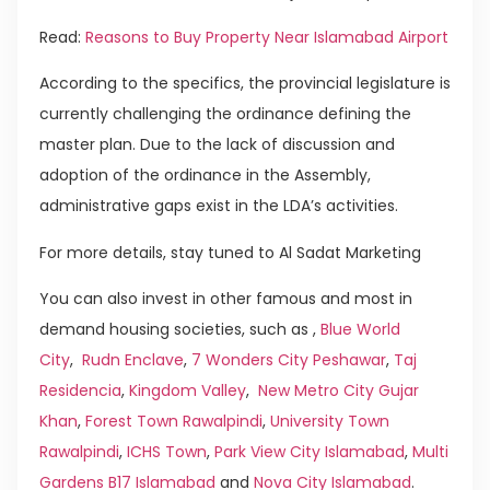
Read:
Reasons to Buy Property Near Islamabad Airport
According to the specifics, the provincial legislature is
currently challenging the ordinance defining the
master plan. Due to the lack of discussion and
adoption of the ordinance in the Assembly,
administrative gaps exist in the LDA’s activities.
For more details, stay tuned to Al Sadat Marketing
You can also invest in other famous and most in
demand housing societies, such as ,
Blue World
City
,
Rudn Enclave
,
7 Wonders City Peshawar
,
Taj
Residencia
,
Kingdom Valley
,
New Metro City Gujar
Khan
,
Forest Town Rawalpindi
,
University Town
Rawalpindi
,
ICHS Town
,
Park View City Islamabad
,
Multi
Gardens B17 Islamabad
and
Nova City Islamabad
.