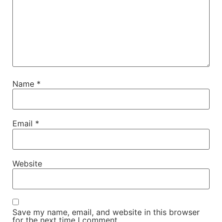
Name
*
Email
*
Website
Save my name, email, and website in this browser
for the next time I comment.