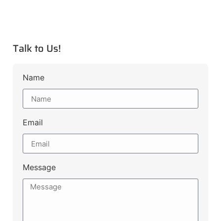
Talk to Us!
Name
Email
Message