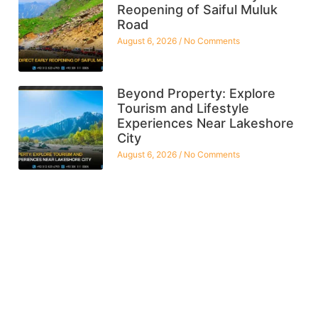
Reopening of Saiful Muluk
Road
August 6, 2026
No Comments
Beyond Property: Explore
Tourism and Lifestyle
Experiences Near Lakeshore
City
August 6, 2026
No Comments