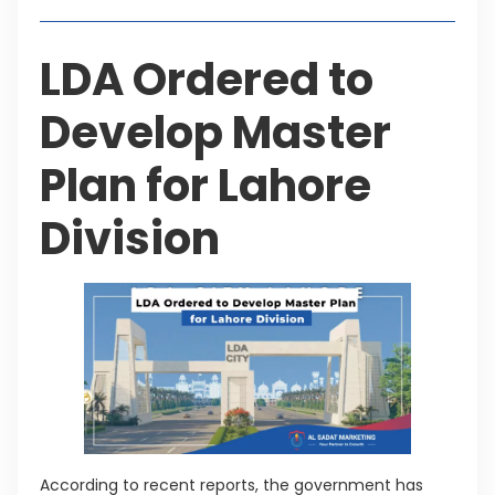
LDA Ordered to
Develop Master
Plan for Lahore
Division
According to recent reports, the government has