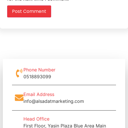
Phone Number
0518893099
Email Address
info@alsadatmarketing.com
Head Office
First Floor, Yasin Plaza Blue Area Main