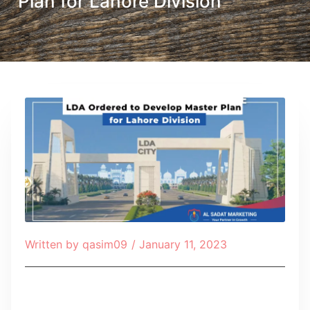
Plan for Lahore Division
Written by
qasim09
/
January 11, 2023
Table of Contents