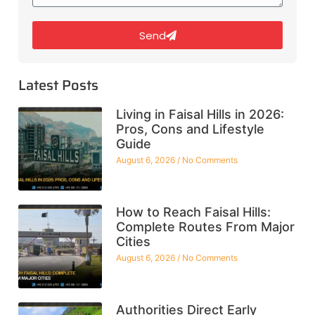
Send
Latest Posts
Living in Faisal Hills in 2026:
Pros, Cons and Lifestyle
Guide
August 6, 2026
No Comments
How to Reach Faisal Hills:
Complete Routes From Major
Cities
August 6, 2026
No Comments
Authorities Direct Early