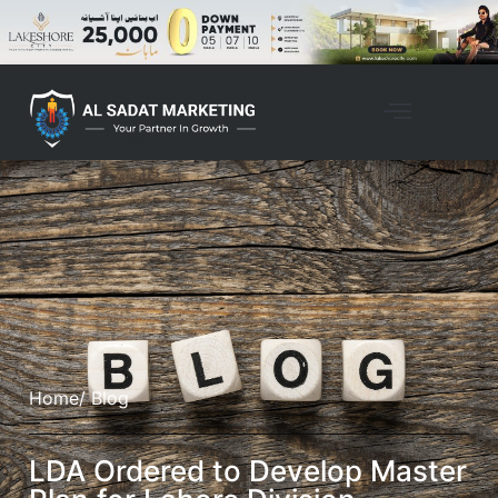
Home
/ Blog
LDA Ordered to Develop Master