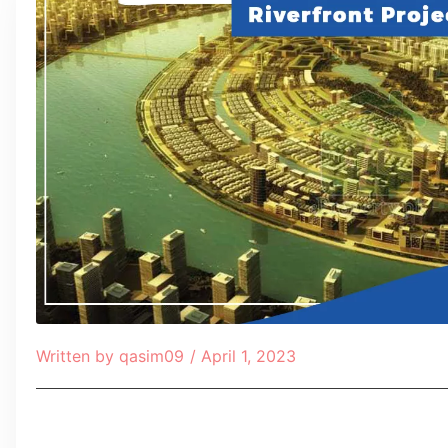
Written by
qasim09
/
April 1, 2023
Table of Contents