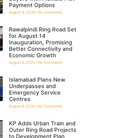
Payment Options
August 8, 2026
No Comments
Rawalpindi Ring Road Set
for August 14
Inauguration, Promising
Better Connectivity and
Economic Growth
August 8, 2026
No Comments
Islamabad Plans New
Underpasses and
Emergency Service
Centres
August 8, 2026
No Comments
KP Adds Urban Train and
Outer Ring Road Projects
to Development Plan