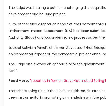
The judge was hearing a petition challenging the acquisitio
development and housing project.
A law officer filed a report on behalf of the Environmenta
Environment Impact Assessment (EIA) had been submitte
Authority (Ruda) and was under review process as per the 
Judicial Activism Panel’s chairman Advocate Azhar Siddique
environmental impact of the commercial project announ
The judge also allowed an opportunity to the government’s l
April 1.
Read More:
Properties in Roman Grove-Islamabad Selling 
The Lahore Flying Club is the oldest in Pakistan, situated a
been instrumental in promoting air-mindedness in the publ