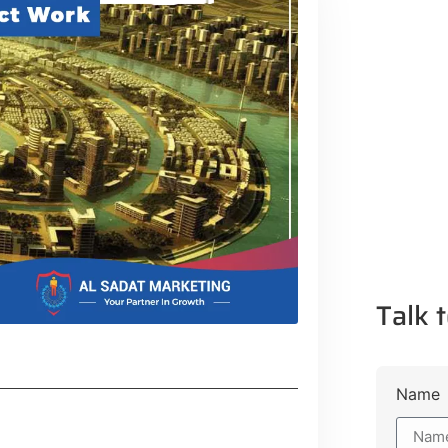
Talk t
Name