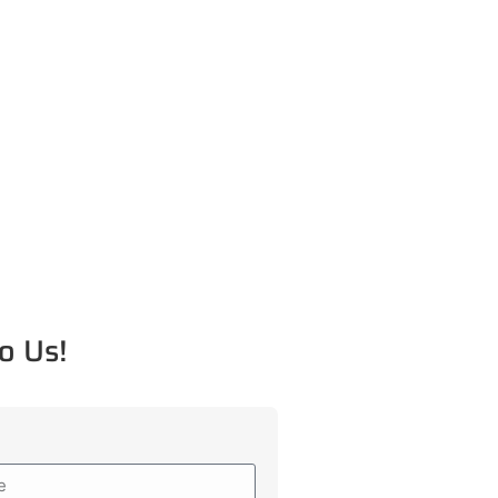
o Us!