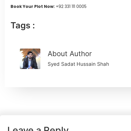
Book Your Plot Now:
+92 331 111 0005
Tags :
About Author
Syed Sadat Hussain Shah
Leave a Reply