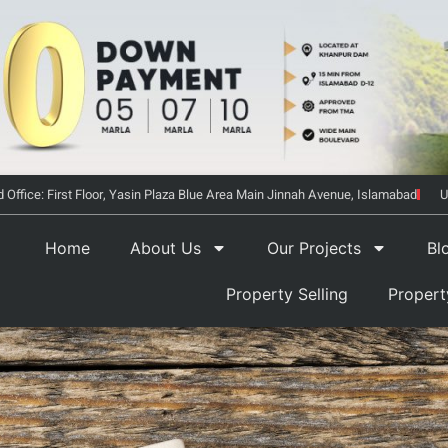
 Office: First Floor, Yasin Plaza Blue Area Main Jinnah Avenue, Islamabad
U
Home
About Us
Our Projects
Bl
Property Selling
Proper