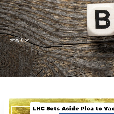
Home
/ Blog