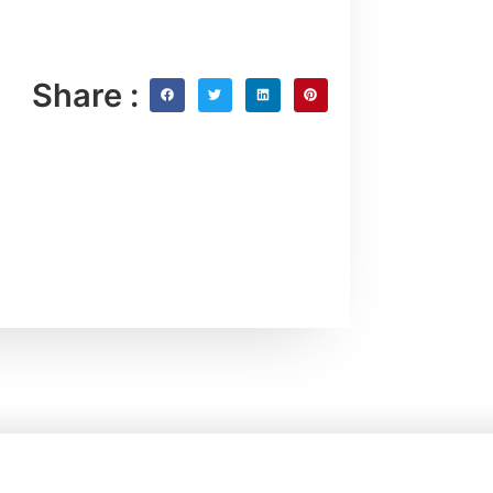
Share :