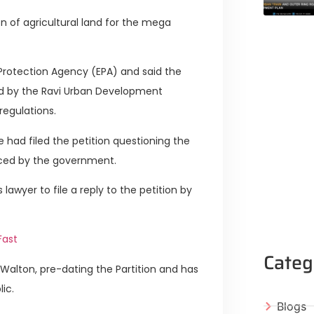
n of agricultural land for the mega
l Protection Agency (EPA) and said the
d by the Ravi Urban Development
regulations.
 had filed the petition questioning the
ced by the government.
awyer to file a reply to the petition by
Fast
Categ
t Walton, pre-dating the Partition and has
ic.
Blogs