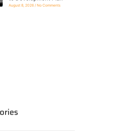
August 8, 2026
No Comments
ories