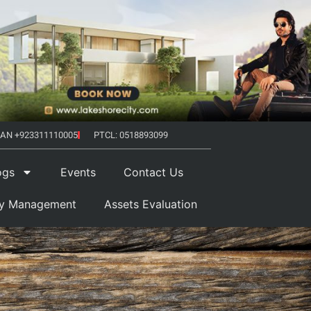
AN +923311110005
PTCL: 0518893099
ogs
Events
Contact Us
ty Management
Assets Evaluation