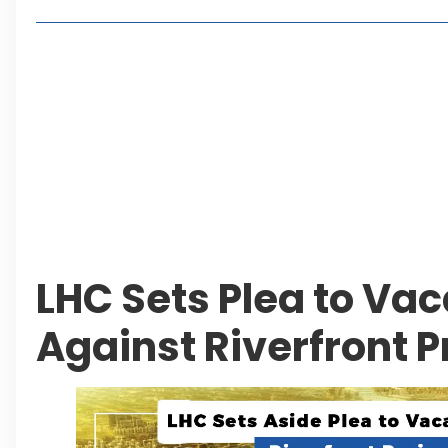
Lakeshore City Attracts Buyers with Flexible Plo
Rawalpindi Ring Road Set for August 14 Inaugura
and Economic Growth
Islamabad Plans New Underpasses and Emergenc
KP Adds Urban Train and Outer Ring Road Proje
Leave a Reply Cancel reply
LHC Sets Plea to Vac
Against Riverfront 