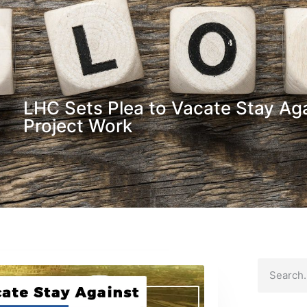
LHC Sets Plea to Vacate Stay Aga
Project Work