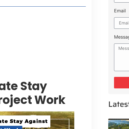
Email
t Payment Options
tion, Promising Better Connectivity
Messa
y Service Centres
cts to Development Plan
ate Stay
Project Work
Lates