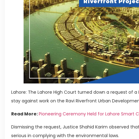
Lahore: The Lahore High Court turned down a request of 
stay against work on the Ravi Riverfront Urban Developmen
Read More:
Pioneering Ceremony Held for Lahore Smart C
Dismissing the request, Justice Shahid Karim observed th
serious in complying with the environmental laws.