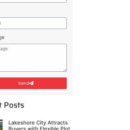
ge
Send
t Posts
Lakeshore City Attracts
Buyers with Flexible Plot