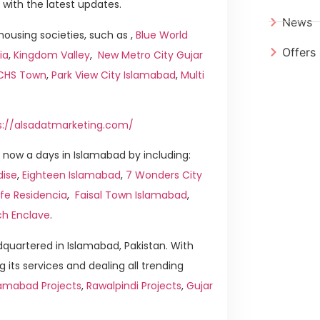
 with the latest updates.
News
ousing societies, such as ,
Blue World
Offers
ia
,
Kingdom Valley
,
New Metro City Gujar
ICHS Town
,
Park View City Islamabad
,
Multi
s://alsadatmarketing.com/
now a days in Islamabad by including:
dise
,
Eighteen Islamabad
,
7 Wonders City
ife Residencia
,
Faisal Town Islamabad
,
ch Enclave
.
quartered in Islamabad, Pakistan. With
g its services and dealing all trending
amabad Projects
,
Rawalpindi Projects
,
Gujar