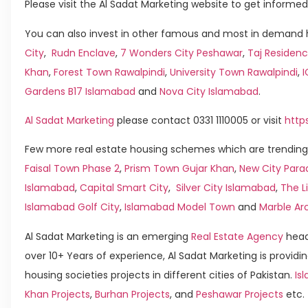
Please visit the Al Sadat Marketing website to get informed
You can also invest in other famous and most in demand h
City
,
Rudn Enclave
,
7 Wonders City Peshawar
,
Taj Residenc
Khan
,
Forest Town Rawalpindi
,
University Town Rawalpindi
,
Gardens B17 Islamabad
and
Nova City Islamabad
.
Al Sadat Marketing
please contact 0331 1110005 or visit
http
Few more real estate housing schemes which are trending 
Faisal Town Phase 2
,
Prism Town Gujar Khan
,
New City Para
Islamabad
,
Capital Smart City
,
Silver City Islamabad
,
The L
Islamabad Golf City
,
Islamabad Model Town
and
Marble Ar
Al Sadat Marketing is an emerging
Real Estate Agency
head
over 10+ Years of experience, Al Sadat Marketing is providin
housing societies projects in different cities of Pakistan.
Isl
Khan Projects
,
Burhan Projects
, and
Peshawar Projects
etc.