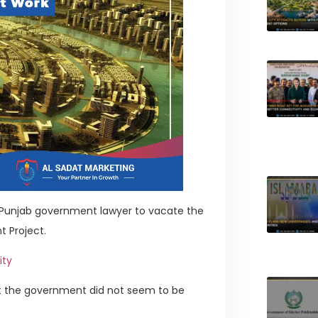
a Punjab government lawyer to vacate the
t Project.
ity
at the government did not seem to be