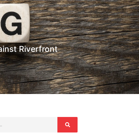
inst Riverfront