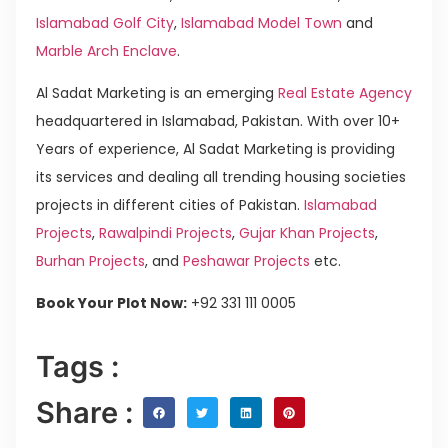
Islamabad Golf City
,
Islamabad Model Town
and
Marble Arch Enclave
.
Al Sadat Marketing is an emerging
Real Estate Agency
headquartered in Islamabad, Pakistan. With over 10+
Years of experience, Al Sadat Marketing is providing
its services and dealing all trending housing societies
projects in different cities of Pakistan.
Islamabad
Projects
,
Rawalpindi Projects
,
Gujar Khan Projects
,
Burhan Projects
, and
Peshawar Projects
etc.
Book Your Plot Now:
+92 331 111 0005
Tags :
Share :