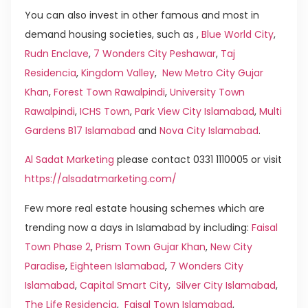
You can also invest in other famous and most in
demand housing societies, such as ,
Blue World City
,
Rudn Enclave
,
7 Wonders City Peshawar
,
Taj
Residencia
,
Kingdom Valley
,
New Metro City Gujar
Khan
,
Forest Town Rawalpindi
,
University Town
Rawalpindi
,
ICHS Town
,
Park View City Islamabad
,
Multi
Gardens B17 Islamabad
and
Nova City Islamabad
.
Al Sadat Marketing
please contact 0331 1110005 or visit
https://alsadatmarketing.com/
Few more real estate housing schemes which are
trending now a days in Islamabad by including:
Faisal
Town Phase 2
,
Prism Town Gujar Khan
,
New City
Paradise
,
Eighteen Islamabad
,
7 Wonders City
Islamabad
,
Capital Smart City
,
Silver City Islamabad
,
The Life Residencia
,
Faisal Town Islamabad
,