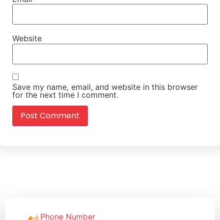
Website
Save my name, email, and website in this browser
for the next time I comment.
Phone Number