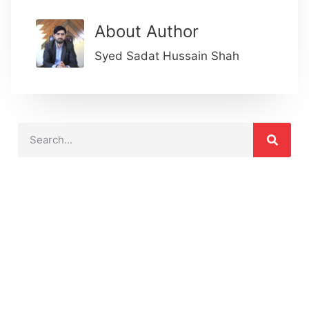
About Author
Syed Sadat Hussain Shah