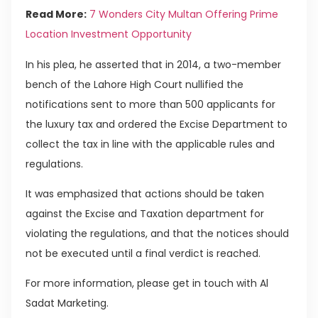
Read More:
7 Wonders City Multan Offering Prime
Location Investment Opportunity
In his plea, he asserted that in 2014, a two-member
bench of the Lahore High Court nullified the
notifications sent to more than 500 applicants for
the luxury tax and ordered the Excise Department to
collect the tax in line with the applicable rules and
regulations.
It was emphasized that actions should be taken
against the Excise and Taxation department for
violating the regulations, and that the notices should
not be executed until a final verdict is reached.
For more information, please get in touch with Al
Sadat Marketing.