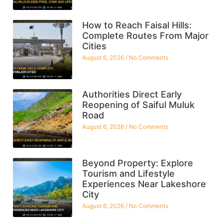
How to Reach Faisal Hills:
Complete Routes From Major
Cities
August 6, 2026
No Comments
Authorities Direct Early
Reopening of Saiful Muluk
Road
August 6, 2026
No Comments
Beyond Property: Explore
Tourism and Lifestyle
Experiences Near Lakeshore
City
August 6, 2026
No Comments