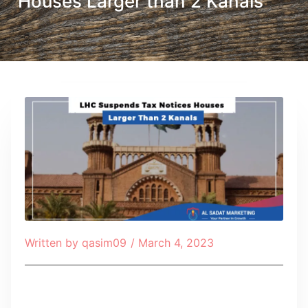
Houses Larger than 2 Kanals
Written by
qasim09
/
March 4, 2023
Table of Contents