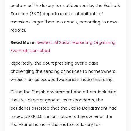
postponed the luxury tax notices sent by the Excise &
Taxation (E&T) department to inhabitants of
mansions larger than two canals, according to news
reports.
Read More:
NexFest; Al Sadat Marketing Organizing
Event at Islamabad
Reportedly, the court presiding over a case
challenging the sending of notices to homeowners
whose homes exceed two kanals made this ruling.
Citing the Punjab government and others, including
the E&T director general, as respondents, the
petitioner asserted that the Excise Department had
issued a PKR 6.5 million notice to the owner of the
four-kanal home in the matter of luxury tax.