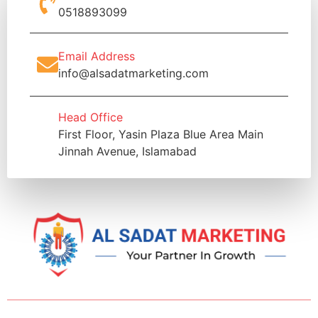
0518893099
Email Address
info@alsadatmarketing.com
Head Office
First Floor, Yasin Plaza Blue Area Main
Jinnah Avenue, Islamabad