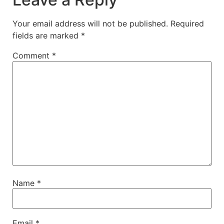
Your email address will not be published.
Required
fields are marked
*
Comment
*
Name
*
Email
*