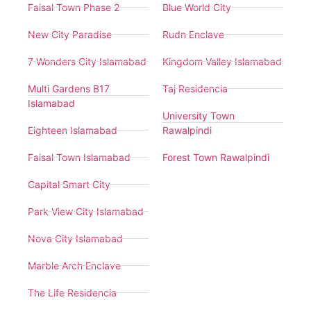
Faisal Town Phase 2
Blue World City
New City Paradise
Rudn Enclave
7 Wonders City Islamabad
Kingdom Valley Islamabad
Multi Gardens B17
Taj Residencia
Islamabad
University Town
Eighteen Islamabad
Rawalpindi
Faisal Town Islamabad
Forest Town Rawalpindi
Capital Smart City
Park View City Islamabad
Nova City Islamabad
Marble Arch Enclave
The Life Residencia