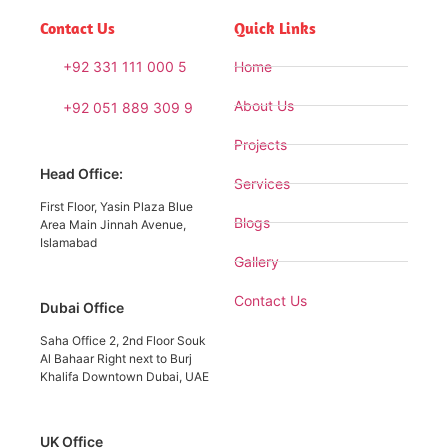
Contact Us
Quick Links
+92 331 111 000 5
Home
About Us
+92 051 889 309 9
Projects
Head Office:
Services
First Floor, Yasin Plaza Blue
Blogs
Area Main Jinnah Avenue,
Islamabad
Gallery
Contact Us
Dubai Office
Saha Office 2, 2nd Floor Souk
Al Bahaar Right next to Burj
Khalifa Downtown Dubai, UAE
UK Office