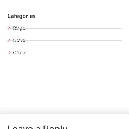
Categories
Blogs
News
Offers
Leave a Reply