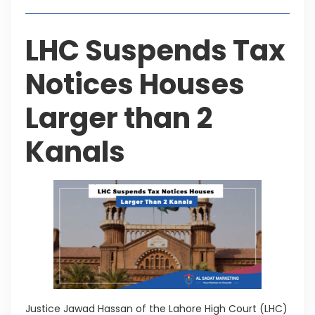
LHC Suspends Tax
Notices Houses
Larger than 2
Kanals
Justice Jawad Hassan of the Lahore High Court (LHC)