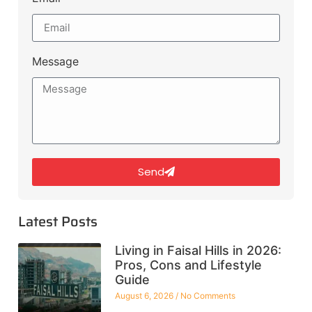
Message
Send
Latest Posts
Living in Faisal Hills in 2026:
Pros, Cons and Lifestyle
Guide
August 6, 2026
No Comments