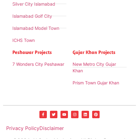
Silver City Islamabad
Islamabad Golf City
Islamabad Model Town
ICHS Town
Peshawar Projects
Gujar Khan Projects
7 Wonders City Peshawar
New Metro City Gujar
Khan
Prism Town Gujar Khan
Privacy Policy
Disclaimer