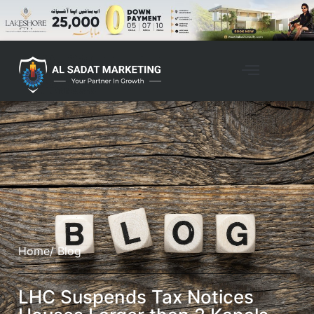
Home
/ Blog
LHC Suspends Tax Notices