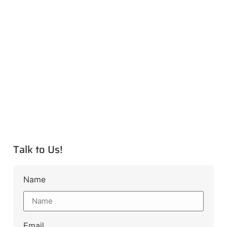
Talk to Us!
Name
Email