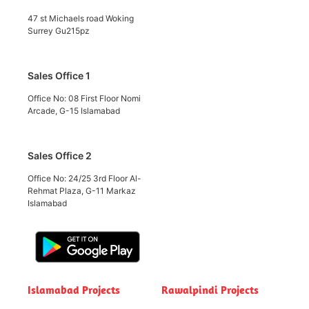
47 st Michaels road Woking
Surrey Gu215pz
Sales Office 1
Office No: 08 First Floor Nomi
Arcade, G-15 Islamabad
Sales Office 2
Office No: 24/25 3rd Floor Al-
Rehmat Plaza, G-11 Markaz
Islamabad
Islamabad Projects
Rawalpindi Projects