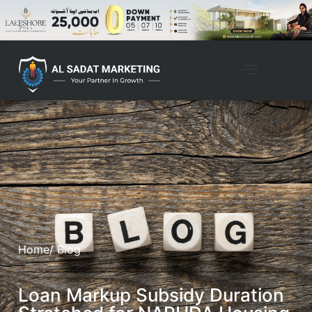
Home
/ Blog
Loan Markup Subsidy Duration