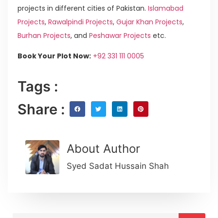
projects in different cities of Pakistan.
Islamabad
Projects
,
Rawalpindi Projects
,
Gujar Khan Projects
,
Burhan Projects
, and
Peshawar Projects
etc.
Book Your Plot Now:
+92 331 111 0005
Tags :
Share :
About Author
Syed Sadat Hussain Shah