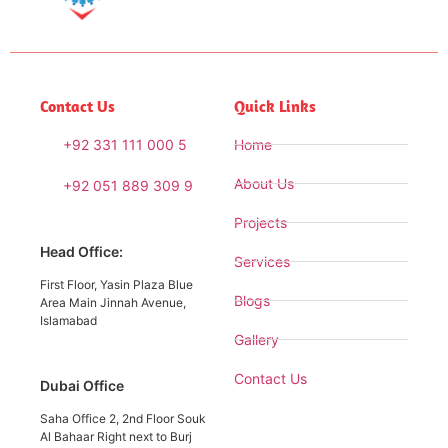
Contact Us
Quick Links
+92 331 111 000 5
Home
About Us
+92 051 889 309 9
Projects
Head Office:
Services
First Floor, Yasin Plaza Blue
Blogs
Area Main Jinnah Avenue,
Islamabad
Gallery
Contact Us
Dubai Office
Saha Office 2, 2nd Floor Souk
Al Bahaar Right next to Burj