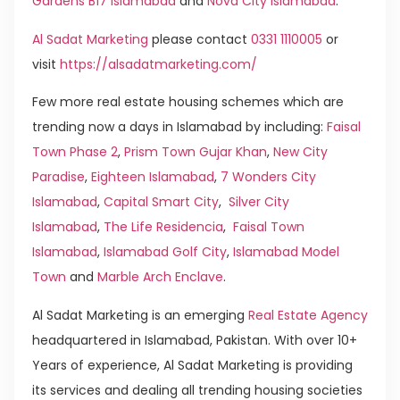
Gardens B17 Islamabad
and
Nova City Islamabad
.
Al Sadat Marketing
please contact
0331 1110005
or
visit
https://alsadatmarketing.com/
Few more real estate housing schemes which are
trending now a days in Islamabad by including:
Faisal
Town Phase 2
,
Prism Town Gujar Khan
,
New City
Paradise
,
Eighteen Islamabad
,
7 Wonders City
Islamabad
,
Capital Smart City
,
Silver City
Islamabad
,
The Life Residencia
,
Faisal Town
Islamabad
,
Islamabad Golf City
,
Islamabad Model
Town
and
Marble Arch Enclave
.
Al Sadat Marketing is an emerging
Real Estate Agency
headquartered in Islamabad, Pakistan. With over 10+
Years of experience, Al Sadat Marketing is providing
its services and dealing all trending housing societies