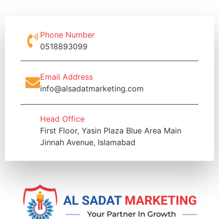
Phone Number
0518893099
Email Address
info@alsadatmarketing.com
Head Office
First Floor, Yasin Plaza Blue Area Main
Jinnah Avenue, Islamabad