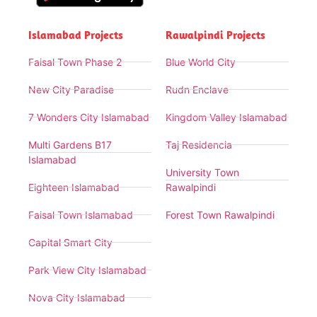
Islamabad Projects
Rawalpindi Projects
Faisal Town Phase 2
Blue World City
New City Paradise
Rudn Enclave
7 Wonders City Islamabad
Kingdom Valley Islamabad
Multi Gardens B17
Taj Residencia
Islamabad
University Town
Eighteen Islamabad
Rawalpindi
Faisal Town Islamabad
Forest Town Rawalpindi
Capital Smart City
Park View City Islamabad
Nova City Islamabad