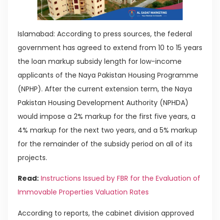
Islamabad: According to press sources, the federal
government has agreed to extend from 10 to 15 years
the loan markup subsidy length for low-income
applicants of the Naya Pakistan Housing Programme
(NPHP). After the current extension term, the Naya
Pakistan Housing Development Authority (NPHDA)
would impose a 2% markup for the first five years, a
4% markup for the next two years, and a 5% markup
for the remainder of the subsidy period on all of its
projects.
Read:
Instructions Issued by FBR for the Evaluation of
Immovable Properties Valuation Rates
According to reports, the cabinet division approved