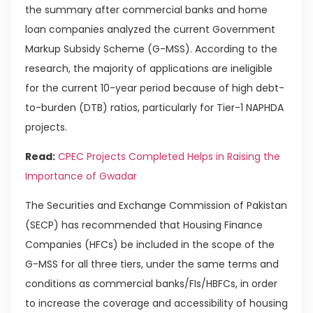
the summary after commercial banks and home
loan companies analyzed the current Government
Markup Subsidy Scheme (G-MSS). According to the
research, the majority of applications are ineligible
for the current 10-year period because of high debt-
to-burden (DTB) ratios, particularly for Tier-1 NAPHDA
projects.
Read:
CPEC Projects Completed Helps in Raising the
Importance of Gwadar
The Securities and Exchange Commission of Pakistan
(SECP) has recommended that Housing Finance
Companies (HFCs) be included in the scope of the
G-MSS for all three tiers, under the same terms and
conditions as commercial banks/FIs/HBFCs, in order
to increase the coverage and accessibility of housing