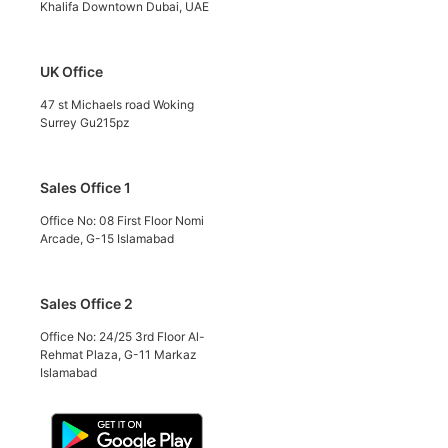
Khalifa Downtown Dubai, UAE
UK Office
47 st Michaels road Woking
Surrey Gu215pz
Sales Office 1
Office No: 08 First Floor Nomi
Arcade, G-15 Islamabad
Sales Office 2
Office No: 24/25 3rd Floor Al-
Rehmat Plaza, G-11 Markaz
Islamabad