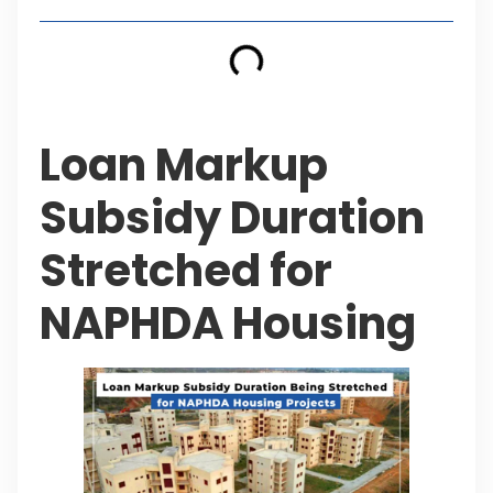
Loan Markup
Subsidy Duration
Stretched for
NAPHDA Housing