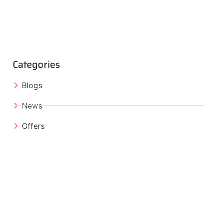
Categories
Blogs
News
Offers