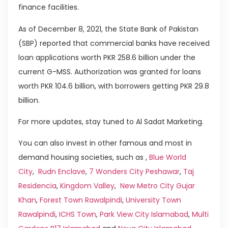
finance facilities.
As of December 8, 2021, the State Bank of Pakistan
(SBP) reported that commercial banks have received
loan applications worth PKR 258.6 billion under the
current G-MSS. Authorization was granted for loans
worth PKR 104.6 billion, with borrowers getting PKR 29.8
billion.
For more updates, stay tuned to Al Sadat Marketing.
You can also invest in other famous and most in
demand housing societies, such as ,
Blue World
City
,
Rudn Enclave
,
7 Wonders City Peshawar
,
Taj
Residencia
,
Kingdom Valley
,
New Metro City Gujar
Khan
,
Forest Town Rawalpindi
,
University Town
Rawalpindi
,
ICHS Town
,
Park View City Islamabad
,
Multi