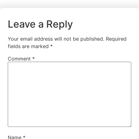
Leave a Reply
Your email address will not be published.
Required
fields are marked
*
Comment
*
Name
*