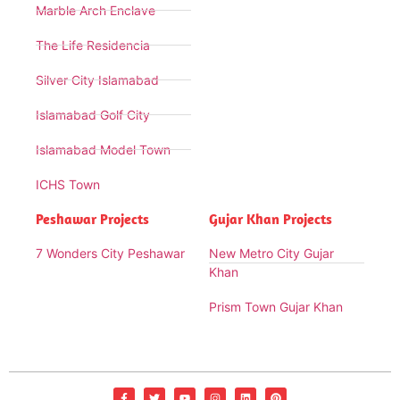
Marble Arch Enclave
The Life Residencia
Silver City Islamabad
Islamabad Golf City
Islamabad Model Town
ICHS Town
Peshawar Projects
Gujar Khan Projects
7 Wonders City Peshawar
New Metro City Gujar
Khan
Prism Town Gujar Khan