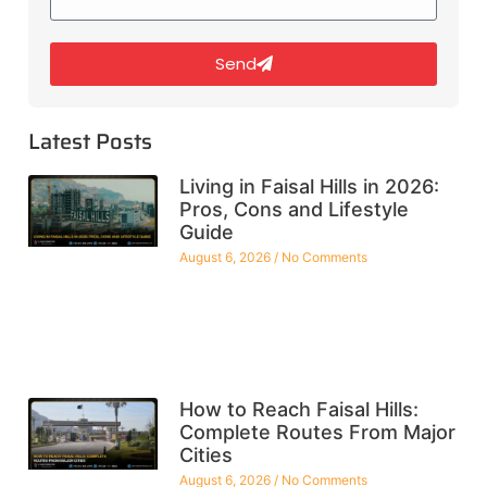
Send
Latest Posts
Living in Faisal Hills in 2026:
Pros, Cons and Lifestyle
Guide
August 6, 2026
No Comments
How to Reach Faisal Hills:
Complete Routes From Major
Cities
August 6, 2026
No Comments