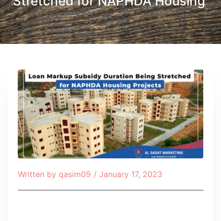
Stretched for NAPHDA Housing
Written by
qasim09
/
January 17, 2023
Table of Contents