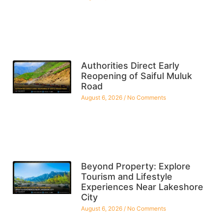
Authorities Direct Early
Reopening of Saiful Muluk
Road
August 6, 2026
No Comments
Beyond Property: Explore
Tourism and Lifestyle
Experiences Near Lakeshore
City
August 6, 2026
No Comments