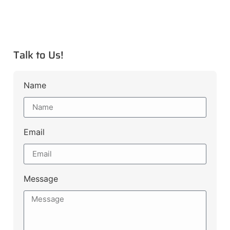
Talk to Us!
Name
Email
Message