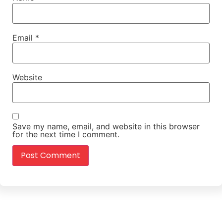
Email
*
Website
Save my name, email, and website in this browser
for the next time I comment.