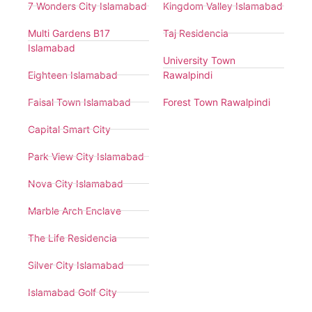
7 Wonders City Islamabad
Kingdom Valley Islamabad
Multi Gardens B17
Taj Residencia
Islamabad
University Town
Eighteen Islamabad
Rawalpindi
Faisal Town Islamabad
Forest Town Rawalpindi
Capital Smart City
Park View City Islamabad
Nova City Islamabad
Marble Arch Enclave
The Life Residencia
Silver City Islamabad
Islamabad Golf City