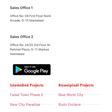
Sales Office 1
Office No: 08 First Floor Nomi
Arcade, G-15 Islamabad
Sales Office 2
Office No: 24/25 3rd Floor Al-
Rehmat Plaza, G-11 Markaz
Islamabad
Islamabad Projects
Rawalpindi Projects
Faisal Town Phase 2
Blue World City
New City Paradise
Rudn Enclave