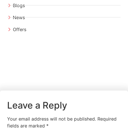
Blogs
News
Offers
Leave a Reply
Your email address will not be published.
Required
fields are marked
*