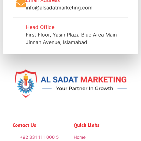
info@alsadatmarketing.com
Head Office
First Floor, Yasin Plaza Blue Area Main
Jinnah Avenue, Islamabad
Contact Us
Quick Links
+92 331 111 000 5
Home