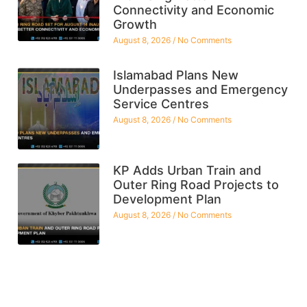
Connectivity and Economic
Growth
August 8, 2026
No Comments
Islamabad Plans New
Underpasses and Emergency
Service Centres
August 8, 2026
No Comments
KP Adds Urban Train and
Outer Ring Road Projects to
Development Plan
August 8, 2026
No Comments