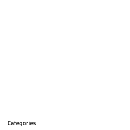
Categories