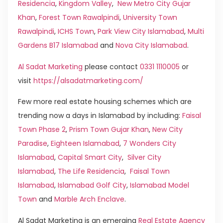
Residencia
,
Kingdom Valley
,
New Metro City Gujar
Khan
,
Forest Town Rawalpindi
,
University Town
Rawalpindi
,
ICHS Town
,
Park View City Islamabad
,
Multi
Gardens B17 Islamabad
and
Nova City Islamabad
.
Al Sadat Marketing
please contact
0331 1110005
or
visit
https://alsadatmarketing.com/
Few more real estate housing schemes which are
trending now a days in Islamabad by including:
Faisal
Town Phase 2
,
Prism Town Gujar Khan
,
New City
Paradise
,
Eighteen Islamabad
,
7 Wonders City
Islamabad
,
Capital Smart City
,
Silver City
Islamabad
,
The Life Residencia
,
Faisal Town
Islamabad
,
Islamabad Golf City
,
Islamabad Model
Town
and
Marble Arch Enclave
.
Al Sadat Marketing is an emerging
Real Estate Agency