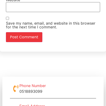
Save my name, email, and website in this browser
for the next time I comment.
Phone Number
0518893099
Email Address