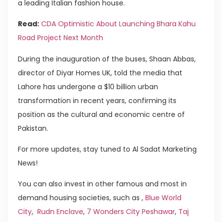
a leading Italian fashion house.
Read:
CDA Optimistic About Launching Bhara Kahu
Road Project Next Month
During the inauguration of the buses, Shaan Abbas,
director of Diyar Homes UK, told the media that
Lahore has undergone a $10 billion urban
transformation in recent years, confirming its
position as the cultural and economic centre of
Pakistan.
For more updates, stay tuned to Al Sadat Marketing
News!
You can also invest in other famous and most in
demand housing societies, such as ,
Blue World
City
,
Rudn Enclave
,
7 Wonders City Peshawar
,
Taj