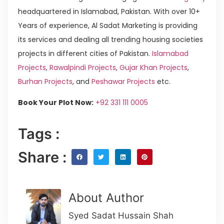
headquartered in Islamabad, Pakistan. With over 10+
Years of experience, Al Sadat Marketing is providing
its services and dealing all trending housing societies
projects in different cities of Pakistan.
Islamabad
Projects
,
Rawalpindi Projects
,
Gujar Khan Projects
,
Burhan Projects
, and
Peshawar Projects
etc.
Book Your Plot Now:
+92 331 111 0005
Tags :
Share :
About Author
Syed Sadat Hussain Shah