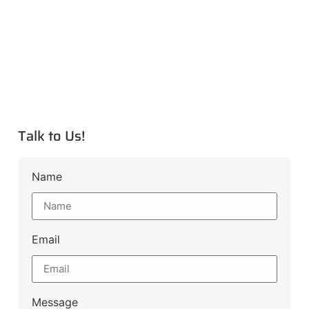
Talk to Us!
Name
Email
Message