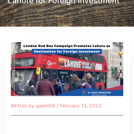
Lahore for Foreign Investment
Written by
qasim09
/
February 13, 2023
Table of Contents