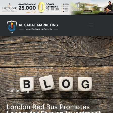
Home
/ Blog
London Red Bus Promotes