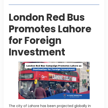
London Red Bus
Promotes Lahore
for Foreign
Investment
The city of Lahore has been projected globally in