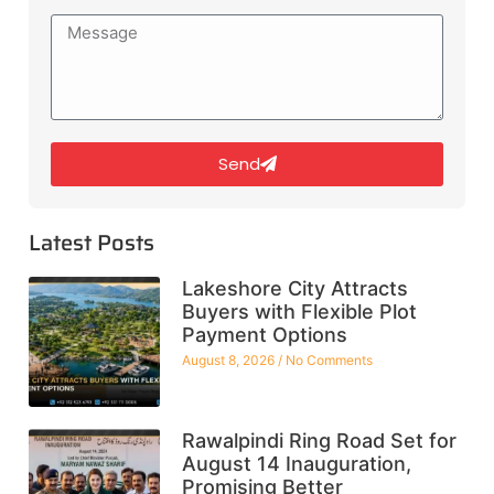
Send
Latest Posts
Lakeshore City Attracts
Buyers with Flexible Plot
Payment Options
August 8, 2026
No Comments
Rawalpindi Ring Road Set for
August 14 Inauguration,
Promising Better