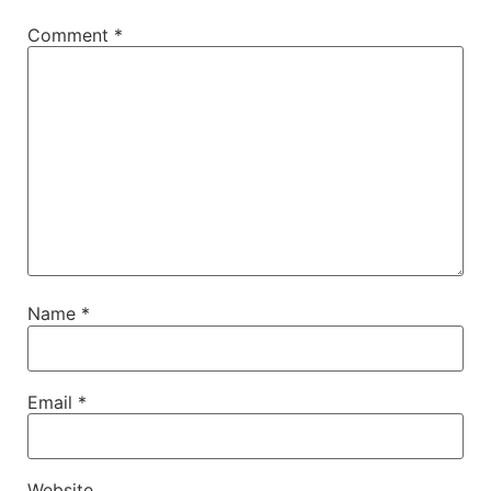
Comment
*
Name
*
Email
*
Website