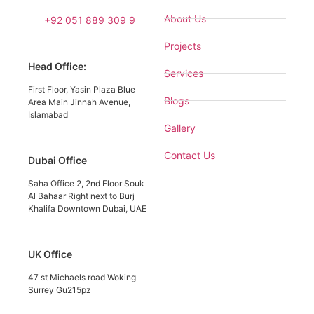
About Us
+92 051 889 309 9
Projects
Head Office:
Services
First Floor, Yasin Plaza Blue
Blogs
Area Main Jinnah Avenue,
Islamabad
Gallery
Contact Us
Dubai Office
Saha Office 2, 2nd Floor Souk
Al Bahaar Right next to Burj
Khalifa Downtown Dubai, UAE
UK Office
47 st Michaels road Woking
Surrey Gu215pz