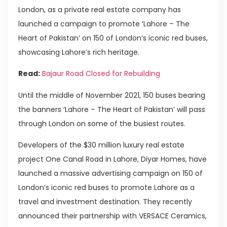
London, as a private real estate company has
launched a campaign to promote ‘Lahore – The
Heart of Pakistan’ on 150 of London’s iconic red buses,
showcasing Lahore’s rich heritage.
Read:
Bajaur Road Closed for Rebuilding
Until the middle of November 2021, 150 buses bearing
the banners ‘Lahore – The Heart of Pakistan’ will pass
through London on some of the busiest routes.
Developers of the $30 million luxury real estate
project One Canal Road in Lahore, Diyar Homes, have
launched a massive advertising campaign on 150 of
London’s iconic red buses to promote Lahore as a
travel and investment destination. They recently
announced their partnership with VERSACE Ceramics,