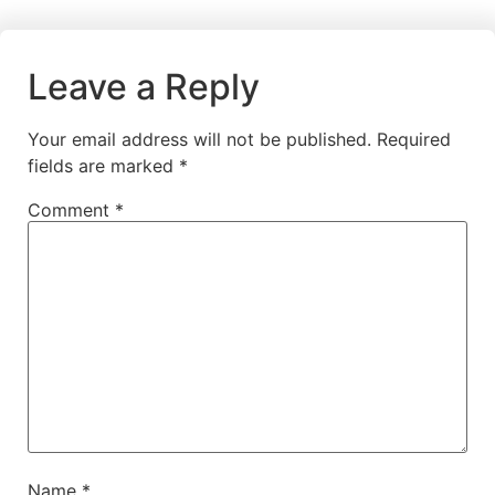
Leave a Reply
Your email address will not be published.
Required
fields are marked
*
Comment
*
Name
*