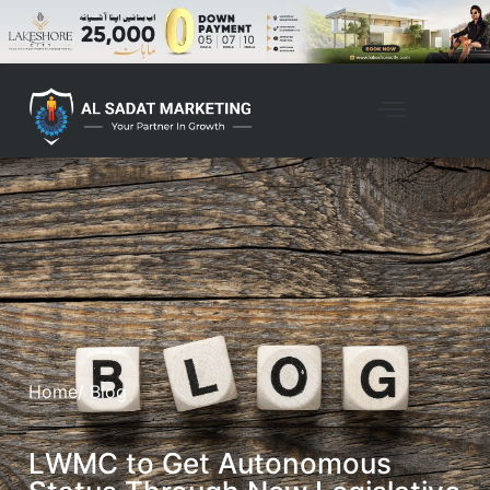
Home
/ Blog
LWMC to Get Autonomous