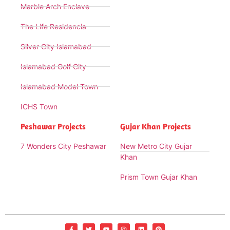
Marble Arch Enclave
The Life Residencia
Silver City Islamabad
Islamabad Golf City
Islamabad Model Town
ICHS Town
Peshawar Projects
Gujar Khan Projects
7 Wonders City Peshawar
New Metro City Gujar
Khan
Prism Town Gujar Khan