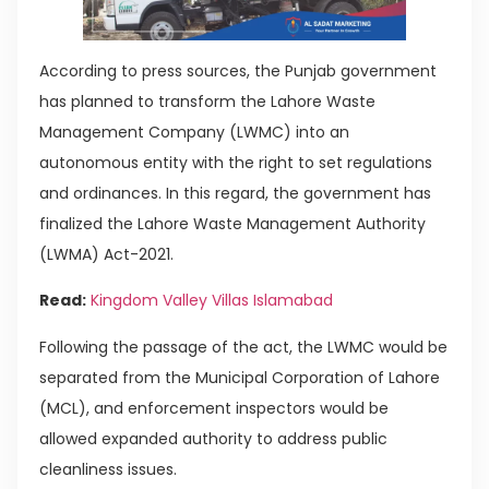
According to press sources, the Punjab government
has planned to transform the Lahore Waste
Management Company (LWMC) into an
autonomous entity with the right to set regulations
and ordinances. In this regard, the government has
finalized the Lahore Waste Management Authority
(LWMA) Act-2021.
Read:
Kingdom Valley Villas Islamabad
Following the passage of the act, the LWMC would be
separated from the Municipal Corporation of Lahore
(MCL), and enforcement inspectors would be
allowed expanded authority to address public
cleanliness issues.