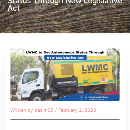
Status Through New Legislative
Act
Written by
qasim09
/
February 2, 2023