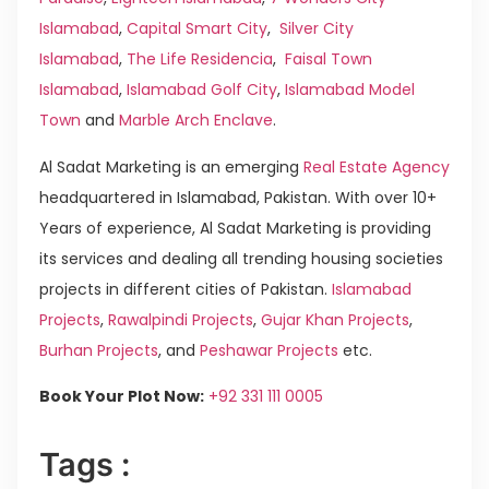
Islamabad
,
Capital Smart City
,
Silver City
Islamabad
,
The Life Residencia
,
Faisal Town
Islamabad
,
Islamabad Golf City
,
Islamabad Model
Town
and
Marble Arch Enclave
.
Al Sadat Marketing is an emerging
Real Estate Agency
headquartered in Islamabad, Pakistan. With over 10+
Years of experience, Al Sadat Marketing is providing
its services and dealing all trending housing societies
projects in different cities of Pakistan.
Islamabad
Projects
,
Rawalpindi Projects
,
Gujar Khan Projects
,
Burhan Projects
, and
Peshawar Projects
etc.
Book Your Plot Now:
+92 331 111 0005
Tags :