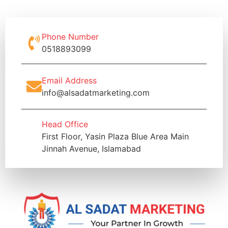
Phone Number
0518893099
Email Address
info@alsadatmarketing.com
Head Office
First Floor, Yasin Plaza Blue Area Main
Jinnah Avenue, Islamabad