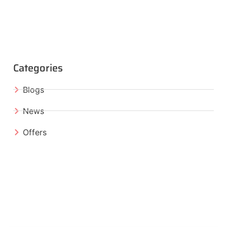
Categories
Blogs
News
Offers