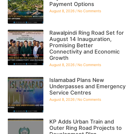
Payment Options
August 8, 2026
No Comments
Rawalpindi Ring Road Set for
August 14 Inauguration,
Promising Better
Connectivity and Economic
Growth
August 8, 2026
No Comments
Islamabad Plans New
Underpasses and Emergency
Service Centres
August 8, 2026
No Comments
KP Adds Urban Train and
Outer Ring Road Projects to