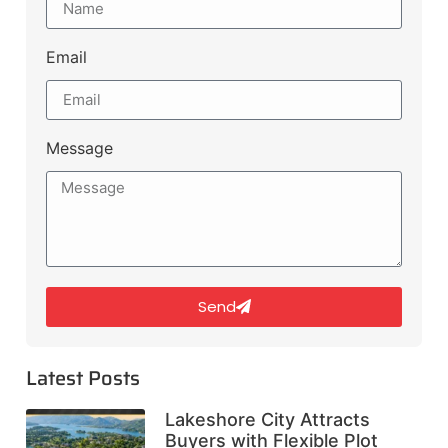
Email
Message
Send
Latest Posts
Lakeshore City Attracts
Buyers with Flexible Plot