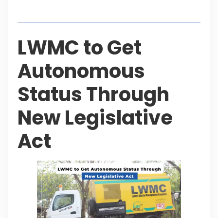
Table of Contents
LWMC to Get
Autonomous
Status Through
New Legislative
Act