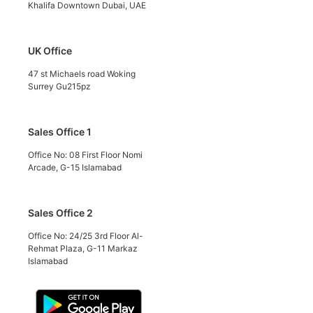
Khalifa Downtown Dubai, UAE
UK Office
47 st Michaels road Woking
Surrey Gu215pz
Sales Office 1
Office No: 08 First Floor Nomi
Arcade, G-15 Islamabad
Sales Office 2
Office No: 24/25 3rd Floor Al-
Rehmat Plaza, G-11 Markaz
Islamabad