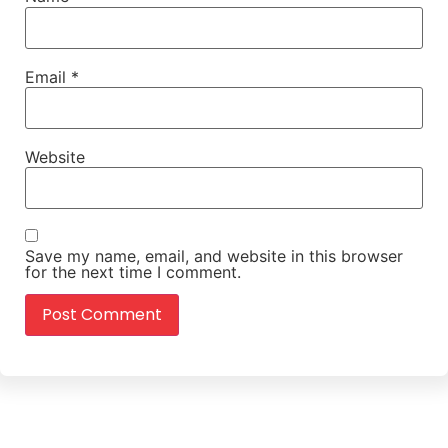
Email
*
Website
Save my name, email, and website in this browser
for the next time I comment.