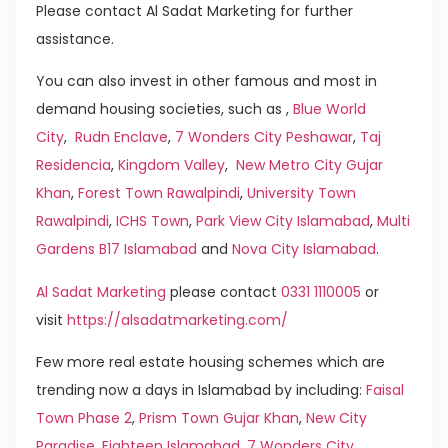
Please contact Al Sadat Marketing for further
assistance.
You can also invest in other famous and most in
demand housing societies, such as ,
Blue World
City
,
Rudn Enclave
,
7 Wonders City Peshawar
,
Taj
Residencia
,
Kingdom Valley
,
New Metro City Gujar
Khan
,
Forest Town Rawalpindi
,
University Town
Rawalpindi
,
ICHS Town
,
Park View City Islamabad
,
Multi
Gardens B17 Islamabad
and
Nova City Islamabad
.
Al Sadat Marketing
please contact
0331 1110005
or
visit
https://alsadatmarketing.com/
Few more real estate housing schemes which are
trending now a days in Islamabad by including:
Faisal
Town Phase 2
,
Prism Town Gujar Khan
,
New City
Paradise
,
Eighteen Islamabad
,
7 Wonders City