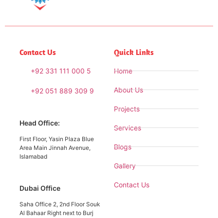
Contact Us
Quick Links
+92 331 111 000 5
Home
About Us
+92 051 889 309 9
Projects
Head Office:
Services
First Floor, Yasin Plaza Blue
Blogs
Area Main Jinnah Avenue,
Islamabad
Gallery
Contact Us
Dubai Office
Saha Office 2, 2nd Floor Souk
Al Bahaar Right next to Burj