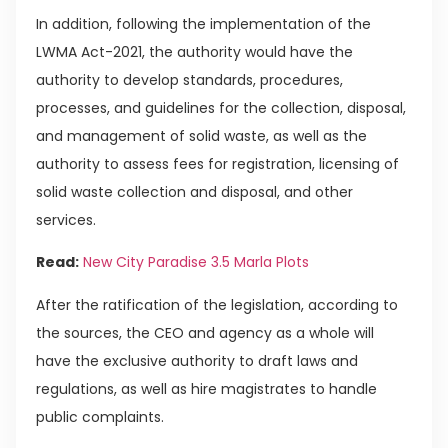
In addition, following the implementation of the
LWMA Act-2021, the authority would have the
authority to develop standards, procedures,
processes, and guidelines for the collection, disposal,
and management of solid waste, as well as the
authority to assess fees for registration, licensing of
solid waste collection and disposal, and other
services.
Read:
New City Paradise 3.5 Marla Plots
After the ratification of the legislation, according to
the sources, the CEO and agency as a whole will
have the exclusive authority to draft laws and
regulations, as well as hire magistrates to handle
public complaints.