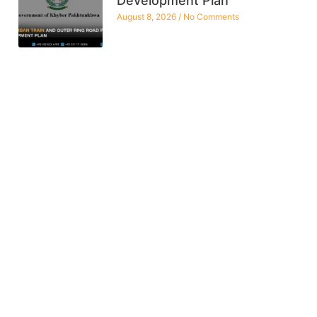
Development Plan
August 8, 2026
No Comments