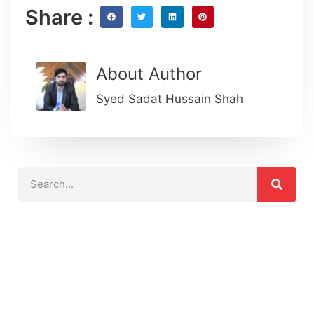
Share :
About Author
Syed Sadat Hussain Shah