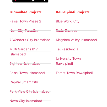
Islamabad Projects
Rawalpindi Projects
Faisal Town Phase 2
Blue World City
New City Paradise
Rudn Enclave
7 Wonders City Islamabad
Kingdom Valley Islamabad
Multi Gardens B17
Taj Residencia
Islamabad
University Town
Eighteen Islamabad
Rawalpindi
Faisal Town Islamabad
Forest Town Rawalpindi
Capital Smart City
Park View City Islamabad
Nova City Islamabad