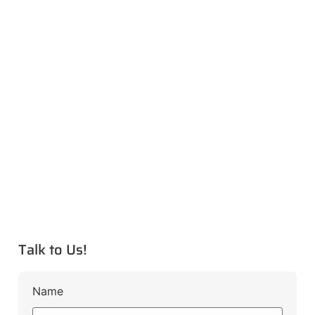
Talk to Us!
Name