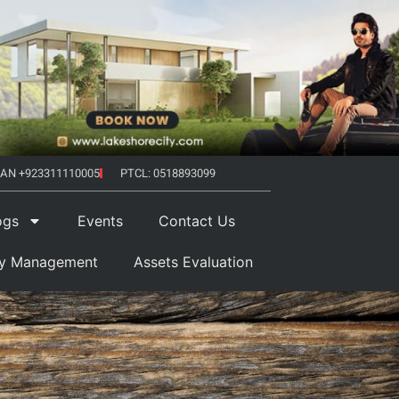
AN +923311110005
PTCL: 0518893099
ogs
Events
Contact Us
ty Management
Assets Evaluation