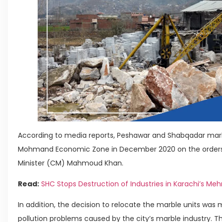
According to media reports, Peshawar and Shabqadar marble
Mohmand Economic Zone in December 2020 on the orders 
Minister (CM) Mahmoud Khan.
Read:
SHC Stops Destruction of Industries in Karachi’s Me
In addition, the decision to relocate the marble units wa
pollution problems caused by the city’s marble industry. 