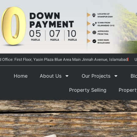
 Office: First Floor, Yasin Plaza Blue Area Main Jinnah Avenue, Islamabad
U
Home
About Us
Our Projects
Bl
Property Selling
Proper