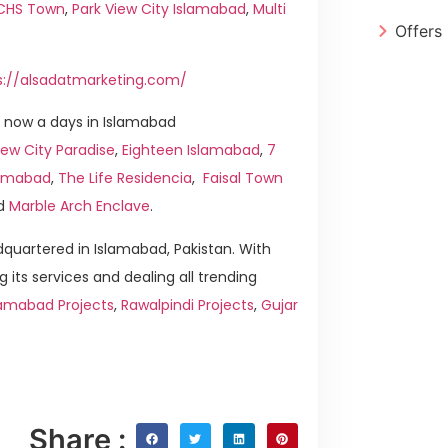
ICHS Town
,
Park View City Islamabad
,
Multi
Offers
s://alsadatmarketing.com/
 now a days in Islamabad
ew City Paradise
,
Eighteen Islamabad
,
7
slamabad
,
The Life Residencia
,
Faisal Town
d
Marble Arch Enclave
.
quartered in Islamabad, Pakistan. With
g its services and dealing all trending
lamabad Projects
,
Rawalpindi Projects
,
Gujar
Share :