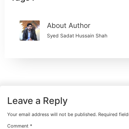
About Author
Syed Sadat Hussain Shah
Leave a Reply
Your email address will not be published.
Required fiel
Comment
*