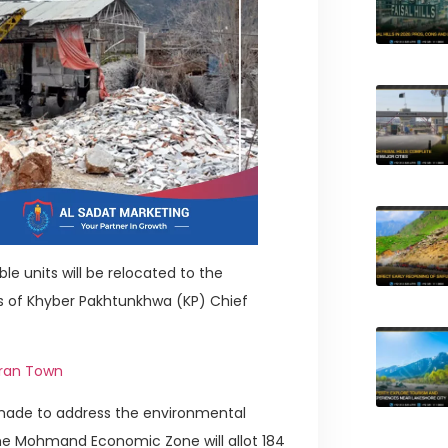
 units will be relocated to the
of Khyber Pakhtunkhwa (KP) Chief
hran Town
s made to address the environmental
The Mohmand Economic Zone will allot 184