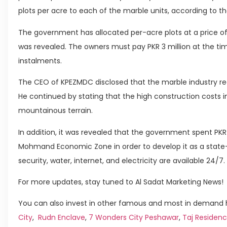
plots per acre to each of the marble units, according to th
The government has allocated per-acre plots at a price of 
was revealed. The owners must pay PKR 3 million at the tim
instalments.
The CEO of KPEZMDC disclosed that the marble industry rece
He continued by stating that the high construction costs i
mountainous terrain.
In addition, it was revealed that the government spent PKR 1
Mohmand Economic Zone in order to develop it as a state-o
security, water, internet, and electricity are available 24/7.
For more updates, stay tuned to Al Sadat Marketing News!
You can also invest in other famous and most in demand h
City
,
Rudn Enclave
,
7 Wonders City Peshawar
,
Taj Residenc