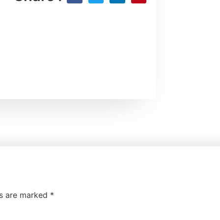
ds are marked
*