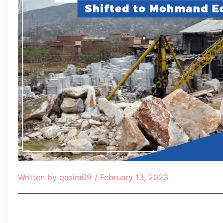
Written by
qasim09
/
February 13, 2023
Table of Contents