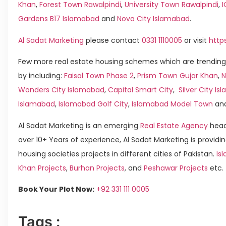
Khan
,
Forest Town Rawalpindi
,
University Town Rawalpindi
,
Gardens B17 Islamabad
and
Nova City Islamabad
.
Al Sadat Marketing
please contact
0331 1110005
or visit
http
Few more real estate housing schemes which are trending
by including:
Faisal Town Phase 2
,
Prism Town Gujar Khan
,
N
Wonders City Islamabad
,
Capital Smart City
,
Silver City I
Islamabad
,
Islamabad Golf City
,
Islamabad Model Town
an
Al Sadat Marketing is an emerging
Real Estate Agency
head
over 10+ Years of experience, Al Sadat Marketing is providin
housing societies projects in different cities of Pakistan.
Is
Khan Projects
,
Burhan Projects
, and
Peshawar Projects
etc.
Book Your Plot Now:
+92 331 111 0005
Tags :