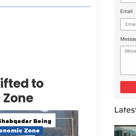
Email
style Guide
 Major Cities
uk Road
Messa
 Experiences Near Lakeshore City
fted to
 Zone
Lates