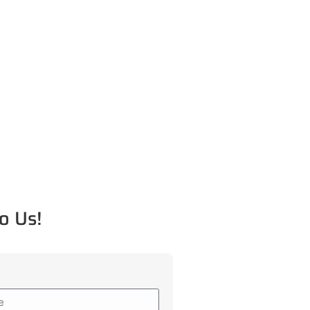
o Us!