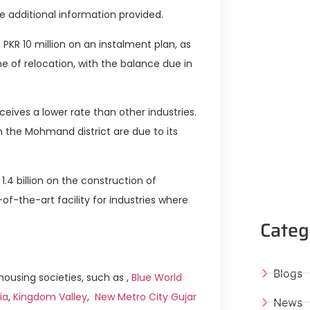
e additional information provided.
PKR 10 million on an instalment plan, as
e of relocation, with the balance due in
ives a lower rate than other industries.
n the Mohmand district are due to its
.4 billion on the construction of
f-the-art facility for industries where
Categ
Blogs
ousing societies, such as ,
Blue World
ia
,
Kingdom Valley
,
New Metro City Gujar
News