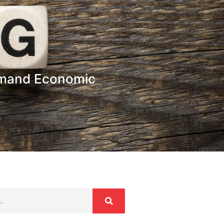
hmand Economic