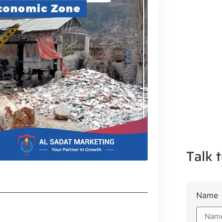
Talk t
Name