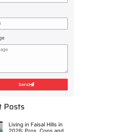
ge
Send
t Posts
Living in Faisal Hills in
2026: Pros, Cons and