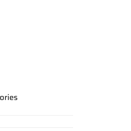
ories