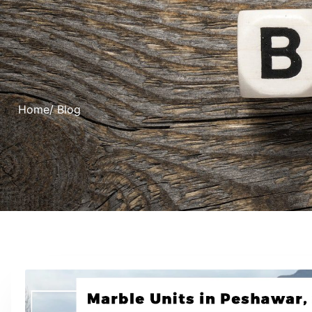
Home
/ Blog