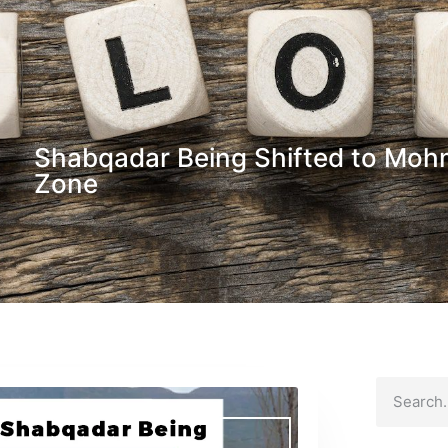
Shabqadar Being Shifted to Mo
Zone