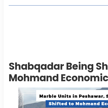
Living in Faisal Hills in 2026: Pros, Cons and Life
How to Reach Faisal Hills: Complete Routes From
Authorities Direct Early Reopening of Saiful Mul
Beyond Property: Explore Tourism and Lifestyle
Leave a Reply Cancel reply
Shabqadar Being Shi
Mohmand Economic