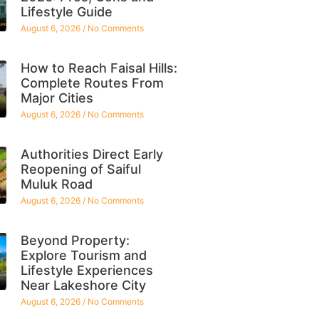
Lifestyle Guide
August 6, 2026
No Comments
How to Reach Faisal Hills:
Complete Routes From
Major Cities
August 6, 2026
No Comments
Authorities Direct Early
Reopening of Saiful
Muluk Road
August 6, 2026
No Comments
Beyond Property:
Explore Tourism and
Lifestyle Experiences
Near Lakeshore City
August 6, 2026
No Comments