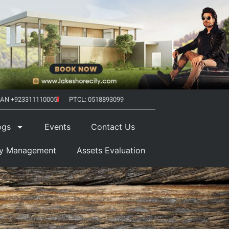
AN +923311110005
PTCL: 0518893099
ogs
Events
Contact Us
ty Management
Assets Evaluation