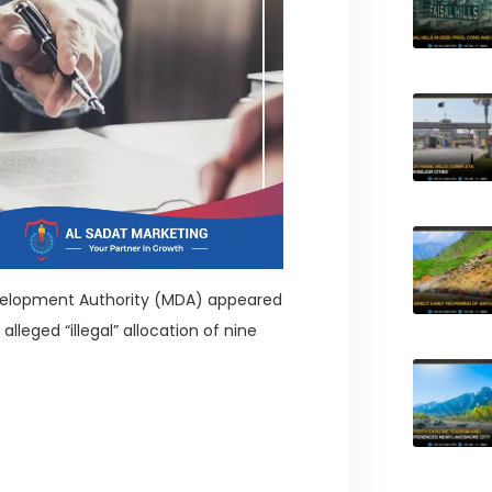
velopment Authority (MDA) appeared
lleged “illegal” allocation of nine