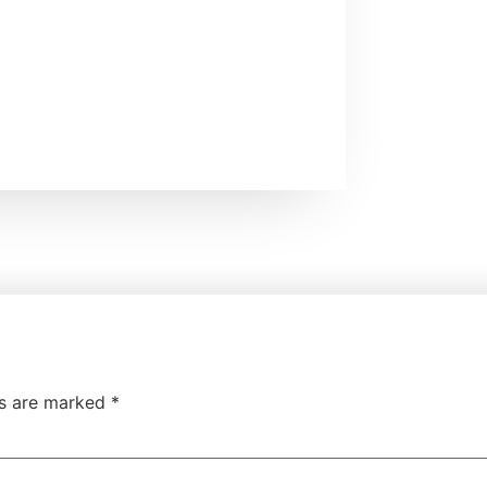
ds are marked
*