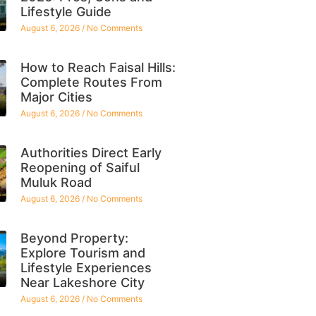
Lifestyle Guide
August 6, 2026
No Comments
How to Reach Faisal Hills:
Complete Routes From
Major Cities
August 6, 2026
No Comments
Authorities Direct Early
Reopening of Saiful
Muluk Road
August 6, 2026
No Comments
Beyond Property:
Explore Tourism and
Lifestyle Experiences
Near Lakeshore City
August 6, 2026
No Comments