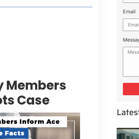
Email
style Guide
 Major Cities
uk Road
Messa
 Experiences Near Lakeshore City
y Members
ots Case
Lates