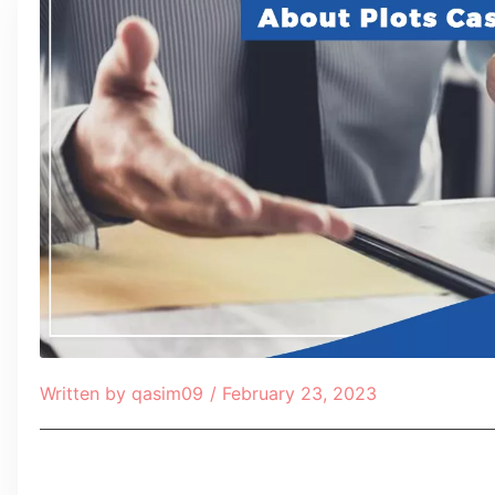
Written by
qasim09
/
February 23, 2023
Table of Contents