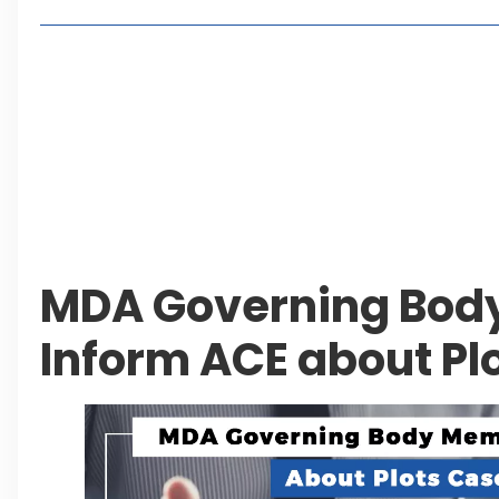
Living in Faisal Hills in 2026: Pros, Cons and Life
How to Reach Faisal Hills: Complete Routes From
Authorities Direct Early Reopening of Saiful Mul
Beyond Property: Explore Tourism and Lifestyle
Leave a Reply Cancel reply
MDA Governing Bod
Inform ACE about Pl