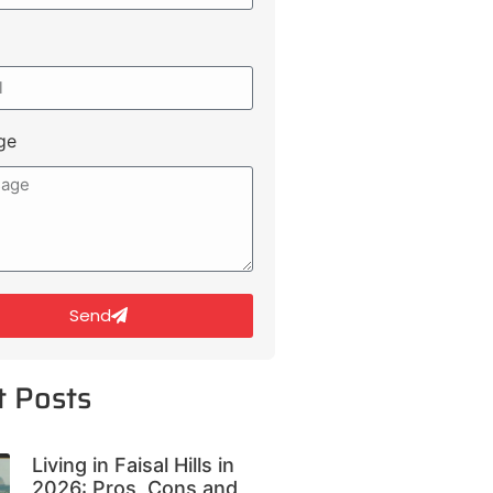
ge
Send
t Posts
Living in Faisal Hills in
2026: Pros, Cons and