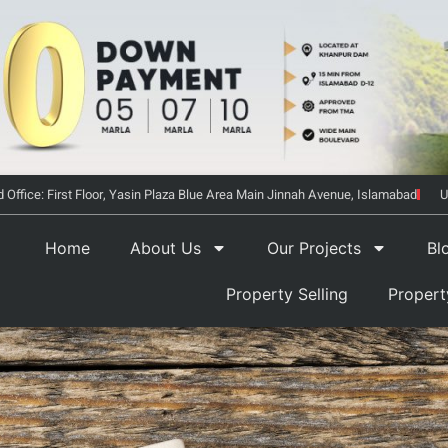
 Office: First Floor, Yasin Plaza Blue Area Main Jinnah Avenue, Islamabad
U
Home
About Us
Our Projects
Bl
Property Selling
Proper