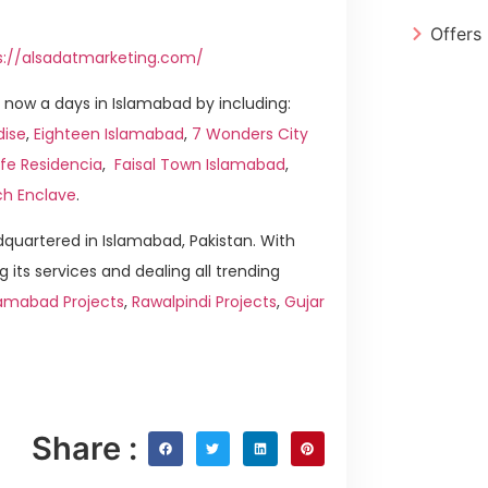
Offers
s://alsadatmarketing.com/
now a days in Islamabad by including:
dise
,
Eighteen Islamabad
,
7 Wonders City
ife Residencia
,
Faisal Town Islamabad
,
ch Enclave
.
quartered in Islamabad, Pakistan. With
g its services and dealing all trending
amabad Projects
,
Rawalpindi Projects
,
Gujar
Share :