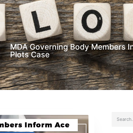
MDA Governing Body Members I
Plots Case