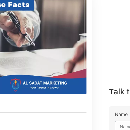
Talk t
Name