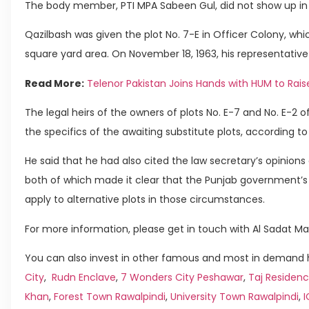
The body member, PTI MPA Sabeen Gul, did not show up in f
Qazilbash was given the plot No. 7-E in Officer Colony, whic
square yard area. On November 18, 1963, his representative
Read More:
Telenor Pakistan Joins Hands with HUM to Rais
The legal heirs of the owners of plots No. E-7 and No. E-2 
the specifics of the awaiting substitute plots, according t
He said that he had also cited the law secretary’s opinion
both of which made it clear that the Punjab government’s 
apply to alternative plots in those circumstances.
For more information, please get in touch with Al Sadat Ma
You can also invest in other famous and most in demand h
City
,
Rudn Enclave
,
7 Wonders City Peshawar
,
Taj Residenc
Khan
,
Forest Town Rawalpindi
,
University Town Rawalpindi
,