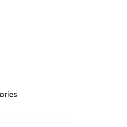
ories