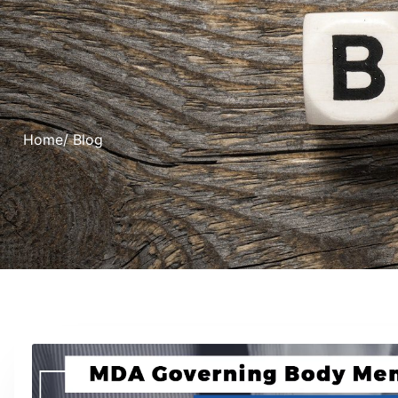
Home
/ Blog