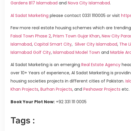
Gardens B17 Islamabad
and
Nova City Islamabad
.
Al Sadat Marketing
please contact 0331 1110005 or visit
http
Few more real estate housing schemes which are trending 
Faisal Town Phase 2
,
Prism Town Gujar Khan
,
New City Para
Islamabad
,
Capital Smart City
,
Silver City Islamabad
,
The L
Islamabad Golf City
,
Islamabad Model Town
and
Marble Ar
Al Sadat Marketing is an emerging
Real Estate Agency
head
over 10+ Years of experience, Al Sadat Marketing is providin
housing societies projects in different cities of Pakistan.
Isl
Khan Projects
,
Burhan Projects
, and
Peshawar Projects
etc.
Book Your Plot Now:
+92 331 111 0005
Tags :