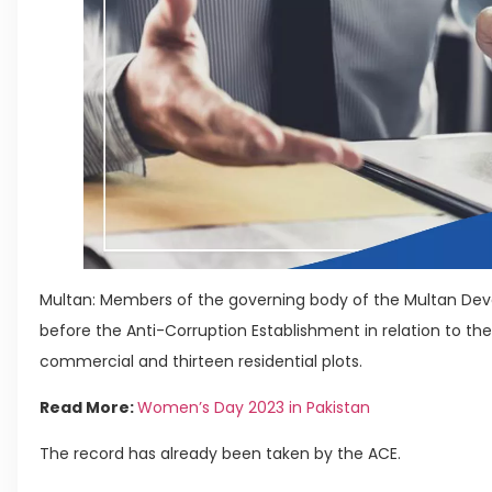
Multan: Members of the governing body of the Multan De
before the Anti-Corruption Establishment in relation to the a
commercial and thirteen residential plots.
Read More:
Women’s Day 2023 in Pakistan
The record has already been taken by the ACE.