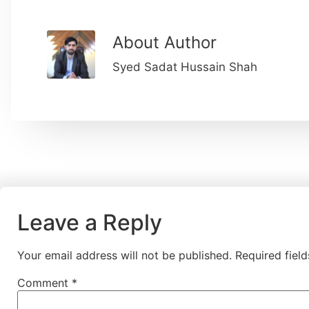
About Author
Syed Sadat Hussain Shah
Leave a Reply
Your email address will not be published.
Required fiel
Comment
*