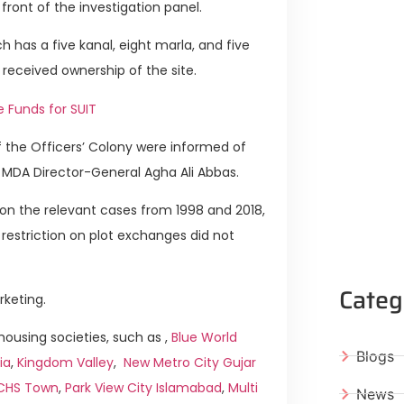
ront of the investigation panel.
h has a five kanal, eight marla, and five
 received ownership of the site.
e Funds for SUIT
of the Officers’ Colony were informed of
o MDA Director-General Agha Ali Abbas.
s on the relevant cases from 1998 and 2018,
restriction on plot exchanges did not
Categ
rketing.
ousing societies, such as ,
Blue World
Blogs
ia
,
Kingdom Valley
,
New Metro City Gujar
ICHS Town
,
Park View City Islamabad
,
Multi
News