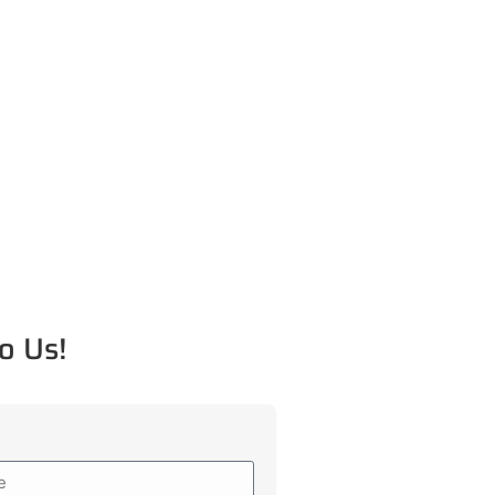
o Us!