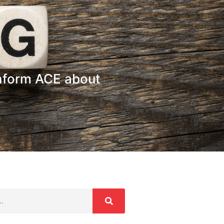
nform ACE about