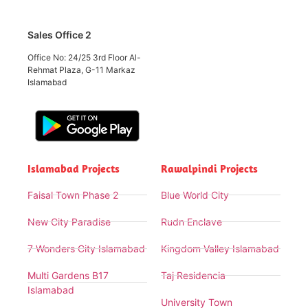
Sales Office 2
Office No: 24/25 3rd Floor Al-
Rehmat Plaza, G-11 Markaz
Islamabad
Islamabad Projects
Rawalpindi Projects
Faisal Town Phase 2
Blue World City
New City Paradise
Rudn Enclave
7 Wonders City Islamabad
Kingdom Valley Islamabad
Multi Gardens B17
Taj Residencia
Islamabad
University Town