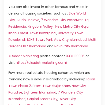
You can also invest in other famous and most in
demand housing societies, such as ,
Blue World
City
,
Rudn Enclave
,
7 Wonders City Peshawar
,
Taj
Residencia
,
Kingdom Valley
,
New Metro City Gujar
Khan
,
Forest Town Rawalpindi
,
University Town
Rawalpindi
,
ICHS Town
,
Park View City Islamabad
,
Multi
Gardens B17 Islamabad
and
Nova City Islamabad
.
Al Sadat Marketing
please contact
0331 1110005
or
visit
https://alsadatmarketing.com/
Few more real estate housing schemes which are
trending now a days in Islamabad by including:
Faisal
Town Phase 2
,
Prism Town Gujar Khan
,
New City
Paradise
,
Eighteen Islamabad
,
7 Wonders City
Islamabad
,
Capital Smart City
,
Silver City