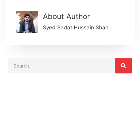
About Author
Syed Sadat Hussain Shah