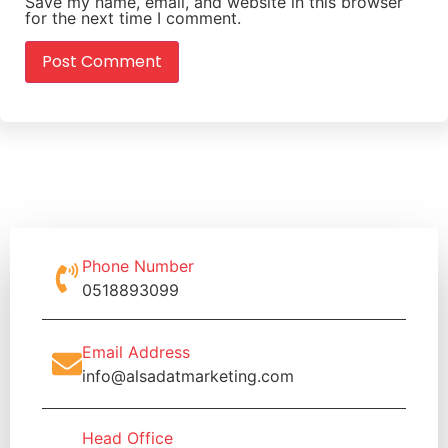
Save my name, email, and website in this browser
for the next time I comment.
Phone Number
0518893099
Email Address
info@alsadatmarketing.com
Head Office