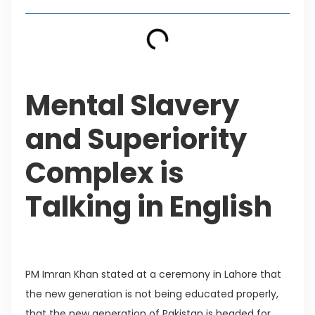
Mental Slavery
and Superiority
Complex is
Talking in English
PM Imran Khan stated at a ceremony in Lahore that
the new generation is not being educated properly,
that the new generation of Pakistan is headed for