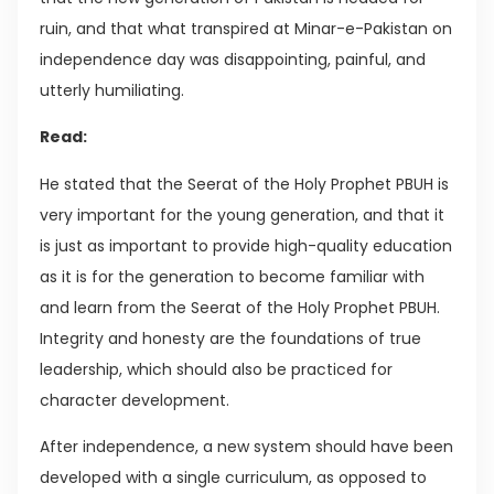
ruin, and that what transpired at Minar-e-Pakistan on
independence day was disappointing, painful, and
utterly humiliating.
Read:
He stated that the Seerat of the Holy Prophet PBUH is
very important for the young generation, and that it
is just as important to provide high-quality education
as it is for the generation to become familiar with
and learn from the Seerat of the Holy Prophet PBUH.
Integrity and honesty are the foundations of true
leadership, which should also be practiced for
character development.
After independence, a new system should have been
developed with a single curriculum, as opposed to