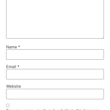
Name
*
Email
*
Website