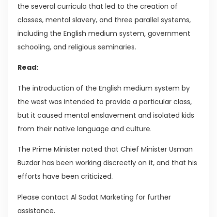
the several curricula that led to the creation of
classes, mental slavery, and three parallel systems,
including the English medium system, government
schooling, and religious seminaries.
Read:
The introduction of the English medium system by
the west was intended to provide a particular class,
but it caused mental enslavement and isolated kids
from their native language and culture.
The Prime Minister noted that Chief Minister Usman
Buzdar has been working discreetly on it, and that his
efforts have been criticized.
Please contact Al Sadat Marketing for further
assistance.