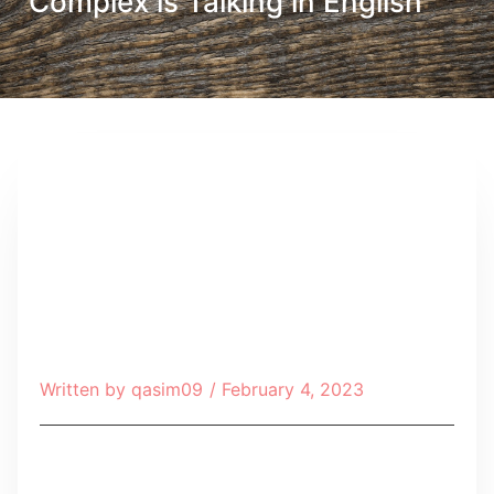
Complex is Talking in English
Written by
qasim09
/
February 4, 2023
Table of Contents