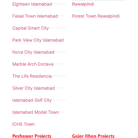
Eighteen Islamabad
Rawalpindi
Faisal Town Islamabad
Forest Town Rawalpindi
Capital Smart City
Park View City Islamabad
Nova City Islamabad
Marble Arch Enclave
The Life Residencia
Silver City Islamabad
Islamabad Golf City
Islamabad Model Town
ICHS Town
Peshawar Projects
Gujar Khan Projects