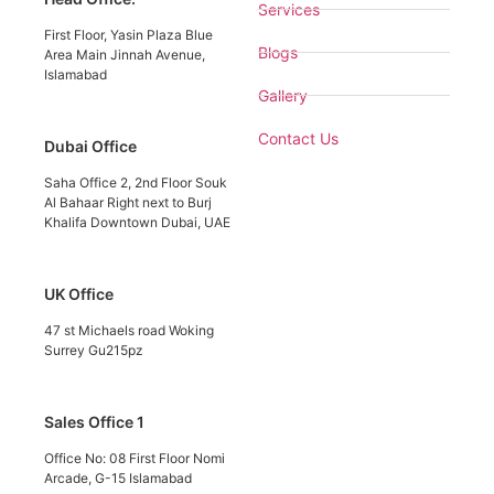
Services
First Floor, Yasin Plaza Blue
Blogs
Area Main Jinnah Avenue,
Islamabad
Gallery
Contact Us
Dubai Office
Saha Office 2, 2nd Floor Souk
Al Bahaar Right next to Burj
Khalifa Downtown Dubai, UAE
UK Office
47 st Michaels road Woking
Surrey Gu215pz
Sales Office 1
Office No: 08 First Floor Nomi
Arcade, G-15 Islamabad