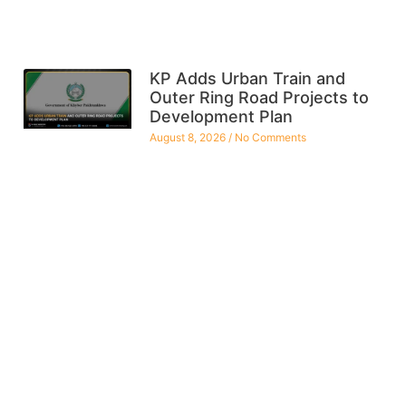
KP Adds Urban Train and
Outer Ring Road Projects to
Development Plan
August 8, 2026
No Comments