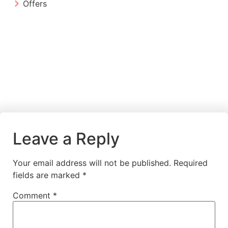
Offers
Leave a Reply
Your email address will not be published.
Required
fields are marked
*
Comment
*