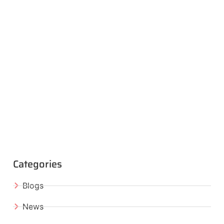
Categories
Blogs
News