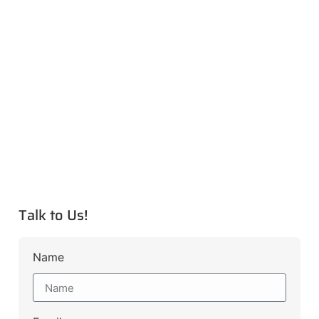
Talk to Us!
Name