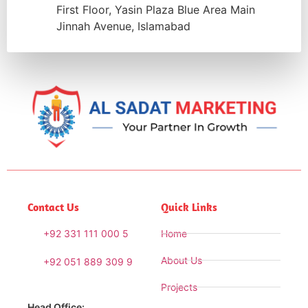
First Floor, Yasin Plaza Blue Area Main
Jinnah Avenue, Islamabad
Contact Us
Quick Links
+92 331 111 000 5
Home
About Us
+92 051 889 309 9
Projects
Head Office: