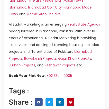
Islamabad
,
The Life Residencia
,
Faisal Town
Islamabad
,
Islamabad Golf City
,
Islamabad Model
Town
and
Marble Arch Enclave
.
Al Sadat Marketing is an emerging
Real Estate Agency
headquartered in Islamabad, Pakistan. With over 10+
Years of experience, Al Sadat Marketing is providing
its services and dealing all trending housing societies
projects in different cities of Pakistan.
Islamabad
Projects
,
Rawalpindi Projects
,
Gujar Khan Projects
,
Burhan Projects
, and
Peshawar Projects
etc.
Book Your Plot Now:
+92 331 111 0005
Tags :
Share :