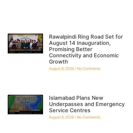
Rawalpindi Ring Road Set for
August 14 Inauguration,
Promising Better
Connectivity and Economic
Growth
August 8, 2026
No Comments
Islamabad Plans New
Underpasses and Emergency
Service Centres
August 8, 2026
No Comments