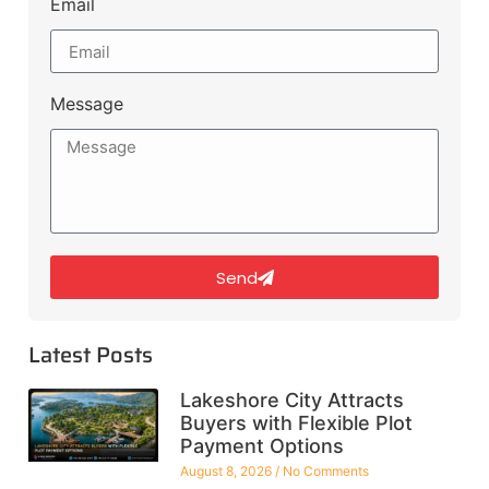
Email
Message
Send
Latest Posts
Lakeshore City Attracts
Buyers with Flexible Plot
Payment Options
August 8, 2026
No Comments