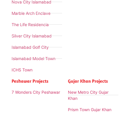
Nova City Islamabad
Marble Arch Enclave
The Life Residencia
Silver City Islamabad
Islamabad Golf City
Islamabad Model Town
ICHS Town
Peshawar Projects
Gujar Khan Projects
7 Wonders City Peshawar
New Metro City Gujar
Khan
Prism Town Gujar Khan