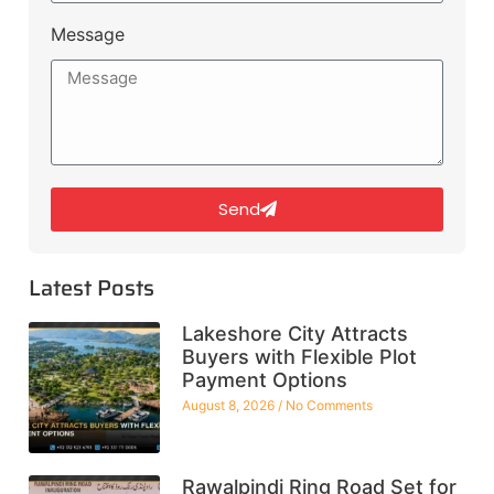
Message
Send
Latest Posts
Lakeshore City Attracts
Buyers with Flexible Plot
Payment Options
August 8, 2026
No Comments
Rawalpindi Ring Road Set for