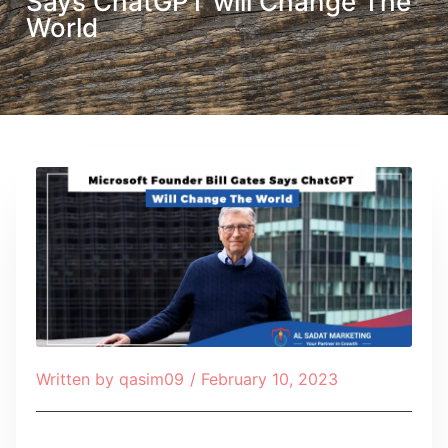
Says ChatGPT will Change The
World
Written by
qasim09
/
February 10, 2023