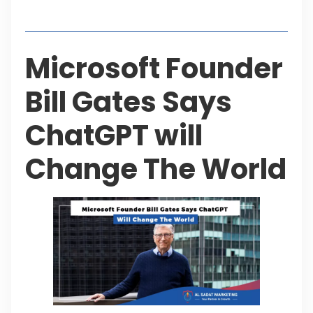
Table of Contents
Microsoft Founder
Bill Gates Says
ChatGPT will
Change The World