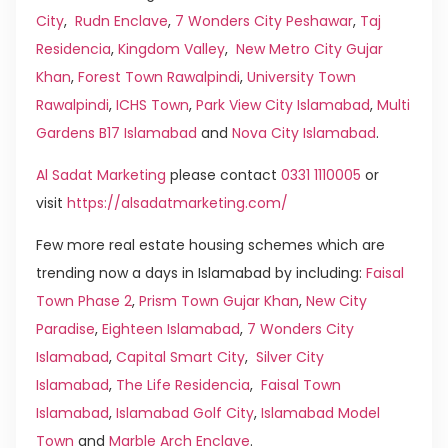
City
,
Rudn Enclave
,
7 Wonders City Peshawar
,
Taj
Residencia
,
Kingdom Valley
,
New Metro City Gujar
Khan
,
Forest Town Rawalpindi
,
University Town
Rawalpindi
,
ICHS Town
,
Park View City Islamabad
,
Multi
Gardens B17 Islamabad
and
Nova City Islamabad
.
Al Sadat Marketing
please contact
0331 1110005
or
visit
https://alsadatmarketing.com/
Few more real estate housing schemes which are
trending now a days in Islamabad by including:
Faisal
Town Phase 2
,
Prism Town Gujar Khan
,
New City
Paradise
,
Eighteen Islamabad
,
7 Wonders City
Islamabad
,
Capital Smart City
,
Silver City
Islamabad
,
The Life Residencia
,
Faisal Town
Islamabad
,
Islamabad Golf City
,
Islamabad Model
Town
and
Marble Arch Enclave
.