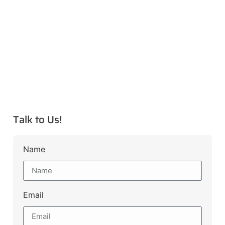
Talk to Us!
Name
Email