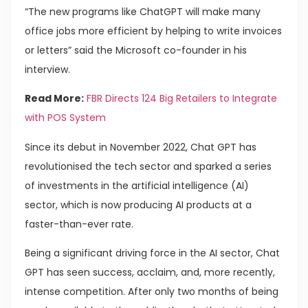
“The new programs like ChatGPT will make many
office jobs more efficient by helping to write invoices
or letters” said the Microsoft co-founder in his
interview.
Read More:
FBR Directs 124 Big Retailers to Integrate
with POS System
Since its debut in November 2022, Chat GPT has
revolutionised the tech sector and sparked a series
of investments in the artificial intelligence (AI)
sector, which is now producing AI products at a
faster-than-ever rate.
Being a significant driving force in the AI sector, Chat
GPT has seen success, acclaim, and, more recently,
intense competition. After only two months of being