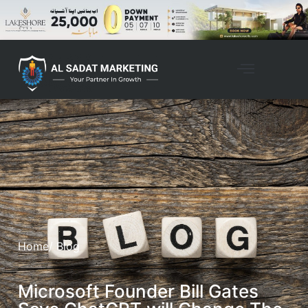
Home
/ Blog
Microsoft Founder Bill Gates