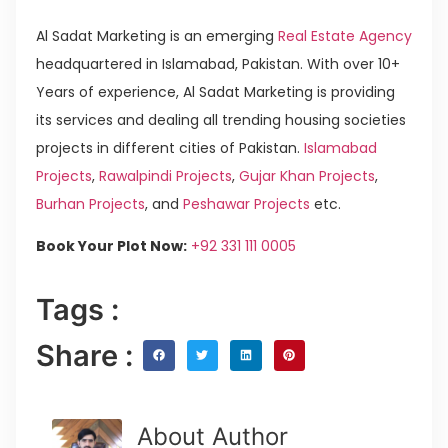
Al Sadat Marketing is an emerging
Real Estate Agency
headquartered in Islamabad, Pakistan. With over 10+
Years of experience, Al Sadat Marketing is providing
its services and dealing all trending housing societies
projects in different cities of Pakistan.
Islamabad
Projects
,
Rawalpindi Projects
,
Gujar Khan Projects
,
Burhan Projects
, and
Peshawar Projects
etc.
Book Your Plot Now:
+92 331 111 0005
Tags :
Share :
About Author