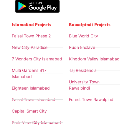
Islamabad Projects
Rawalpindi Projects
Faisal Town Phase 2
Blue World City
New City Paradise
Rudn Enclave
7 Wonders City Islamabad
Kingdom Valley Islamabad
Multi Gardens B17
Taj Residencia
Islamabad
University Town
Eighteen Islamabad
Rawalpindi
Faisal Town Islamabad
Forest Town Rawalpindi
Capital Smart City
Park View City Islamabad