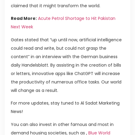
claimed that it might transform the world.
Read More:
Acute Petrol Shortage to Hit Pakistan
Next Week
Gates stated that “up until now, artificial intelligence
could read and write, but could not grasp the
content” in an interview with the German business
daily Handelsblatt. By assisting in the creation of bills
or letters, innovative apps like ChatGPT will increase
the productivity of numerous office tasks. Our world
will change as a result.
For more updates, stay tuned to Al Sadat Marketing
News!
You can also invest in other famous and most in
demand housing societies, such as ,
Blue World