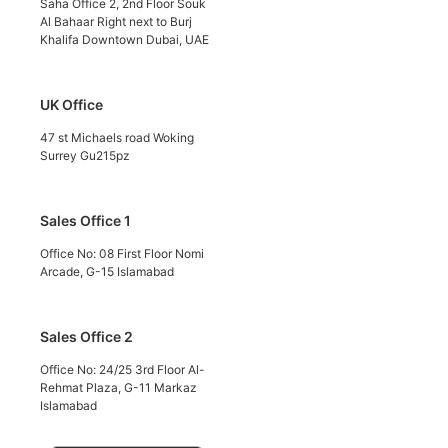
Saha Office 2, 2nd Floor Souk
Al Bahaar Right next to Burj
Khalifa Downtown Dubai, UAE
UK Office
47 st Michaels road Woking
Surrey Gu215pz
Sales Office 1
Office No: 08 First Floor Nomi
Arcade, G-15 Islamabad
Sales Office 2
Office No: 24/25 3rd Floor Al-
Rehmat Plaza, G-11 Markaz
Islamabad