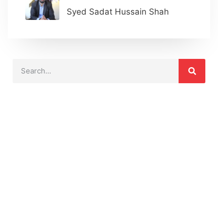
Syed Sadat Hussain Shah