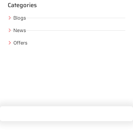
Categories
Blogs
News
Offers