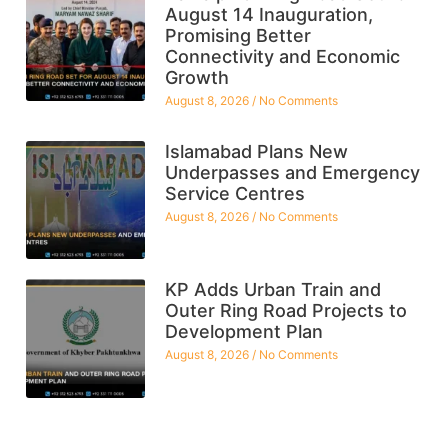
August 14 Inauguration,
Promising Better
Connectivity and Economic
Growth
August 8, 2026
No Comments
Islamabad Plans New
Underpasses and Emergency
Service Centres
August 8, 2026
No Comments
KP Adds Urban Train and
Outer Ring Road Projects to
Development Plan
August 8, 2026
No Comments