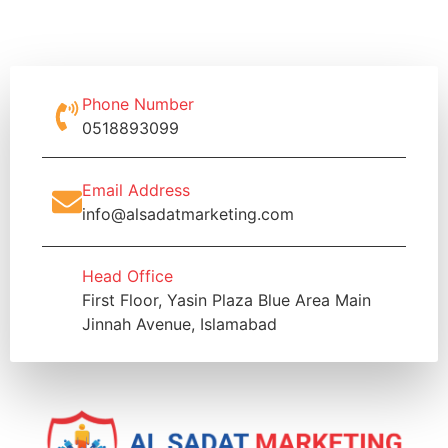
Phone Number
0518893099
Email Address
info@alsadatmarketing.com
Head Office
First Floor, Yasin Plaza Blue Area Main
Jinnah Avenue, Islamabad