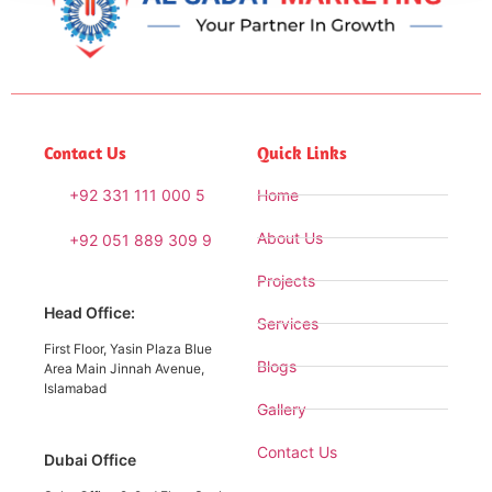
Contact Us
Quick Links
+92 331 111 000 5
Home
About Us
+92 051 889 309 9
Projects
Head Office:
Services
First Floor, Yasin Plaza Blue
Blogs
Area Main Jinnah Avenue,
Islamabad
Gallery
Contact Us
Dubai Office