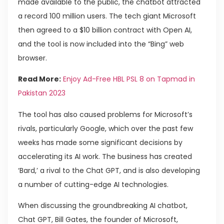
made available to the public, the chatbot attracted
a record 100 million users. The tech giant Microsoft
then agreed to a $10 billion contract with Open AI,
and the tool is now included into the “Bing” web
browser.
Read More:
Enjoy Ad-Free HBL PSL 8 on Tapmad in
Pakistan 2023
The tool has also caused problems for Microsoft’s
rivals, particularly Google, which over the past few
weeks has made some significant decisions by
accelerating its AI work. The business has created
‘Bard,’ a rival to the Chat GPT, and is also developing
a number of cutting-edge AI technologies.
When discussing the groundbreaking AI chatbot,
Chat GPT, Bill Gates, the founder of Microsoft,