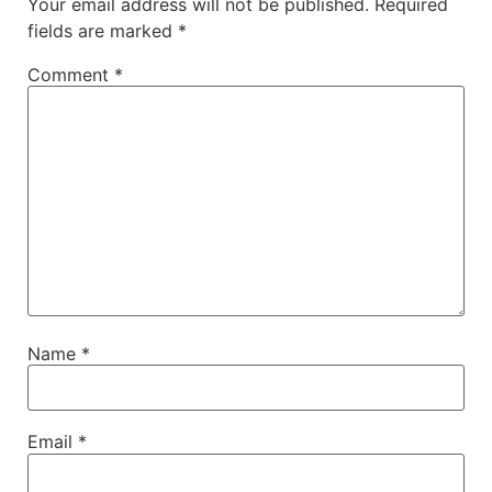
Your email address will not be published.
Required
fields are marked
*
Comment
*
Name
*
Email
*