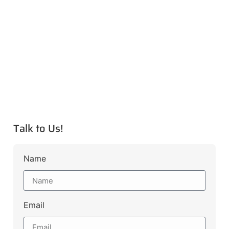
Talk to Us!
Name
Email