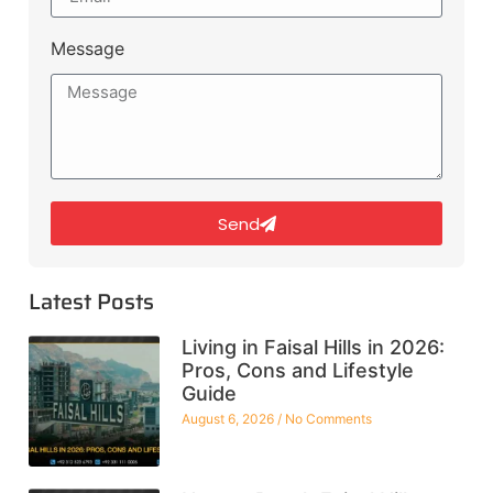
Message
Send
Latest Posts
Living in Faisal Hills in 2026:
Pros, Cons and Lifestyle
Guide
August 6, 2026
No Comments