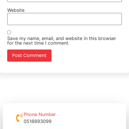
Website
Save my name, email, and website in this browser
for the next time I comment.
Phone Number
0518893099