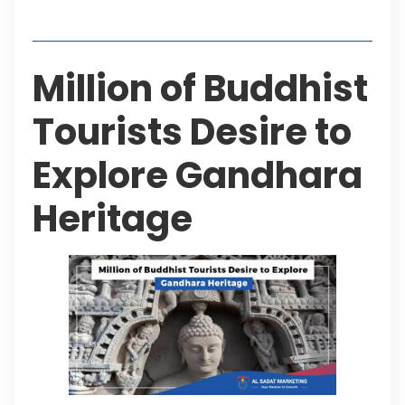
Table of Contents
Million of Buddhist
Tourists Desire to
Explore Gandhara
Heritage