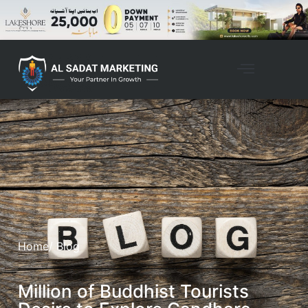
Home
/ Blog
Million of Buddhist Tourists