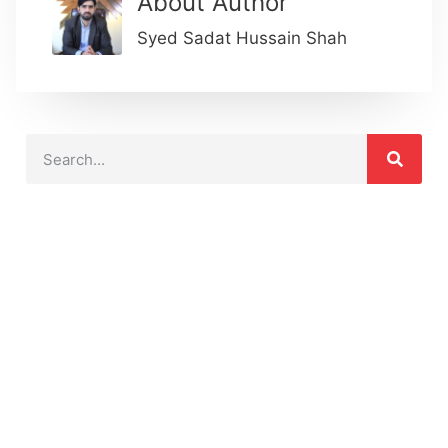
About Author
Syed Sadat Hussain Shah