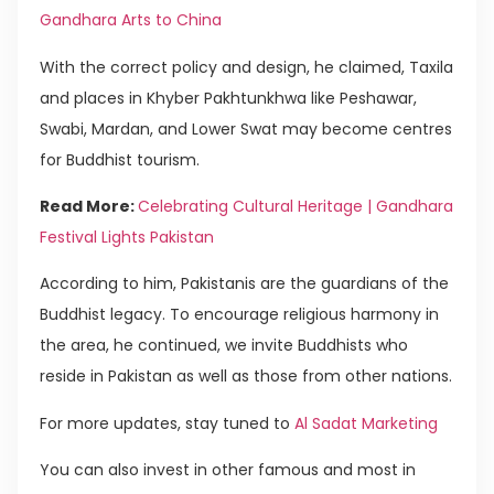
Gandhara Arts to China
With the correct policy and design, he claimed, Taxila
and places in Khyber Pakhtunkhwa like Peshawar,
Swabi, Mardan, and Lower Swat may become centres
for Buddhist tourism.
Read More:
Celebrating Cultural Heritage | Gandhara
Festival Lights Pakistan
According to him, Pakistanis are the guardians of the
Buddhist legacy. To encourage religious harmony in
the area, he continued, we invite Buddhists who
reside in Pakistan as well as those from other nations.
For more updates, stay tuned to
Al Sadat Marketing
You can also invest in other famous and most in