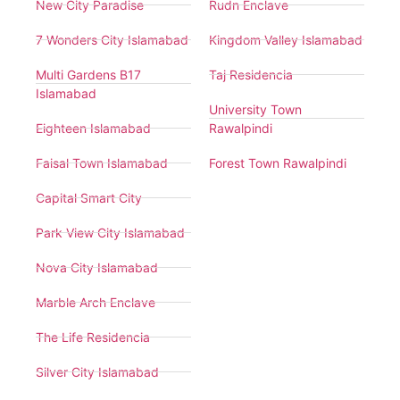
New City Paradise
Rudn Enclave
7 Wonders City Islamabad
Kingdom Valley Islamabad
Multi Gardens B17
Taj Residencia
Islamabad
University Town
Eighteen Islamabad
Rawalpindi
Faisal Town Islamabad
Forest Town Rawalpindi
Capital Smart City
Park View City Islamabad
Nova City Islamabad
Marble Arch Enclave
The Life Residencia
Silver City Islamabad