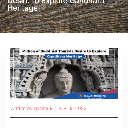
Desire to Explore Gandhara
Heritage
Written by
qasim09
/
July 18, 2023