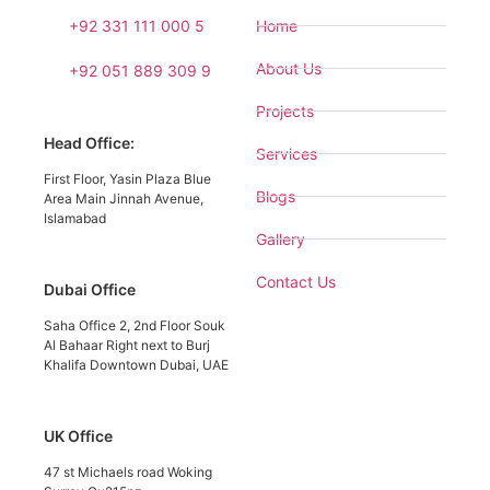
+92 331 111 000 5
Home
About Us
+92 051 889 309 9
Projects
Head Office:
Services
First Floor, Yasin Plaza Blue
Blogs
Area Main Jinnah Avenue,
Islamabad
Gallery
Contact Us
Dubai Office
Saha Office 2, 2nd Floor Souk
Al Bahaar Right next to Burj
Khalifa Downtown Dubai, UAE
UK Office
47 st Michaels road Woking