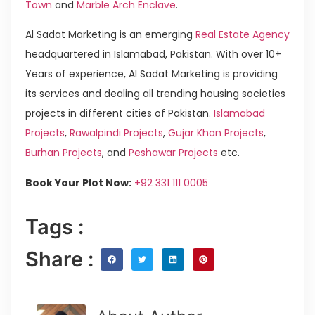
Town
and
Marble Arch Enclave
.
Al Sadat Marketing is an emerging
Real Estate Agency
headquartered in Islamabad, Pakistan. With over 10+
Years of experience, Al Sadat Marketing is providing
its services and dealing all trending housing societies
projects in different cities of Pakistan.
Islamabad
Projects
,
Rawalpindi Projects
,
Gujar Khan Projects
,
Burhan Projects
, and
Peshawar Projects
etc.
Book Your Plot Now:
+92 331 111 0005
Tags :
Share :