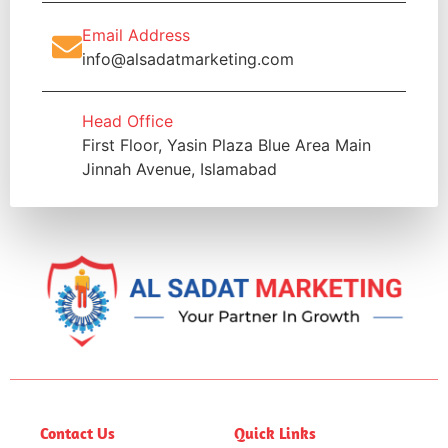
Email Address
info@alsadatmarketing.com
Head Office
First Floor, Yasin Plaza Blue Area Main
Jinnah Avenue, Islamabad
Contact Us
Quick Links