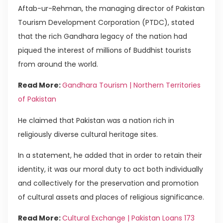
Aftab-ur-Rehman, the managing director of Pakistan
Tourism Development Corporation (PTDC), stated
that the rich Gandhara legacy of the nation had
piqued the interest of millions of Buddhist tourists
from around the world.
Read More:
Gandhara Tourism | Northern Territories
of Pakistan
He claimed that Pakistan was a nation rich in
religiously diverse cultural heritage sites.
In a statement, he added that in order to retain their
identity, it was our moral duty to act both individually
and collectively for the preservation and promotion
of cultural assets and places of religious significance.
Read More:
Cultural Exchange | Pakistan Loans 173