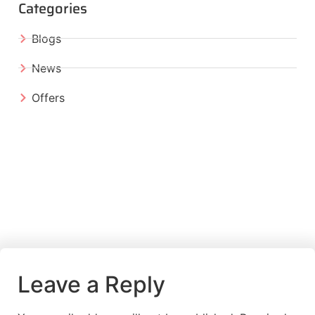
Categories
Blogs
News
Offers
Leave a Reply