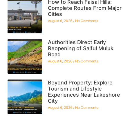
How to Reach Faisal Hills:
Complete Routes From Major
Cities
August 6, 2026
No Comments
Authorities Direct Early
Reopening of Saiful Muluk
Road
August 6, 2026
No Comments
Beyond Property: Explore
Tourism and Lifestyle
Experiences Near Lakeshore
City
August 6, 2026
No Comments