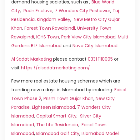
demand housing societies, such as ,
Blue World
City
,
Rudn Enclave
,
7 Wonders City Peshawar
,
Taj
Residencia
,
Kingdom Valley
,
New Metro City Gujar
Khan
,
Forest Town Rawalpindi
,
University Town
Rawalpindi
,
ICHS Town
,
Park View City Islamabad
,
Multi
Gardens B17 Islamabad
and
Nova City Islamabad
.
Al Sadat Marketing
please contact
0331 1110005
or
visit
https://alsadatmarketing.com/
Few more real estate housing schemes which are
trending now a days in Islamabad by including:
Faisal
Town Phase 2
,
Prism Town Gujar Khan
,
New City
Paradise
,
Eighteen Islamabad
,
7 Wonders City
Islamabad
,
Capital Smart City
,
Silver City
Islamabad
,
The Life Residencia
,
Faisal Town
Islamabad
,
Islamabad Golf City
,
Islamabad Model