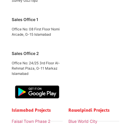
Surrey Gu215pz
Sales Office 1
Office No: 08 First Floor Nomi
Arcade, G-15 Islamabad
Sales Office 2
Office No: 24/25 3rd Floor Al-
Rehmat Plaza, G-11 Markaz
Islamabad
Islamabad Projects
Rawalpindi Projects
Faisal Town Phase 2
Blue World City