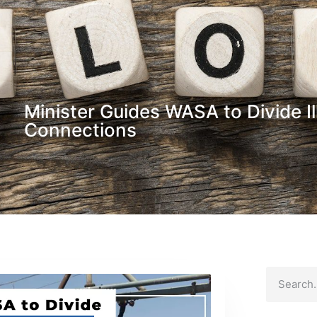
Minister Guides WASA to Divide Il
Connections