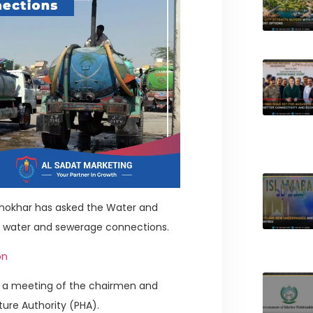
Khokhar has asked the Water and
l water and sewerage connections.
on
er a meeting of the chairmen and
ture Authority (PHA).