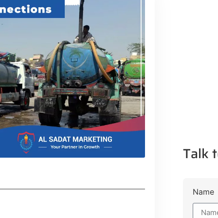
Talk t
Name