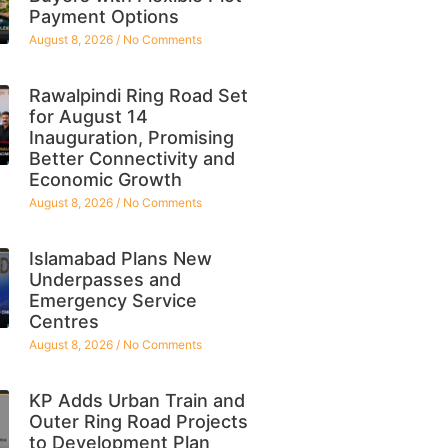
Payment Options
August 8, 2026
No Comments
Rawalpindi Ring Road Set
for August 14
Inauguration, Promising
Better Connectivity and
Economic Growth
August 8, 2026
No Comments
Islamabad Plans New
Underpasses and
Emergency Service
Centres
August 8, 2026
No Comments
KP Adds Urban Train and
Outer Ring Road Projects
to Development Plan