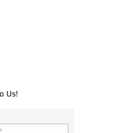
o Us!