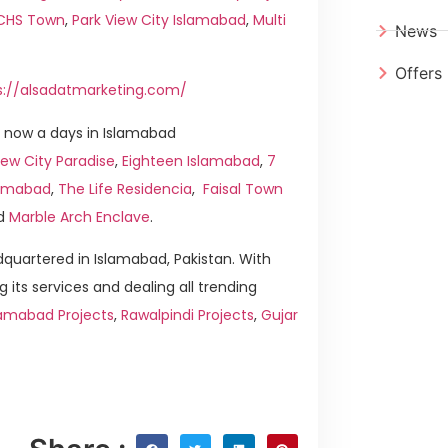
ICHS Town
,
Park View City Islamabad
,
Multi
News
Offers
s://alsadatmarketing.com/
 now a days in Islamabad
ew City Paradise
,
Eighteen Islamabad
,
7
slamabad
,
The Life Residencia
,
Faisal Town
d
Marble Arch Enclave
.
quartered in Islamabad, Pakistan. With
g its services and dealing all trending
lamabad Projects
,
Rawalpindi Projects
,
Gujar