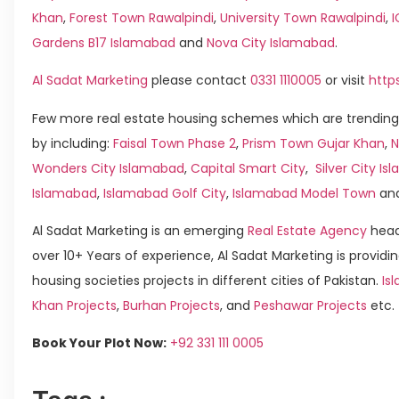
Khan
,
Forest Town Rawalpindi
,
University Town Rawalpindi
,
Gardens B17 Islamabad
and
Nova City Islamabad
.
Al Sadat Marketing
please contact
0331 1110005
or visit
http
Few more real estate housing schemes which are trending
by including:
Faisal Town Phase 2
,
Prism Town Gujar Khan
,
N
Wonders City Islamabad
,
Capital Smart City
,
Silver City I
Islamabad
,
Islamabad Golf City
,
Islamabad Model Town
an
Al Sadat Marketing is an emerging
Real Estate Agency
head
over 10+ Years of experience, Al Sadat Marketing is providin
housing societies projects in different cities of Pakistan.
Is
Khan Projects
,
Burhan Projects
, and
Peshawar Projects
etc.
Book Your Plot Now:
+92 331 111 0005