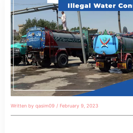
Written by
qasim09
/
February 9, 2023
Table of Contents