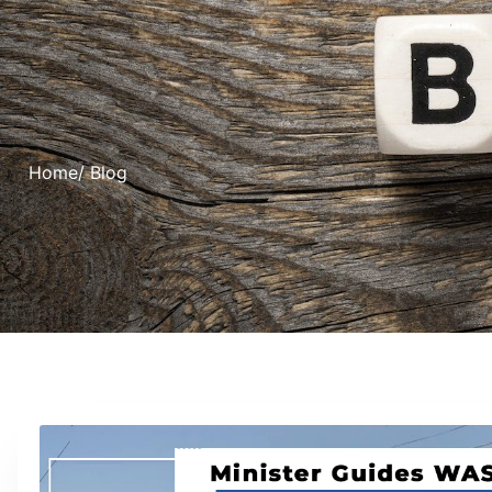
Home
/ Blog