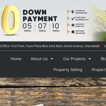
 Office: First Floor, Yasin Plaza Blue Area Main Jinnah Avenue, Islamabad
U
Home
About Us
Our Projects
Bl
Property Selling
Proper