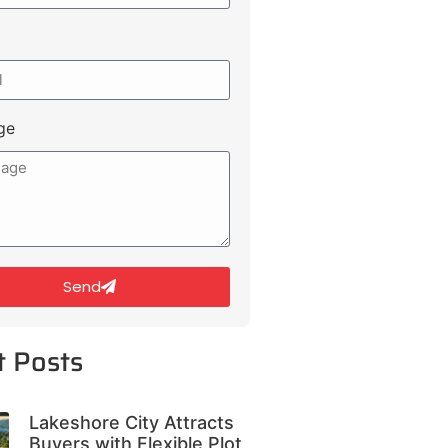
ge
Send
t Posts
Lakeshore City Attracts
Buyers with Flexible Plot