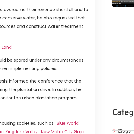
 to overcome their revenue shortfall and to
o conserve water, he also requested that
 resources and construct water treatment
t Land’
 would be spared under any circumstances
when implementing policies.
eshi informed the conference that the
ng the plantation drive. In addition, he
onitor the urban plantation program.
Categ
ousing societies, such as ,
Blue World
Blogs
ia
,
Kingdom Valley
,
New Metro City Gujar