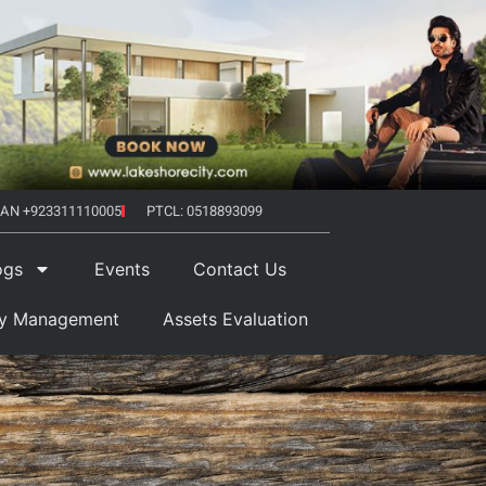
AN +923311110005
PTCL: 0518893099
ogs
Events
Contact Us
ty Management
Assets Evaluation