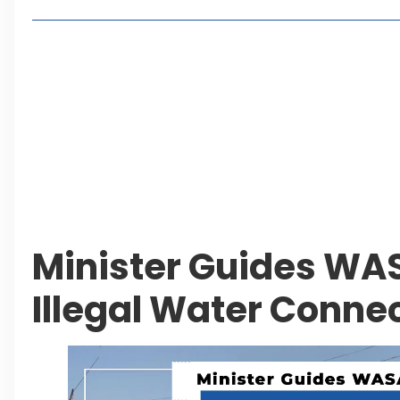
Lakeshore City Attracts Buyers with Flexible Plo
Rawalpindi Ring Road Set for August 14 Inaugura
and Economic Growth
Islamabad Plans New Underpasses and Emergenc
KP Adds Urban Train and Outer Ring Road Proje
Leave a Reply Cancel reply
Minister Guides WAS
Illegal Water Conne