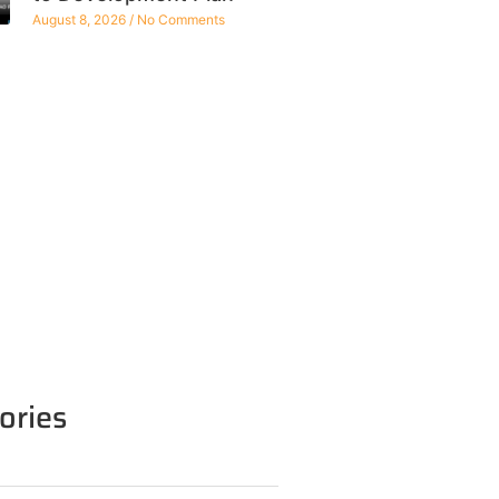
August 8, 2026
No Comments
ories