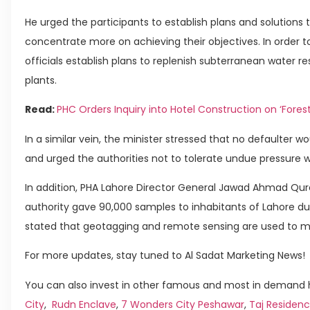
He urged the participants to establish plans and solutions
concentrate more on achieving their objectives. In order t
officials establish plans to replenish subterranean water
plants.
Read:
PHC Orders Inquiry into Hotel Construction on ‘Fores
In a similar vein, the minister stressed that no defaulter
and urged the authorities not to tolerate undue pressure 
In addition, PHA Lahore Director General Jawad Ahmad Qur
authority gave 90,000 samples to inhabitants of Lahore duri
stated that geotagging and remote sensing are used to m
For more updates, stay tuned to Al Sadat Marketing News!
You can also invest in other famous and most in demand h
City
,
Rudn Enclave
,
7 Wonders City Peshawar
,
Taj Residenc