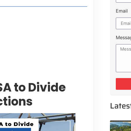
Email
t Payment Options
tion, Promising Better Connectivity
Messa
y Service Centres
cts to Development Plan
A to Divide
ctions
Lates