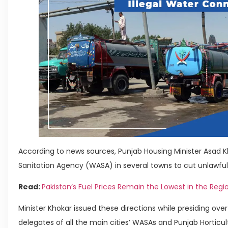
According to news sources, Punjab Housing Minister Asad 
Sanitation Agency (WASA) in several towns to cut unlawfu
Read:
Pakistan’s Fuel Prices Remain the Lowest in the Regi
Minister Khokar issued these directions while presiding ov
delegates of all the main cities’ WASAs and Punjab Horticul