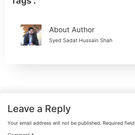
Tags :
About Author
Syed Sadat Hussain Shah
Leave a Reply
Your email address will not be published.
Required fiel
Comment
*