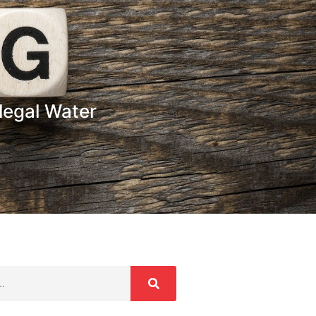
legal Water