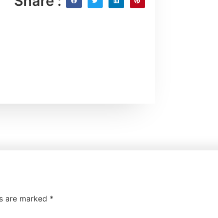
Share :
ds are marked
*