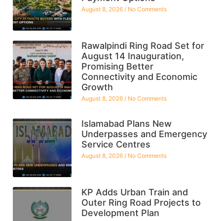
August 8, 2026
No Comments
Rawalpindi Ring Road Set for
August 14 Inauguration,
Promising Better
Connectivity and Economic
Growth
August 8, 2026
No Comments
Islamabad Plans New
Underpasses and Emergency
Service Centres
August 8, 2026
No Comments
KP Adds Urban Train and
Outer Ring Road Projects to
Development Plan