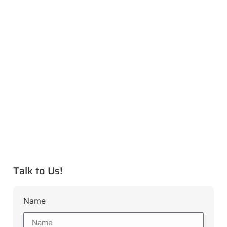
Talk to Us!
Name