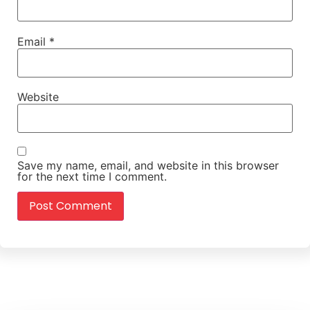
Email
*
Website
Save my name, email, and website in this browser
for the next time I comment.