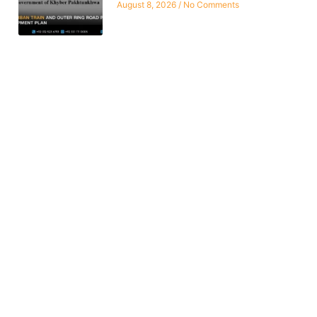
August 8, 2026
No Comments