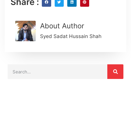
Share :
About Author
Syed Sadat Hussain Shah