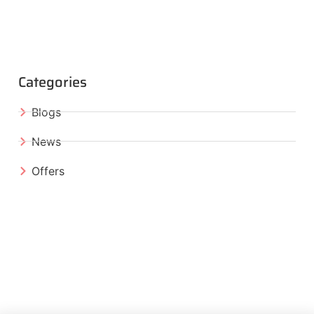
Categories
Blogs
News
Offers