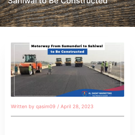
Sahiwal to Be Constructed
Written by
qasim09
/
April 28, 2023
Table of Contents