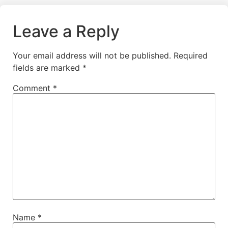
Leave a Reply
Your email address will not be published.
Required
fields are marked
*
Comment
*
Name
*