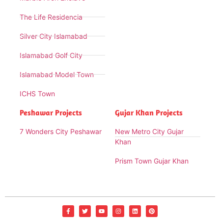
The Life Residencia
Silver City Islamabad
Islamabad Golf City
Islamabad Model Town
ICHS Town
Peshawar Projects
Gujar Khan Projects
7 Wonders City Peshawar
New Metro City Gujar
Khan
Prism Town Gujar Khan