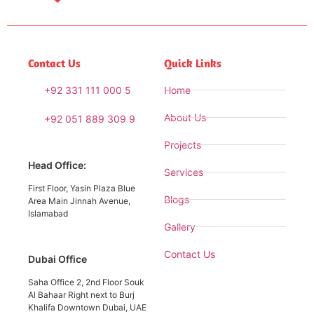
Contact Us
Quick Links
+92 331 111 000 5
Home
About Us
+92 051 889 309 9
Projects
Head Office:
Services
First Floor, Yasin Plaza Blue
Blogs
Area Main Jinnah Avenue,
Islamabad
Gallery
Contact Us
Dubai Office
Saha Office 2, 2nd Floor Souk
Al Bahaar Right next to Burj
Khalifa Downtown Dubai, UAE