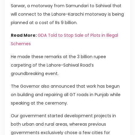
Sarwar, a motorway from Samundari to Sahiwal that
will connect to the Lahore-Karachi motorway is being
planned at a cost of Rs 9 billion.
Read More:
GDA Told to Stop Sale of Plots in Illegal
Schemes
He made these remarks at the 3 billion rupee
carpeting of the Lahore-Sahiwal Road’s
groundbreaking event.
The Governor also announced that work has begun
on building and repairing all GT roads in Punjab while
speaking at the ceremony.
Our government started development projects in
both urban and rural areas, whereas previous
governments exclusively chose a few cities for