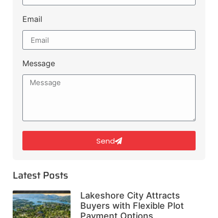
Email
Message
Send
Latest Posts
Lakeshore City Attracts
Buyers with Flexible Plot
Payment Options