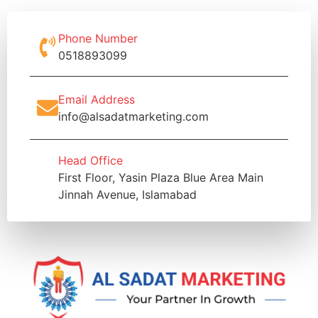
Phone Number
0518893099
Email Address
info@alsadatmarketing.com
Head Office
First Floor, Yasin Plaza Blue Area Main
Jinnah Avenue, Islamabad