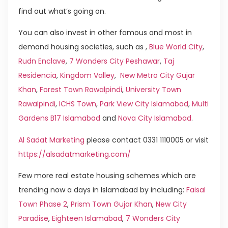
find out what’s going on.
You can also invest in other famous and most in
demand housing societies, such as ,
Blue World City
,
Rudn Enclave
,
7 Wonders City Peshawar
,
Taj
Residencia
,
Kingdom Valley
,
New Metro City Gujar
Khan
,
Forest Town Rawalpindi
,
University Town
Rawalpindi
,
ICHS Town
,
Park View City Islamabad
,
Multi
Gardens B17 Islamabad
and
Nova City Islamabad
.
Al Sadat Marketing
please contact 0331 1110005 or visit
https://alsadatmarketing.com/
Few more real estate housing schemes which are
trending now a days in Islamabad by including:
Faisal
Town Phase 2
,
Prism Town Gujar Khan
,
New City
Paradise
,
Eighteen Islamabad
,
7 Wonders City