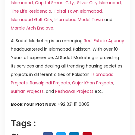
Islamabad
,
Capital Smart City
,
Silver City Islamabad
,
The Life Residencia
,
Faisal Town Islamabad
,
Islamabad Golf City
,
Islamabad Model Town
and
Marble Arch Enclave
.
Al Sadat Marketing is an emerging
Real Estate Agency
headquartered in Islamabad, Pakistan. With over 10+
Years of experience, Al Sadat Marketing is providing
its services and dealing all trending housing societies
projects in different cities of Pakistan.
Islamabad
Projects
,
Rawalpindi Projects
,
Gujar Khan Projects
,
Burhan Projects
, and
Peshawar Projects
etc.
Book Your Plot Now:
+92 331 111 0005
Tags :