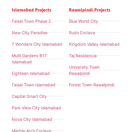
Islamabad Projects
Rawalpindi Projects
Faisal Town Phase 2
Blue World City
New City Paradise
Rudn Enclave
7 Wonders City Islamabad
Kingdom Valley Islamabad
Multi Gardens B17
Taj Residencia
Islamabad
University Town
Eighteen Islamabad
Rawalpindi
Faisal Town Islamabad
Forest Town Rawalpindi
Capital Smart City
Park View City Islamabad
Nova City Islamabad
Marble Arch Enclave