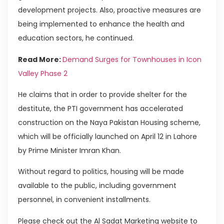
development projects. Also, proactive measures are
being implemented to enhance the health and
education sectors, he continued.
Read More:
Demand Surges for Townhouses in Icon
Valley Phase 2
He claims that in order to provide shelter for the
destitute, the PTI government has accelerated
construction on the Naya Pakistan Housing scheme,
which will be officially launched on April 12 in Lahore
by Prime Minister Imran Khan.
Without regard to politics, housing will be made
available to the public, including government
personnel, in convenient installments.
Please check out the Al Sadat Marketing website to