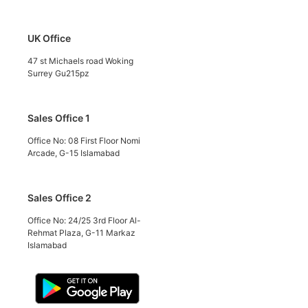
UK Office
47 st Michaels road Woking
Surrey Gu215pz
Sales Office 1
Office No: 08 First Floor Nomi
Arcade, G-15 Islamabad
Sales Office 2
Office No: 24/25 3rd Floor Al-
Rehmat Plaza, G-11 Markaz
Islamabad