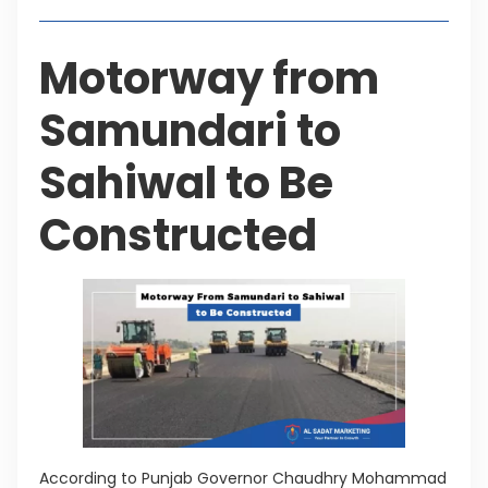
Motorway from
Samundari to
Sahiwal to Be
Constructed
According to Punjab Governor Chaudhry Mohammad