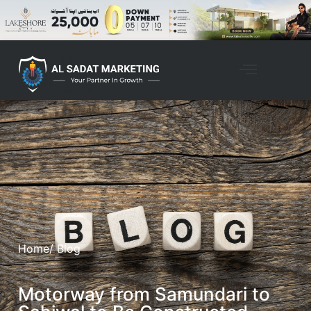
Home
/ Blog
Motorway from Samundari to