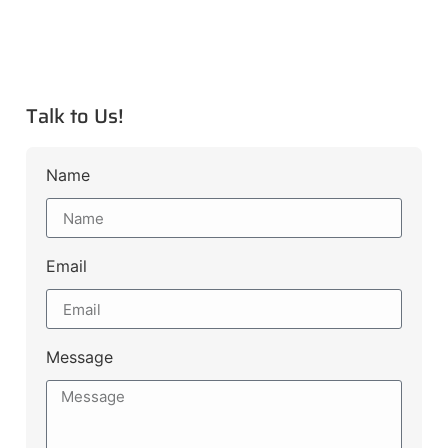
Talk to Us!
Name
Email
Message