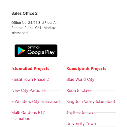
Sales Office 2
Office No: 24/25 3rd Floor Al-
Rehmat Plaza, G-11 Markaz
Islamabad
Islamabad Projects
Rawalpindi Projects
Faisal Town Phase 2
Blue World City
New City Paradise
Rudn Enclave
7 Wonders City Islamabad
Kingdom Valley Islamabad
Multi Gardens B17
Taj Residencia
Islamabad
University Town