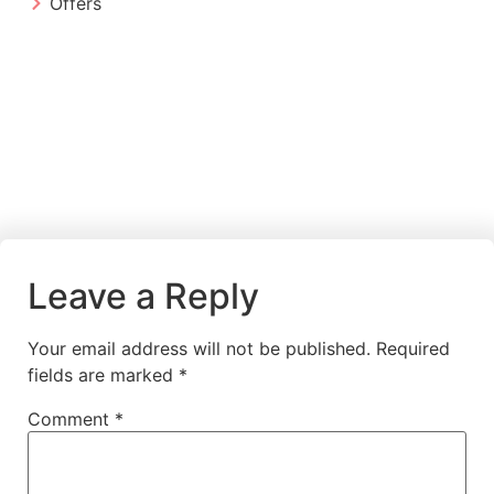
Offers
Leave a Reply
Your email address will not be published.
Required
fields are marked
*
Comment
*