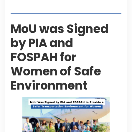
Table of Contents
MoU was Signed
by PIA and
FOSPAH for
Women of Safe
Environment