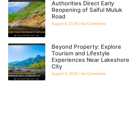
Authorities Direct Early
Reopening of Saiful Muluk
Road
August 6, 2026
No Comments
Beyond Property: Explore
Tourism and Lifestyle
Experiences Near Lakeshore
City
August 6, 2026
No Comments