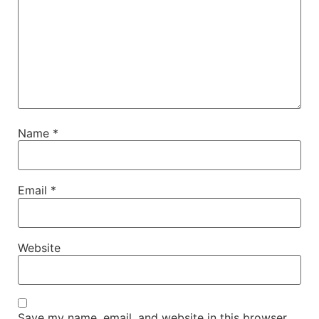
Name
*
Email
*
Website
Save my name, email, and website in this browser