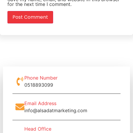
for the next time I comment.
Phone Number
0518893099
Email Address
info@alsadatmarketing.com
Head Office