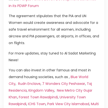
in its PDWP Forum
The agreement stipulates that the PIA and UN
Women would create awareness and advocate for a
safe travel environment for all women, including
aircrew and PIA passengers, at airports, in offices, and
on flights.
For more updates, stay tuned to Al Sadat Marketing
News!
You can also invest in other famous and most in
demand housing societies, such as ,
Blue World
City
,
Rudn Enclave
,
7 Wonders City Peshawar
,
Taj
Residencia
,
Kingdom Valley
,
New Metro City Gujar
Khan
,
Forest Town Rawalpindi
,
University Town
Rawalpindi
,
ICHS Town
,
Park View City Islamabad
,
Multi