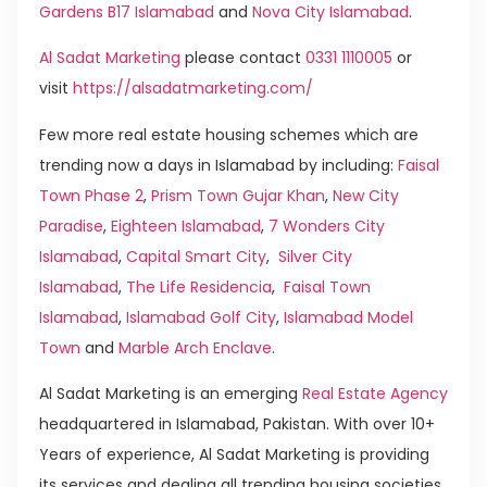
Gardens B17 Islamabad
and
Nova City Islamabad
.
Al Sadat Marketing
please contact
0331 1110005
or
visit
https://alsadatmarketing.com/
Few more real estate housing schemes which are
trending now a days in Islamabad by including:
Faisal
Town Phase 2
,
Prism Town Gujar Khan
,
New City
Paradise
,
Eighteen Islamabad
,
7 Wonders City
Islamabad
,
Capital Smart City
,
Silver City
Islamabad
,
The Life Residencia
,
Faisal Town
Islamabad
,
Islamabad Golf City
,
Islamabad Model
Town
and
Marble Arch Enclave
.
Al Sadat Marketing is an emerging
Real Estate Agency
headquartered in Islamabad, Pakistan. With over 10+
Years of experience, Al Sadat Marketing is providing
its services and dealing all trending housing societies