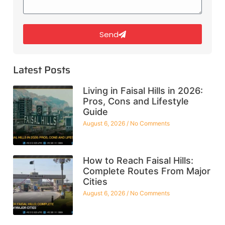
Send
Latest Posts
Living in Faisal Hills in 2026:
Pros, Cons and Lifestyle
Guide
August 6, 2026
No Comments
How to Reach Faisal Hills:
Complete Routes From Major
Cities
August 6, 2026
No Comments