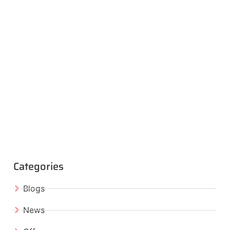
Categories
Blogs
News