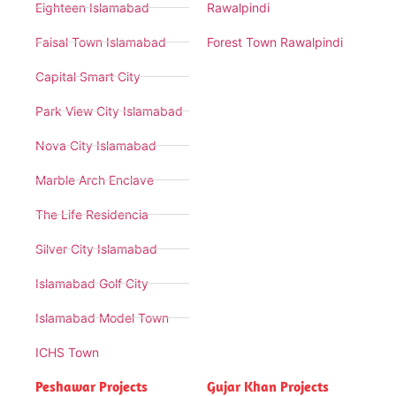
Eighteen Islamabad
Rawalpindi
Faisal Town Islamabad
Forest Town Rawalpindi
Capital Smart City
Park View City Islamabad
Nova City Islamabad
Marble Arch Enclave
The Life Residencia
Silver City Islamabad
Islamabad Golf City
Islamabad Model Town
ICHS Town
Peshawar Projects
Gujar Khan Projects