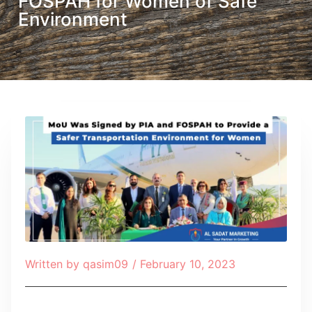
FOSPAH for Women of Safe
Environment
Written by
qasim09
/
February 10, 2023