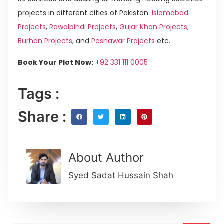
projects in different cities of Pakistan.
Islamabad
Projects
,
Rawalpindi Projects
,
Gujar Khan Projects
,
Burhan Projects
, and
Peshawar Projects
etc.
Book Your Plot Now:
+92 331 111 0005
Tags :
Share :
About Author
Syed Sadat Hussain Shah