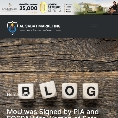
Home
/ Blog
MoU was Signed by PIA and