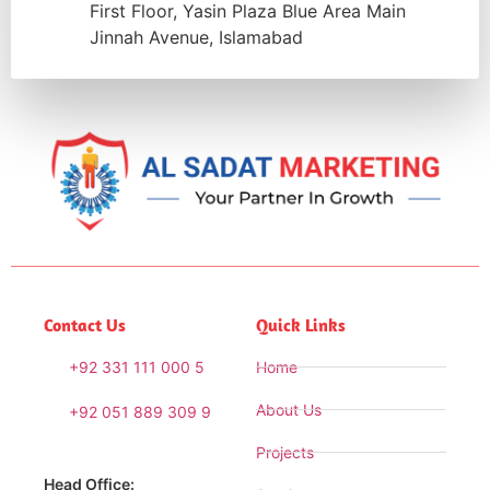
First Floor, Yasin Plaza Blue Area Main
Jinnah Avenue, Islamabad
Contact Us
Quick Links
+92 331 111 000 5
Home
About Us
+92 051 889 309 9
Projects
Head Office: