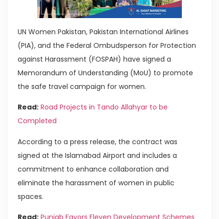
UN Women Pakistan, Pakistan International Airlines
(PIA), and the Federal Ombudsperson for Protection
against Harassment (FOSPAH) have signed a
Memorandum of Understanding (MoU) to promote
the safe travel campaign for women.
Read:
Road Projects in Tando Allahyar to be
Completed
According to a press release, the contract was
signed at the Islamabad Airport and includes a
commitment to enhance collaboration and
eliminate the harassment of women in public
spaces.
Read:
Punjab Favors Eleven Development Schemes