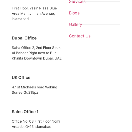
Services
First Floor, Yasin Plaza Blue
Blogs
Area Main Jinnah Avenue,
Islamabad
Gallery
Contact Us
Dubai Office
Saha Office 2, 2nd Floor Souk
Al Bahaar Right next to Burj
Khalifa Downtown Dubai, UAE
UK Office
47 st Michaels road Woking
Surrey Gu215pz
Sales Office 1
Office No: 08 First Floor Nomi
Arcade, G-15 Islamabad