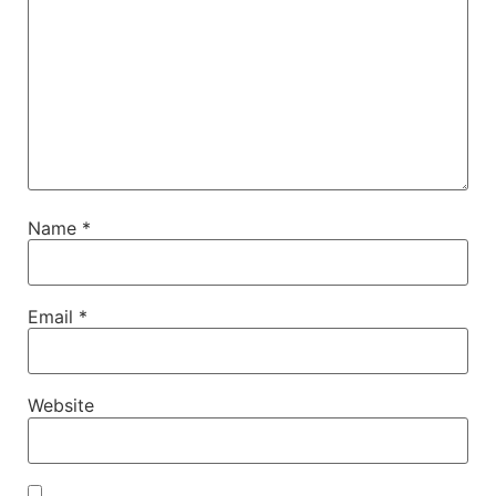
Name
*
Email
*
Website