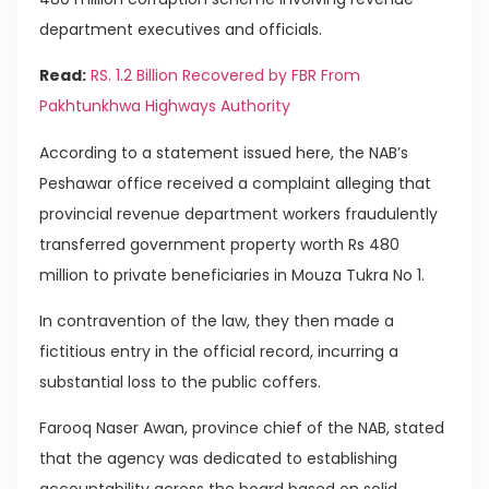
department executives and officials.
Read:
RS. 1.2 Billion Recovered by FBR From
Pakhtunkhwa Highways Authority
According to a statement issued here, the NAB’s
Peshawar office received a complaint alleging that
provincial revenue department workers fraudulently
transferred government property worth Rs 480
million to private beneficiaries in Mouza Tukra No 1.
In contravention of the law, they then made a
fictitious entry in the official record, incurring a
substantial loss to the public coffers.
Farooq Naser Awan, province chief of the NAB, stated
that the agency was dedicated to establishing