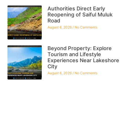
Authorities Direct Early
Reopening of Saiful Muluk
Road
August 6, 2026
No Comments
Beyond Property: Explore
Tourism and Lifestyle
Experiences Near Lakeshore
City
August 6, 2026
No Comments