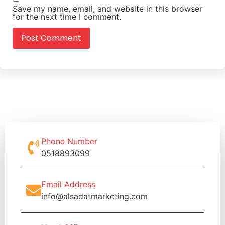
Save my name, email, and website in this browser
for the next time I comment.
Phone Number
0518893099
Email Address
info@alsadatmarketing.com