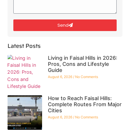
Send
Latest Posts
Living in Faisal Hills in 2026:
Pros, Cons and Lifestyle
Guide
August 6, 2026
No Comments
How to Reach Faisal Hills:
Complete Routes From Major
Cities
August 6, 2026
No Comments