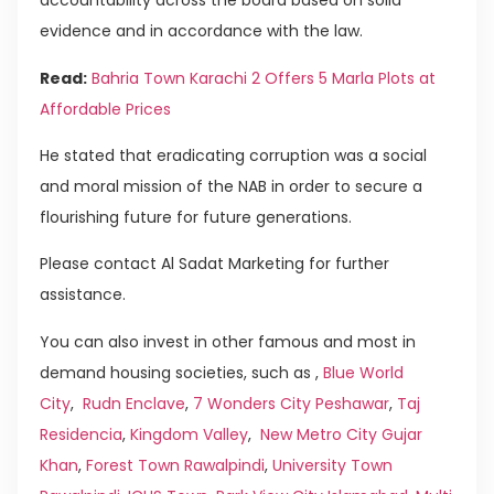
accountability across the board based on solid
evidence and in accordance with the law.
Read:
Bahria Town Karachi 2 Offers 5 Marla Plots at
Affordable Prices
He stated that eradicating corruption was a social
and moral mission of the NAB in order to secure a
flourishing future for future generations.
Please contact Al Sadat Marketing for further
assistance.
You can also invest in other famous and most in
demand housing societies, such as ,
Blue World
City
,
Rudn Enclave
,
7 Wonders City Peshawar
,
Taj
Residencia
,
Kingdom Valley
,
New Metro City Gujar
Khan
,
Forest Town Rawalpindi
,
University Town