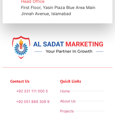
Head Office
First Floor, Yasin Plaza Blue Area Main
Jinnah Avenue, Islamabad
Contact Us
Quick Links
+92 331 111 000 5
Home
About Us
+92 051 889 309 9
Projects