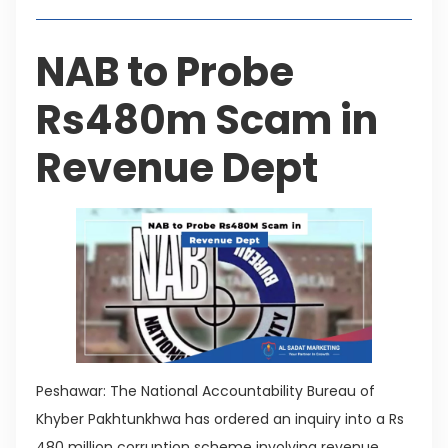
NAB to Probe
Rs480m Scam in
Revenue Dept
Peshawar: The National Accountability Bureau of
Khyber Pakhtunkhwa has ordered an inquiry into a Rs
480 million corruption scheme involving revenue