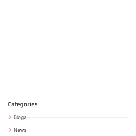
Categories
Blogs
News