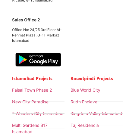
Arcade, G-15 Islamabad
Sales Office 2
Office No: 24/25 3rd Floor Al-
Rehmat Plaza, G-11 Markaz
Islamabad
Islamabad Projects
Rawalpindi Projects
Faisal Town Phase 2
Blue World City
New City Paradise
Rudn Enclave
7 Wonders City Islamabad
Kingdom Valley Islamabad
Multi Gardens B17
Taj Residencia
Islamabad