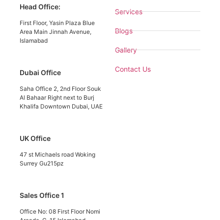
Head Office:
Services
First Floor, Yasin Plaza Blue
Blogs
Area Main Jinnah Avenue,
Islamabad
Gallery
Contact Us
Dubai Office
Saha Office 2, 2nd Floor Souk
Al Bahaar Right next to Burj
Khalifa Downtown Dubai, UAE
UK Office
47 st Michaels road Woking
Surrey Gu215pz
Sales Office 1
Office No: 08 First Floor Nomi