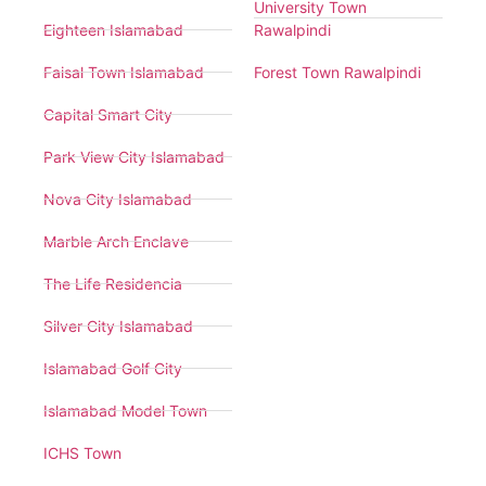
University Town
Eighteen Islamabad
Rawalpindi
Faisal Town Islamabad
Forest Town Rawalpindi
Capital Smart City
Park View City Islamabad
Nova City Islamabad
Marble Arch Enclave
The Life Residencia
Silver City Islamabad
Islamabad Golf City
Islamabad Model Town
ICHS Town