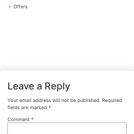
Offers
Leave a Reply
Your email address will not be published.
Required
fields are marked
*
Comment
*