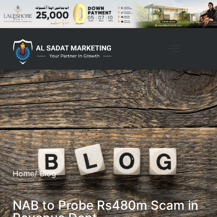
Home
/ Blog
NAB to Probe Rs480m Scam in