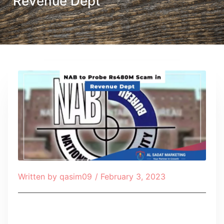
Revenue Dept
Written by
qasim09
/
February 3, 2023
Table of Contents