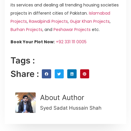
its services and dealing all trending housing societies
projects in different cities of Pakistan.
Islamabad
Projects
,
Rawalpindi Projects
,
Gujar Khan Projects
,
Burhan Projects
, and
Peshawar Projects
etc.
Book Your Plot Now:
+92 331 111 0005
Tags :
Share :
About Author
Syed Sadat Hussain Shah