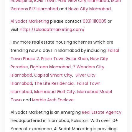
Rawalpindi
,
ICHS Town
,
Park View City Islamabad
,
Multi
Gardens B17 Islamabad
and
Nova City Islamabad
.
Al Sadat Marketing
please contact
0331 1110005
or
visit
https://alsadatmarketing.com/
Few more real estate housing schemes which are
trending now a days in Islamabad by including:
Faisal
Town Phase 2
,
Prism Town Gujar Khan
,
New City
Paradise
,
Eighteen Islamabad
,
7 Wonders City
Islamabad
,
Capital Smart City
,
Silver City
Islamabad
,
The Life Residencia
,
Faisal Town
Islamabad
,
Islamabad Golf City
,
Islamabad Model
Town
and
Marble Arch Enclave
.
Al Sadat Marketing is an emerging
Real Estate Agency
headquartered in Islamabad, Pakistan. With over 10+
Years of experience, Al Sadat Marketing is providing