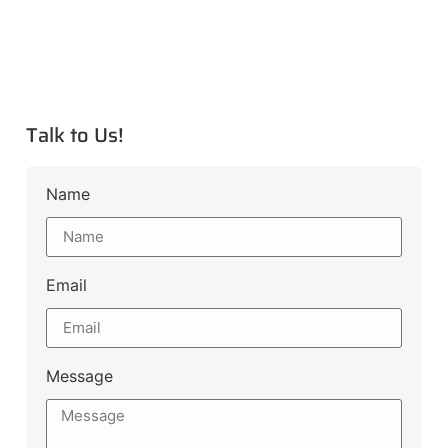
Talk to Us!
Name
Email
Message