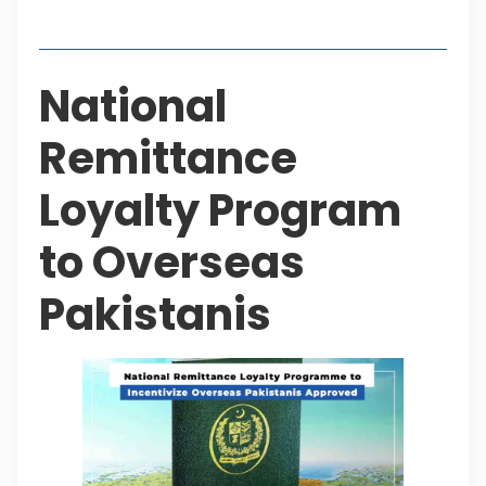
Table of Contents
National
Remittance
Loyalty Program
to Overseas
Pakistanis