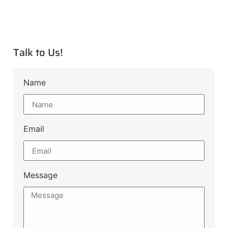
Talk to Us!
Name
Email
Message