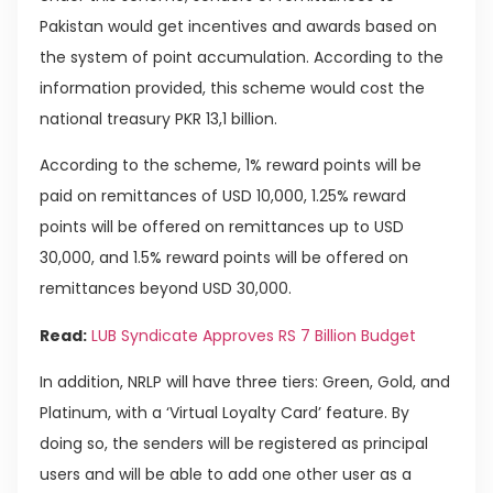
Pakistan would get incentives and awards based on
the system of point accumulation. According to the
information provided, this scheme would cost the
national treasury PKR 13,1 billion.
According to the scheme, 1% reward points will be
paid on remittances of USD 10,000, 1.25% reward
points will be offered on remittances up to USD
30,000, and 1.5% reward points will be offered on
remittances beyond USD 30,000.
Read:
LUB Syndicate Approves RS 7 Billion Budget
In addition, NRLP will have three tiers: Green, Gold, and
Platinum, with a ‘Virtual Loyalty Card’ feature. By
doing so, the senders will be registered as principal
users and will be able to add one other user as a