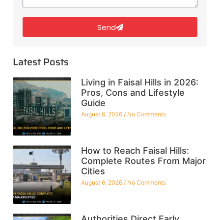
Send
Latest Posts
Living in Faisal Hills in 2026:
Pros, Cons and Lifestyle
Guide
August 6, 2026
No Comments
How to Reach Faisal Hills:
Complete Routes From Major
Cities
August 6, 2026
No Comments
Authorities Direct Early