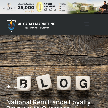
Home
/ Blog
National Remittance Loyalty