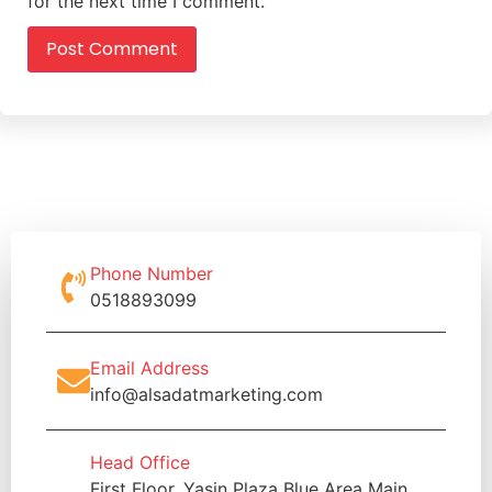
for the next time I comment.
Phone Number
0518893099
Email Address
info@alsadatmarketing.com
Head Office
First Floor, Yasin Plaza Blue Area Main