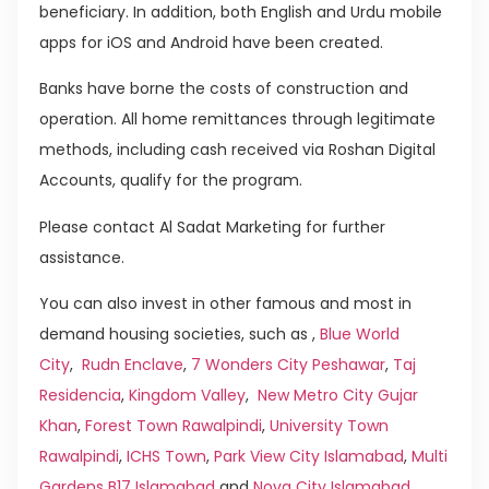
beneficiary. In addition, both English and Urdu mobile
apps for iOS and Android have been created.
Banks have borne the costs of construction and
operation. All home remittances through legitimate
methods, including cash received via Roshan Digital
Accounts, qualify for the program.
Please contact Al Sadat Marketing for further
assistance.
You can also invest in other famous and most in
demand housing societies, such as ,
Blue World
City
,
Rudn Enclave
,
7 Wonders City Peshawar
,
Taj
Residencia
,
Kingdom Valley
,
New Metro City Gujar
Khan
,
Forest Town Rawalpindi
,
University Town
Rawalpindi
,
ICHS Town
,
Park View City Islamabad
,
Multi
Gardens B17 Islamabad
and
Nova City Islamabad
.