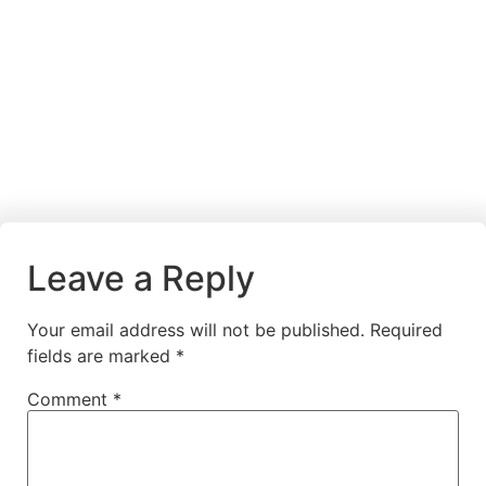
Leave a Reply
Your email address will not be published.
Required
fields are marked
*
Comment
*