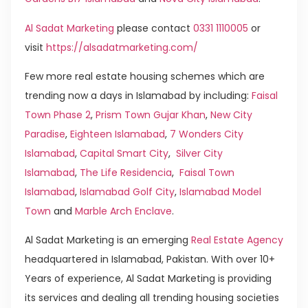
Al Sadat Marketing
please contact
0331 1110005
or
visit
https://alsadatmarketing.com/
Few more real estate housing schemes which are
trending now a days in Islamabad by including:
Faisal
Town Phase 2
,
Prism Town Gujar Khan
,
New City
Paradise
,
Eighteen Islamabad
,
7 Wonders City
Islamabad
,
Capital Smart City
,
Silver City
Islamabad
,
The Life Residencia
,
Faisal Town
Islamabad
,
Islamabad Golf City
,
Islamabad Model
Town
and
Marble Arch Enclave
.
Al Sadat Marketing is an emerging
Real Estate Agency
headquartered in Islamabad, Pakistan. With over 10+
Years of experience, Al Sadat Marketing is providing
its services and dealing all trending housing societies