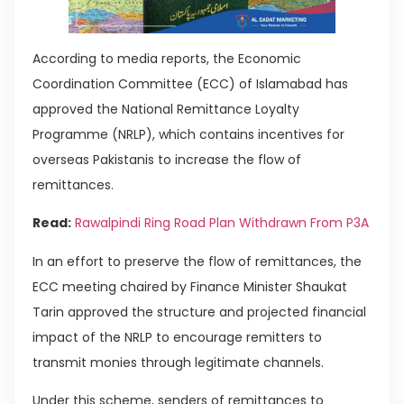
According to media reports, the Economic
Coordination Committee (ECC) of Islamabad has
approved the National Remittance Loyalty
Programme (NRLP), which contains incentives for
overseas Pakistanis to increase the flow of
remittances.
Read:
Rawalpindi Ring Road Plan Withdrawn From P3A
In an effort to preserve the flow of remittances, the
ECC meeting chaired by Finance Minister Shaukat
Tarin approved the structure and projected financial
impact of the NRLP to encourage remitters to
transmit monies through legitimate channels.
Under this scheme, senders of remittances to