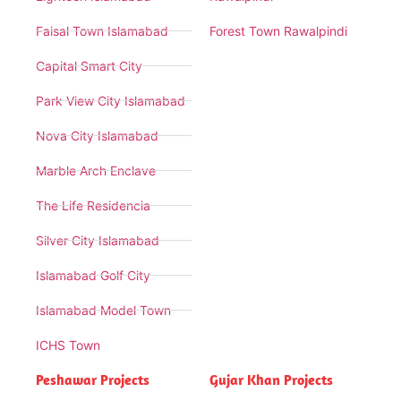
Faisal Town Islamabad
Forest Town Rawalpindi
Capital Smart City
Park View City Islamabad
Nova City Islamabad
Marble Arch Enclave
The Life Residencia
Silver City Islamabad
Islamabad Golf City
Islamabad Model Town
ICHS Town
Peshawar Projects
Gujar Khan Projects