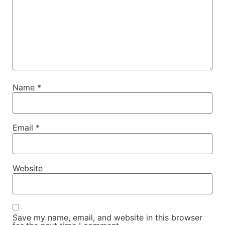
Name
*
Email
*
Website
Save my name, email, and website in this browser