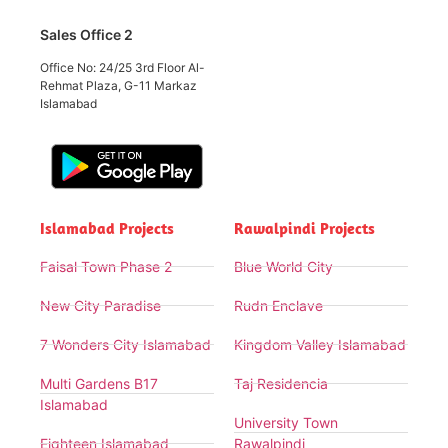
Sales Office 2
Office No: 24/25 3rd Floor Al-
Rehmat Plaza, G-11 Markaz
Islamabad
Islamabad Projects
Rawalpindi Projects
Faisal Town Phase 2
Blue World City
New City Paradise
Rudn Enclave
7 Wonders City Islamabad
Kingdom Valley Islamabad
Multi Gardens B17
Taj Residencia
Islamabad
University Town
Eighteen Islamabad
Rawalpindi