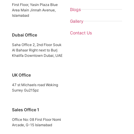
First Floor, Yasin Plaza Blue
Blogs
Area Main Jinnah Avenue,
Islamabad
Gallery
Contact Us
Dubai Office
Saha Office 2, 2nd Floor Souk
Al Bahaar Right next to Burj
Khalifa Downtown Dubai, UAE
UK Office
47 st Michaels road Woking
Surrey Gu215pz
Sales Office 1
Office No: 08 First Floor Nomi
Arcade, G-15 Islamabad