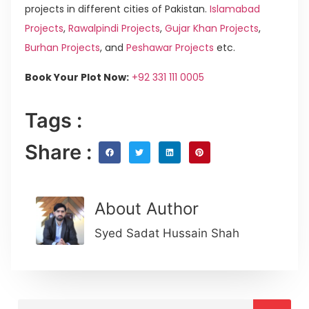
projects in different cities of Pakistan.
Islamabad
Projects
,
Rawalpindi Projects
,
Gujar Khan Projects
,
Burhan Projects
, and
Peshawar Projects
etc.
Book Your Plot Now:
+92 331 111 0005
Tags :
Share :
About Author
Syed Sadat Hussain Shah