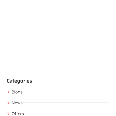
Categories
Blogs
News
Offers