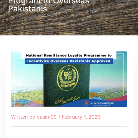
Program to Overseas
Pakistanis
Written by
qasim09
/
February 1, 2023