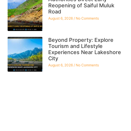
Reopening of Saiful Muluk
Road
August 6, 2026
No Comments
Beyond Property: Explore
Tourism and Lifestyle
Experiences Near Lakeshore
City
August 6, 2026
No Comments