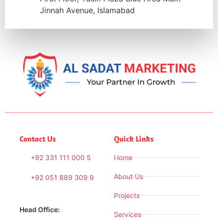
Jinnah Avenue, Islamabad
Contact Us
Quick Links
+92 331 111 000 5
Home
About Us
+92 051 889 309 9
Projects
Head Office:
Services