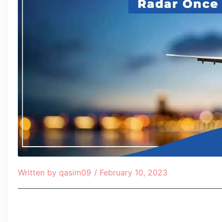
Written by
qasim09
/
February 10, 2023
Table of Contents