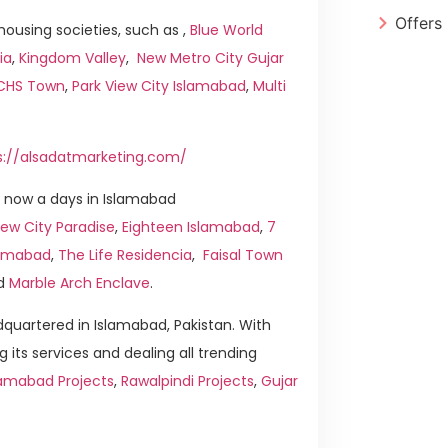
Offers
ousing societies, such as ,
Blue World
ia
,
Kingdom Valley
,
New Metro City Gujar
ICHS Town
,
Park View City Islamabad
,
Multi
s://alsadatmarketing.com/
 now a days in Islamabad
ew City Paradise
,
Eighteen Islamabad
,
7
slamabad
,
The Life Residencia
,
Faisal Town
d
Marble Arch Enclave
.
quartered in Islamabad, Pakistan. With
g its services and dealing all trending
lamabad Projects
,
Rawalpindi Projects
,
Gujar