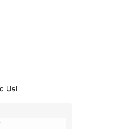
o Us!