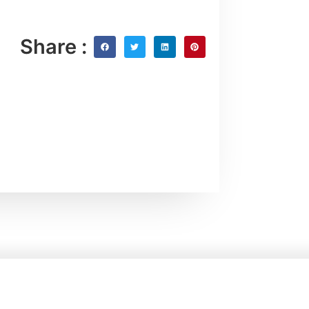
Share :