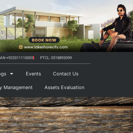
AN +923311110005
PTCL: 0518893099
ogs
Events
Contact Us
ty Management
Assets Evaluation