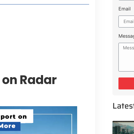
Email
style Guide
 Major Cities
uk Road
Messa
 Experiences Near Lakeshore City
 on Radar
Lates