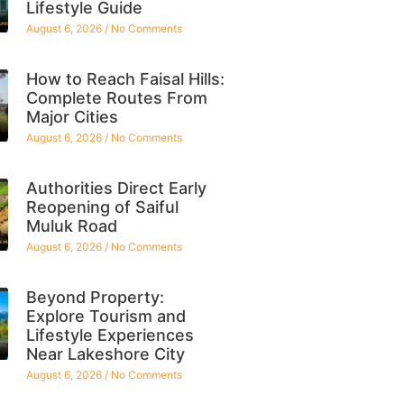
Lifestyle Guide
August 6, 2026
No Comments
How to Reach Faisal Hills:
Complete Routes From
Major Cities
August 6, 2026
No Comments
Authorities Direct Early
Reopening of Saiful
Muluk Road
August 6, 2026
No Comments
Beyond Property:
Explore Tourism and
Lifestyle Experiences
Near Lakeshore City
August 6, 2026
No Comments