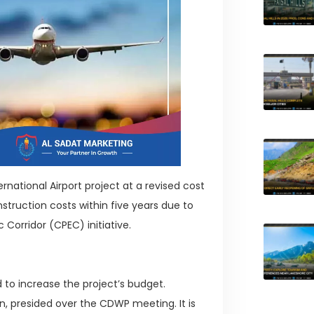
tional Airport project at a revised cost
construction costs within five years due to
Corridor (CPEC) initiative.
o increase the project’s budget.
 presided over the CDWP meeting. It is