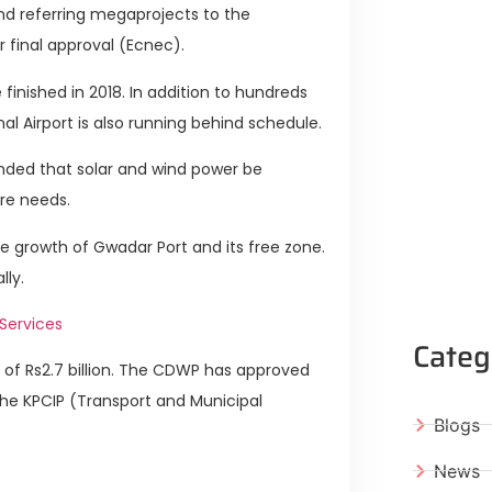
d referring megaprojects to the
 final approval (Ecnec).
finished in 2018. In addition to hundreds
l Airport is also running behind schedule.
ded that solar and wind power be
ure needs.
the growth of Gwadar Port and its free zone.
lly.
Services
Categ
f Rs2.7 billion. The CDWP has approved
 the KPCIP (Transport and Municipal
Blogs
News