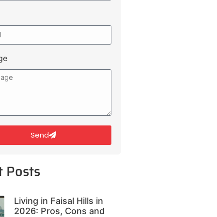
ge
Send
t Posts
Living in Faisal Hills in
2026: Pros, Cons and