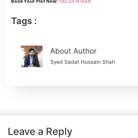
Book Your Plot Now:
+92 331 111 0005
Tags :
About Author
Syed Sadat Hussain Shah
Leave a Reply