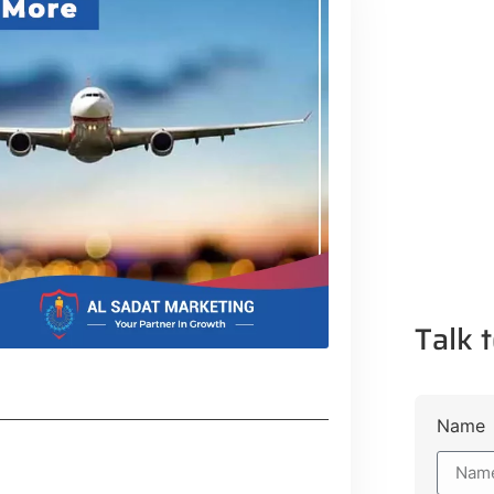
Talk t
Name