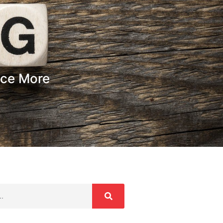
nce More