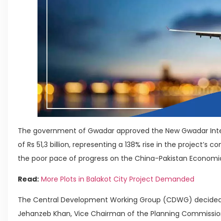
The government of Gwadar approved the New Gwadar Interna
of Rs 51,3 billion, representing a 138% rise in the project’s 
the poor pace of progress on the China-Pakistan Economic 
Read:
More Plots in Balakot City Project Demanded
The Central Development Working Group (CDWG) decided t
Jehanzeb Khan, Vice Chairman of the Planning Commission,