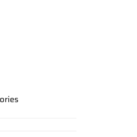
ories