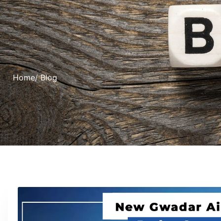
Home
/ Blog