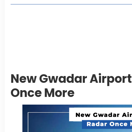
Living in Faisal Hills in 2026: Pros, Cons and Life
How to Reach Faisal Hills: Complete Routes From
Authorities Direct Early Reopening of Saiful Mul
Beyond Property: Explore Tourism and Lifestyle
Leave a Reply Cancel reply
New Gwadar Airport
Once More