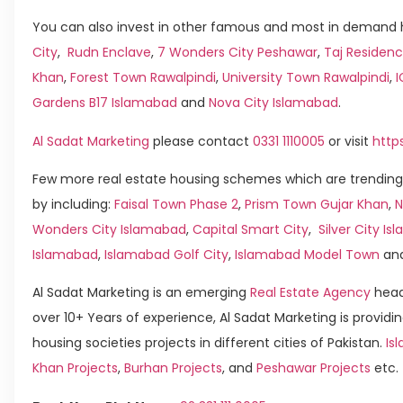
You can also invest in other famous and most in demand h
City
,
Rudn Enclave
,
7 Wonders City Peshawar
,
Taj Residenc
Khan
,
Forest Town Rawalpindi
,
University Town Rawalpindi
,
Gardens B17 Islamabad
and
Nova City Islamabad
.
Al Sadat Marketing
please contact
0331 1110005
or visit
http
Few more real estate housing schemes which are trending
by including:
Faisal Town Phase 2
,
Prism Town Gujar Khan
,
N
Wonders City Islamabad
,
Capital Smart City
,
Silver City I
Islamabad
,
Islamabad Golf City
,
Islamabad Model Town
an
Al Sadat Marketing is an emerging
Real Estate Agency
head
over 10+ Years of experience, Al Sadat Marketing is providin
housing societies projects in different cities of Pakistan.
Is
Khan Projects
,
Burhan Projects
, and
Peshawar Projects
etc.