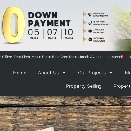
 Office: First Floor, Yasin Plaza Blue Area Main Jinnah Avenue, Islamabad
U
Home
About Us
Our Projects
Bl
Property Selling
Proper