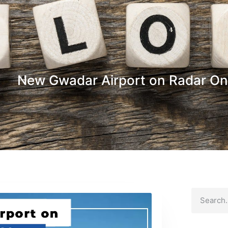
New Gwadar Airport on Radar O