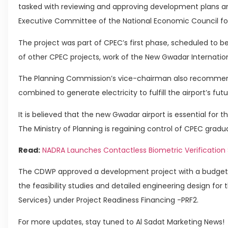
tasked with reviewing and approving development plans an
Executive Committee of the National Economic Council for
The project was part of CPEC’s first phase, scheduled to be 
of other CPEC projects, work of the New Gwadar Internationa
The Planning Commission’s vice-chairman also recommen
combined to generate electricity to fulfill the airport’s fut
It is believed that the new Gwadar airport is essential for 
The Ministry of Planning is regaining control of CPEC gradua
Read:
NADRA Launches Contactless Biometric Verification 
The CDWP approved a development project with a budget o
the feasibility studies and detailed engineering design for
Services) under Project Readiness Financing -PRF2.
For more updates, stay tuned to Al Sadat Marketing News!