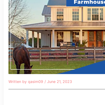
Written by
qasim09
/
June 21, 2023
Table of Contents