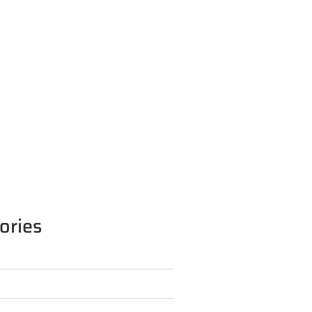
ories