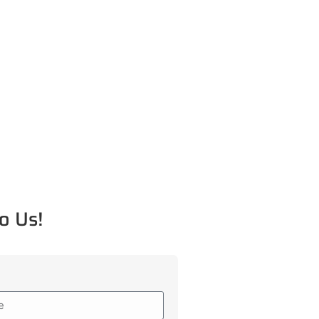
o Us!