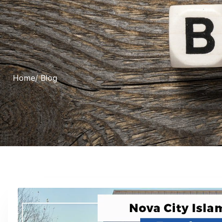
Home
/ Blog