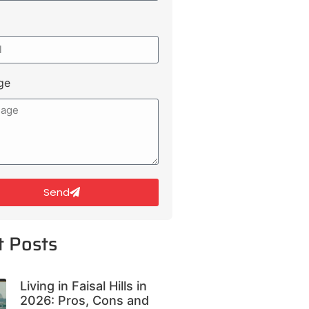
ge
Send
t Posts
Living in Faisal Hills in
2026: Pros, Cons and