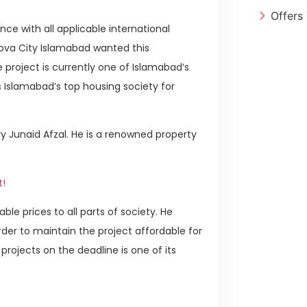
Offers
ce with all applicable international
Nova City Islamabad wanted this
project is currently one of Islamabad’s
 Islamabad’s top housing society for
 Junaid Afzal. He is a renowned property
t!
ble prices to all parts of society. He
order to maintain the project affordable for
projects on the deadline is one of its