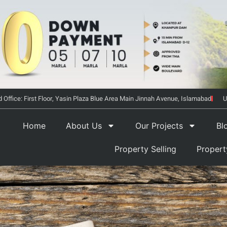
 Office: First Floor, Yasin Plaza Blue Area Main Jinnah Avenue, Islamabad
U
Home
About Us
Our Projects
Bl
Property Selling
Proper