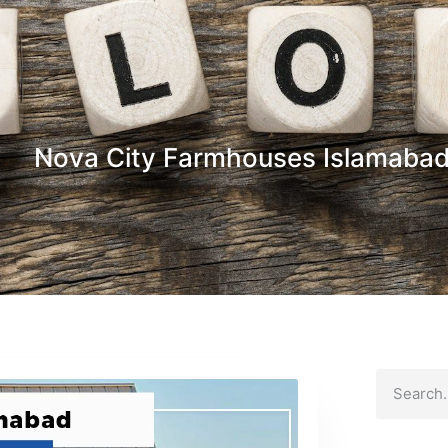
Nova City Farmhouses Islamaba