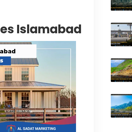
ses Islamabad