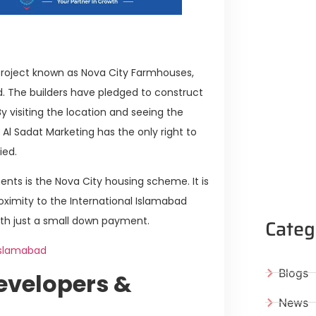
roject known as Nova City Farmhouses,
ad. The builders have pledged to construct
y visiting the location and seeing the
Al Sadat Marketing has the only right to
ied.
nts is the Nova City housing scheme. It is
roximity to the International Islamabad
Categ
with just a small down payment.
Islamabad
Blogs
evelopers &
News