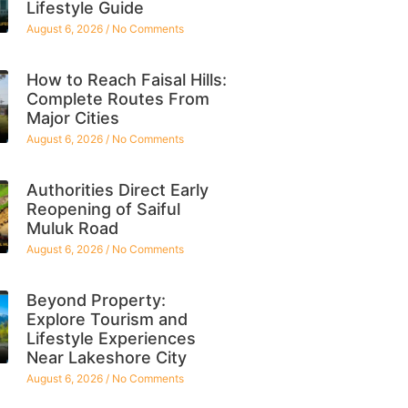
Lifestyle Guide
August 6, 2026
No Comments
How to Reach Faisal Hills:
Complete Routes From
Major Cities
August 6, 2026
No Comments
Authorities Direct Early
Reopening of Saiful
Muluk Road
August 6, 2026
No Comments
Beyond Property:
Explore Tourism and
Lifestyle Experiences
Near Lakeshore City
August 6, 2026
No Comments