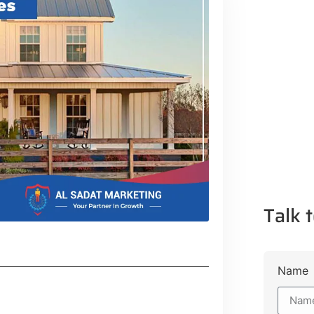
Talk t
Name