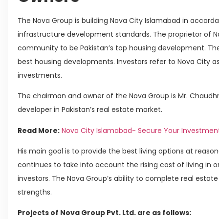
The Nova Group is building Nova City Islamabad in accordan
infrastructure development standards. The proprietor of 
community to be Pakistan’s top housing development. The 
best housing developments. Investors refer to Nova City as
investments.
The chairman and owner of the Nova Group is Mr. Chaudhry
developer in Pakistan’s real estate market.
Read More:
Nova City Islamabad- Secure Your Investmen
His main goal is to provide the best living options at reasona
continues to take into account the rising cost of living in 
investors. The Nova Group’s ability to complete real estate 
strengths.
Projects of Nova Group Pvt. Ltd. are as follows: