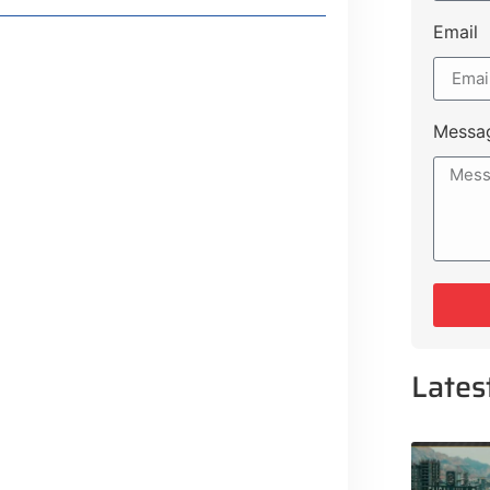
Email
Messa
Lifestyle Guide
From Major Cities
Lates
 Muluk Road
tyle Experiences Near Lakeshore