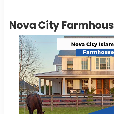
Leave a Reply Cancel reply
Nova City Farmhou