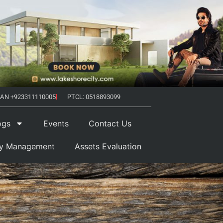
AN +923311110005
PTCL: 0518893099
ogs
Events
Contact Us
ty Management
Assets Evaluation