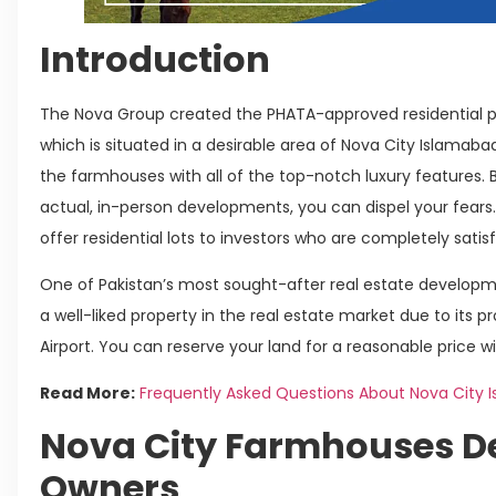
Introduction
The Nova Group created the PHATA-approved residential p
which is situated in a desirable area of Nova City Islamab
the farmhouses with all of the top-notch luxury features. B
actual, in-person developments, you can dispel your fears. 
offer residential lots to investors who are completely satisf
One of Pakistan’s most sought-after real estate developme
a well-liked property in the real estate market due to its p
Airport. You can reserve your land for a reasonable price 
Read More:
Frequently Asked Questions About Nova City 
Nova City Farmhouses D
Owners