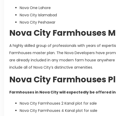
Nova One Lahore
Nova City Islamabad
Nova City Peshawar
Nova City Farmhouses M
A highly skilled group of professionals with years of exper
Farmhouses master plan. The Nova Developers have promi
are already included in any modern farm house anywhere i
include all of Nova City’s distinctive amenities.
Nova City Farmhouses Pl
Farmhouses in Nova City will expectedly be offered in 
Nova City Farmhouses 2 Kanal plot for sale
Nova City Farmhouses 4 Kanal plot for sale