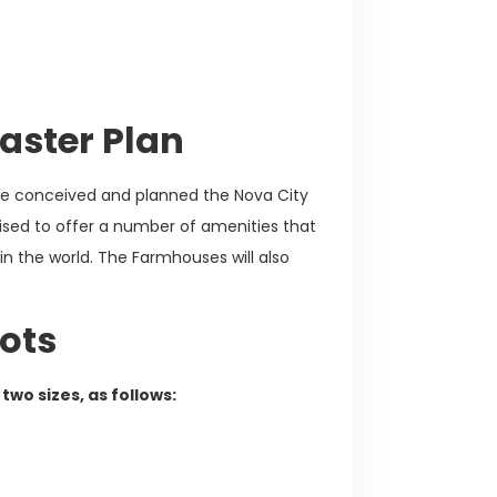
aster Plan
tise conceived and planned the Nova City
sed to offer a number of amenities that
n the world. The Farmhouses will also
ots
two sizes, as follows: