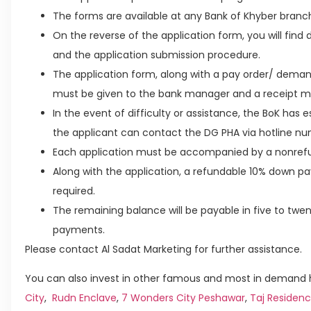
The forms are available at any Bank of Khyber branc
On the reverse of the application form, you will find de
and the application submission procedure.
The application form, along with a pay order/ deman
must be given to the bank manager and a receipt m
In the event of difficulty or assistance, the BoK has 
the applicant can contact the DG PHA via hotline nu
Each application must be accompanied by a nonrefu
Along with the application, a refundable 10% down p
required.
The remaining balance will be payable in five to tw
payments.
Please contact Al Sadat Marketing for further assistance.
You can also invest in other famous and most in demand h
City
,
Rudn Enclave
,
7 Wonders City Peshawar
,
Taj Residenc