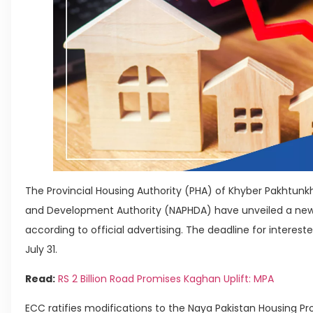
The Provincial Housing Authority (PHA) of Khyber Pakhtun
and Development Authority (NAPHDA) have unveiled a new
according to official advertising. The deadline for intereste
July 31.
Read:
RS 2 Billion Road Promises Kaghan Uplift: MPA
ECC ratifies modifications to the Naya Pakistan Housing 