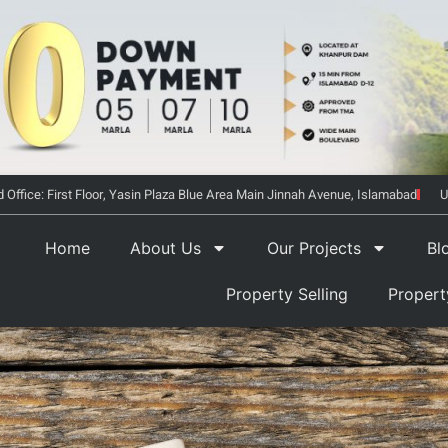
 Office: First Floor, Yasin Plaza Blue Area Main Jinnah Avenue, Islamabad
U
Home
About Us
Our Projects
Bl
Property Selling
Proper