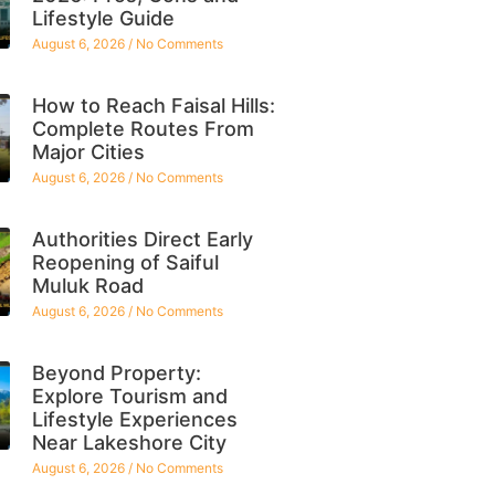
Lifestyle Guide
August 6, 2026
No Comments
How to Reach Faisal Hills:
Complete Routes From
Major Cities
August 6, 2026
No Comments
Authorities Direct Early
Reopening of Saiful
Muluk Road
August 6, 2026
No Comments
Beyond Property:
Explore Tourism and
Lifestyle Experiences
Near Lakeshore City
August 6, 2026
No Comments