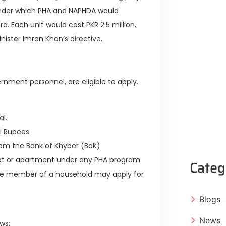
under which PHA and NAPHDA would
a. Each unit would cost PKR 2.5 million,
inister Imran Khan’s directive.
rnment personnel, are eligible to apply.
l.
i Rupees.
rom the Bank of Khyber (BoK)
ot or apartment under any PHA program.
Categ
ne member of a household may apply for
Blogs
News
ws: