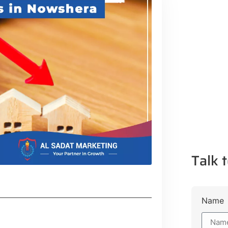
Talk t
Name