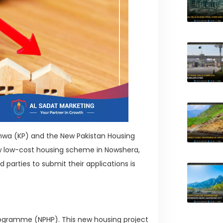
khwa (KP) and the New Pakistan Housing
 low-cost housing scheme in Nowshera,
d parties to submit their applications is
Programme (NPHP). This new housing project