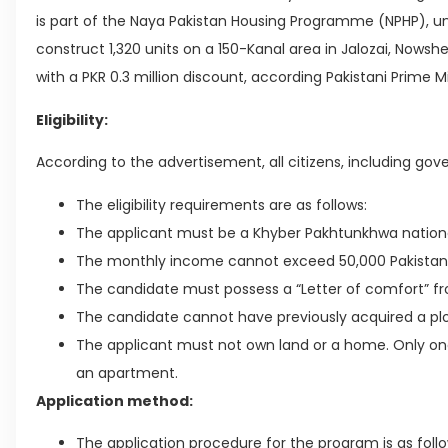
is part of the Naya Pakistan Housing Programme (NPHP), 
construct 1,320 units on a 150-Kanal area in Jalozai, Nowsher
with a PKR 0.3 million discount, according Pakistani Prime M
Eligibility:
According to the advertisement, all citizens, including gove
The eligibility requirements are as follows:
The applicant must be a Khyber Pakhtunkhwa nationa
The monthly income cannot exceed 50,000 Pakistan
The candidate must possess a “Letter of comfort” f
The candidate cannot have previously acquired a pl
The applicant must not own land or a home. Only o
an apartment.
Application method:
The application procedure for the program is as follo