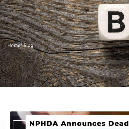
Home
/ Blog