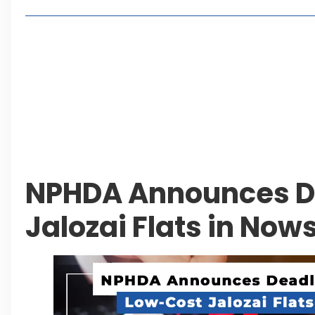
Living in Faisal Hills in 2026: Pros, Cons and Life
How to Reach Faisal Hills: Complete Routes From
Authorities Direct Early Reopening of Saiful Mul
Beyond Property: Explore Tourism and Lifestyle
Leave a Reply Cancel reply
NPHDA Announces De
Jalozai Flats in Now