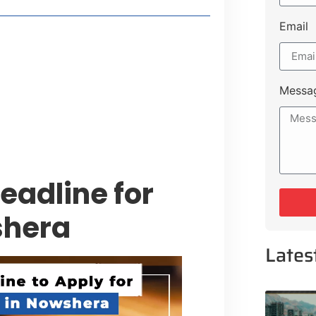
Email
style Guide
 Major Cities
uk Road
Messa
 Experiences Near Lakeshore City
adline for
shera
Lates