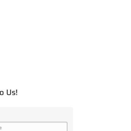
o Us!