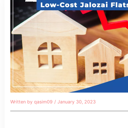
Written by
qasim09
/
January 30, 2023
Table of Contents