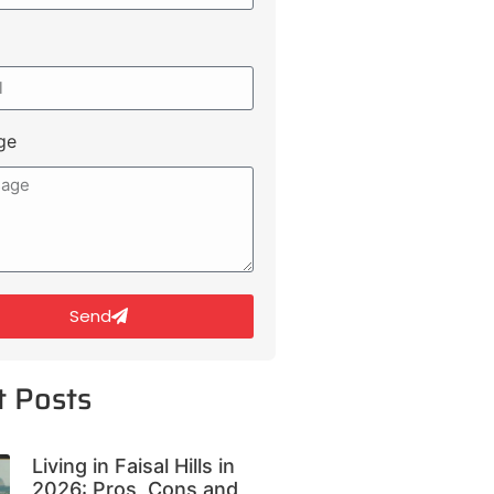
ge
Send
t Posts
Living in Faisal Hills in
2026: Pros, Cons and