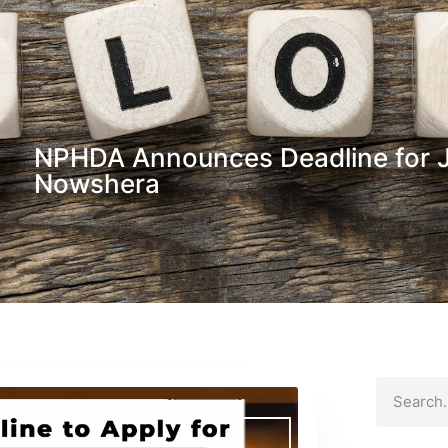
NPHDA Announces Deadline for Ja
Nowshera