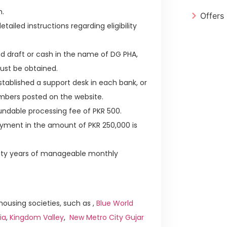
h.
Offers
tailed instructions regarding eligibility
d draft or cash in the name of DG PHA,
ust be obtained.
established a support desk in each bank, or
mbers posted on the website.
ndable processing fee of PKR 500.
ayment in the amount of PKR 250,000 is
enty years of manageable monthly
ousing societies, such as ,
Blue World
ia
,
Kingdom Valley
,
New Metro City Gujar