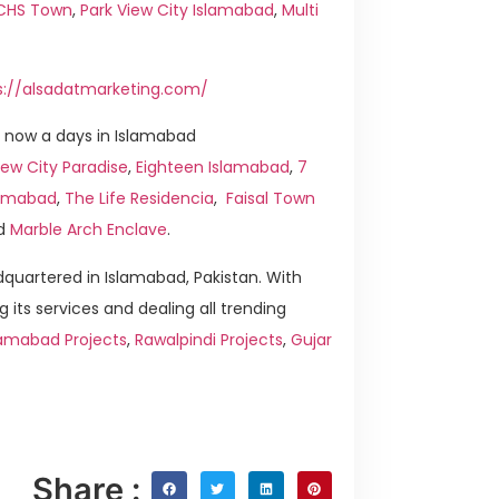
ICHS Town
,
Park View City Islamabad
,
Multi
s://alsadatmarketing.com/
 now a days in Islamabad
ew City Paradise
,
Eighteen Islamabad
,
7
slamabad
,
The Life Residencia
,
Faisal Town
d
Marble Arch Enclave
.
quartered in Islamabad, Pakistan. With
g its services and dealing all trending
lamabad Projects
,
Rawalpindi Projects
,
Gujar
Share :