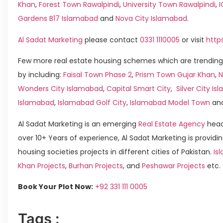
Khan
,
Forest Town Rawalpindi
,
University Town Rawalpindi
,
Gardens B17 Islamabad
and
Nova City Islamabad
.
Al Sadat Marketing
please contact
0331 1110005
or visit
http
Few more real estate housing schemes which are trending
by including:
Faisal Town Phase 2
,
Prism Town Gujar Khan
,
N
Wonders City Islamabad
,
Capital Smart City
,
Silver City I
Islamabad
,
Islamabad Golf City
,
Islamabad Model Town
an
Al Sadat Marketing is an emerging
Real Estate Agency
head
over 10+ Years of experience, Al Sadat Marketing is providin
housing societies projects in different cities of Pakistan.
Is
Khan Projects
,
Burhan Projects
, and
Peshawar Projects
etc.
Book Your Plot Now:
+92 331 111 0005
Tags :