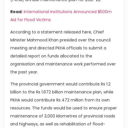
Read:
International Institutions Announced $500m
Aid for Flood Victims
According to a statement released here, Chief
Minister Mahmood Khan presided over the council
meeting and directed PKHA officials to submit a
detailed report on funds allocated to the
organisation and maintenance work performed over
the past year.
The provincial government would contribute Rs 1.2
billion to the Rs 1.672 billion maintenance plan, while
PKHA would contribute Rs 472 million from its own
resources. The funds would be used to ensure proper
maintenance of 3,000 kilometres of provincial roads
and highways, as well as rehabilitation of flood-