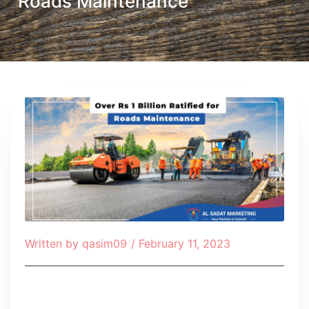
Roads Maintenance
Written by
qasim09
/
February 11, 2023
Table of Contents