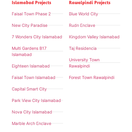
Islamabad Projects
Rawalpindi Projects
Faisal Town Phase 2
Blue World City
New City Paradise
Rudn Enclave
7 Wonders City Islamabad
Kingdom Valley Islamabad
Multi Gardens B17
Taj Residencia
Islamabad
University Town
Eighteen Islamabad
Rawalpindi
Faisal Town Islamabad
Forest Town Rawalpindi
Capital Smart City
Park View City Islamabad
Nova City Islamabad
Marble Arch Enclave