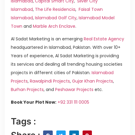
Islamabad
,
Capital Smart City
,
Silver City
Islamabad
,
The Life Residencia
,
Faisal Town
Islamabad
,
Islamabad Golf City
,
Islamabad Model
Town
and
Marble Arch Enclave
.
Al Sadat Marketing is an emerging
Real Estate Agency
headquartered in Islamabad, Pakistan. With over 10+
Years of experience, Al Sadat Marketing is providing
its services and dealing all trending housing societies
projects in different cities of Pakistan.
Islamabad
Projects
,
Rawalpindi Projects
,
Gujar Khan Projects
,
Burhan Projects
, and
Peshawar Projects
etc.
Book Your Plot Now:
+92 331 111 0005
Tags :