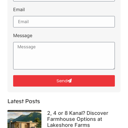
Email
Message
Send
Latest Posts
2, 4 or 8 Kanal? Discover
Farmhouse Options at
Lakeshore Farms