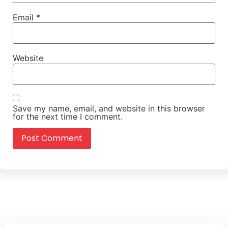
Email
*
Website
Save my name, email, and website in this browser
for the next time I comment.