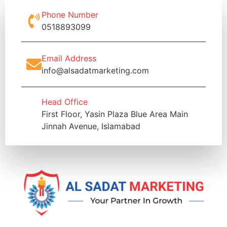
Phone Number
0518893099
Email Address
info@alsadatmarketing.com
Head Office
First Floor, Yasin Plaza Blue Area Main
Jinnah Avenue, Islamabad