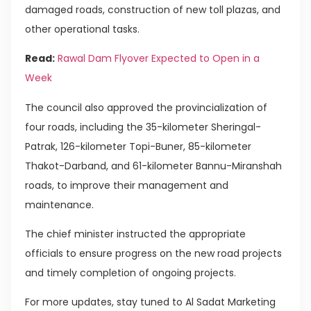
damaged roads, construction of new toll plazas, and
other operational tasks.
Read:
Rawal Dam Flyover Expected to Open in a
Week
The council also approved the provincialization of
four roads, including the 35-kilometer Sheringal-
Patrak, 126-kilometer Topi-Buner, 85-kilometer
Thakot-Darband, and 61-kilometer Bannu-Miranshah
roads, to improve their management and
maintenance.
The chief minister instructed the appropriate
officials to ensure progress on the new road projects
and timely completion of ongoing projects.
For more updates, stay tuned to Al Sadat Marketing