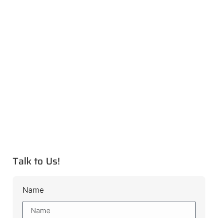
Talk to Us!
Name