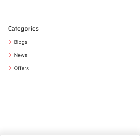
Categories
Blogs
News
Offers