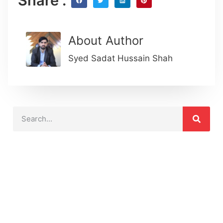
Share :
About Author
Syed Sadat Hussain Shah