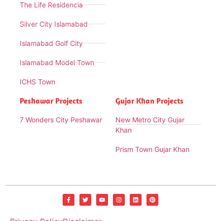
The Life Residencia
Silver City Islamabad
Islamabad Golf City
Islamabad Model Town
ICHS Town
Peshawar Projects
Gujar Khan Projects
7 Wonders City Peshawar
New Metro City Gujar
Khan
Prism Town Gujar Khan