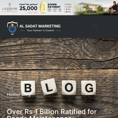
Home
/ Blog
Over Rs 1 Billion Ratified for