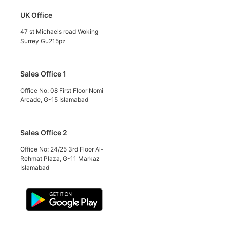
UK Office
47 st Michaels road Woking
Surrey Gu215pz
Sales Office 1
Office No: 08 First Floor Nomi
Arcade, G-15 Islamabad
Sales Office 2
Office No: 24/25 3rd Floor Al-
Rehmat Plaza, G-11 Markaz
Islamabad