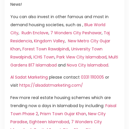
News!
You can also invest in other famous and most in
demand housing societies, such as ,
Blue World
City
,
Rudn Enclave
,
7 Wonders City Peshawar
,
Taj
Residencia
,
Kingdom Valley
,
New Metro City Gujar
Khan
,
Forest Town Rawalpindi
,
University Town
Rawalpindi
,
ICHS Town
,
Park View City Islamabad
,
Multi
Gardens B17 Islamabad
and
Nova City Islamabad
.
Al Sadat Marketing
please contact
0331 1110005
or
visit
https://alsadatmarketing.com/
Few more real estate housing schemes which are
trending now a days in Islamabad by including:
Faisal
Town Phase 2
,
Prism Town Gujar Khan
,
New City
Paradise
,
Eighteen Islamabad
,
7 Wonders City