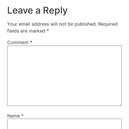
Leave a Reply
Your email address will not be published.
Required
fields are marked
*
Comment
*
Name
*