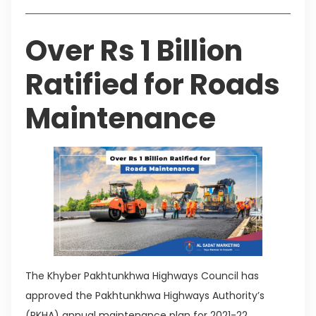
Over Rs 1 Billion
Ratified for Roads
Maintenance
The Khyber Pakhtunkhwa Highways Council has
approved the Pakhtunkhwa Highways Authority’s
(PKHA) annual maintenance plan for 2021-22.