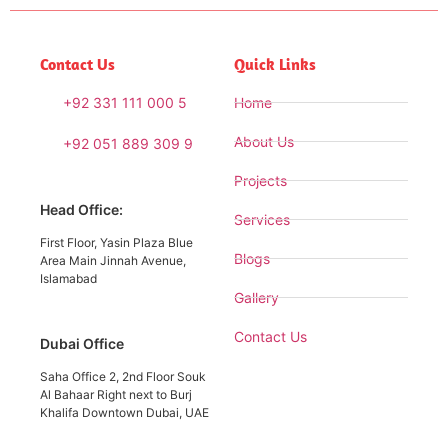
Contact Us
Quick Links
+92 331 111 000 5
Home
About Us
+92 051 889 309 9
Projects
Head Office:
Services
First Floor, Yasin Plaza Blue
Blogs
Area Main Jinnah Avenue,
Islamabad
Gallery
Contact Us
Dubai Office
Saha Office 2, 2nd Floor Souk
Al Bahaar Right next to Burj
Khalifa Downtown Dubai, UAE