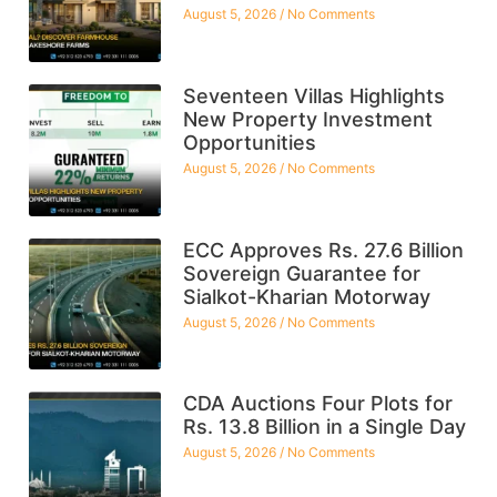
August 5, 2026
No Comments
Seventeen Villas Highlights
New Property Investment
Opportunities
August 5, 2026
No Comments
ECC Approves Rs. 27.6 Billion
Sovereign Guarantee for
Sialkot-Kharian Motorway
August 5, 2026
No Comments
CDA Auctions Four Plots for
Rs. 13.8 Billion in a Single Day
August 5, 2026
No Comments