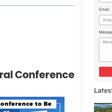
Email
t Payment Options
tion, Promising Better Connectivity
Messa
y Service Centres
cts to Development Plan
ral Conference
Lates