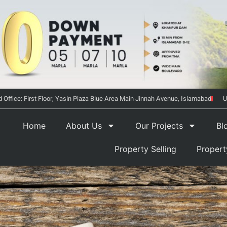
 Office: First Floor, Yasin Plaza Blue Area Main Jinnah Avenue, Islamabad
U
Home
About Us
Our Projects
Bl
Property Selling
Proper