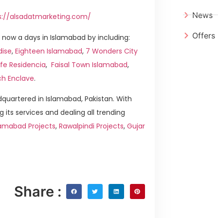
News
s://alsadatmarketing.com/
Offers
now a days in Islamabad by including:
dise
,
Eighteen Islamabad
,
7 Wonders City
ife Residencia
,
Faisal Town Islamabad
,
ch Enclave
.
quartered in Islamabad, Pakistan. With
g its services and dealing all trending
amabad Projects
,
Rawalpindi Projects
,
Gujar
Share :