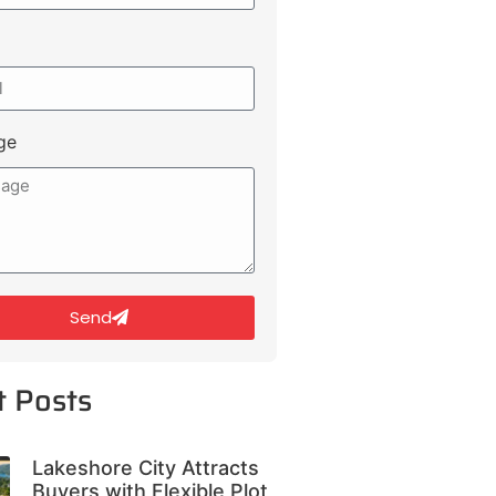
ge
Send
t Posts
Lakeshore City Attracts
Buyers with Flexible Plot