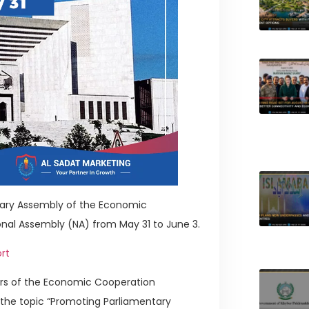
tary Assembly of the Economic
onal Assembly (NA) from May 31 to June 3.
rt
ers of the Economic Cooperation
 the topic “Promoting Parliamentary