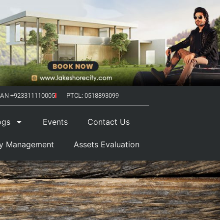
AN +923311110005
PTCL: 0518893099
ogs
Events
Contact Us
ty Management
Assets Evaluation