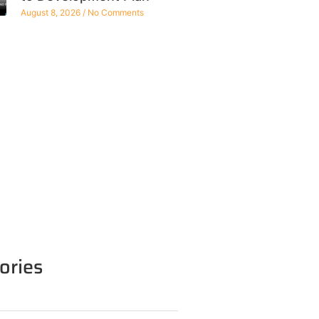
August 8, 2026
No Comments
ories