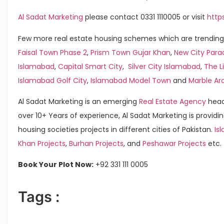
Al Sadat Marketing
please contact 0331 1110005 or visit
http
Few more real estate housing schemes which are trending 
Faisal Town Phase 2
,
Prism Town Gujar Khan
,
New City Para
Islamabad
,
Capital Smart City
,
Silver City Islamabad
,
The L
Islamabad Golf City
,
Islamabad Model Town
and
Marble Ar
Al Sadat Marketing is an emerging
Real Estate Agency
head
over 10+ Years of experience, Al Sadat Marketing is providin
housing societies projects in different cities of Pakistan.
Isl
Khan Projects
,
Burhan Projects
, and
Peshawar Projects
etc.
Book Your Plot Now:
+92 331 111 0005
Tags :