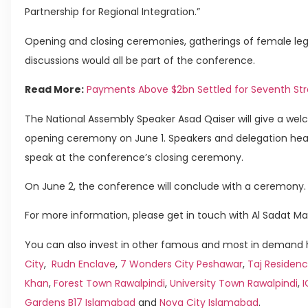
Partnership for Regional Integration.”
Opening and closing ceremonies, gatherings of female legi
discussions would all be part of the conference.
Read More:
Payments Above $2bn Settled for Seventh Str
The National Assembly Speaker Asad Qaiser will give a w
opening ceremony on June 1. Speakers and delegation heads
speak at the conference’s closing ceremony.
On June 2, the conference will conclude with a ceremony.
For more information, please get in touch with Al Sadat Ma
You can also invest in other famous and most in demand h
City
,
Rudn Enclave
,
7 Wonders City Peshawar
,
Taj Residenc
Khan
,
Forest Town Rawalpindi
,
University Town Rawalpindi
,
Gardens B17 Islamabad
and
Nova City Islamabad
.