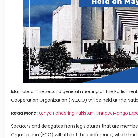
Islamabad: The second general meeting of the Parliamen
Cooperation Organization (PAECO) will be held at the Nati
Read More:
Kenya Pondering Pakistani Kinnow, Mango Expo
Speakers and delegates from legislatures that are memb
Organization (ECO) will attend the conference, which had