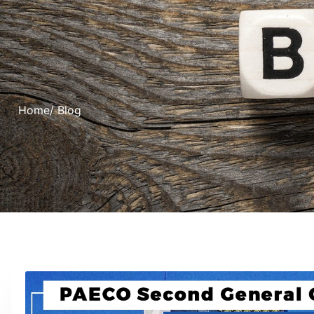
Home
/ Blog