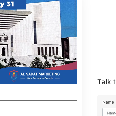
Talk t
Name