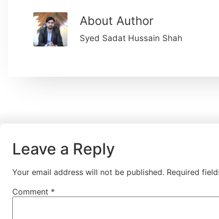
About Author
Syed Sadat Hussain Shah
Leave a Reply
Your email address will not be published.
Required fiel
Comment
*