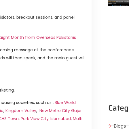
slators, breakout sessions, and panel
aight Month from Overseas Pakistanis
elcoming message at the conference’s
 will then speak, and the main guest will
rketing.
ousing societies, such as ,
Blue World
Categ
ia
,
Kingdom Valley
,
New Metro City Gujar
ICHS Town
,
Park View City Islamabad
,
Multi
Blogs