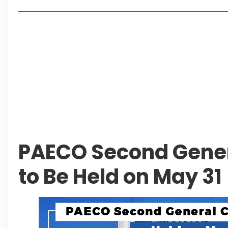
Lakeshore City Attracts Buyers with Flexible Plo
Rawalpindi Ring Road Set for August 14 Inaugura
and Economic Growth
Islamabad Plans New Underpasses and Emergenc
KP Adds Urban Train and Outer Ring Road Proje
Leave a Reply Cancel reply
PAECO Second Gene
to Be Held on May 31