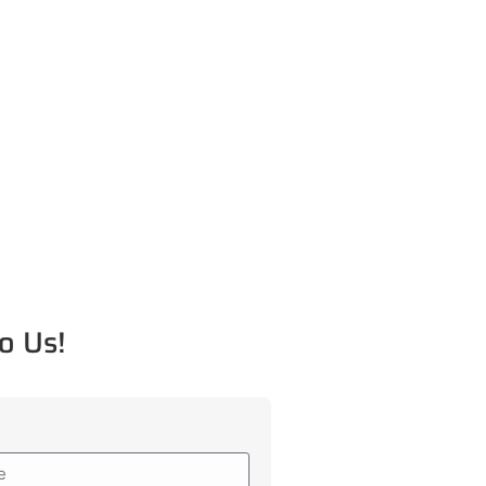
o Us!