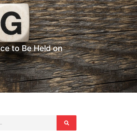
e to Be Held on