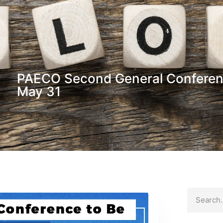
PAECO Second General Conferenc
May 31