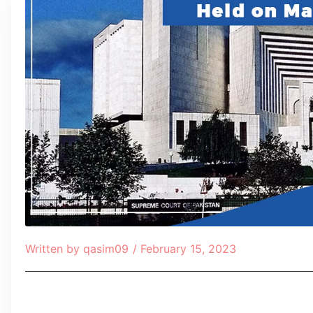
Written by
qasim09
/
February 15, 2023
Table of Contents