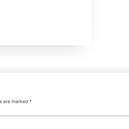
ds are marked
*