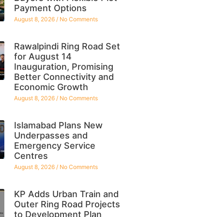
Payment Options
August 8, 2026
No Comments
Rawalpindi Ring Road Set
for August 14
Inauguration, Promising
Better Connectivity and
Economic Growth
August 8, 2026
No Comments
Islamabad Plans New
Underpasses and
Emergency Service
Centres
August 8, 2026
No Comments
KP Adds Urban Train and
Outer Ring Road Projects
to Development Plan