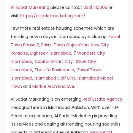
Al Sadat Marketing
please contact
0331 1110005
or
visit
https://alsadatmarketing.com/
Few more real estate housing schemes which are
trending now a days in Islamabad by including:
Faisal
Town Phase 2
,
Prism Town Gujar Khan
,
New City
Paradise
,
Eighteen Islamabad
,
7 Wonders City
Islamabad
,
Capital Smart City
,
Silver City
Islamabad
,
The Life Residencia
,
Faisal Town
Islamabad
,
Islamabad Golf City
,
Islamabad Model
Town
and
Marble Arch Enclave
.
Al Sadat Marketing is an emerging
Real Estate Agency
headquartered in Islamabad, Pakistan. With over 10+
Years of experience, Al Sadat Marketing is providing
its services and dealing all trending housing societies
projects in different cities of Pakistan.
Islamabad