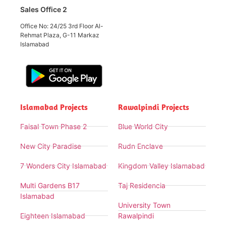
Sales Office 2
Office No: 24/25 3rd Floor Al-
Rehmat Plaza, G-11 Markaz
Islamabad
Islamabad Projects
Rawalpindi Projects
Faisal Town Phase 2
Blue World City
New City Paradise
Rudn Enclave
7 Wonders City Islamabad
Kingdom Valley Islamabad
Multi Gardens B17
Taj Residencia
Islamabad
University Town
Eighteen Islamabad
Rawalpindi