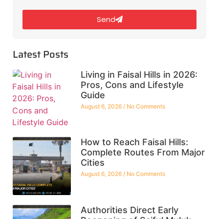
Send
Latest Posts
Living in Faisal Hills in 2026:
Pros, Cons and Lifestyle
Guide
August 6, 2026
No Comments
How to Reach Faisal Hills:
Complete Routes From Major
Cities
August 6, 2026
No Comments
Authorities Direct Early