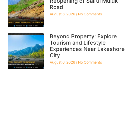
Reopening of Saiful Muluk
Road
August 6, 2026
No Comments
Beyond Property: Explore
Tourism and Lifestyle
Experiences Near Lakeshore
City
August 6, 2026
No Comments