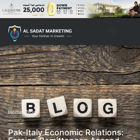
Home
/ Blog
Pak-Italy Economic Relations: