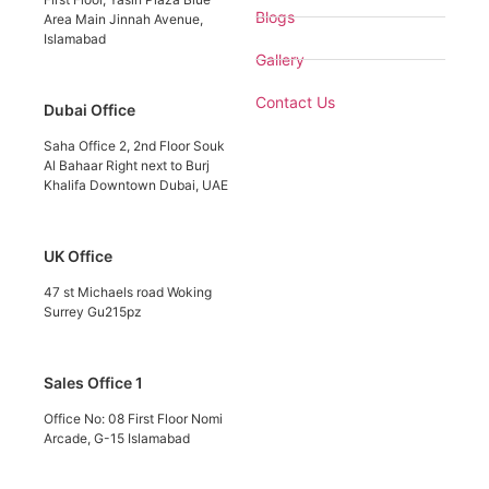
Blogs
Area Main Jinnah Avenue,
Islamabad
Gallery
Contact Us
Dubai Office
Saha Office 2, 2nd Floor Souk
Al Bahaar Right next to Burj
Khalifa Downtown Dubai, UAE
UK Office
47 st Michaels road Woking
Surrey Gu215pz
Sales Office 1
Office No: 08 First Floor Nomi
Arcade, G-15 Islamabad