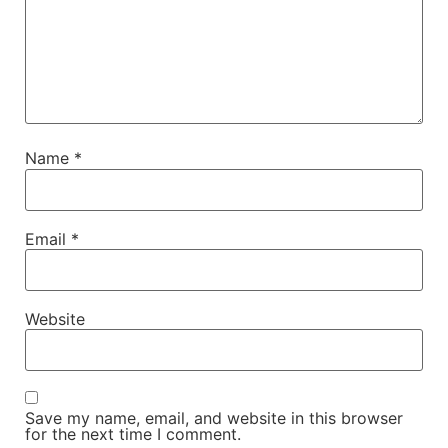
Name
*
Email
*
Website
Save my name, email, and website in this browser
for the next time I comment.