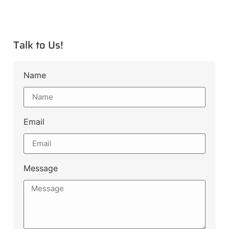
Talk to Us!
Name
Email
Message