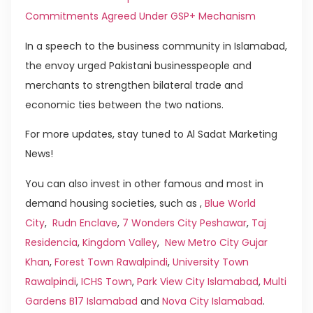
Commitments Agreed Under GSP+ Mechanism
In a speech to the business community in Islamabad,
the envoy urged Pakistani businesspeople and
merchants to strengthen bilateral trade and
economic ties between the two nations.
For more updates, stay tuned to Al Sadat Marketing
News!
You can also invest in other famous and most in
demand housing societies, such as ,
Blue World
City
,
Rudn Enclave
,
7 Wonders City Peshawar
,
Taj
Residencia
,
Kingdom Valley
,
New Metro City Gujar
Khan
,
Forest Town Rawalpindi
,
University Town
Rawalpindi
,
ICHS Town
,
Park View City Islamabad
,
Multi
Gardens B17 Islamabad
and
Nova City Islamabad
.