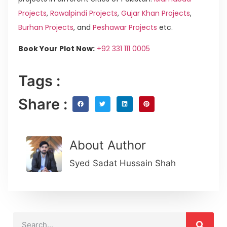
Projects
,
Rawalpindi Projects
,
Gujar Khan Projects
,
Burhan Projects
, and
Peshawar Projects
etc.
Book Your Plot Now:
+92 331 111 0005
Tags :
Share :
About Author
Syed Sadat Hussain Shah