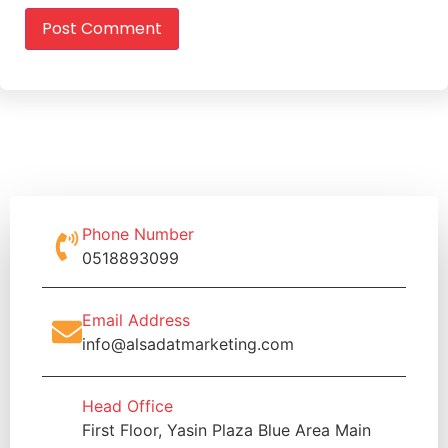
Phone Number
0518893099
Email Address
info@alsadatmarketing.com
Head Office
First Floor, Yasin Plaza Blue Area Main