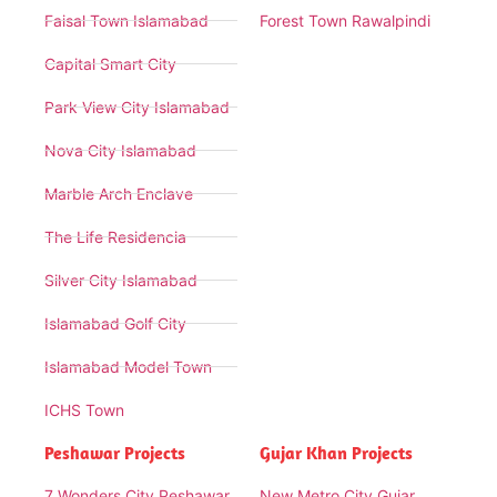
Faisal Town Islamabad
Forest Town Rawalpindi
Capital Smart City
Park View City Islamabad
Nova City Islamabad
Marble Arch Enclave
The Life Residencia
Silver City Islamabad
Islamabad Golf City
Islamabad Model Town
ICHS Town
Peshawar Projects
Gujar Khan Projects
7 Wonders City Peshawar
New Metro City Gujar