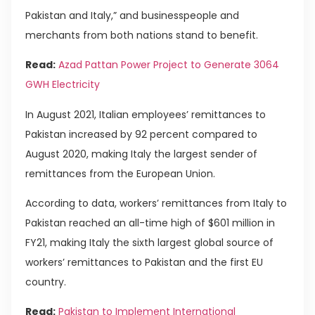
Pakistan and Italy,” and businesspeople and
merchants from both nations stand to benefit.
Read:
Azad Pattan Power Project to Generate 3064
GWH Electricity
In August 2021, Italian employees’ remittances to
Pakistan increased by 92 percent compared to
August 2020, making Italy the largest sender of
remittances from the European Union.
According to data, workers’ remittances from Italy to
Pakistan reached an all-time high of $601 million in
FY21, making Italy the sixth largest global source of
workers’ remittances to Pakistan and the first EU
country.
Read:
Pakistan to Implement International