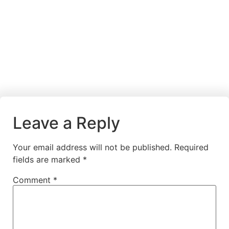
Leave a Reply
Your email address will not be published.
Required
fields are marked
*
Comment
*