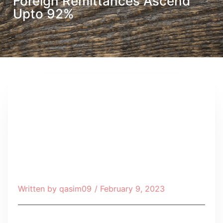
Foreign Remittances Ascend
Upto 92%
Written by
qasim09
/
February 9, 2023