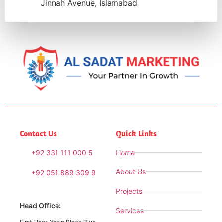
Jinnah Avenue, Islamabad
Contact Us
Quick Links
+92 331 111 000 5
Home
About Us
+92 051 889 309 9
Projects
Head Office:
Services
First Floor, Yasin Plaza Blue