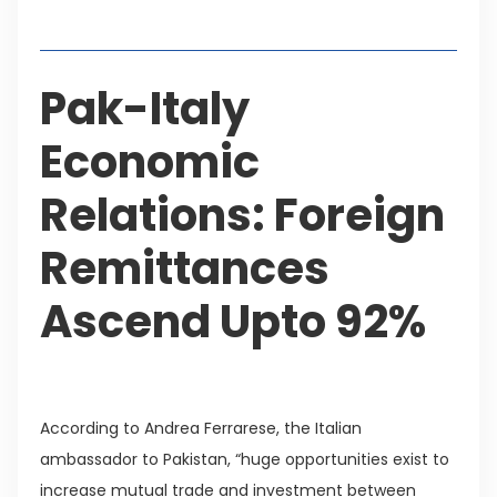
Table of Contents
Pak-Italy
Economic
Relations: Foreign
Remittances
Ascend Upto 92%
According to Andrea Ferrarese, the Italian
ambassador to Pakistan, “huge opportunities exist to
increase mutual trade and investment between