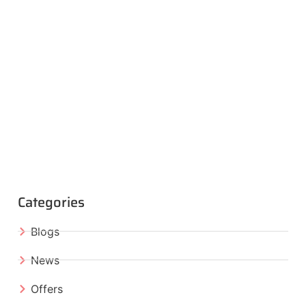
Categories
Blogs
News
Offers