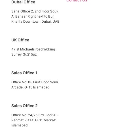
Dubai Office
Saha Office 2, 2nd Floor Souk
Al Bahaar Right next to Burj
Khalifa Downtown Dubai, UAE
UK Office
47 st Michaels road Woking
Surrey Gu215pz
Sales Office 1
Office No: 08 First Floor Nomi
Arcade, G-15 Islamabad
Sales Office 2
Office No: 24/25 3rd Floor Al-
Rehmat Plaza, G-11 Markaz
Islamabad