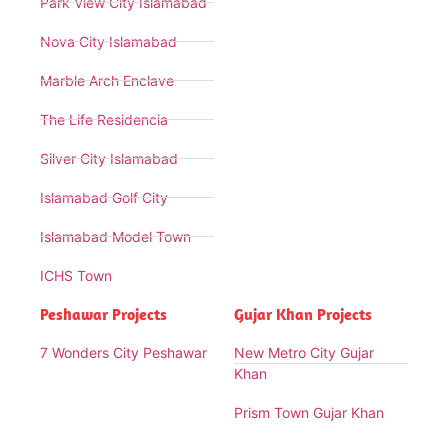
Park View City Islamabad
Nova City Islamabad
Marble Arch Enclave
The Life Residencia
Silver City Islamabad
Islamabad Golf City
Islamabad Model Town
ICHS Town
Peshawar Projects
Gujar Khan Projects
7 Wonders City Peshawar
New Metro City Gujar
Khan
Prism Town Gujar Khan