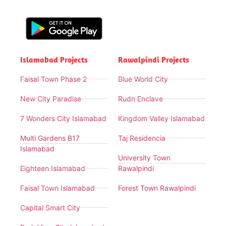
Islamabad Projects
Rawalpindi Projects
Faisal Town Phase 2
Blue World City
New City Paradise
Rudn Enclave
7 Wonders City Islamabad
Kingdom Valley Islamabad
Multi Gardens B17
Taj Residencia
Islamabad
University Town
Eighteen Islamabad
Rawalpindi
Faisal Town Islamabad
Forest Town Rawalpindi
Capital Smart City