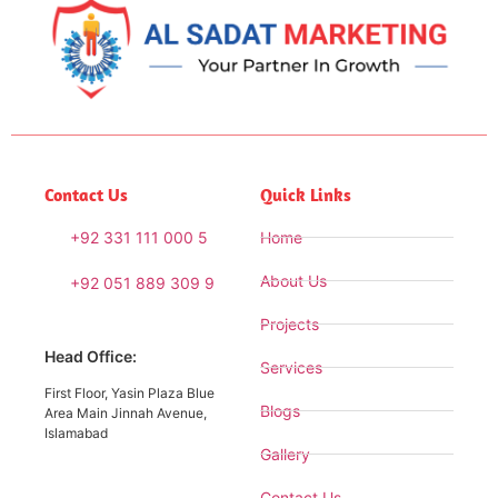
Contact Us
Quick Links
+92 331 111 000 5
Home
About Us
+92 051 889 309 9
Projects
Head Office:
Services
First Floor, Yasin Plaza Blue
Blogs
Area Main Jinnah Avenue,
Islamabad
Gallery
Contact Us