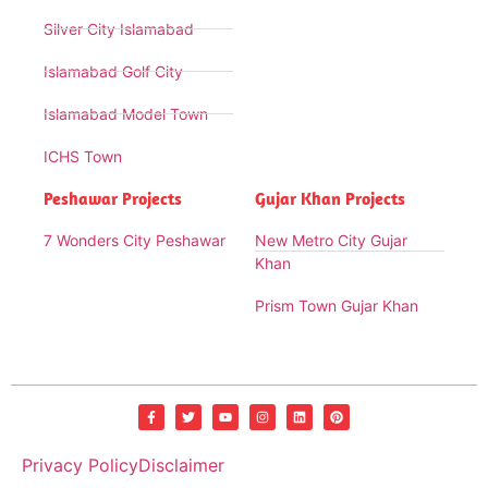
Silver City Islamabad
Islamabad Golf City
Islamabad Model Town
ICHS Town
Peshawar Projects
Gujar Khan Projects
7 Wonders City Peshawar
New Metro City Gujar
Khan
Prism Town Gujar Khan
Privacy Policy
Disclaimer