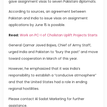
gave assignment visas to seven Pakistani diplomats.
According to sources, an agreement between
Pakistan and India to issue visas on assignment
applications by June 15 is possible.
Read:
Work on PC-I of Cholistan Uplift Projects Starts
General Qamar Javed Bajwa, Chief of Army Staff,
urged India and Pakistan to “bury the past” and move
toward cooperation in March of this year.
However, he emphasized that it was India’s
responsibility to establish a “conducive atmosphere”
and that the United States had a role in ending
regional hostilities.
Please contact Al Sadat Marketing for further
assistance.