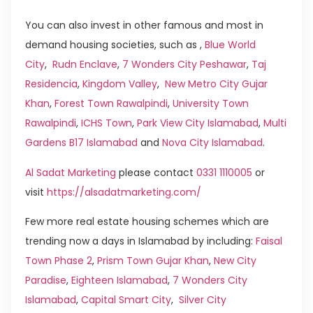
You can also invest in other famous and most in
demand housing societies, such as ,
Blue World
City
,
Rudn Enclave
,
7 Wonders City Peshawar
,
Taj
Residencia
,
Kingdom Valley
,
New Metro City Gujar
Khan
,
Forest Town Rawalpindi
,
University Town
Rawalpindi
,
ICHS Town
,
Park View City Islamabad
,
Multi
Gardens B17 Islamabad
and
Nova City Islamabad
.
Al Sadat Marketing
please contact
0331 1110005
or
visit
https://alsadatmarketing.com/
Few more real estate housing schemes which are
trending now a days in Islamabad by including:
Faisal
Town Phase 2
,
Prism Town Gujar Khan
,
New City
Paradise
,
Eighteen Islamabad
,
7 Wonders City
Islamabad
,
Capital Smart City
,
Silver City