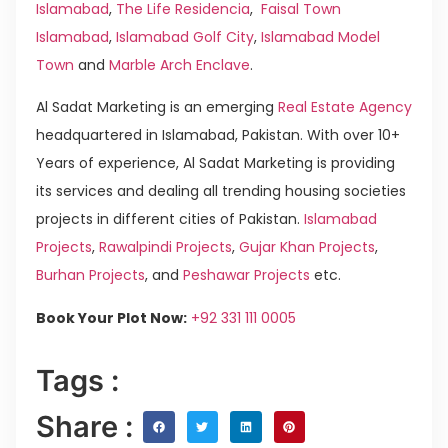
Islamabad
,
The Life Residencia
,
Faisal Town
Islamabad
,
Islamabad Golf City
,
Islamabad Model
Town
and
Marble Arch Enclave
.
Al Sadat Marketing is an emerging
Real Estate Agency
headquartered in Islamabad, Pakistan. With over 10+
Years of experience, Al Sadat Marketing is providing
its services and dealing all trending housing societies
projects in different cities of Pakistan.
Islamabad
Projects
,
Rawalpindi Projects
,
Gujar Khan Projects
,
Burhan Projects
, and
Peshawar Projects
etc.
Book Your Plot Now:
+92 331 111 0005
Tags :
Share :