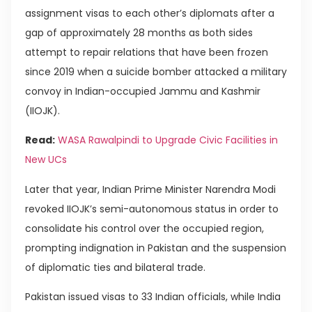
assignment visas to each other’s diplomats after a
gap of approximately 28 months as both sides
attempt to repair relations that have been frozen
since 2019 when a suicide bomber attacked a military
convoy in Indian-occupied Jammu and Kashmir
(IIOJK).
Read:
WASA Rawalpindi to Upgrade Civic Facilities in
New UCs
Later that year, Indian Prime Minister Narendra Modi
revoked IIOJK’s semi-autonomous status in order to
consolidate his control over the occupied region,
prompting indignation in Pakistan and the suspension
of diplomatic ties and bilateral trade.
Pakistan issued visas to 33 Indian officials, while India