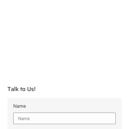
Talk to Us!
Name