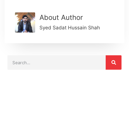
About Author
Syed Sadat Hussain Shah