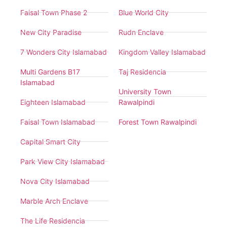
Faisal Town Phase 2
Blue World City
New City Paradise
Rudn Enclave
7 Wonders City Islamabad
Kingdom Valley Islamabad
Multi Gardens B17
Taj Residencia
Islamabad
University Town
Eighteen Islamabad
Rawalpindi
Faisal Town Islamabad
Forest Town Rawalpindi
Capital Smart City
Park View City Islamabad
Nova City Islamabad
Marble Arch Enclave
The Life Residencia