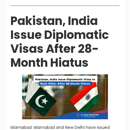
Pakistan, India
Issue Diplomatic
Visas After 28-
Month Hiatus
Islamabad: Islamabad and New Delhi have issued