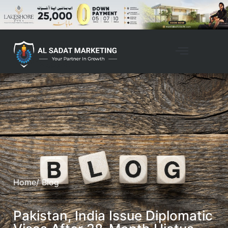
Home
/ Blog
Pakistan, India Issue Diplomatic