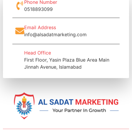
Phone Number
0518893099
Email Address
info@alsadatmarketing.com
Head Office
First Floor, Yasin Plaza Blue Area Main
Jinnah Avenue, Islamabad