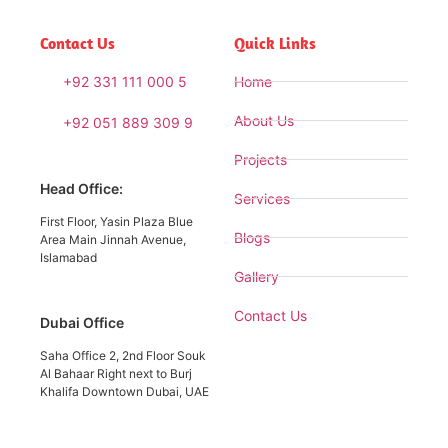
Contact Us
Quick Links
+92 331 111 000 5
Home
About Us
+92 051 889 309 9
Projects
Head Office:
Services
First Floor, Yasin Plaza Blue
Blogs
Area Main Jinnah Avenue,
Islamabad
Gallery
Contact Us
Dubai Office
Saha Office 2, 2nd Floor Souk
Al Bahaar Right next to Burj
Khalifa Downtown Dubai, UAE