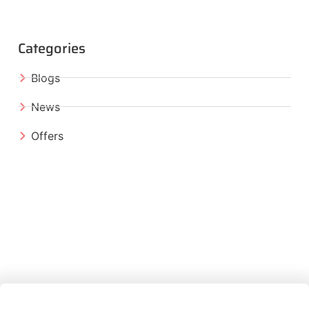
Categories
Blogs
News
Offers