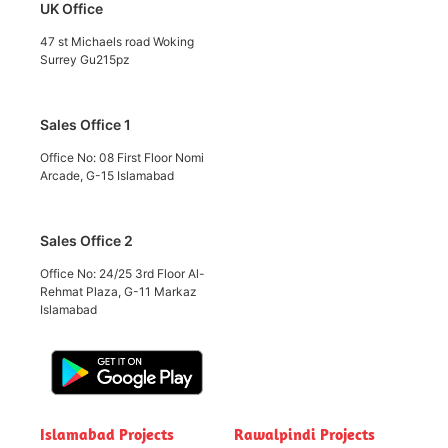
UK Office
47 st Michaels road Woking
Surrey Gu215pz
Sales Office 1
Office No: 08 First Floor Nomi
Arcade, G-15 Islamabad
Sales Office 2
Office No: 24/25 3rd Floor Al-
Rehmat Plaza, G-11 Markaz
Islamabad
Islamabad Projects
Rawalpindi Projects