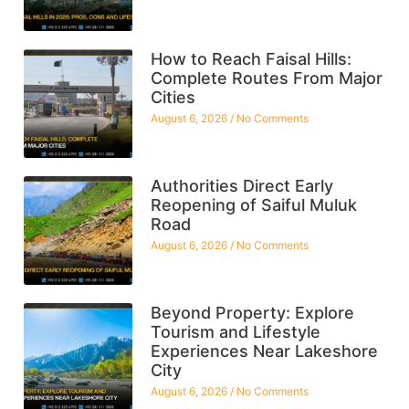
How to Reach Faisal Hills:
Complete Routes From Major
Cities
August 6, 2026
No Comments
Authorities Direct Early
Reopening of Saiful Muluk
Road
August 6, 2026
No Comments
Beyond Property: Explore
Tourism and Lifestyle
Experiences Near Lakeshore
City
August 6, 2026
No Comments