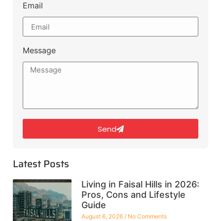
Email
Message
Send
Latest Posts
Living in Faisal Hills in 2026:
Pros, Cons and Lifestyle
Guide
August 6, 2026
No Comments