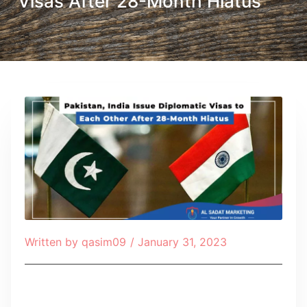
Visas After 28-Month Hiatus
Written by
qasim09
/
January 31, 2023
Table of Contents