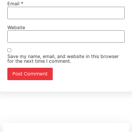
Email
*
Website
Save my name, email, and website in this browser
for the next time I comment.