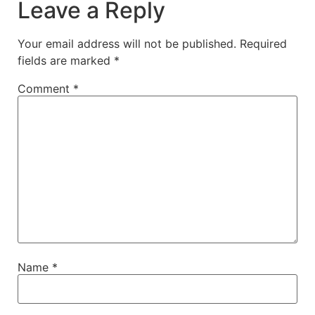
Leave a Reply
Your email address will not be published.
Required
fields are marked
*
Comment
*
Name
*