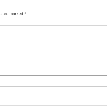
ds are marked
*