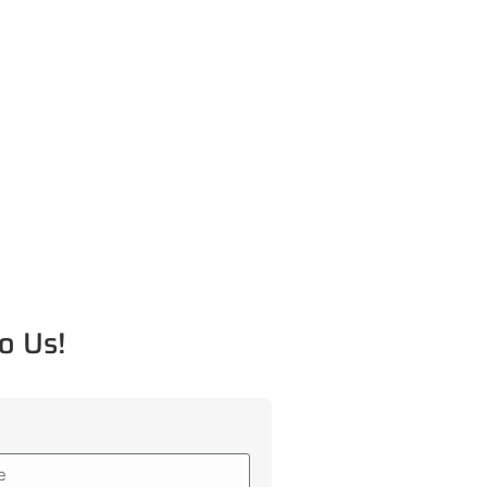
o Us!