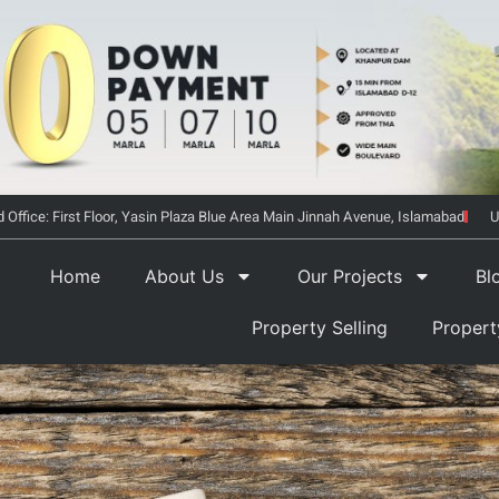
 Office: First Floor, Yasin Plaza Blue Area Main Jinnah Avenue, Islamabad
U
Home
About Us
Our Projects
Bl
Property Selling
Proper