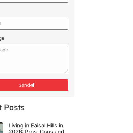
ge
Send
t Posts
Living in Faisal Hills in
2026: Pros, Cons and