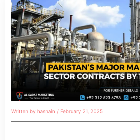
Written by
hasnain
/
February 21, 2025
Table of Contents