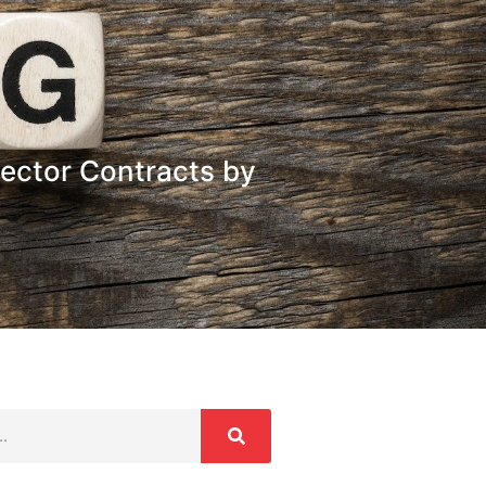
Sector Contracts by