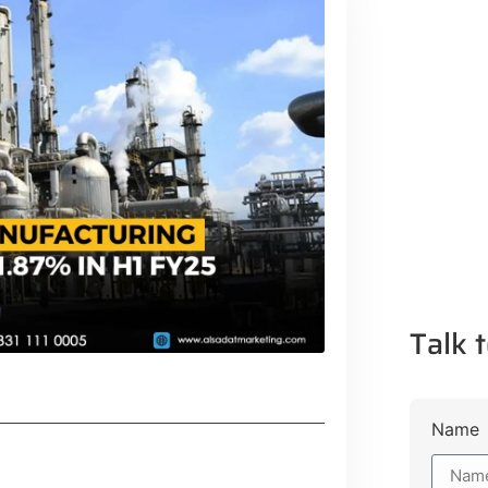
Talk t
Name