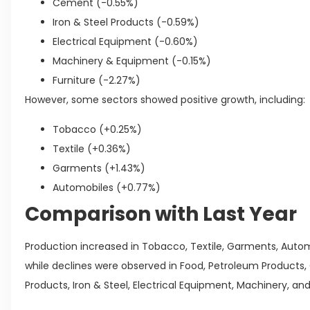
Cement (-0.55%)
Iron & Steel Products (-0.59%)
Electrical Equipment (-0.60%)
Machinery & Equipment (-0.15%)
Furniture (-2.27%)
However, some sectors showed positive growth, including:
Tobacco (+0.25%)
Textile (+0.36%)
Garments (+1.43%)
Automobiles (+0.77%)
Comparison with Last Year
Production increased in Tobacco, Textile, Garments, Auto
while declines were observed in Food, Petroleum Products,
Products, Iron & Steel, Electrical Equipment, Machinery, and