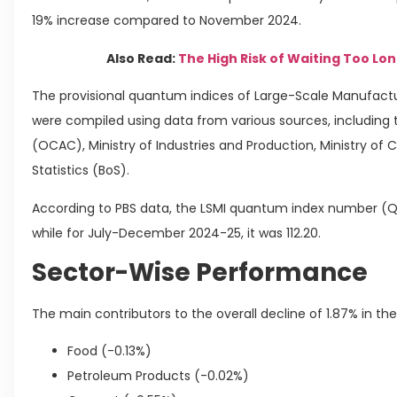
19% increase compared to November 2024.
Also Read:
The High Risk of Waiting Too Lon
The provisional quantum indices of Large-Scale Manufactu
were compiled using data from various sources, including
(OCAC), Ministry of Industries and Production, Ministry of
Statistics (BoS).
According to PBS data, the LSMI quantum index number (QI
while for July-December 2024-25, it was 112.20.
Sector-Wise Performance
The main contributors to the overall decline of 1.87% in th
Food (-0.13%)
Petroleum Products (-0.02%)