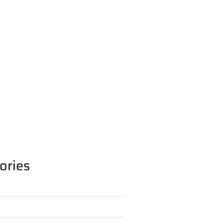
ories