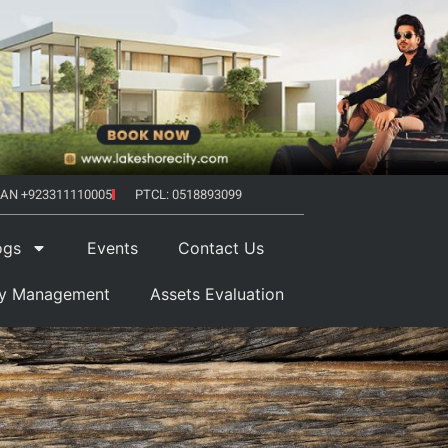
AN +923311110005
PTCL: 0518893099
ogs
Events
Contact Us
ty Management
Assets Evaluation