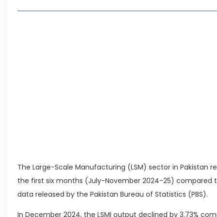
Sector-Wise Performance
Comparison with Last Year
Living in Faisal Hills in 2026: Pros, Cons and 
How to Reach Faisal Hills: Complete Routes 
Authorities Direct Early Reopening of Saiful
Beyond Property: Explore Tourism and Lifes
City
Leave a Reply Cancel reply
The Large-Scale Manufacturing (LSM) sector in Pakistan re
the first six months (July-November 2024-25) compared to
data released by the Pakistan Bureau of Statistics (PBS).
In December 2024, the LSMI output declined by 3.73% co