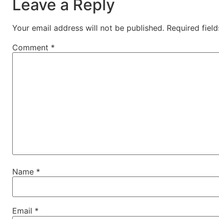
Leave a Reply
Your email address will not be published.
Required fiel
Comment
*
Name
*
Email
*