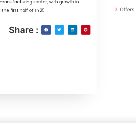
 manufacturing sector, with growth in
Offers
the first half of FY25.
Share :