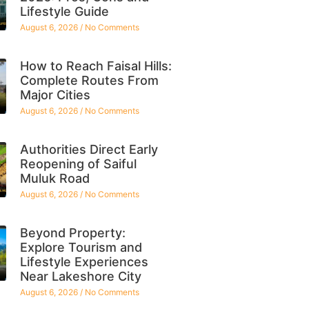
Lifestyle Guide
August 6, 2026
No Comments
How to Reach Faisal Hills:
Complete Routes From
Major Cities
August 6, 2026
No Comments
Authorities Direct Early
Reopening of Saiful
Muluk Road
August 6, 2026
No Comments
Beyond Property:
Explore Tourism and
Lifestyle Experiences
Near Lakeshore City
August 6, 2026
No Comments