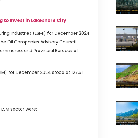
g to Invest in Lakeshore City
ring Industries (LSMI) for December 2024
 the Oil Companies Advisory Council
 Commerce, and Provincial Bureaus of
M) for December 2024 stood at 127.51,
e LSM sector were: