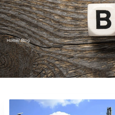
Home
/ Blog