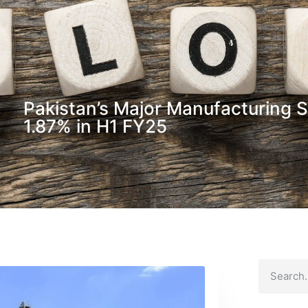
Pakistan’s Major Manufacturing 
1.87% in H1 FY25