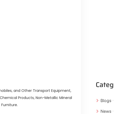
Categ
mobiles, and Other Transport Equipment,
 Chemical Products, Non-Metallic Mineral
Blogs
 Furniture.
News