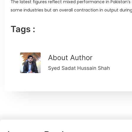
The latest figures reflect mixed performance in Pakistan’s
some industries but an overall contraction in output during 
Tags :
About Author
Syed Sadat Hussain Shah