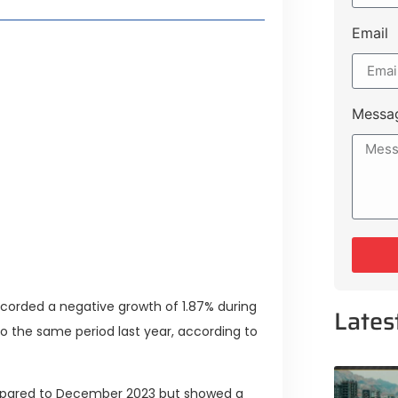
Email
Lifestyle Guide
Messa
From Major Cities
 Muluk Road
tyle Experiences Near Lakeshore
corded a negative growth of 1.87% during
Lates
 the same period last year, according to
mpared to December 2023 but showed a