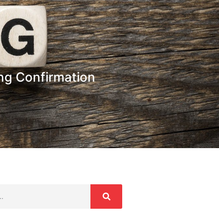
ing Confirmation