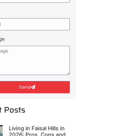
ge
Send
t Posts
Living in Faisal Hills in
2026: Pros, Cons and