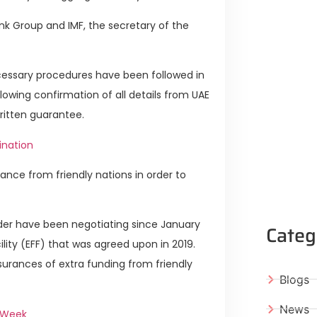
nk Group and IMF, the secretary of the
ecessary procedures have been followed in
ollowing confirmation of all details from UAE
written guarantee.
tination
tance from friendly nations in order to
er have been negotiating since January
Categ
cility (EFF) that was agreed upon in 2019.
urances of extra funding from friendly
Blogs
News
t Week