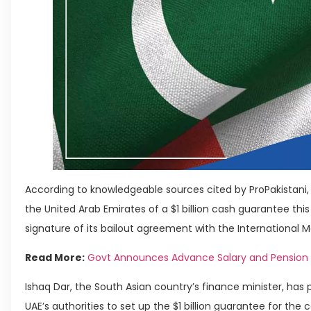
According to knowledgeable sources cited by ProPakistani, 
the United Arab Emirates of a $1 billion cash guarantee this
signature of its bailout agreement with the International 
Read More:
Govt Announces Advance Salary and Pension fo
Ishaq Dar, the South Asian country’s finance minister, has
UAE’s authorities to set up the $1 billion guarantee for the