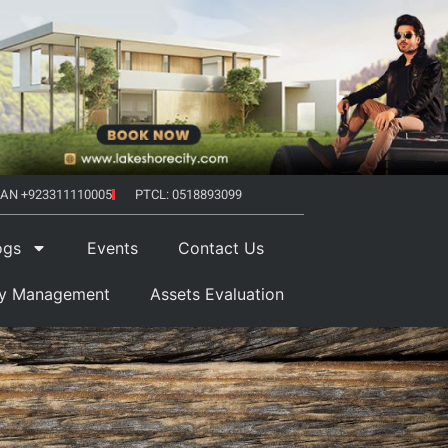
AN +923311110005
PTCL: 0518893099
ogs
Events
Contact Us
ty Management
Assets Evaluation