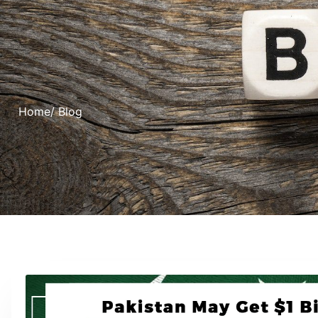
Home
/ Blog