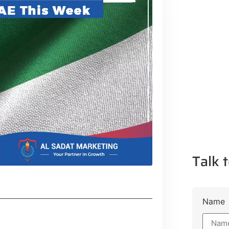
Talk t
Name