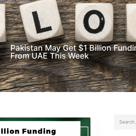
Pakistan May Get $1 Billion Fund
From UAE This Week