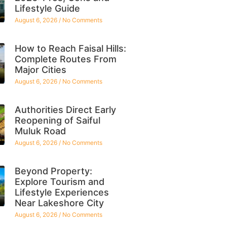
Lifestyle Guide
August 6, 2026
No Comments
How to Reach Faisal Hills:
Complete Routes From
Major Cities
August 6, 2026
No Comments
Authorities Direct Early
Reopening of Saiful
Muluk Road
August 6, 2026
No Comments
Beyond Property:
Explore Tourism and
Lifestyle Experiences
Near Lakeshore City
August 6, 2026
No Comments