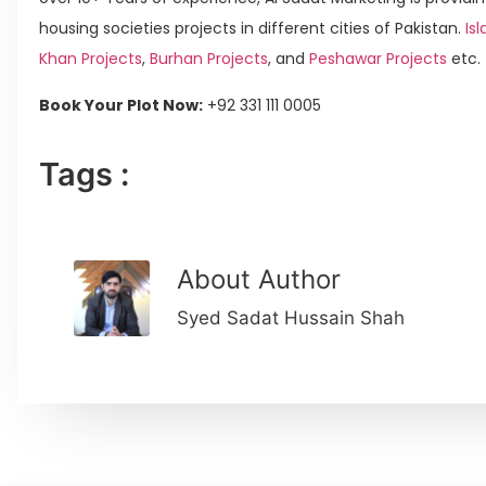
housing societies projects in different cities of Pakistan.
Isl
Khan Projects
,
Burhan Projects
, and
Peshawar Projects
etc.
Book Your Plot Now:
+92 331 111 0005
Tags :
About Author
Syed Sadat Hussain Shah