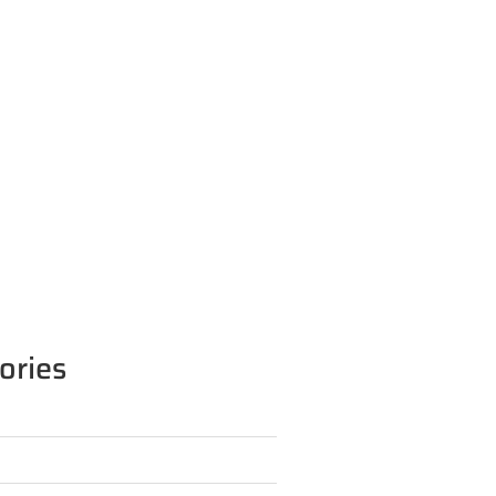
ories