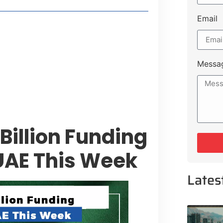
Email
style Guide
 Major Cities
uk Road
Messa
 Experiences Near Lakeshore City
Billion Funding
UAE This Week
Lates