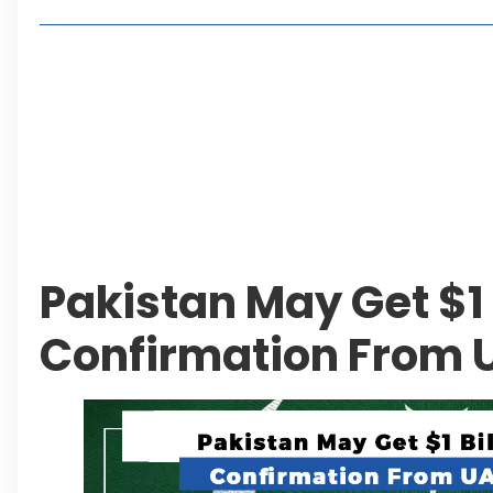
Living in Faisal Hills in 2026: Pros, Cons and Life
How to Reach Faisal Hills: Complete Routes From
Authorities Direct Early Reopening of Saiful Mul
Beyond Property: Explore Tourism and Lifestyle
Leave a Reply Cancel reply
Pakistan May Get $1 
Confirmation From 