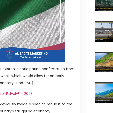
Pakistan is anticipating confirmation from
 week, which would allow for an early
Monetary Fund (IMF).
r Eid-ul-Fitr 2023
 previously made a specific request to the
 country’s struggling economy.