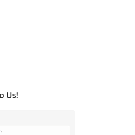
o Us!