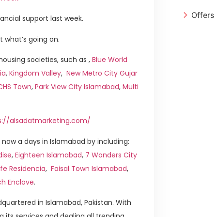
Offers
nancial support last week.
t what’s going on.
ousing societies, such as ,
Blue World
ia
,
Kingdom Valley
,
New Metro City Gujar
ICHS Town
,
Park View City Islamabad
,
Multi
s://alsadatmarketing.com/
now a days in Islamabad by including:
dise
,
Eighteen Islamabad
,
7 Wonders City
ife Residencia
,
Faisal Town Islamabad
,
ch Enclave
.
quartered in Islamabad, Pakistan. With
g its services and dealing all trending