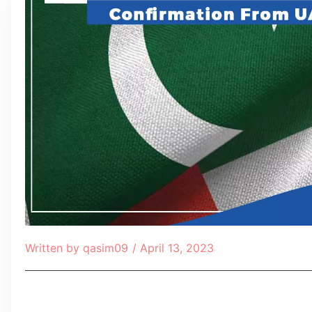
Written by
qasim09
/
April 13, 2023
Table of Contents