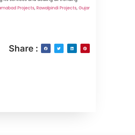
amabad Projects
,
Rawalpindi Projects
,
Gujar
Share :