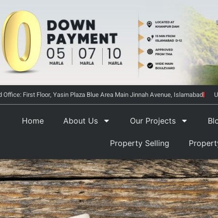
 Office: First Floor, Yasin Plaza Blue Area Main Jinnah Avenue, Islamabad
U
Home
About Us
Our Projects
Bl
Property Selling
Proper