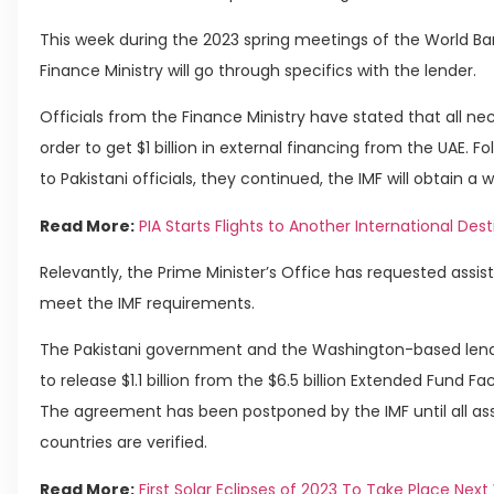
This week during the 2023 spring meetings of the World Ba
Finance Ministry will go through specifics with the lender.
Officials from the Finance Ministry have stated that all n
order to get $1 billion in external financing from the UAE. F
to Pakistani officials, they continued, the IMF will obtain a 
Read More:
PIA Starts Flights to Another International Des
Relevantly, the Prime Minister’s Office has requested assis
meet the IMF requirements.
The Pakistani government and the Washington-based lend
to release $1.1 billion from the $6.5 billion Extended Fund Fa
The agreement has been postponed by the IMF until all ass
countries are verified.
Read More:
First Solar Eclipses of 2023 To Take Place Nex