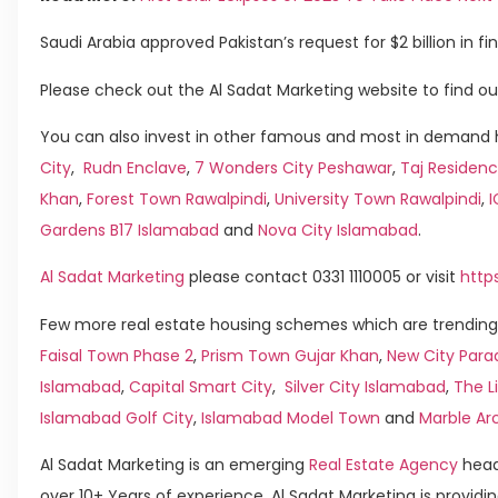
Saudi Arabia approved Pakistan’s request for $2 billion in fi
Please check out the Al Sadat Marketing website to find ou
You can also invest in other famous and most in demand h
City
,
Rudn Enclave
,
7 Wonders City Peshawar
,
Taj Residenc
Khan
,
Forest Town Rawalpindi
,
University Town Rawalpindi
,
Gardens B17 Islamabad
and
Nova City Islamabad
.
Al Sadat Marketing
please contact 0331 1110005 or visit
http
Few more real estate housing schemes which are trending 
Faisal Town Phase 2
,
Prism Town Gujar Khan
,
New City Para
Islamabad
,
Capital Smart City
,
Silver City Islamabad
,
The L
Islamabad Golf City
,
Islamabad Model Town
and
Marble Ar
Al Sadat Marketing is an emerging
Real Estate Agency
head
over 10+ Years of experience, Al Sadat Marketing is providin