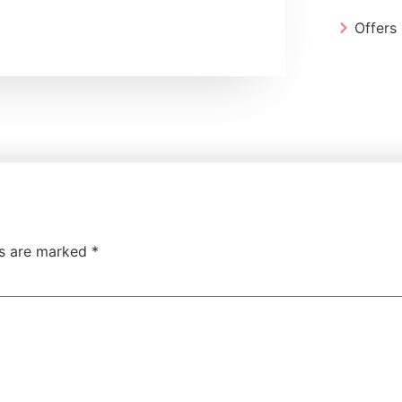
Offers
ds are marked
*