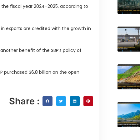
or the fiscal year 2024–2025, according to
n exports are credited with the growth in
nother benefit of the SBP’s policy of
P purchased $6.8 billion on the open
Share :