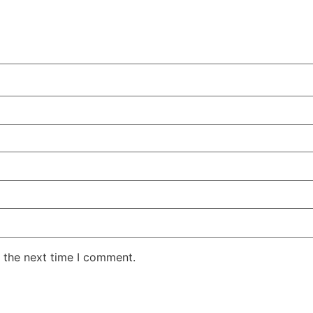
 the next time I comment.