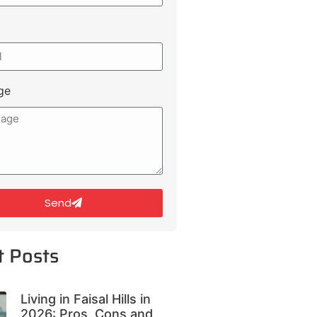
ge
Send
t Posts
Living in Faisal Hills in
2026: Pros, Cons and