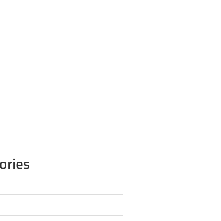
ories