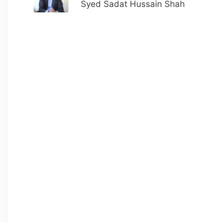
Syed Sadat Hussain Shah