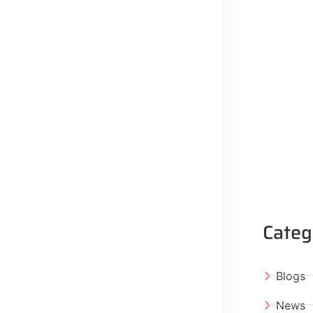
Categ
Blogs
News