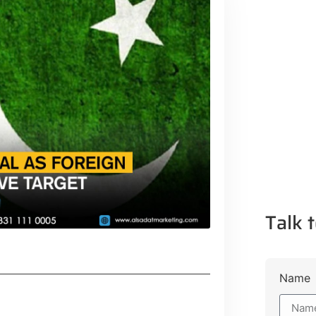
Talk t
Name