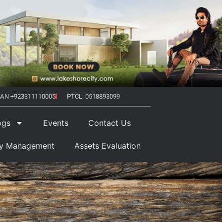
AN +923311110005
PTCL: 0518893099
ogs
Events
Contact Us
ty Management
Assets Evaluation