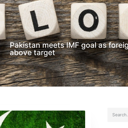
Pakistan meets IMF goal as forei
above target