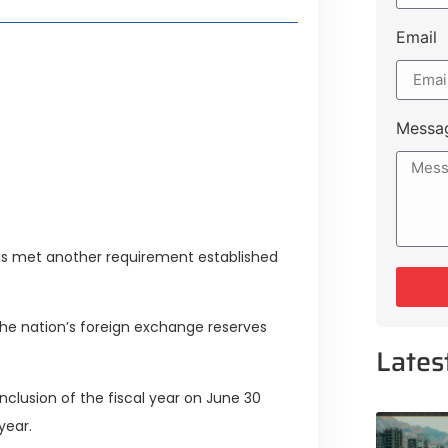
Email
style Guide
 Major Cities
uk Road
Messa
 Experiences Near Lakeshore City
 has met another requirement established
 the nation’s foreign exchange reserves
Lates
onclusion of the fiscal year on June 30
year.