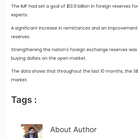
The IMF had set a goal of $13.9 billion in foreign reserves f
experts.
A significant increase in remittances and an improvement i
reserves.
Strengthening the nation’s foreign exchange reserves was a
buying dollars on the open market.
The data shows that throughout the last 10 months, the SB
market.
Tags :
About Author