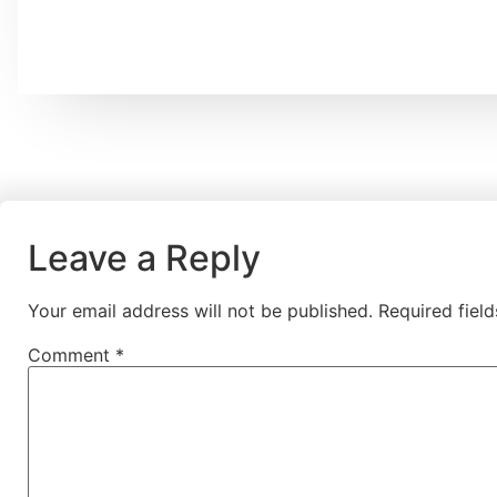
Leave a Reply
Your email address will not be published.
Required fiel
Comment
*