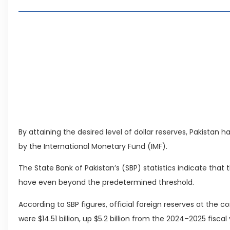
Living in Faisal Hills in 2026: Pros, Cons and Life
How to Reach Faisal Hills: Complete Routes From
Authorities Direct Early Reopening of Saiful Mul
Beyond Property: Explore Tourism and Lifestyle
Leave a Reply Cancel reply
By attaining the desired level of dollar reserves, Pakistan
by the International Monetary Fund (IMF).
The State Bank of Pakistan’s (SBP) statistics indicate that
have even beyond the predetermined threshold.
According to SBP figures, official foreign reserves at the c
were $14.51 billion, up $5.2 billion from the 2024–2025 fiscal 