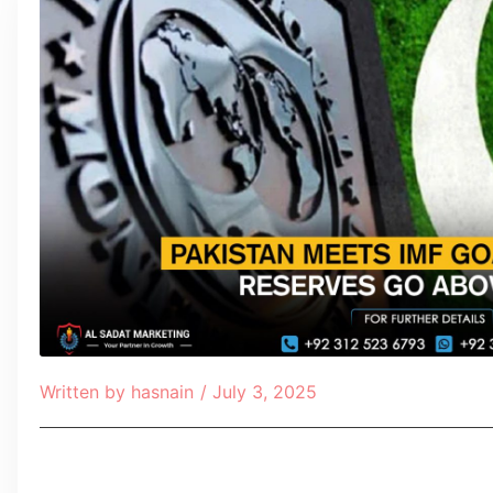
Written by
hasnain
/
July 3, 2025
Table of Contents