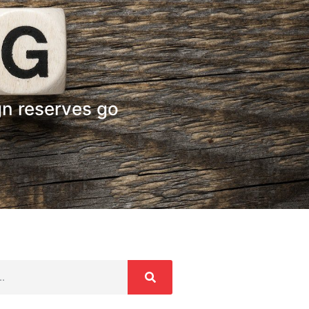
gn reserves go