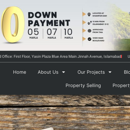
 Office: First Floor, Yasin Plaza Blue Area Main Jinnah Avenue, Islamabad
U
Home
About Us
Our Projects
Bl
Property Selling
Proper