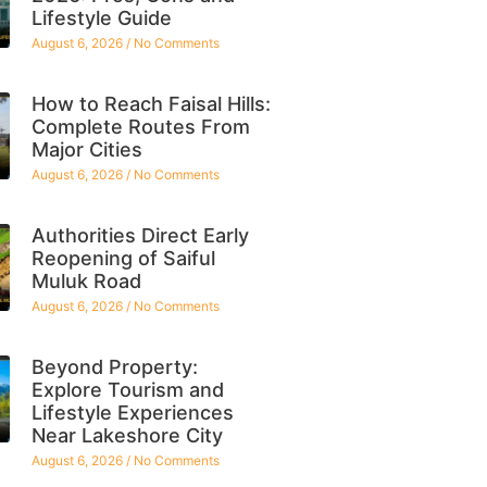
Lifestyle Guide
August 6, 2026
No Comments
How to Reach Faisal Hills:
Complete Routes From
Major Cities
August 6, 2026
No Comments
Authorities Direct Early
Reopening of Saiful
Muluk Road
August 6, 2026
No Comments
Beyond Property:
Explore Tourism and
Lifestyle Experiences
Near Lakeshore City
August 6, 2026
No Comments