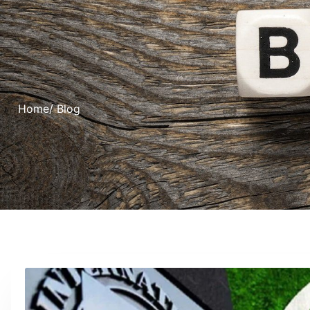
Home
/ Blog