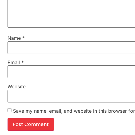
Name
*
Email
*
Website
Save my name, email, and website in this browser for