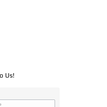
o Us!