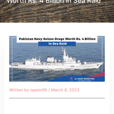
Worth Rs. 4 Billion in Sea Raid
Written by
qasim09
/
March 8, 2023
Table of Contents