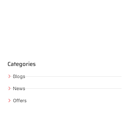
Categories
Blogs
News
Offers