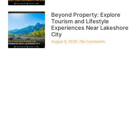
Beyond Property: Explore
Tourism and Lifestyle
Experiences Near Lakeshore
City
August 6, 2026
No Comments