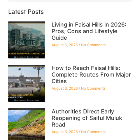
Latest Posts
Living in Faisal Hills in 2026:
Pros, Cons and Lifestyle
Guide
August 6, 2026
No Comments
How to Reach Faisal Hills:
Complete Routes From Major
Cities
August 6, 2026
No Comments
Authorities Direct Early
Reopening of Saiful Muluk
Road
August 6, 2026
No Comments