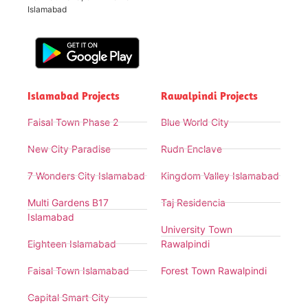
Islamabad
Islamabad Projects
Rawalpindi Projects
Faisal Town Phase 2
Blue World City
New City Paradise
Rudn Enclave
7 Wonders City Islamabad
Kingdom Valley Islamabad
Multi Gardens B17
Taj Residencia
Islamabad
University Town
Eighteen Islamabad
Rawalpindi
Faisal Town Islamabad
Forest Town Rawalpindi
Capital Smart City