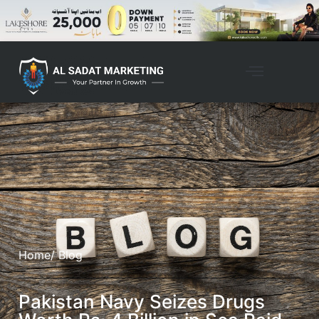
Home
/ Blog
Pakistan Navy Seizes Drugs