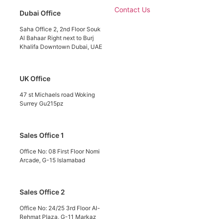
Contact Us
Dubai Office
Saha Office 2, 2nd Floor Souk
Al Bahaar Right next to Burj
Khalifa Downtown Dubai, UAE
UK Office
47 st Michaels road Woking
Surrey Gu215pz
Sales Office 1
Office No: 08 First Floor Nomi
Arcade, G-15 Islamabad
Sales Office 2
Office No: 24/25 3rd Floor Al-
Rehmat Plaza, G-11 Markaz