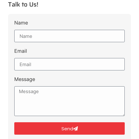
Talk to Us!
Name
Email
Message
Send