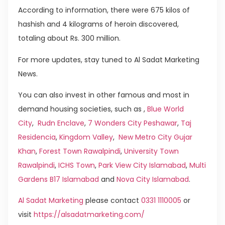
According to information, there were 675 kilos of
hashish and 4 kilograms of heroin discovered,
totaling about Rs. 300 million.
For more updates, stay tuned to Al Sadat Marketing
News.
You can also invest in other famous and most in
demand housing societies, such as ,
Blue World
City
,
Rudn Enclave
,
7 Wonders City Peshawar
,
Taj
Residencia
,
Kingdom Valley
,
New Metro City Gujar
Khan
,
Forest Town Rawalpindi
,
University Town
Rawalpindi
,
ICHS Town
,
Park View City Islamabad
,
Multi
Gardens B17 Islamabad
and
Nova City Islamabad
.
Al Sadat Marketing
please contact
0331 1110005
or
visit
https://alsadatmarketing.com/