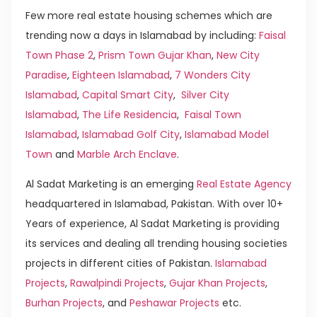
Few more real estate housing schemes which are
trending now a days in Islamabad by including:
Faisal
Town Phase 2
,
Prism Town Gujar Khan
,
New City
Paradise
,
Eighteen Islamabad
,
7 Wonders City
Islamabad
,
Capital Smart City
,
Silver City
Islamabad
,
The Life Residencia
,
Faisal Town
Islamabad
,
Islamabad Golf City
,
Islamabad Model
Town
and
Marble Arch Enclave
.
Al Sadat Marketing is an emerging
Real Estate Agency
headquartered in Islamabad, Pakistan. With over 10+
Years of experience, Al Sadat Marketing is providing
its services and dealing all trending housing societies
projects in different cities of Pakistan.
Islamabad
Projects
,
Rawalpindi Projects
,
Gujar Khan Projects
,
Burhan Projects
, and
Peshawar Projects
etc.