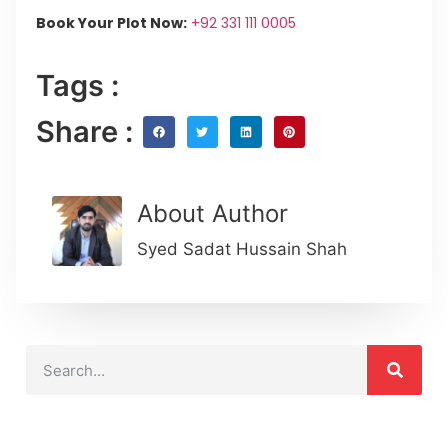
Book Your Plot Now:
+92 331 111 0005
Tags :
Share :
About Author
Syed Sadat Hussain Shah