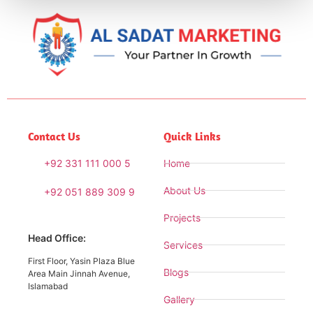
Contact Us
Quick Links
+92 331 111 000 5
Home
About Us
+92 051 889 309 9
Projects
Head Office:
Services
First Floor, Yasin Plaza Blue
Blogs
Area Main Jinnah Avenue,
Islamabad
Gallery