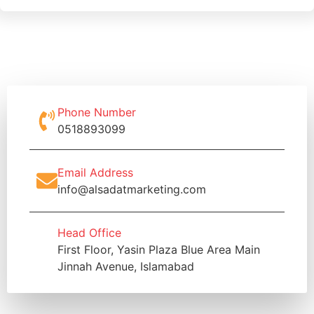
Phone Number
0518893099
Email Address
info@alsadatmarketing.com
Head Office
First Floor, Yasin Plaza Blue Area Main
Jinnah Avenue, Islamabad