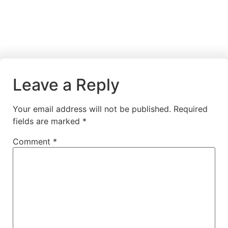
Leave a Reply
Your email address will not be published.
Required
fields are marked
*
Comment
*