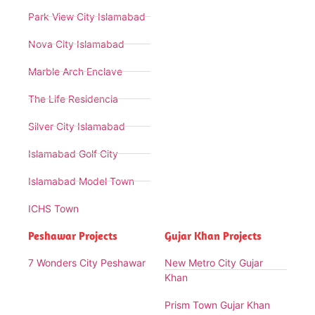
Park View City Islamabad
Nova City Islamabad
Marble Arch Enclave
The Life Residencia
Silver City Islamabad
Islamabad Golf City
Islamabad Model Town
ICHS Town
Peshawar Projects
Gujar Khan Projects
7 Wonders City Peshawar
New Metro City Gujar
Khan
Prism Town Gujar Khan