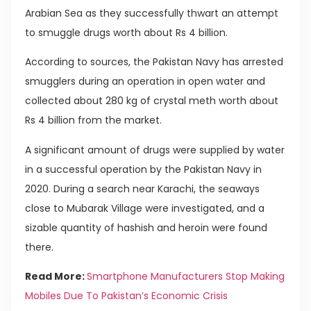
Arabian Sea as they successfully thwart an attempt
to smuggle drugs worth about Rs 4 billion.
According to sources, the Pakistan Navy has arrested
smugglers during an operation in open water and
collected about 280 kg of crystal meth worth about
Rs 4 billion from the market.
A significant amount of drugs were supplied by water
in a successful operation by the Pakistan Navy in
2020. During a search near Karachi, the seaways
close to Mubarak Village were investigated, and a
sizable quantity of hashish and heroin were found
there.
Read More:
Smartphone Manufacturers Stop Making
Mobiles Due To Pakistan’s Economic Crisis