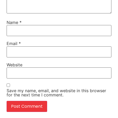
Name
*
Email
*
Website
Save my name, email, and website in this browser
for the next time I comment.