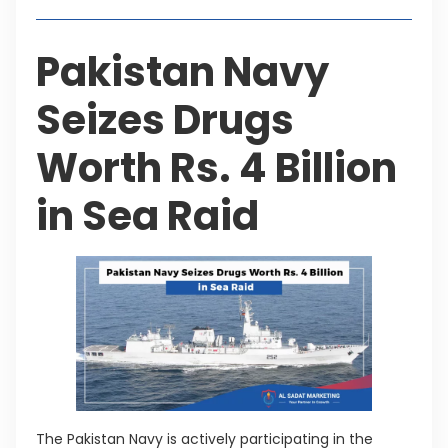
Pakistan Navy
Seizes Drugs
Worth Rs. 4 Billion
in Sea Raid
The Pakistan Navy is actively participating in the