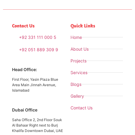
Contact Us
Quick Links
+92 331 111 000 5
Home
About Us
+92 051 889 309 9
Projects
Head Office:
Services
First Floor, Yasin Plaza Blue
Blogs
Area Main Jinnah Avenue,
Islamabad
Gallery
Contact Us
Dubai Office
Saha Office 2, 2nd Floor Souk
Al Bahaar Right next to Burj
Khalifa Downtown Dubai, UAE