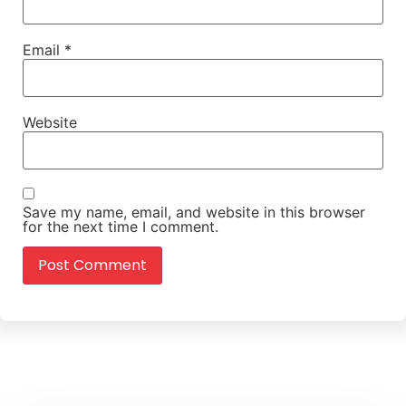
Email
*
Website
Save my name, email, and website in this browser
for the next time I comment.