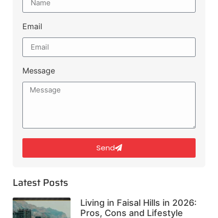
Email
Message
Send
Latest Posts
Living in Faisal Hills in 2026:
Pros, Cons and Lifestyle