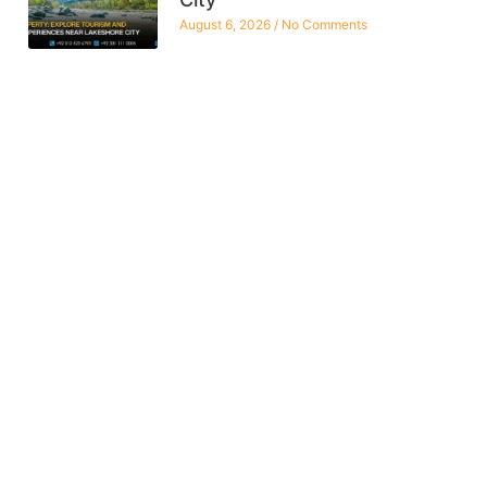
August 6, 2026
No Comments