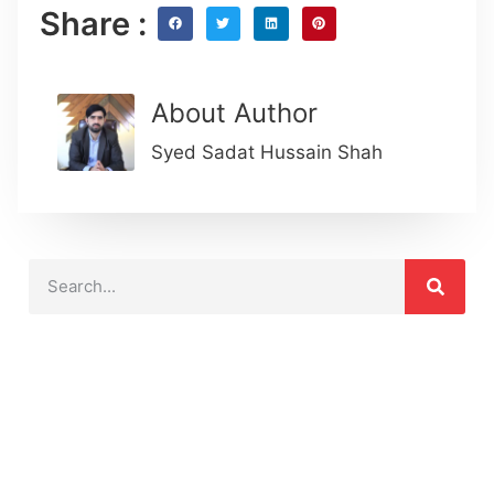
Share :
About Author
Syed Sadat Hussain Shah