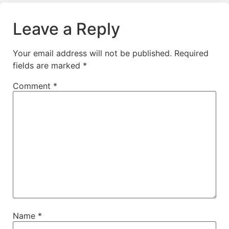
Leave a Reply
Your email address will not be published.
Required
fields are marked
*
Comment
*
Name
*