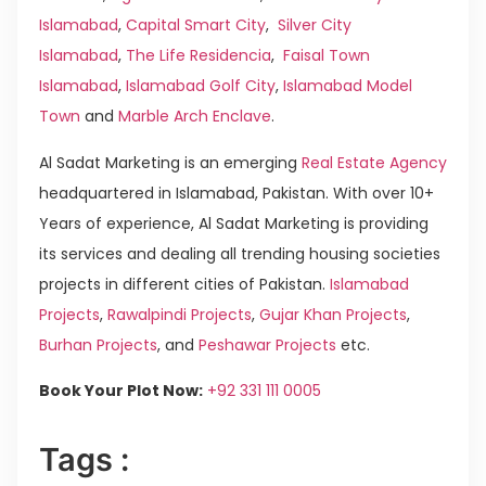
Islamabad
,
Capital Smart City
,
Silver City
Islamabad
,
The Life Residencia
,
Faisal Town
Islamabad
,
Islamabad Golf City
,
Islamabad Model
Town
and
Marble Arch Enclave
.
Al Sadat Marketing is an emerging
Real Estate Agency
headquartered in Islamabad, Pakistan. With over 10+
Years of experience, Al Sadat Marketing is providing
its services and dealing all trending housing societies
projects in different cities of Pakistan.
Islamabad
Projects
,
Rawalpindi Projects
,
Gujar Khan Projects
,
Burhan Projects
, and
Peshawar Projects
etc.
Book Your Plot Now:
+92 331 111 0005
Tags :