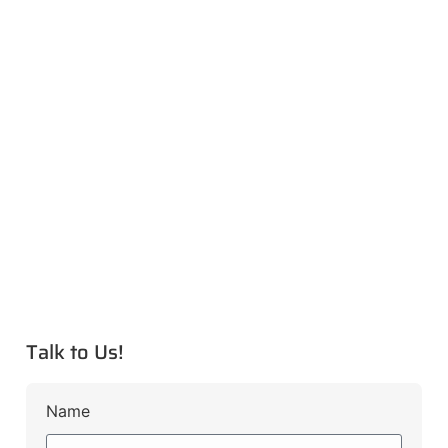
Talk to Us!
Name