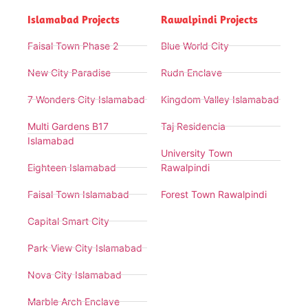
Islamabad Projects
Rawalpindi Projects
Faisal Town Phase 2
Blue World City
New City Paradise
Rudn Enclave
7 Wonders City Islamabad
Kingdom Valley Islamabad
Multi Gardens B17
Taj Residencia
Islamabad
University Town
Eighteen Islamabad
Rawalpindi
Faisal Town Islamabad
Forest Town Rawalpindi
Capital Smart City
Park View City Islamabad
Nova City Islamabad
Marble Arch Enclave