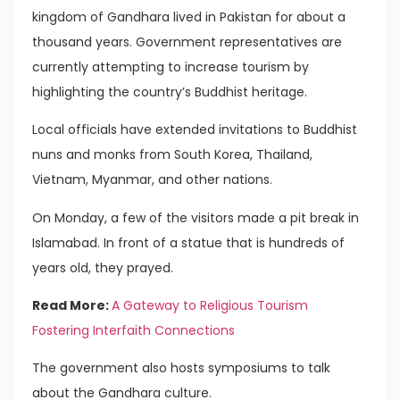
kingdom of Gandhara lived in Pakistan for about a
thousand years. Government representatives are
currently attempting to increase tourism by
highlighting the country’s Buddhist heritage.
Local officials have extended invitations to Buddhist
nuns and monks from South Korea, Thailand,
Vietnam, Myanmar, and other nations.
On Monday, a few of the visitors made a pit break in
Islamabad. In front of a statue that is hundreds of
years old, they prayed.
Read More:
A Gateway to Religious Tourism
Fostering Interfaith Connections
The government also hosts symposiums to talk
about the Gandhara culture.