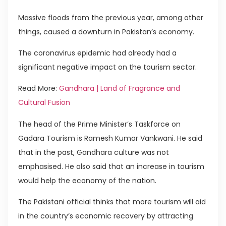
Massive floods from the previous year, among other
things, caused a downturn in Pakistan’s economy.
The coronavirus epidemic had already had a
significant negative impact on the tourism sector.
Read More:
Gandhara | Land of Fragrance and
Cultural Fusion
The head of the Prime Minister’s Taskforce on
Gadara Tourism is Ramesh Kumar Vankwani. He said
that in the past, Gandhara culture was not
emphasised. He also said that an increase in tourism
would help the economy of the nation.
The Pakistani official thinks that more tourism will aid
in the country’s economic recovery by attracting