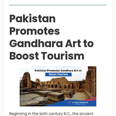
Pakistan
Promotes
Gandhara Art to
Boost Tourism
Beginning in the sixth century B.C., the ancient