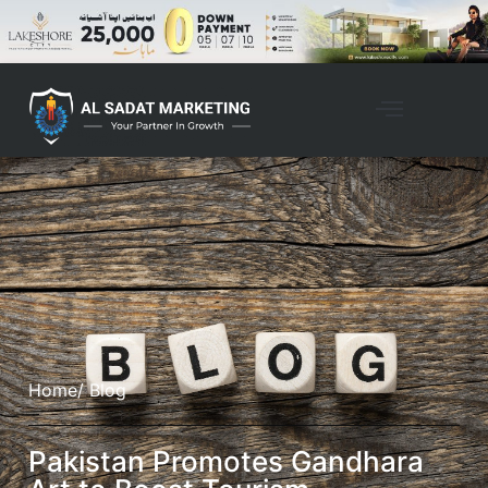
Home
/ Blog
Pakistan Promotes Gandhara