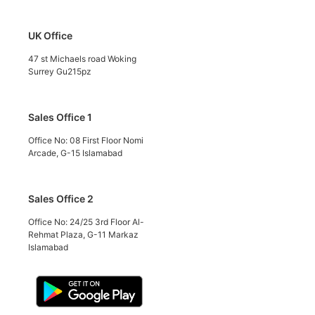
UK Office
47 st Michaels road Woking
Surrey Gu215pz
Sales Office 1
Office No: 08 First Floor Nomi
Arcade, G-15 Islamabad
Sales Office 2
Office No: 24/25 3rd Floor Al-
Rehmat Plaza, G-11 Markaz
Islamabad