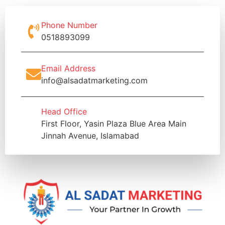
Phone Number
0518893099
Email Address
info@alsadatmarketing.com
Head Office
First Floor, Yasin Plaza Blue Area Main
Jinnah Avenue, Islamabad