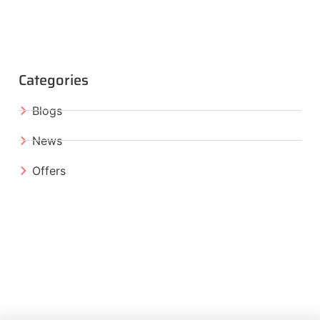
Categories
Blogs
News
Offers