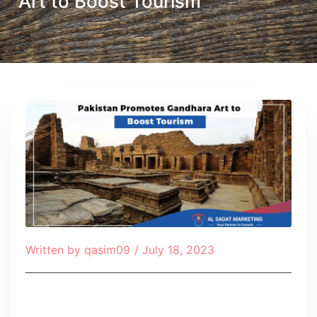
Art to Boost Tourism
Written by
qasim09
/
July 18, 2023
Table of Contents