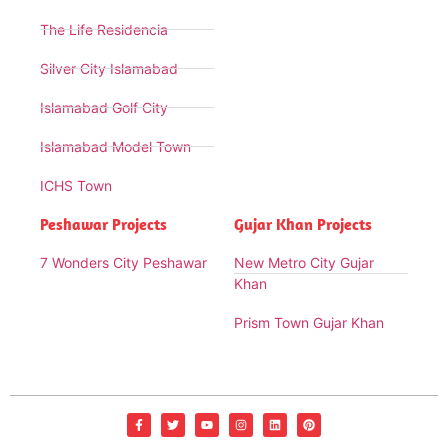
The Life Residencia
Silver City Islamabad
Islamabad Golf City
Islamabad Model Town
ICHS Town
Peshawar Projects
Gujar Khan Projects
7 Wonders City Peshawar
New Metro City Gujar
Khan
Prism Town Gujar Khan