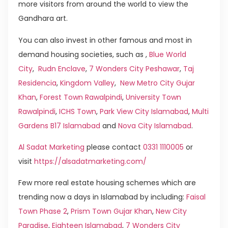
more visitors from around the world to view the
Gandhara art.
You can also invest in other famous and most in
demand housing societies, such as ,
Blue World
City
,
Rudn Enclave
,
7 Wonders City Peshawar
,
Taj
Residencia
,
Kingdom Valley
,
New Metro City Gujar
Khan
,
Forest Town Rawalpindi
,
University Town
Rawalpindi
,
ICHS Town
,
Park View City Islamabad
,
Multi
Gardens B17 Islamabad
and
Nova City Islamabad
.
Al Sadat Marketing
please contact
0331 1110005
or
visit
https://alsadatmarketing.com/
Few more real estate housing schemes which are
trending now a days in Islamabad by including:
Faisal
Town Phase 2
,
Prism Town Gujar Khan
,
New City
Paradise
,
Eighteen Islamabad
,
7 Wonders City