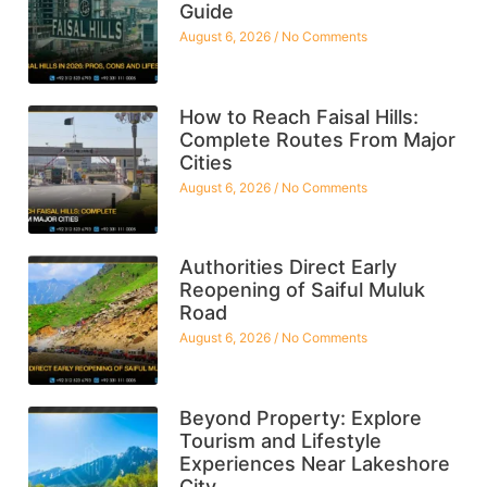
Guide
August 6, 2026
No Comments
How to Reach Faisal Hills:
Complete Routes From Major
Cities
August 6, 2026
No Comments
Authorities Direct Early
Reopening of Saiful Muluk
Road
August 6, 2026
No Comments
Beyond Property: Explore
Tourism and Lifestyle
Experiences Near Lakeshore
City