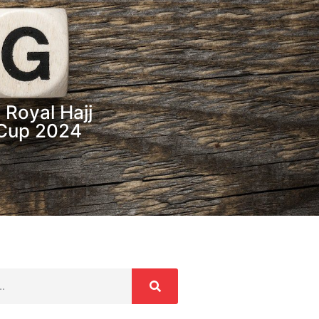
 Royal Hajj
 Cup 2024