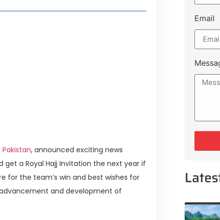
Email
la Heritage & Lakeshore City in
merging Hub for Technology,
Messa
ng Islamabad Expressway Extension
ves for Investors
 Pakistan
, announced exciting news
get a Royal Hajj Invitation the next year if
Lates
e for the team’s win and best wishes for
the advancement and development of