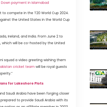
ro Down payment in Islamabad
ght to compete in the T20 World Cup 2024.
against the United States in the World Cup
da, Ireland, and India. From June 2 to
 which will be co-hosted by the United
ani squad a video greeting wishing them
akistan cricket team
will be royal guests
sperity.”
ans for Lakeshore Plots
and Saudi Arabia have been forging closer
prepared to provide Saudi Arabia with its
the nation as an affiliate member in 2003,