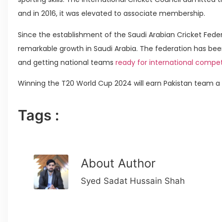
and in 2016, it was elevated to associate membership.
Since the establishment of the Saudi Arabian Cricket Feder
remarkable growth in Saudi Arabia. The federation has bee
and getting national teams
ready for international compet
Winning the T20 World Cup 2024 will earn Pakistan team a Ro
Tags :
About Author
Syed Sadat Hussain Shah