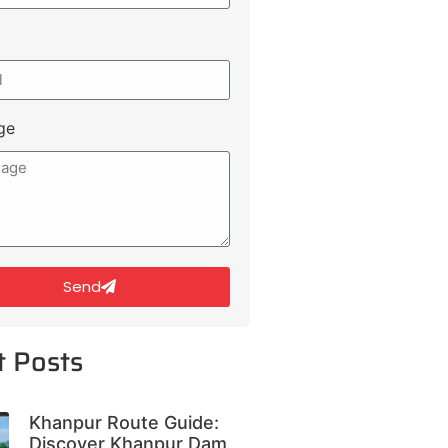
ge
Send
t Posts
Khanpur Route Guide:
Discover Khanpur Dam,