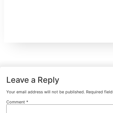
Leave a Reply
Your email address will not be published.
Required fiel
Comment
*