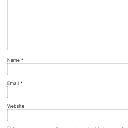
Name
*
Email
*
Website