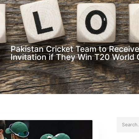
Pakistan Cricket Team to Receive
Invitation if They Win T20 World