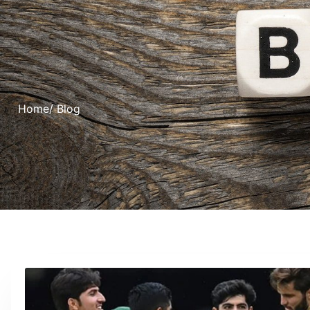
Home
/ Blog