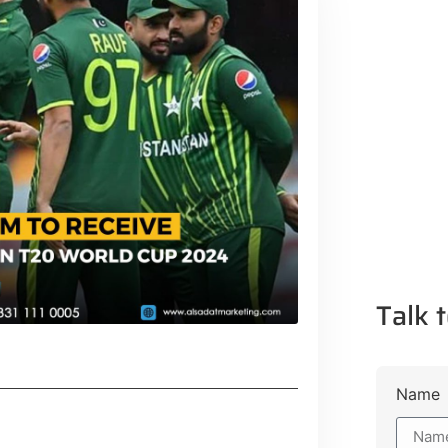
Talk t
Name