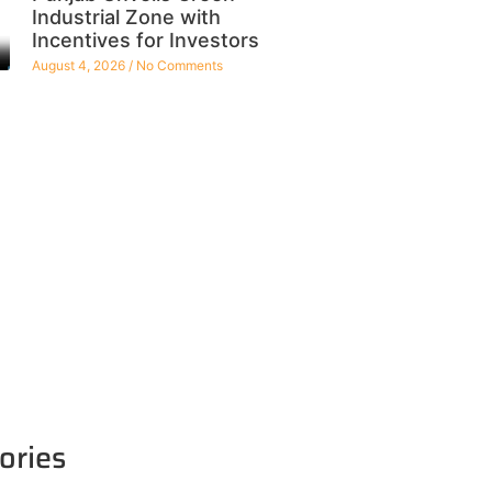
Industrial Zone with
Incentives for Investors
August 4, 2026
No Comments
ories