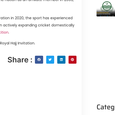
ation in 2020, the sport has experienced
n actively expanding cricket domestically
ition
.
yal Hajj Invitation.
Share :
Categ