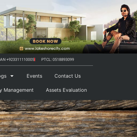
AN +923311110005
PTCL: 0518893099
ogs
Events
Contact Us
ty Management
Assets Evaluation