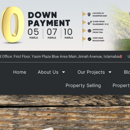
 Office: First Floor, Yasin Plaza Blue Area Main Jinnah Avenue, Islamabad
U
Home
About Us
Our Projects
Bl
Property Selling
Proper