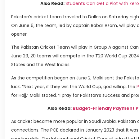
Also Read:
Students Can Get a Plot with Ze
Pakistan’s cricket team traveled to Dallas on Saturday ni
On June 6, the team, led by captain Babar Azam, will play 
opener.
The Pakistan Cricket Team will play in Group A against Cana
June 29, 20 teams will compete in the T20 World Cup 2024,
States and the West Indies.
As the competition began on June 2, Malki sent the Pakist
luck. “Next year, if they win the World Cup, god willing, the
P
for Hajj,” Malki stated. “I pray for Pakistan’s success and pro
Also Read:
Budget-Friendly Payment Pl
As cricket became more popular in Saudi Arabia, Pakistan 
connections. The PCB declared in January 2023 that it was 
sporting skills. The International Cricket Council admitted 