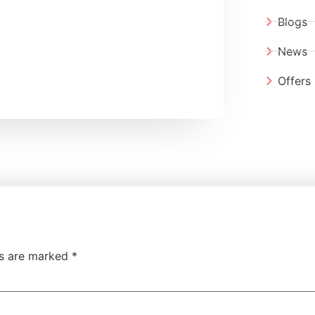
Blogs
News
Offers
ds are marked
*