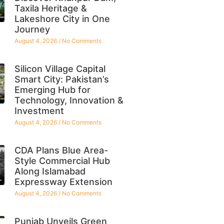
Taxila Heritage &
Lakeshore City in One
Journey
August 4, 2026
No Comments
Silicon Village Capital
Smart City: Pakistan’s
Emerging Hub for
Technology, Innovation &
Investment
August 4, 2026
No Comments
CDA Plans Blue Area-
Style Commercial Hub
Along Islamabad
Expressway Extension
August 4, 2026
No Comments
Punjab Unveils Green