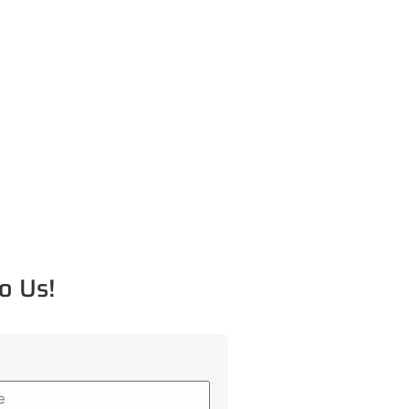
o Us!