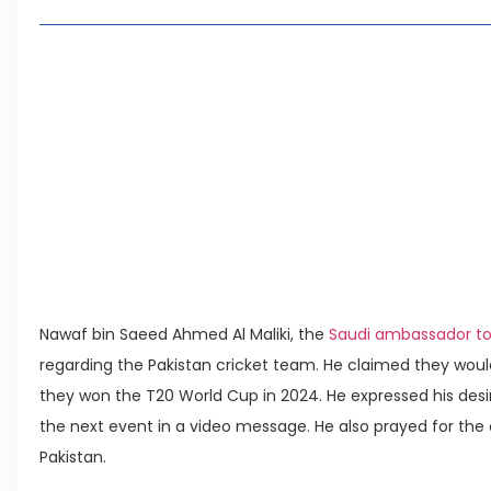
Khanpur Route Guide: Discover Khanpur Dam, Taxi
One Journey
Silicon Village Capital Smart City: Pakistan’s E
Innovation & Investment
CDA Plans Blue Area-Style Commercial Hub Alo
Punjab Unveils Green Industrial Zone with Incenti
Leave a Reply Cancel reply
Nawaf bin Saeed Ahmed Al Maliki, the
Saudi ambassador to
regarding the Pakistan cricket team. He claimed they would 
they won the T20 World Cup in 2024. He expressed his desir
the next event in a video message. He also prayed for 
Pakistan.