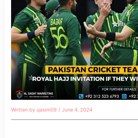
Written by
qasim09
/
June 4, 2024
Table of Contents