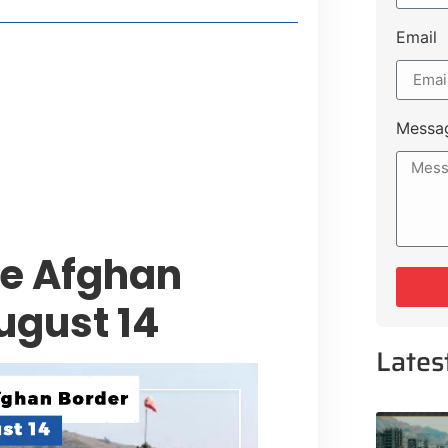
Email
style Guide
 Major Cities
uk Road
Messa
 Experiences Near Lakeshore City
te Afghan
ugust 14
Lates