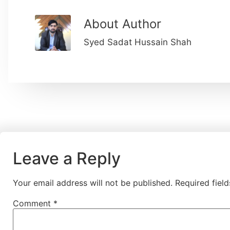
About Author
Syed Sadat Hussain Shah
Leave a Reply
Your email address will not be published.
Required fiel
Comment
*