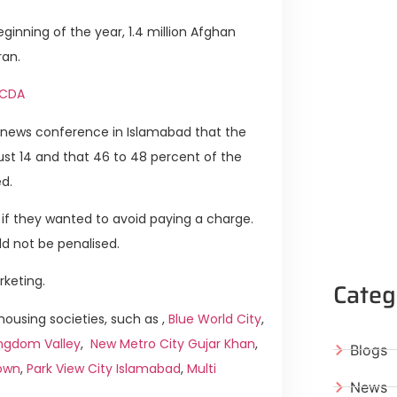
inning of the year, 1.4 million Afghan
ran.
y CDA
 a news conference in Islamabad that the
st 14 and that 46 to 48 percent of the
d.
 if they wanted to avoid paying a charge.
ld not be penalised.
rketing.
Categ
using societies, such as ,
Blue World City
,
ngdom Valley
,
New Metro City Gujar Khan
,
Blogs
own
,
Park View City Islamabad
,
Multi
News