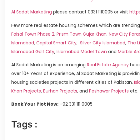
Al Sadat Marketing
please contact 0331 1110005 or visit
http
Few more real estate housing schemes which are trending 
Faisal Town Phase 2
,
Prism Town Gujar Khan
,
New City Para
Islamabad
,
Capital Smart City
,
Silver City Islamabad
,
The Li
Islamabad Golf City
,
Islamabad Model Town
and
Marble Ar
Al Sadat Marketing is an emerging
Real Estate Agency
head
over 10+ Years of experience, Al Sadat Marketing is providin
housing societies projects in different cities of Pakistan.
Isl
Khan Projects
,
Burhan Projects
, and
Peshawar Projects
etc.
Book Your Plot Now:
+92 331 111 0005
Tags :