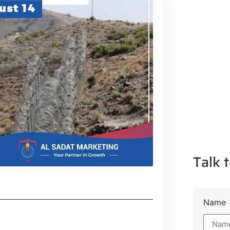
Talk t
Name