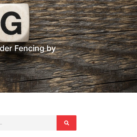
der Fencing by