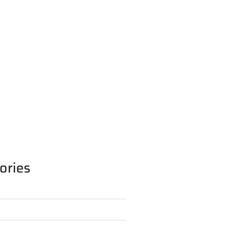
ories