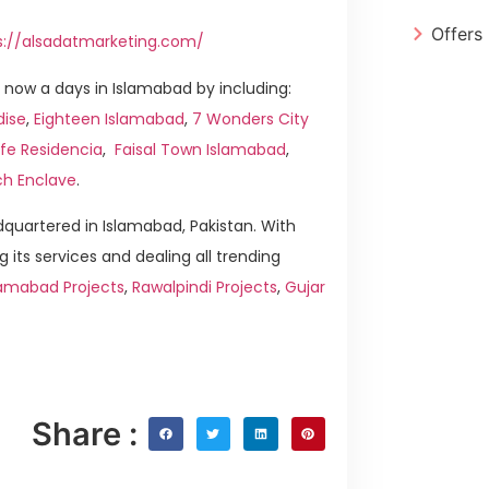
Offers
s://alsadatmarketing.com/
now a days in Islamabad by including:
dise
,
Eighteen Islamabad
,
7 Wonders City
fe Residencia
,
Faisal Town Islamabad
,
ch Enclave
.
quartered in Islamabad, Pakistan. With
g its services and dealing all trending
amabad Projects
,
Rawalpindi Projects
,
Gujar
Share :