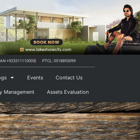
AN +923311110005
PTCL: 0518893099
ogs
Events
Contact Us
ty Management
Assets Evaluation