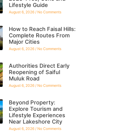
Lifestyle Guide
August 6, 2026
No Comments
How to Reach Faisal Hills:
Complete Routes From
Major Cities
August 6, 2026
No Comments
Authorities Direct Early
Reopening of Saiful
Muluk Road
August 6, 2026
No Comments
Beyond Property:
Explore Tourism and
Lifestyle Experiences
Near Lakeshore City
August 6, 2026
No Comments