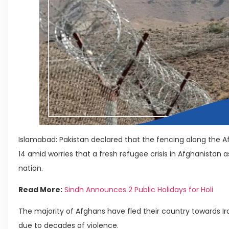
Islamabad: Pakistan declared that the fencing along the A
14 amid worries that a fresh refugee crisis in Afghanistan a
nation.
Read More:
Sindh Announces 2 Public Holidays for Holi
The majority of Afghans have fled their country towards Ir
due to decades of violence.