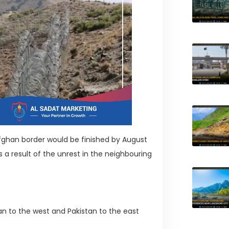
fghan border would be finished by August
s a result of the unrest in the neighbouring
an to the west and Pakistan to the east