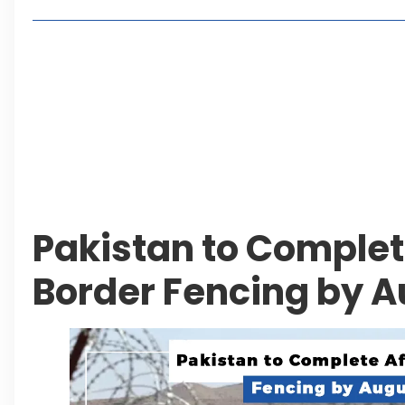
Living in Faisal Hills in 2026: Pros, Cons and Life
How to Reach Faisal Hills: Complete Routes From
Authorities Direct Early Reopening of Saiful Mul
Beyond Property: Explore Tourism and Lifestyle
Leave a Reply Cancel reply
Pakistan to Comple
Border Fencing by A