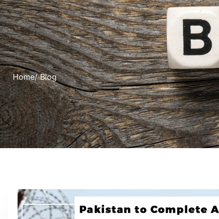
Home
/ Blog