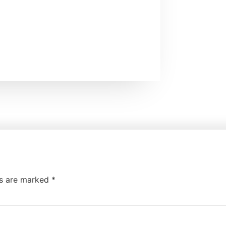
ds are marked
*