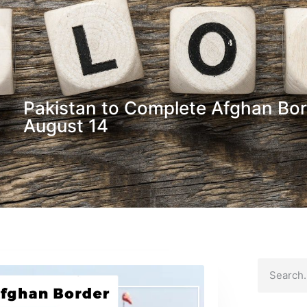
Pakistan to Complete Afghan Bor
August 14