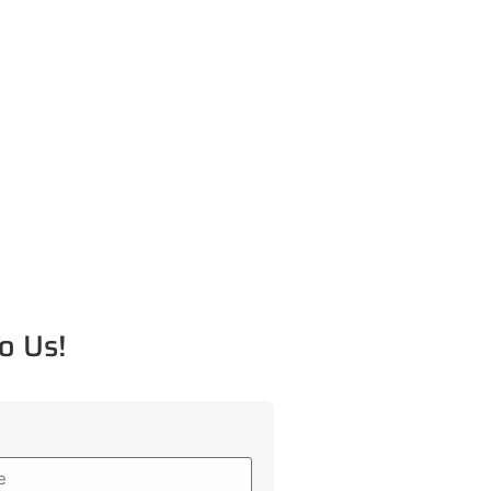
o Us!