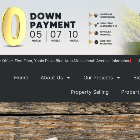
 Office: First Floor, Yasin Plaza Blue Area Main Jinnah Avenue, Islamabad
U
Home
About Us
Our Projects
Bl
Property Selling
Proper