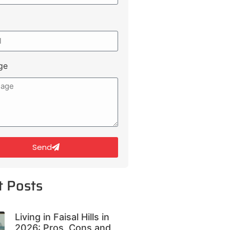
ge
Send
t Posts
Living in Faisal Hills in
2026: Pros, Cons and