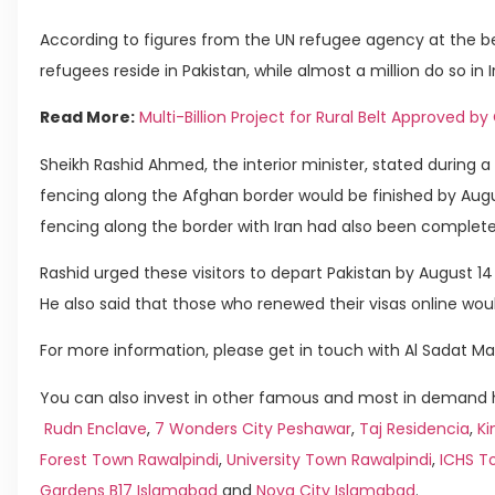
According to figures from the UN refugee agency at the beg
refugees reside in Pakistan, while almost a million do so in I
Read More:
Multi-Billion Project for Rural Belt Approved b
Sheikh Rashid Ahmed, the interior minister, stated during
fencing along the Afghan border would be finished by Augu
fencing along the border with Iran had also been complete
Rashid urged these visitors to depart Pakistan by August 14
He also said that those who renewed their visas online wou
For more information, please get in touch with Al Sadat Ma
You can also invest in other famous and most in demand ho
Rudn Enclave
,
7 Wonders City Peshawar
,
Taj Residencia
,
Ki
Forest Town Rawalpindi
,
University Town Rawalpindi
,
ICHS T
Gardens B17 Islamabad
and
Nova City Islamabad
.