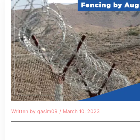
Written by
qasim09
/
March 10, 2023
Table of Contents