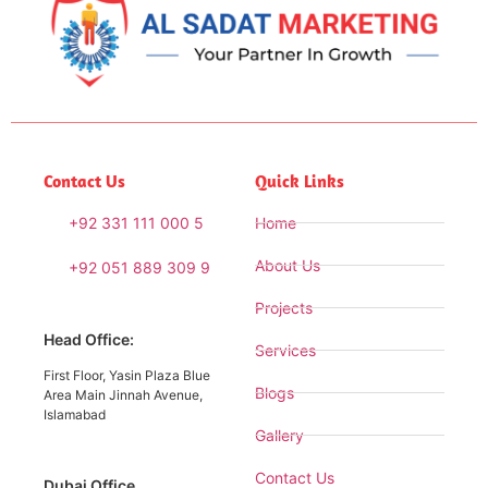
Contact Us
Quick Links
+92 331 111 000 5
Home
About Us
+92 051 889 309 9
Projects
Head Office:
Services
First Floor, Yasin Plaza Blue
Blogs
Area Main Jinnah Avenue,
Islamabad
Gallery
Contact Us
Dubai Office