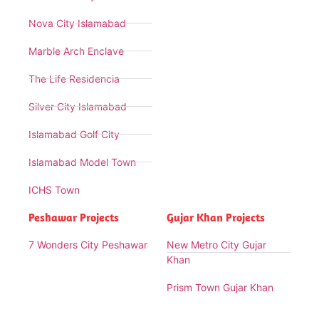
Nova City Islamabad
Marble Arch Enclave
The Life Residencia
Silver City Islamabad
Islamabad Golf City
Islamabad Model Town
ICHS Town
Peshawar Projects
Gujar Khan Projects
7 Wonders City Peshawar
New Metro City Gujar
Khan
Prism Town Gujar Khan