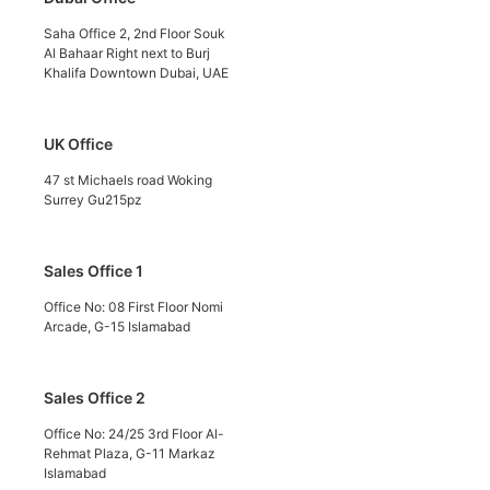
Saha Office 2, 2nd Floor Souk
Al Bahaar Right next to Burj
Khalifa Downtown Dubai, UAE
UK Office
47 st Michaels road Woking
Surrey Gu215pz
Sales Office 1
Office No: 08 First Floor Nomi
Arcade, G-15 Islamabad
Sales Office 2
Office No: 24/25 3rd Floor Al-
Rehmat Plaza, G-11 Markaz
Islamabad