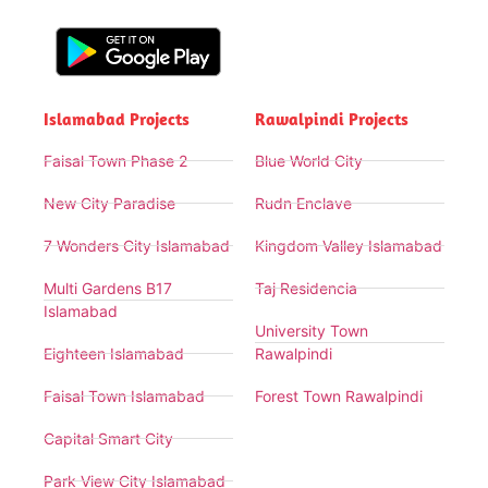
Islamabad Projects
Rawalpindi Projects
Faisal Town Phase 2
Blue World City
New City Paradise
Rudn Enclave
7 Wonders City Islamabad
Kingdom Valley Islamabad
Multi Gardens B17
Taj Residencia
Islamabad
University Town
Eighteen Islamabad
Rawalpindi
Faisal Town Islamabad
Forest Town Rawalpindi
Capital Smart City
Park View City Islamabad