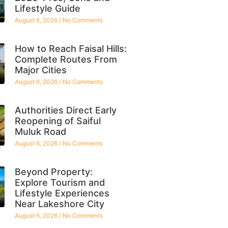
Lifestyle Guide
August 6, 2026
No Comments
How to Reach Faisal Hills:
Complete Routes From
Major Cities
August 6, 2026
No Comments
Authorities Direct Early
Reopening of Saiful
Muluk Road
August 6, 2026
No Comments
Beyond Property:
Explore Tourism and
Lifestyle Experiences
Near Lakeshore City
August 6, 2026
No Comments