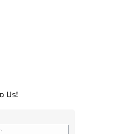
o Us!