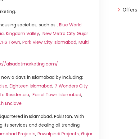
Offers
rketing.
ousing societies, such as ,
Blue World
ia
,
Kingdom Valley
,
New Metro City Gujar
ICHS Town
,
Park View City Islamabad
,
Multi
s://alsadatmarketing.com/
now a days in Islamabad by including:
dise
,
Eighteen Islamabad
,
7 Wonders City
ife Residencia
,
Faisal Town Islamabad
,
ch Enclave
.
quartered in Islamabad, Pakistan. With
g its services and dealing all trending
amabad Projects
,
Rawalpindi Projects
,
Gujar