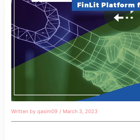
Written by
qasim09
/
March 3, 2023
Table of Contents