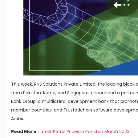
This week, RNS Solutions Private Limited, the leading bl
from Pakistan, Korea, and Singapore, announced a partner
Bank Group, a multilateral development bank that promo
member countries, and Trustedchain software developme
Arabia.
Read More:
Latest Petrol Prices in Pakistan March 2023