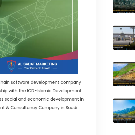
ock chain software development company
ship with the ICD-Islamic Development
tes social and economic development in
nt & Consultancy Company in Saudi