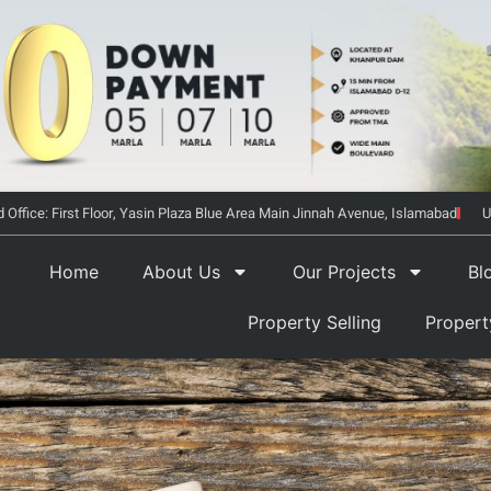
 Office: First Floor, Yasin Plaza Blue Area Main Jinnah Avenue, Islamabad
U
Home
About Us
Our Projects
Bl
Property Selling
Proper