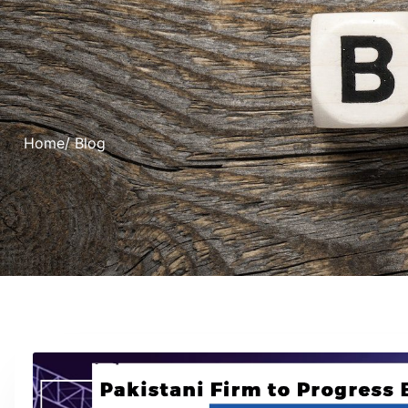
Home
/ Blog