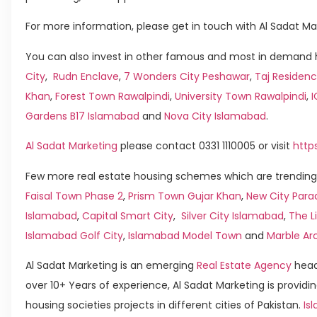
For more information, please get in touch with Al Sadat Ma
You can also invest in other famous and most in demand h
City
,
Rudn Enclave
,
7 Wonders City Peshawar
,
Taj Residenc
Khan
,
Forest Town Rawalpindi
,
University Town Rawalpindi
,
Gardens B17 Islamabad
and
Nova City Islamabad
.
Al Sadat Marketing
please contact 0331 1110005 or visit
http
Few more real estate housing schemes which are trending 
Faisal Town Phase 2
,
Prism Town Gujar Khan
,
New City Para
Islamabad
,
Capital Smart City
,
Silver City Islamabad
,
The L
Islamabad Golf City
,
Islamabad Model Town
and
Marble Ar
Al Sadat Marketing is an emerging
Real Estate Agency
head
over 10+ Years of experience, Al Sadat Marketing is providin
housing societies projects in different cities of Pakistan.
Isl