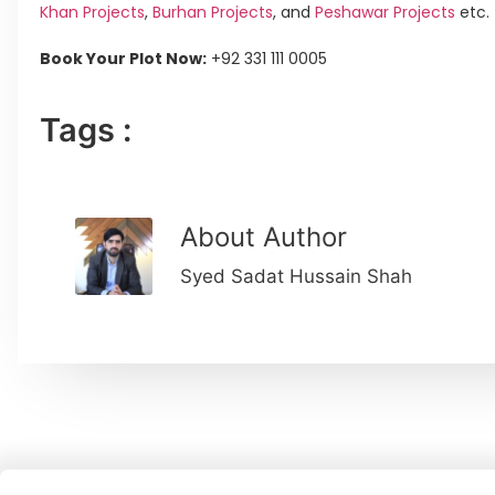
Khan Projects
,
Burhan Projects
, and
Peshawar Projects
etc.
Book Your Plot Now:
+92 331 111 0005
Tags :
About Author
Syed Sadat Hussain Shah