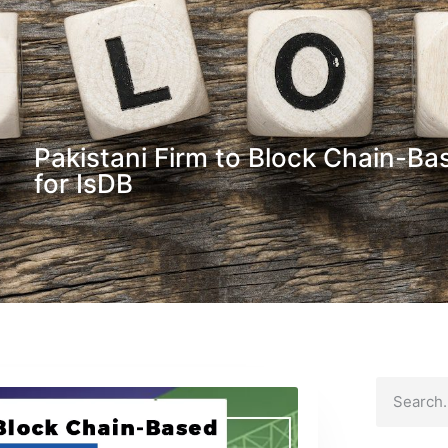
Pakistani Firm to Block Chain-Bas
for IsDB