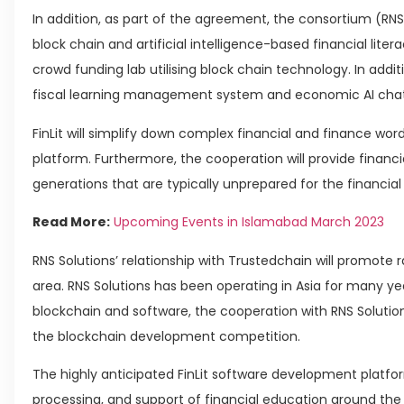
In addition, as part of the agreement, the consortium (RNS 
block chain and artificial intelligence-based financial lite
crowd funding lab utilising block chain technology. In additi
fiscal learning management system and economic AI chat
FinLit will simplify down complex financial and finance word
platform. Furthermore, the cooperation will provide finan
generations that are typically unprepared for the financi
Read More:
Upcoming Events in Islamabad March 2023
RNS Solutions’ relationship with Trustedchain will promote r
area. RNS Solutions has been operating in Asia for many yea
blockchain and software, the cooperation with RNS Solutions
the blockchain development competition.
The highly anticipated FinLit software development platfor
processing, and support of financial education around the