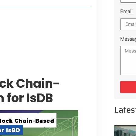
Email
style Guide
 Major Cities
uk Road
Messa
 Experiences Near Lakeshore City
ock Chain-
 for IsDB
Lates