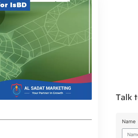
Talk t
Name