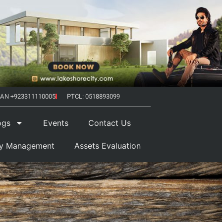
AN +923311110005
PTCL: 0518893099
ogs
Events
Contact Us
ty Management
Assets Evaluation