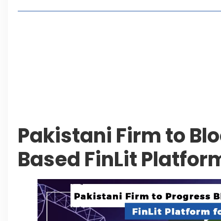
Living in Faisal Hills in 2026: Pros, Cons and Life
How to Reach Faisal Hills: Complete Routes From
Authorities Direct Early Reopening of Saiful Mul
Beyond Property: Explore Tourism and Lifestyle
Leave a Reply Cancel reply
Pakistani Firm to Bl
Based FinLit Platform