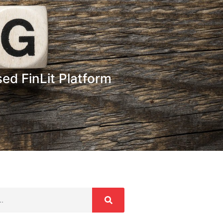
ed FinLit Platform