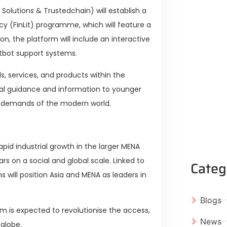
Solutions & Trustedchain) will establish a
racy (FinLit) programme, which will feature a
on, the platform will include an interactive
bot support systems.
s, services, and products within the
cial guidance and information to younger
al demands of the modern world.
apid industrial growth in the larger MENA
rs on a social and global scale. Linked to
Categ
 will position Asia and MENA as leaders in
Blogs
m is expected to revolutionise the access,
News
 globe.