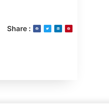
Share :