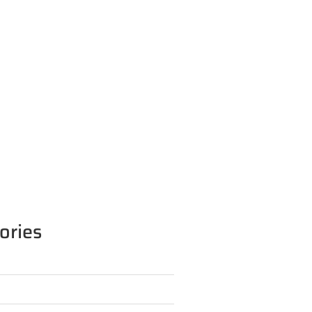
ories