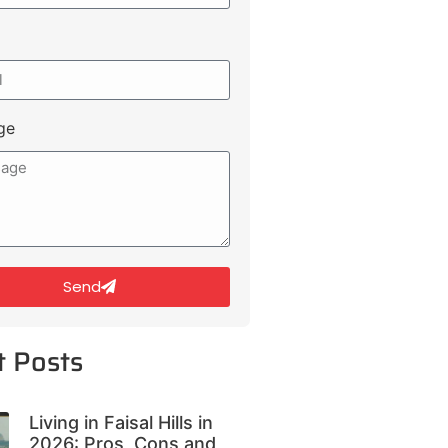
ge
Send
t Posts
Living in Faisal Hills in
2026: Pros, Cons and