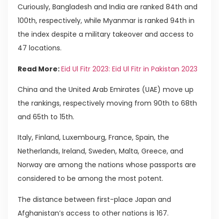
Curiously, Bangladesh and India are ranked 84th and
100th, respectively, while Myanmar is ranked 94th in
the index despite a military takeover and access to
47 locations.
Read More:
Eid Ul Fitr 2023: Eid Ul Fitr in Pakistan 2023
China and the United Arab Emirates (UAE) move up
the rankings, respectively moving from 90th to 68th
and 65th to 15th.
Italy, Finland, Luxembourg, France, Spain, the
Netherlands, Ireland, Sweden, Malta, Greece, and
Norway are among the nations whose passports are
considered to be among the most potent.
The distance between first-place Japan and
Afghanistan’s access to other nations is 167.