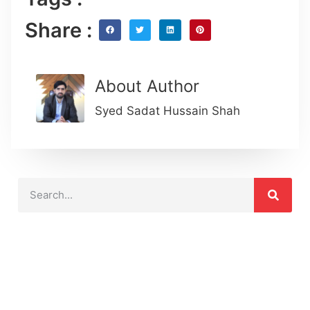
Share :
About Author
Syed Sadat Hussain Shah