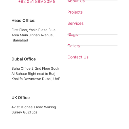
About Us
+92 051 889 309 9
Projects
Head Office:
Services
First Floor, Yasin Plaza Blue
Blogs
Area Main Jinnah Avenue,
Islamabad
Gallery
Contact Us
Dubai Office
Saha Office 2, 2nd Floor Souk
Al Bahaar Right next to Burj
Khalifa Downtown Dubai, UAE
UK Office
47 st Michaels road Woking
Surrey Gu215pz