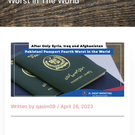
Worst in The World
Written by
qasim09
/
April 26, 2023
Table of Contents