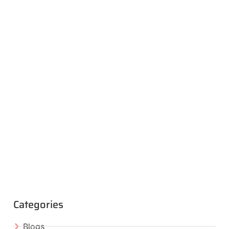
Categories
Blogs