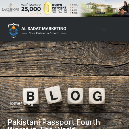
Home
/ Blog
Pakistani Passport Fourth