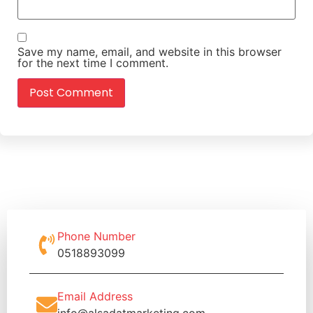
Save my name, email, and website in this browser
for the next time I comment.
Phone Number
0518893099
Email Address
info@alsadatmarketing.com