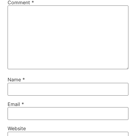
Comment
*
Name
*
Email
*
Website