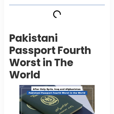
Pakistani
Passport Fourth
Worst in The
World