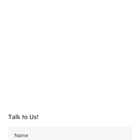
Talk to Us!
Name