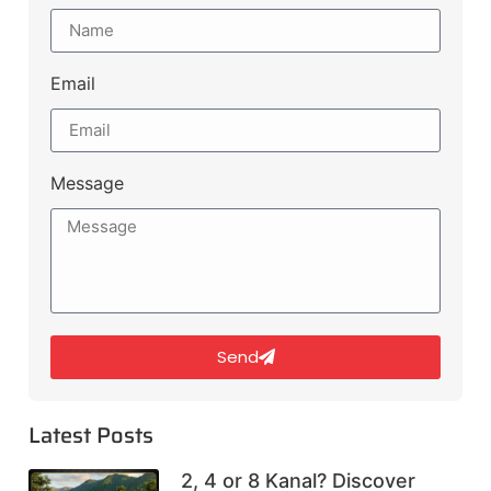
Email
Message
Send
Latest Posts
2, 4 or 8 Kanal? Discover