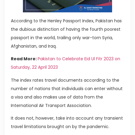
According to the Henley Passport Index, Pakistan has
the dubious distinction of having the fourth poorest
passport in the world, trailing only war-torn Syria,
Afghanistan, and Iraq.
Read More:
Pakistan to Celebrate Eid Ul Fitr 2023 on
Saturday, 22 April 2023
The index rates travel documents according to the
number of nations that individuals can enter without
a visa and also makes use of data from the
International Air Transport Association.
It does not, however, take into account any transient
travel limitations brought on by the pandemic.