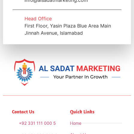
Head Office
First Floor, Yasin Plaza Blue Area Main
Jinnah Avenue, Islamabad
Contact Us
Quick Links
+92 331 111 000 5
Home