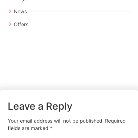
News
Offers
Leave a Reply
Your email address will not be published.
Required
fields are marked
*