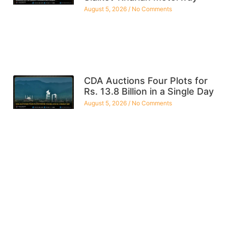
August 5, 2026
No Comments
CDA Auctions Four Plots for
Rs. 13.8 Billion in a Single Day
August 5, 2026
No Comments