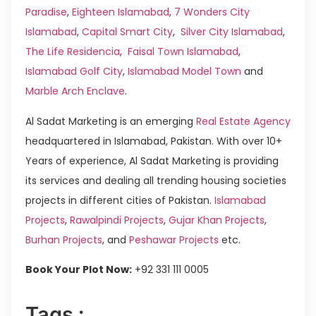
Paradise
,
Eighteen Islamabad
,
7 Wonders City
Islamabad
,
Capital Smart City
,
Silver City Islamabad
,
The Life Residencia
,
Faisal Town Islamabad
,
Islamabad Golf City
,
Islamabad Model Town
and
Marble Arch Enclave
.
Al Sadat Marketing is an emerging
Real Estate Agency
headquartered in Islamabad, Pakistan. With over 10+
Years of experience, Al Sadat Marketing is providing
its services and dealing all trending housing societies
projects in different cities of Pakistan.
Islamabad
Projects
,
Rawalpindi Projects
,
Gujar Khan Projects
,
Burhan Projects
, and
Peshawar Projects
etc.
Book Your Plot Now:
+92 331 111 0005
Tags :