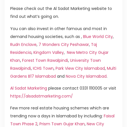
Please check out the Al Sadat Marketing website to
find out what’s going on.
You can also invest in other famous and most in
demand housing societies, such as ,
Blue World City
,
Rudn Enclave
,
7 Wonders City Peshawar
,
Taj
Residencia
,
Kingdom Valley
,
New Metro City Gujar
Khan
,
Forest Town Rawalpindi
,
University Town
Rawalpindi
,
ICHS Town
,
Park View City Islamabad
,
Multi
Gardens B17 Islamabad
and
Nova City Islamabad
.
Al Sadat Marketing
please contact 0331 1110005 or visit
https://alsadatmarketing.com/
Few more real estate housing schemes which are
trending now a days in Islamabad by including:
Faisal
Town Phase 2
,
Prism Town Gujar Khan
,
New City