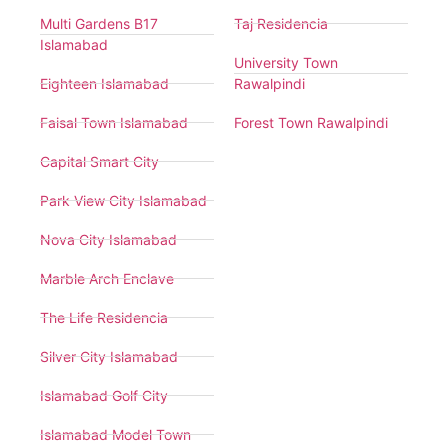
Multi Gardens B17
Taj Residencia
Islamabad
University Town
Eighteen Islamabad
Rawalpindi
Faisal Town Islamabad
Forest Town Rawalpindi
Capital Smart City
Park View City Islamabad
Nova City Islamabad
Marble Arch Enclave
The Life Residencia
Silver City Islamabad
Islamabad Golf City
Islamabad Model Town