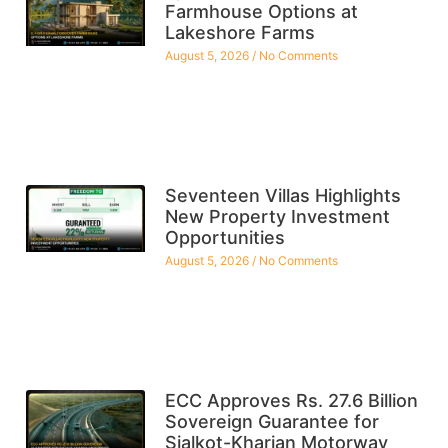
Farmhouse Options at
Lakeshore Farms
August 5, 2026
No Comments
Seventeen Villas Highlights
New Property Investment
Opportunities
August 5, 2026
No Comments
ECC Approves Rs. 27.6 Billion
Sovereign Guarantee for
Sialkot-Kharian Motorway