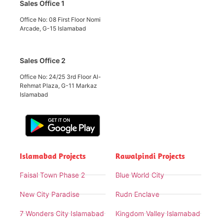
Sales Office 1
Office No: 08 First Floor Nomi
Arcade, G-15 Islamabad
Sales Office 2
Office No: 24/25 3rd Floor Al-
Rehmat Plaza, G-11 Markaz
Islamabad
Islamabad Projects
Rawalpindi Projects
Faisal Town Phase 2
Blue World City
New City Paradise
Rudn Enclave
7 Wonders City Islamabad
Kingdom Valley Islamabad