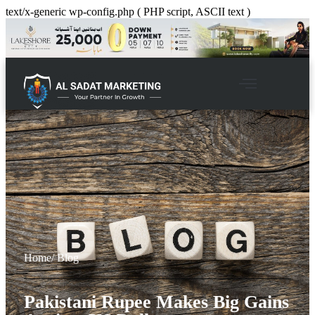
text/x-generic wp-config.php ( PHP script, ASCII text )
Home
/ Blog
Pakistani Rupee Makes Big Gains