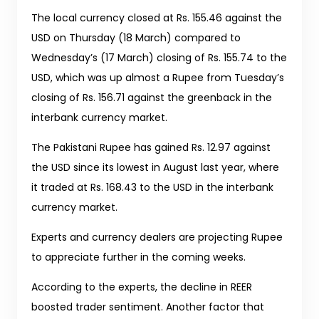
The local currency closed at Rs. 155.46 against the
USD on Thursday (18 March) compared to
Wednesday’s (17 March) closing of Rs. 155.74 to the
USD, which was up almost a Rupee from Tuesday’s
closing of Rs. 156.71 against the greenback in the
interbank currency market.
The Pakistani Rupee has gained Rs. 12.97 against
the USD since its lowest in August last year, where
it traded at Rs. 168.43 to the USD in the interbank
currency market.
Experts and currency dealers are projecting Rupee
to appreciate further in the coming weeks.
According to the experts, the decline in REER
boosted trader sentiment. Another factor that