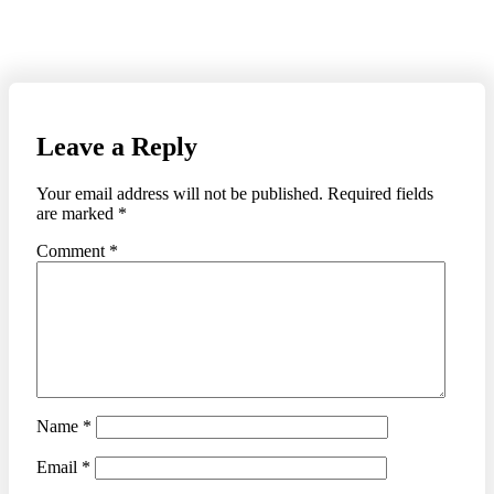
Leave a Reply
Your email address will not be published.
Required fields
are marked
*
Comment
*
Name
*
Email
*