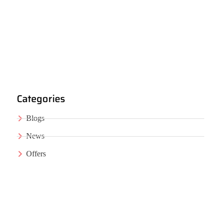
Categories
Blogs
News
Offers