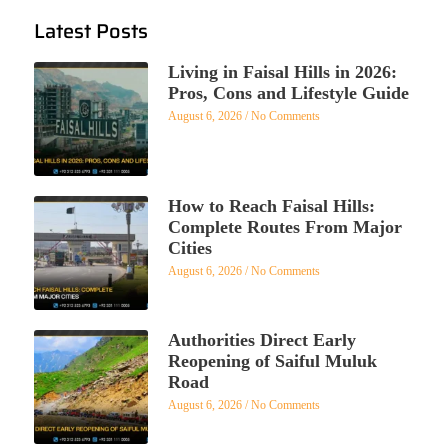
Latest Posts
Living in Faisal Hills in 2026:
Pros, Cons and Lifestyle Guide
August 6, 2026
No Comments
How to Reach Faisal Hills:
Complete Routes From Major
Cities
August 6, 2026
No Comments
Authorities Direct Early
Reopening of Saiful Muluk
Road
August 6, 2026
No Comments