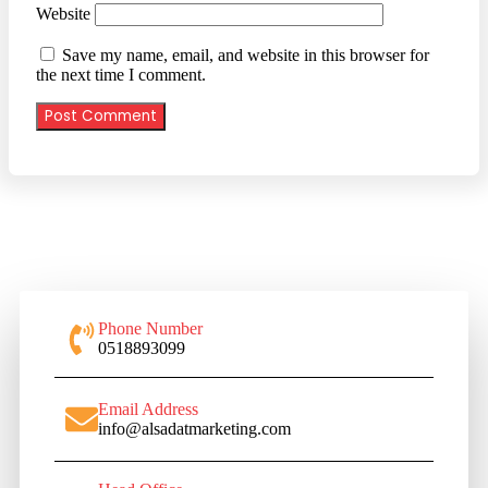
Website
Save my name, email, and website in this browser for
the next time I comment.
Phone Number
0518893099
Email Address
info@alsadatmarketing.com