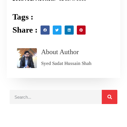
Tags :
Share :
About Author
Syed Sadat Hussain Shah