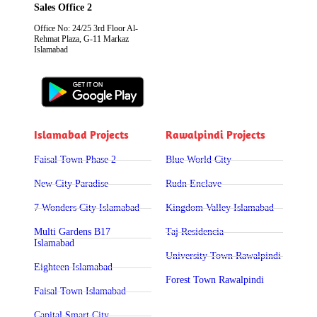
Sales Office 2
Office No: 24/25 3rd Floor Al-
Rehmat Plaza, G-11 Markaz
Islamabad
Islamabad Projects
Rawalpindi Projects
Faisal Town Phase 2
Blue World City
New City Paradise
Rudn Enclave
7 Wonders City Islamabad
Kingdom Valley Islamabad
Multi Gardens B17
Taj Residencia
Islamabad
University Town Rawalpindi
Eighteen Islamabad
Forest Town Rawalpindi
Faisal Town Islamabad
Capital Smart City