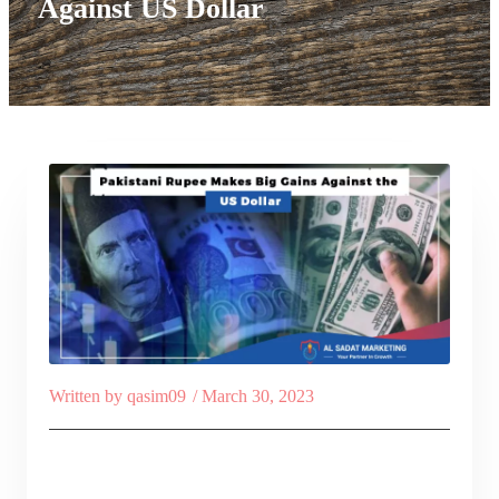
Against US Dollar
Written by
qasim09
/
March 30, 2023
Table of Contents