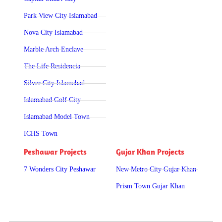
Park View City Islamabad
Nova City Islamabad
Marble Arch Enclave
The Life Residencia
Silver City Islamabad
Islamabad Golf City
Islamabad Model Town
ICHS Town
Peshawar Projects
Gujar Khan Projects
7 Wonders City Peshawar
New Metro City Gujar Khan
Prism Town Gujar Khan