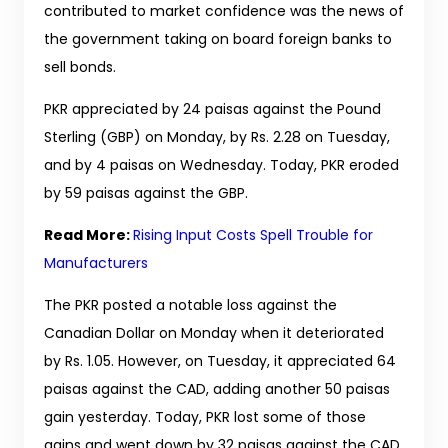
contributed to market confidence was the news of
the government taking on board foreign banks to
sell bonds.
PKR appreciated by 24 paisas against the Pound
Sterling (GBP) on Monday, by Rs. 2.28 on Tuesday,
and by 4 paisas on Wednesday. Today, PKR eroded
by 59 paisas against the GBP.
Read More:
Rising Input Costs Spell Trouble for
Manufacturers
The PKR posted a notable loss against the
Canadian Dollar on Monday when it deteriorated
by Rs. 1.05. However, on Tuesday, it appreciated 64
paisas against the CAD, adding another 50 paisas
gain yesterday. Today, PKR lost some of those
gains and went down by 32 paisas against the CAD.