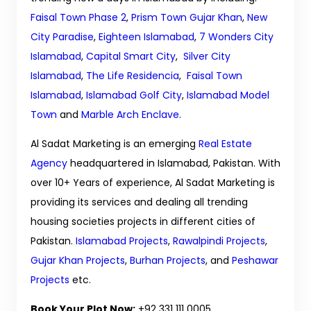
Faisal Town Phase 2
,
Prism Town Gujar Khan
,
New
City Paradise
,
Eighteen Islamabad
,
7 Wonders City
Islamabad
,
Capital Smart City
,
Silver City
Islamabad
,
The Life Residencia
,
Faisal Town
Islamabad
,
Islamabad Golf City
,
Islamabad Model
Town
and
Marble Arch Enclave
.
Al Sadat Marketing is an emerging
Real Estate
Agency
headquartered in Islamabad, Pakistan. With
over 10+ Years of experience, Al Sadat Marketing is
providing its services and dealing all trending
housing societies projects in different cities of
Pakistan.
Islamabad Projects
,
Rawalpindi Projects
,
Gujar Khan Projects
,
Burhan Projects
, and
Peshawar
Projects
etc.
Book Your Plot Now:
+92 331 111 0005