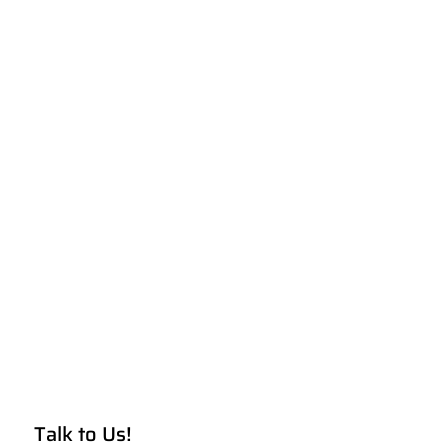
Talk to Us!