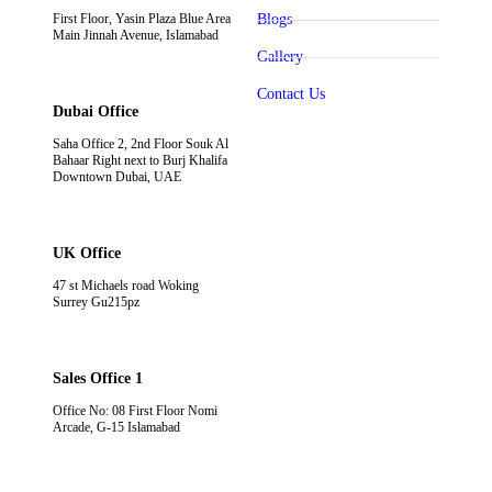
First Floor, Yasin Plaza Blue Area
Blogs
Main Jinnah Avenue, Islamabad
Gallery
Contact Us
Dubai Office
Saha Office 2, 2nd Floor Souk Al
Bahaar Right next to Burj Khalifa
Downtown Dubai, UAE
UK Office
47 st Michaels road Woking
Surrey Gu215pz
Sales Office 1
Office No: 08 First Floor Nomi
Arcade, G-15 Islamabad