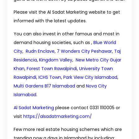
Please visit the Al Sadat Marketing website to get
informed with the latest updates.
You can also invest in other famous and most in
demand housing societies, such as ,
Blue World
City
,
Rudn Enclave
,
7 Wonders City Peshawar
,
Taj
Residencia
,
Kingdom Valley
,
New Metro City Gujar
Khan
,
Forest Town Rawalpindi
,
University Town
Rawalpindi
,
ICHS Town
,
Park View City Islamabad
,
Multi Gardens B17 Islamabad
and
Nova City
Islamabad
.
Al Sadat Marketing
please contact 0331 1110005 or
visit
https://alsadatmarketing.com/
Few more real estate housing schemes which are
trending now a days in Islamabad by including: