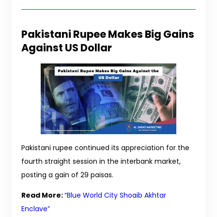
Pakistani Rupee Makes Big Gains
Against US Dollar
Pakistani rupee continued its appreciation for the
fourth straight session in the interbank market,
posting a gain of 29 paisas.
Read More:
“Blue World City Shoaib Akhtar
Enclave”