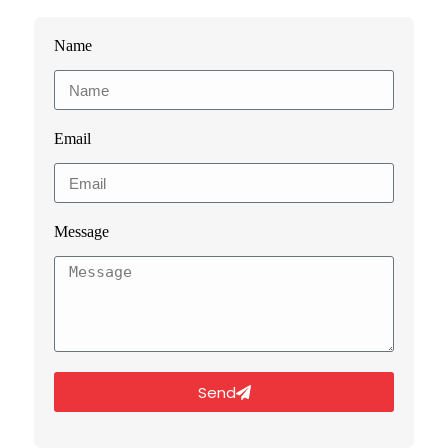
Name
Email
Message
Send