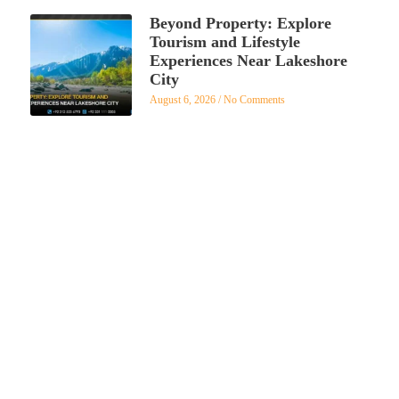
Beyond Property: Explore
Tourism and Lifestyle
Experiences Near Lakeshore
City
August 6, 2026
No Comments