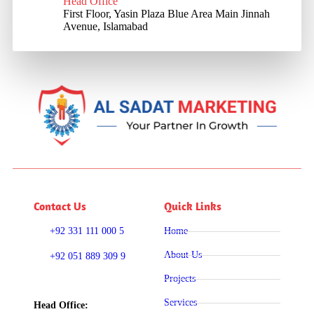
Head Office
First Floor, Yasin Plaza Blue Area Main Jinnah
Avenue, Islamabad
Contact Us
Quick Links
+92 331 111 000 5
Home
About Us
+92 051 889 309 9
Projects
Services
Head Office: