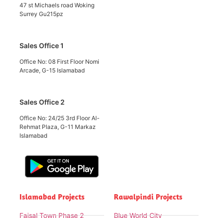
47 st Michaels road Woking
Surrey Gu215pz
Sales Office 1
Office No: 08 First Floor Nomi
Arcade, G-15 Islamabad
Sales Office 2
Office No: 24/25 3rd Floor Al-
Rehmat Plaza, G-11 Markaz
Islamabad
Islamabad Projects
Rawalpindi Projects
Faisal Town Phase 2
Blue World City