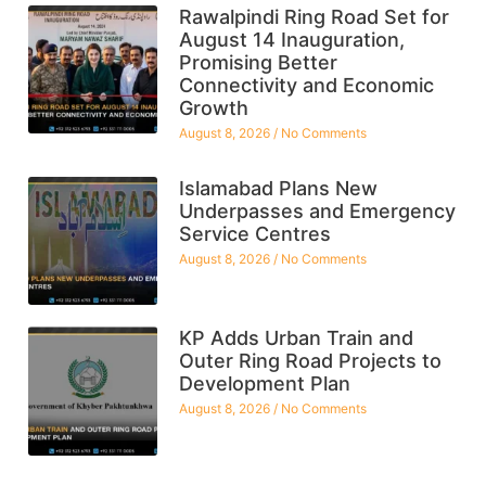
Rawalpindi Ring Road Set for
August 14 Inauguration,
Promising Better
Connectivity and Economic
Growth
August 8, 2026
No Comments
Islamabad Plans New
Underpasses and Emergency
Service Centres
August 8, 2026
No Comments
KP Adds Urban Train and
Outer Ring Road Projects to
Development Plan
August 8, 2026
No Comments