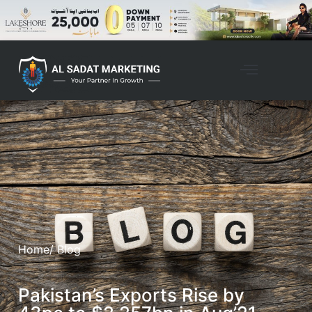
Home
/ Blog
Pakistan’s Exports Rise by