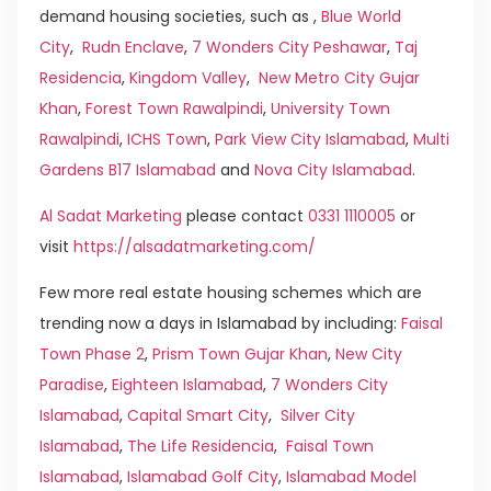
demand housing societies, such as ,
Blue World
City
,
Rudn Enclave
,
7 Wonders City Peshawar
,
Taj
Residencia
,
Kingdom Valley
,
New Metro City Gujar
Khan
,
Forest Town Rawalpindi
,
University Town
Rawalpindi
,
ICHS Town
,
Park View City Islamabad
,
Multi
Gardens B17 Islamabad
and
Nova City Islamabad
.
Al Sadat Marketing
please contact
0331 1110005
or
visit
https://alsadatmarketing.com/
Few more real estate housing schemes which are
trending now a days in Islamabad by including:
Faisal
Town Phase 2
,
Prism Town Gujar Khan
,
New City
Paradise
,
Eighteen Islamabad
,
7 Wonders City
Islamabad
,
Capital Smart City
,
Silver City
Islamabad
,
The Life Residencia
,
Faisal Town
Islamabad
,
Islamabad Golf City
,
Islamabad Model