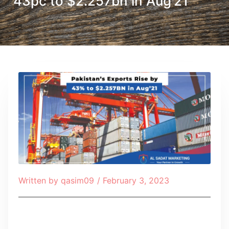
43pc to $2.257bn in Aug’21
Written by
qasim09
/
February 3, 2023
Table of Contents