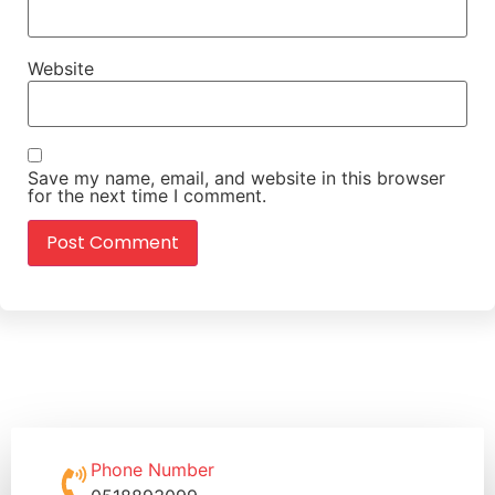
Website
Save my name, email, and website in this browser
for the next time I comment.
Phone Number