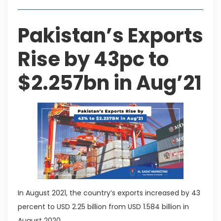
Pakistan’s Exports
Rise by 43pc to
$2.257bn in Aug’21
In August 2021, the country’s exports increased by 43
percent to USD 2.25 billion from USD 1.584 billion in
August 2020.