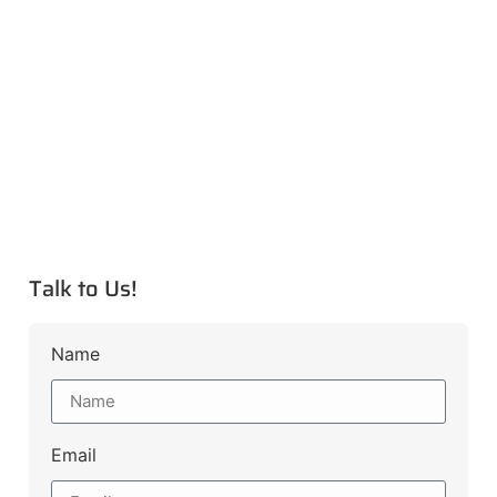
Talk to Us!
Name
Email