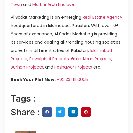
Town
and
Marble Arch Enclave
.
Al Sadat Marketing is an emerging
Real Estate Agency
headquartered in Islamabad, Pakistan. With over 10+
Years of experience, Al Sadat Marketing is providing
its services and dealing all trending housing societies
projects in different cities of Pakistan.
Islamabad
Projects
,
Rawalpindi Projects
,
Gujar Khan Projects
,
Burhan Projects
, and
Peshawar Projects
etc.
Book Your Plot Now:
+92 331 111 0005
Tags :
Share :