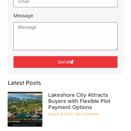
Message
Send
Latest Posts
Lakeshore City Attracts
Buyers with Flexible Plot
Payment Options
August 8, 2026
No Comments