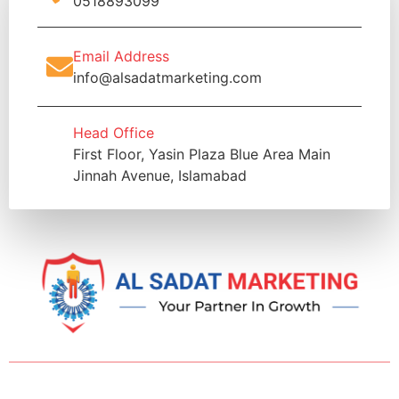
0518893099
Email Address
info@alsadatmarketing.com
Head Office
First Floor, Yasin Plaza Blue Area Main
Jinnah Avenue, Islamabad