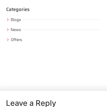
Categories
Blogs
News
Offers
Leave a Reply