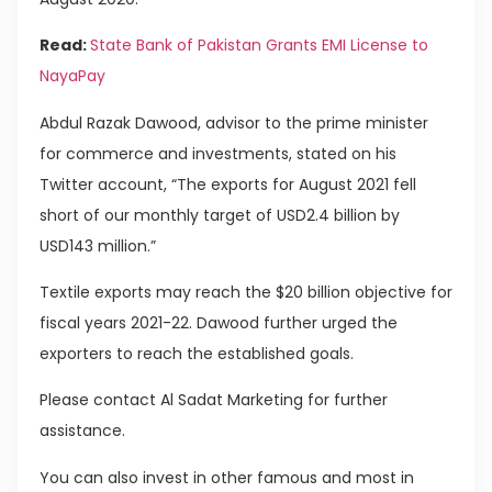
Read:
State Bank of Pakistan Grants EMI License to
NayaPay
Abdul Razak Dawood, advisor to the prime minister
for commerce and investments, stated on his
Twitter account, “The exports for August 2021 fell
short of our monthly target of USD2.4 billion by
USD143 million.”
Textile exports may reach the $20 billion objective for
fiscal years 2021-22. Dawood further urged the
exporters to reach the established goals.
Please contact Al Sadat Marketing for further
assistance.
You can also invest in other famous and most in