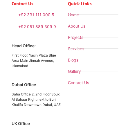
Contact Us
Quick Links
+92 331 111 000 5
Home
About Us
+92 051 889 309 9
Projects
Head Office:
Services
First Floor, Yasin Plaza Blue
Blogs
Area Main Jinnah Avenue,
Islamabad
Gallery
Contact Us
Dubai Office
Saha Office 2, 2nd Floor Souk
Al Bahaar Right next to Burj
Khalifa Downtown Dubai, UAE
UK Office