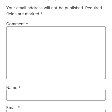
Your email address will not be published.
Required
fields are marked
*
Comment
*
Name
*
Email
*