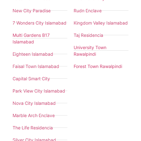
New City Paradise
Rudn Enclave
7 Wonders City Islamabad
Kingdom Valley Islamabad
Multi Gardens B17
Taj Residencia
Islamabad
University Town
Eighteen Islamabad
Rawalpindi
Faisal Town Islamabad
Forest Town Rawalpindi
Capital Smart City
Park View City Islamabad
Nova City Islamabad
Marble Arch Enclave
The Life Residencia
Silver City Islamabad