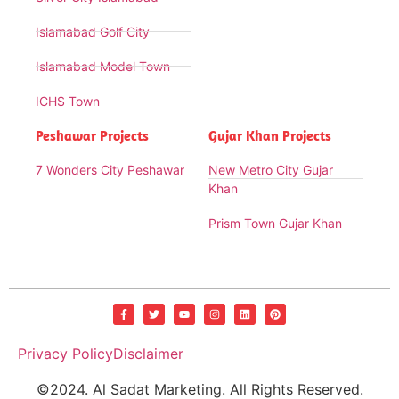
Islamabad Golf City
Islamabad Model Town
ICHS Town
Peshawar Projects
Gujar Khan Projects
7 Wonders City Peshawar
New Metro City Gujar
Khan
Prism Town Gujar Khan
Privacy Policy
Disclaimer
©2024. Al Sadat Marketing. All Rights Reserved.