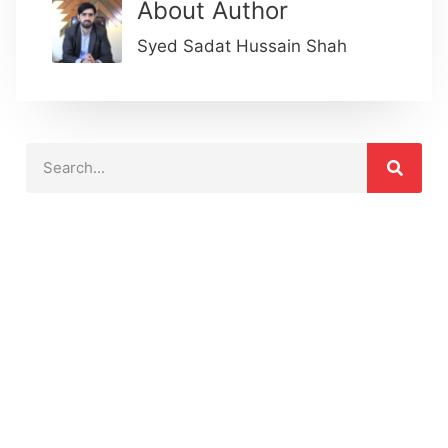
About Author
Syed Sadat Hussain Shah