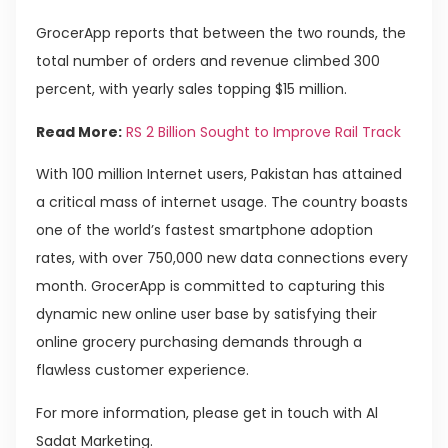
GrocerApp reports that between the two rounds, the
total number of orders and revenue climbed 300
percent, with yearly sales topping $15 million.
Read More:
RS 2 Billion Sought to Improve Rail Track
With 100 million Internet users, Pakistan has attained
a critical mass of internet usage. The country boasts
one of the world’s fastest smartphone adoption
rates, with over 750,000 new data connections every
month. GrocerApp is committed to capturing this
dynamic new online user base by satisfying their
online grocery purchasing demands through a
flawless customer experience.
For more information, please get in touch with Al
Sadat Marketing.