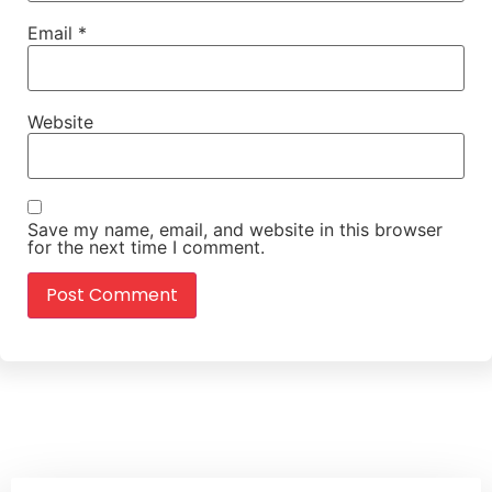
Email
*
Website
Save my name, email, and website in this browser
for the next time I comment.