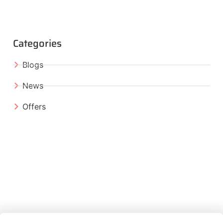
Categories
Blogs
News
Offers