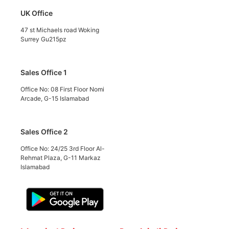
UK Office
47 st Michaels road Woking
Surrey Gu215pz
Sales Office 1
Office No: 08 First Floor Nomi
Arcade, G-15 Islamabad
Sales Office 2
Office No: 24/25 3rd Floor Al-
Rehmat Plaza, G-11 Markaz
Islamabad