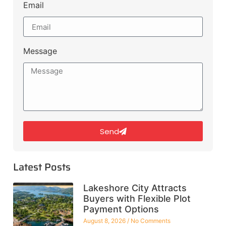
Email
Message
Send
Latest Posts
Lakeshore City Attracts
Buyers with Flexible Plot
Payment Options
August 8, 2026
No Comments