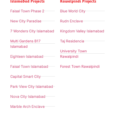
Islamabad Projects
Rawalpindi Projects
Faisal Town Phase 2
Blue World City
New City Paradise
Rudn Enclave
7 Wonders City Islamabad
Kingdom Valley Islamabad
Multi Gardens B17
Taj Residencia
Islamabad
University Town
Eighteen Islamabad
Rawalpindi
Faisal Town Islamabad
Forest Town Rawalpindi
Capital Smart City
Park View City Islamabad
Nova City Islamabad
Marble Arch Enclave