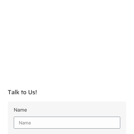
Talk to Us!
Name