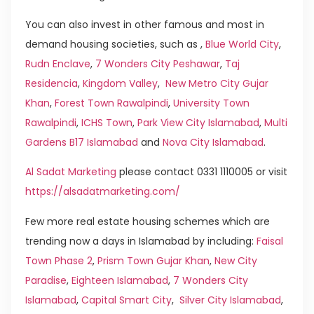
You can also invest in other famous and most in
demand housing societies, such as ,
Blue World City
,
Rudn Enclave
,
7 Wonders City Peshawar
,
Taj
Residencia
,
Kingdom Valley
,
New Metro City Gujar
Khan
,
Forest Town Rawalpindi
,
University Town
Rawalpindi
,
ICHS Town
,
Park View City Islamabad
,
Multi
Gardens B17 Islamabad
and
Nova City Islamabad
.
Al Sadat Marketing
please contact 0331 1110005 or visit
https://alsadatmarketing.com/
Few more real estate housing schemes which are
trending now a days in Islamabad by including:
Faisal
Town Phase 2
,
Prism Town Gujar Khan
,
New City
Paradise
,
Eighteen Islamabad
,
7 Wonders City
Islamabad
,
Capital Smart City
,
Silver City Islamabad
,