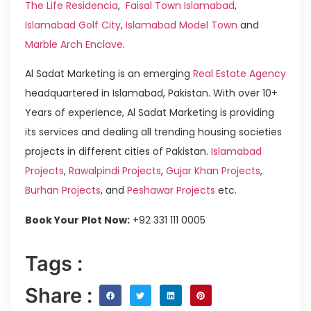
The Life Residencia
,
Faisal Town Islamabad
,
Islamabad Golf City
,
Islamabad Model Town
and
Marble Arch Enclave
.
Al Sadat Marketing is an emerging
Real Estate Agency
headquartered in Islamabad, Pakistan. With over 10+
Years of experience, Al Sadat Marketing is providing
its services and dealing all trending housing societies
projects in different cities of Pakistan.
Islamabad
Projects
,
Rawalpindi Projects
,
Gujar Khan Projects
,
Burhan Projects
, and
Peshawar Projects
etc.
Book Your Plot Now:
+92 331 111 0005
Tags :
Share :