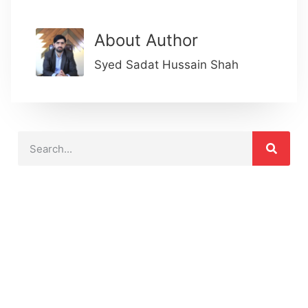
About Author
Syed Sadat Hussain Shah