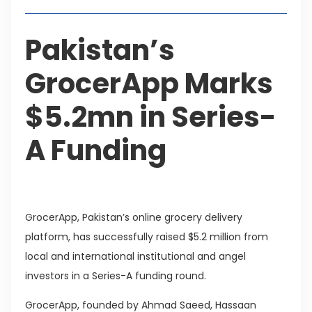
Pakistan’s
GrocerApp Marks
$5.2mn in Series-
A Funding
GrocerApp, Pakistan’s online grocery delivery
platform, has successfully raised $5.2 million from
local and international institutional and angel
investors in a Series-A funding round.
GrocerApp, founded by Ahmad Saeed, Hassaan