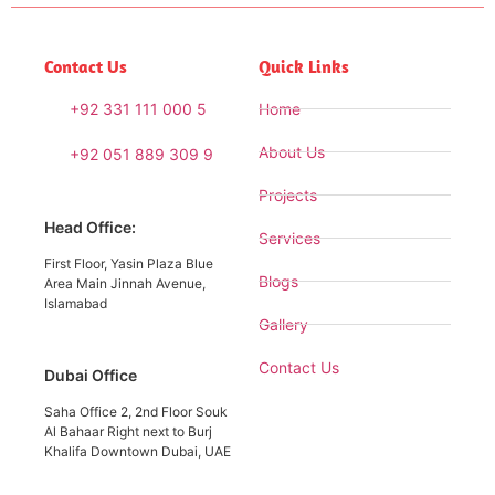
Contact Us
Quick Links
+92 331 111 000 5
Home
About Us
+92 051 889 309 9
Projects
Head Office:
Services
First Floor, Yasin Plaza Blue
Blogs
Area Main Jinnah Avenue,
Islamabad
Gallery
Contact Us
Dubai Office
Saha Office 2, 2nd Floor Souk
Al Bahaar Right next to Burj
Khalifa Downtown Dubai, UAE