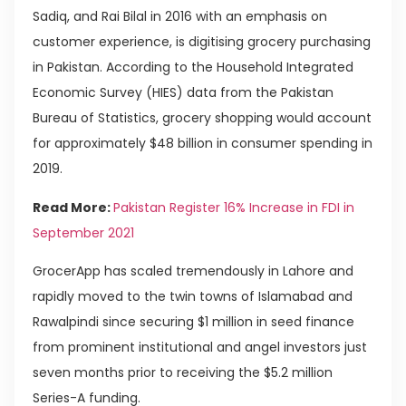
Sadiq, and Rai Bilal in 2016 with an emphasis on
customer experience, is digitising grocery purchasing
in Pakistan. According to the Household Integrated
Economic Survey (HIES) data from the Pakistan
Bureau of Statistics, grocery shopping would account
for approximately $48 billion in consumer spending in
2019.
Read More:
Pakistan Register 16% Increase in FDI in
September 2021
GrocerApp has scaled tremendously in Lahore and
rapidly moved to the twin towns of Islamabad and
Rawalpindi since securing $1 million in seed finance
from prominent institutional and angel investors just
seven months prior to receiving the $5.2 million
Series-A funding.