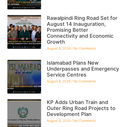
Rawalpindi Ring Road Set for
August 14 Inauguration,
Promising Better
Connectivity and Economic
Growth
August 8, 2026
No Comments
Islamabad Plans New
Underpasses and Emergency
Service Centres
August 8, 2026
No Comments
KP Adds Urban Train and
Outer Ring Road Projects to
Development Plan
August 8, 2026
No Comments