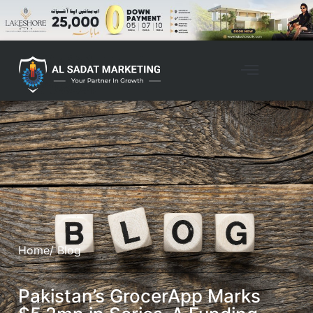
Home
/ Blog
Pakistan’s GrocerApp Marks