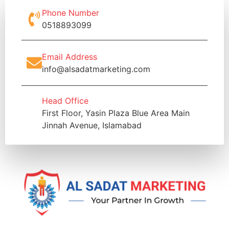
Phone Number
0518893099
Email Address
info@alsadatmarketing.com
Head Office
First Floor, Yasin Plaza Blue Area Main
Jinnah Avenue, Islamabad