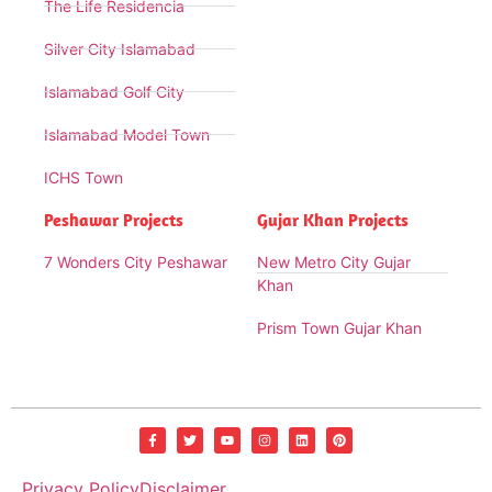
The Life Residencia
Silver City Islamabad
Islamabad Golf City
Islamabad Model Town
ICHS Town
Peshawar Projects
Gujar Khan Projects
7 Wonders City Peshawar
New Metro City Gujar
Khan
Prism Town Gujar Khan
Privacy Policy
Disclaimer