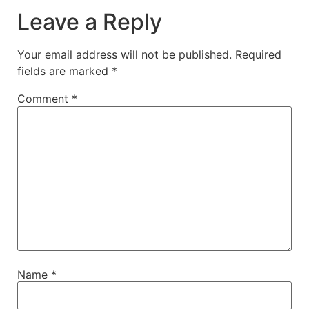
Leave a Reply
Your email address will not be published.
Required
fields are marked
*
Comment
*
Name
*