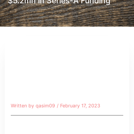
$5.2mn in Series-A Funding
Written by
qasim09
/
February 17, 2023
Table of Contents