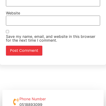
Website
Save my name, email, and website in this browser
for the next time I comment.
Phone Number
0518893099