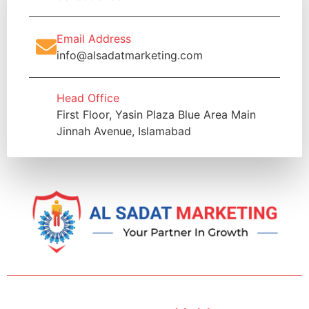
Email Address
info@alsadatmarketing.com
Head Office
First Floor, Yasin Plaza Blue Area Main
Jinnah Avenue, Islamabad