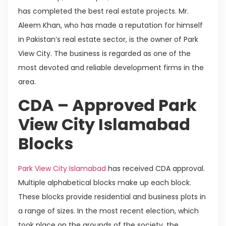
has completed the best real estate projects. Mr.
Aleem Khan, who has made a reputation for himself
in Pakistan’s real estate sector, is the owner of Park
View City. The business is regarded as one of the
most devoted and reliable development firms in the
area.
CDA – Approved Park
View City Islamabad
Blocks
Park View City Islamabad
has received CDA approval.
Multiple alphabetical blocks make up each block.
These blocks provide residential and business plots in
a range of sizes. In the most recent election, which
took place on the grounds of the society, the