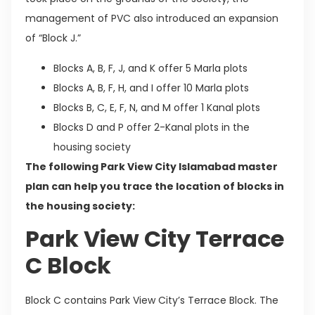
management of PVC also introduced an expansion
of “Block J.”
Blocks A, B, F, J, and K offer 5 Marla plots
Blocks A, B, F, H, and I offer 10 Marla plots
Blocks B, C, E, F, N, and M offer 1 Kanal plots
Blocks D and P offer 2-Kanal plots in the
housing society
The following Park View City Islamabad master
plan can help you trace the location of blocks in
the housing society:
Park View City Terrace
C Block
Block C contains Park View City’s Terrace Block. The