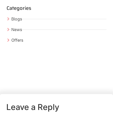
Categories
Blogs
News
Offers
Leave a Reply