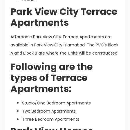
Park View City Terrace
Apartments
Affordable Park View City Terrace Apartments are
available in Park View City Islamabad. The PVC’s Block
A and Block B are where the units will be constructed.
Following are the
types of Terrace
Apartments:
Studio/One Bedroom Apartments
Two Bedroom Apartments
Three Bedroom Apartments