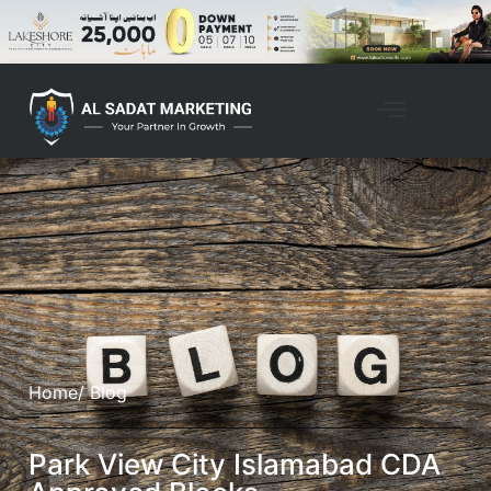
Home
/ Blog
Park View City Islamabad CDA