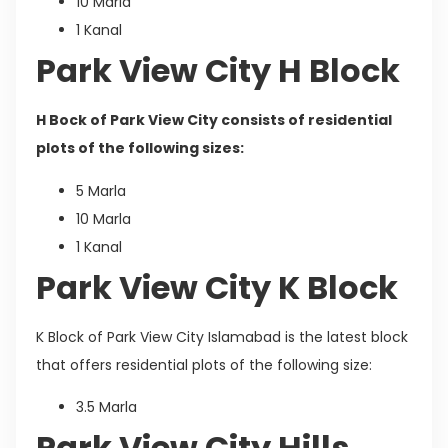
10 Marla
1 Kanal
Park View City H Block
H Bock of Park View City consists of residential
plots of the following sizes:
5 Marla
10 Marla
1 Kanal
Park View City K Block
K Block of Park View City Islamabad is the latest block
that offers residential plots of the following size:
3.5 Marla
Park View City Hills