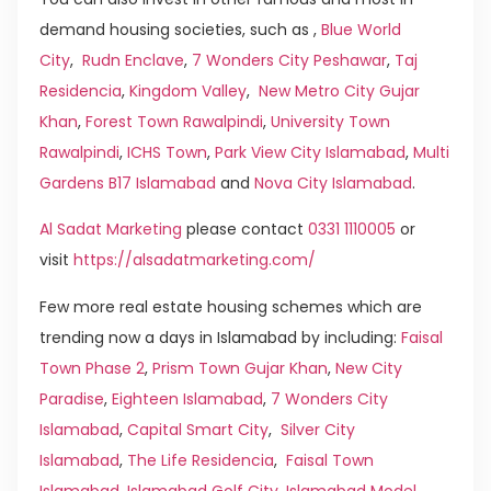
demand housing societies, such as ,
Blue World
City
,
Rudn Enclave
,
7 Wonders City Peshawar
,
Taj
Residencia
,
Kingdom Valley
,
New Metro City Gujar
Khan
,
Forest Town Rawalpindi
,
University Town
Rawalpindi
,
ICHS Town
,
Park View City Islamabad
,
Multi
Gardens B17 Islamabad
and
Nova City Islamabad
.
Al Sadat Marketing
please contact
0331 1110005
or
visit
https://alsadatmarketing.com/
Few more real estate housing schemes which are
trending now a days in Islamabad by including:
Faisal
Town Phase 2
,
Prism Town Gujar Khan
,
New City
Paradise
,
Eighteen Islamabad
,
7 Wonders City
Islamabad
,
Capital Smart City
,
Silver City
Islamabad
,
The Life Residencia
,
Faisal Town
Islamabad
,
Islamabad Golf City
,
Islamabad Model