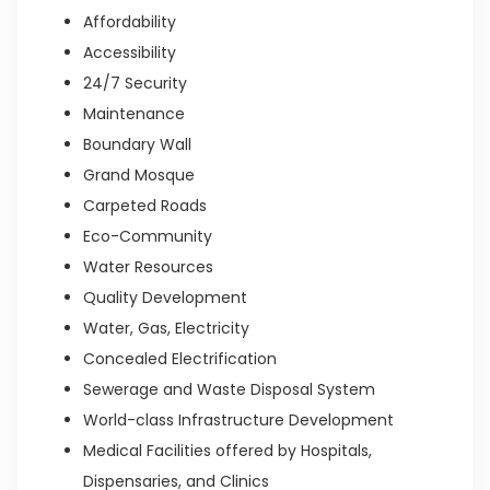
Affordability
Accessibility
24/7 Security
Maintenance
Boundary Wall
Grand Mosque
Carpeted Roads
Eco-Community
Water Resources
Quality Development
Water, Gas, Electricity
Concealed Electrification
Sewerage and Waste Disposal System
World-class Infrastructure Development
Medical Facilities offered by Hospitals,
Dispensaries, and Clinics