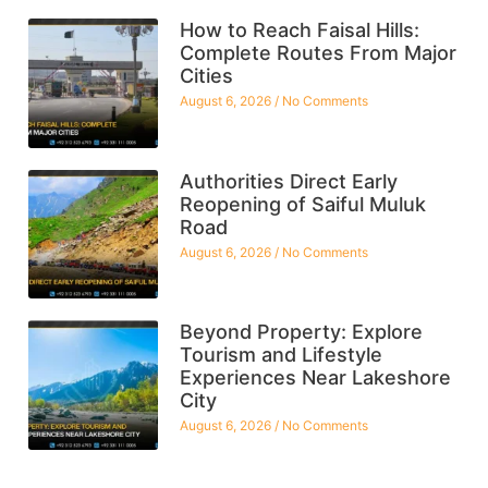
How to Reach Faisal Hills:
Complete Routes From Major
Cities
August 6, 2026
No Comments
Authorities Direct Early
Reopening of Saiful Muluk
Road
August 6, 2026
No Comments
Beyond Property: Explore
Tourism and Lifestyle
Experiences Near Lakeshore
City
August 6, 2026
No Comments