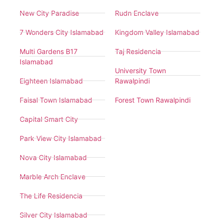
New City Paradise
Rudn Enclave
7 Wonders City Islamabad
Kingdom Valley Islamabad
Multi Gardens B17
Taj Residencia
Islamabad
University Town
Eighteen Islamabad
Rawalpindi
Faisal Town Islamabad
Forest Town Rawalpindi
Capital Smart City
Park View City Islamabad
Nova City Islamabad
Marble Arch Enclave
The Life Residencia
Silver City Islamabad