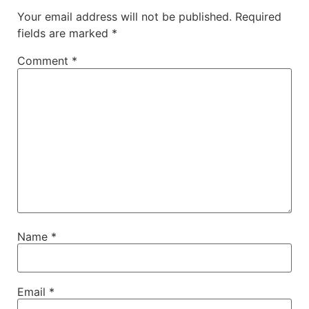
Your email address will not be published.
Required
fields are marked
*
Comment
*
Name
*
Email
*