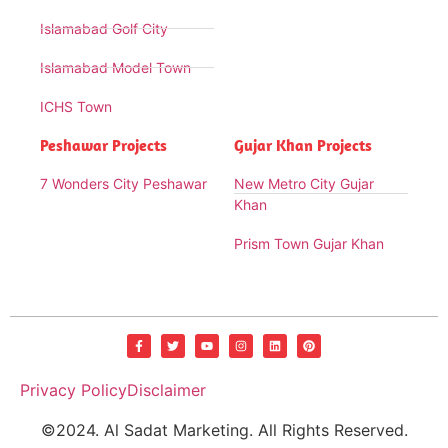
Islamabad Golf City
Islamabad Model Town
ICHS Town
Peshawar Projects
Gujar Khan Projects
7 Wonders City Peshawar
New Metro City Gujar
Khan
Prism Town Gujar Khan
Privacy Policy
Disclaimer
©2024. Al Sadat Marketing. All Rights Reserved.