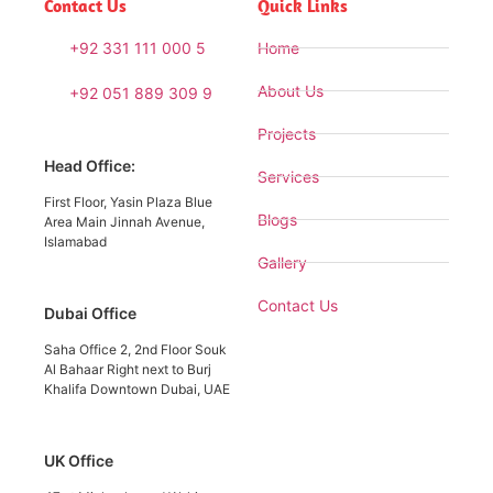
Contact Us
Quick Links
+92 331 111 000 5
Home
About Us
+92 051 889 309 9
Projects
Head Office:
Services
First Floor, Yasin Plaza Blue
Blogs
Area Main Jinnah Avenue,
Islamabad
Gallery
Contact Us
Dubai Office
Saha Office 2, 2nd Floor Souk
Al Bahaar Right next to Burj
Khalifa Downtown Dubai, UAE
UK Office