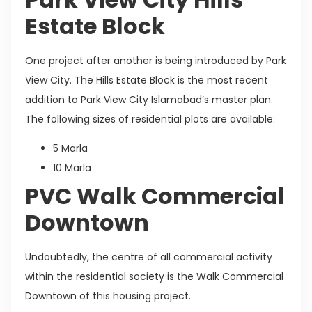
Estate Block
One project after another is being introduced by Park
View City. The Hills Estate Block is the most recent
addition to Park View City Islamabad’s master plan.
The following sizes of residential plots are available:
5 Marla
10 Marla
PVC Walk Commercial
Downtown
Undoubtedly, the centre of all commercial activity
within the residential society is the Walk Commercial
Downtown of this housing project.