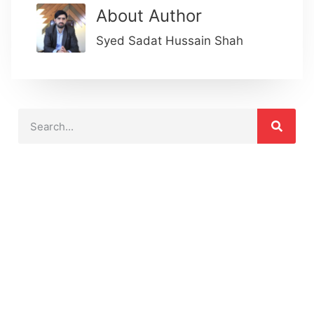
About Author
Syed Sadat Hussain Shah