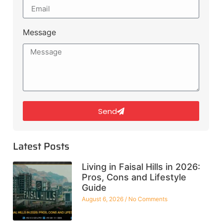
Message
Send
Latest Posts
Living in Faisal Hills in 2026:
Pros, Cons and Lifestyle
Guide
August 6, 2026
No Comments