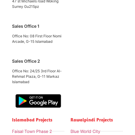
47 st Michaels road Woking
Surrey Gu215pz
Sales Office 1
Office No: 08 First Floor Nomi
Arcade, G-15 Islamabad
Sales Office 2
Office No: 24/25 3rd Floor Al-
Rehmat Plaza, G-11 Markaz
Islamabad
Islamabad Projects
Rawalpindi Projects
Faisal Town Phase 2
Blue World City