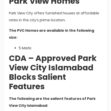
Park View Homes
Park View City offers furnished houses at affordable
rates in the city’s prime location.
The PVC Homes are available in the following
size:
5 Marla
CDA – Approved Park
View City Islamabad
Blocks Salient
Features
The following are the salient features of Park
View City Islamabad: