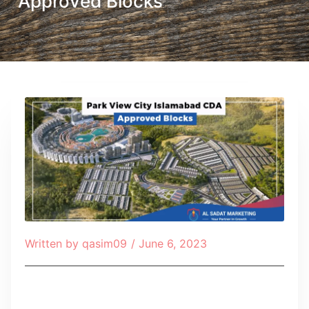
Approved Blocks
Written by
qasim09
/
June 6, 2023
Table of Contents