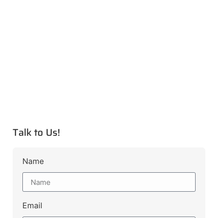
Talk to Us!
Name
Email