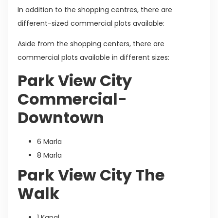
In addition to the shopping centres, there are
different-sized commercial plots available:
Aside from the shopping centers, there are
commercial plots available in different sizes:
Park View City
Commercial-
Downtown
6 Marla
8 Marla
Park View City The
Walk
1 Kanal