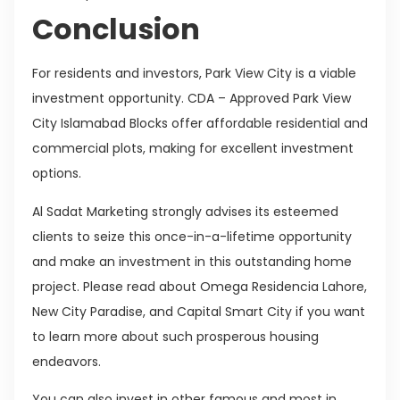
Conclusion
For residents and investors, Park View City is a viable
investment opportunity. CDA – Approved Park View
City Islamabad Blocks offer affordable residential and
commercial plots, making for excellent investment
options.
Al Sadat Marketing strongly advises its esteemed
clients to seize this once-in-a-lifetime opportunity
and make an investment in this outstanding home
project. Please read about Omega Residencia Lahore,
New City Paradise, and Capital Smart City if you want
to learn more about such prosperous housing
endeavors.
You can also invest in other famous and most in