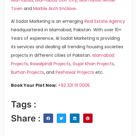
Town
and
Marble Arch Enclave
.
Al Sadat Marketing is an emerging
Real Estate Agency
headquartered in Islamabad, Pakistan. With over 10+
Years of experience, Al Sadat Marketing is providing
its services and dealing all trending housing societies
projects in different cities of Pakistan.
Islamabad
Projects
,
Rawalpindi Projects
,
Gujar Khan Projects
,
Burhan Projects
, and
Peshawar Projects
etc.
Book Your Plot Now:
+92 331 111 0005
Tags :
Share :