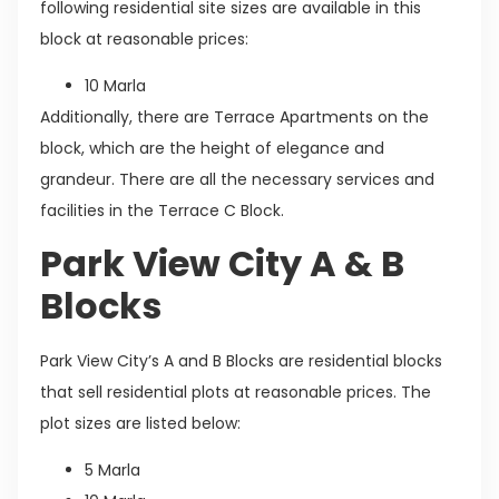
following residential site sizes are available in this
block at reasonable prices:
10 Marla
Additionally, there are Terrace Apartments on the
block, which are the height of elegance and
grandeur. There are all the necessary services and
facilities in the Terrace C Block.
Park View City A & B
Blocks
Park View City’s A and B Blocks are residential blocks
that sell residential plots at reasonable prices. The
plot sizes are listed below:
5 Marla