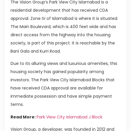
The Vision Group’s Park View City Islamabad is a
residential development that has received CDA
approval. Zone IV of Islamabad is where it is situated.
The Main Boulevard, which is 400 feet wide and has
direct access from the highway into the housing
society, is part of this project. It is reachable by the
Bani Gala and Kurri Road.
Due to its alluring views and luxurious amenities, this
housing society has gained popularity among
investors. The Park View City Islamabad Blocks that
have received CDA approval are available for
immediate possession and have simple payment
terms.
Read More:
Park View City Islamabad J Block
Vision Group, a developer, was founded in 2012 and