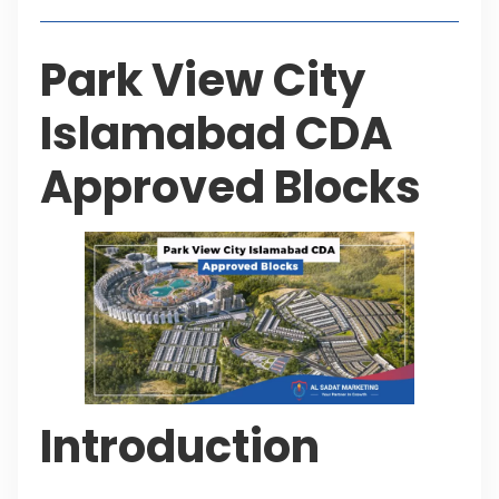
Park View City
Islamabad CDA
Approved Blocks
Introduction