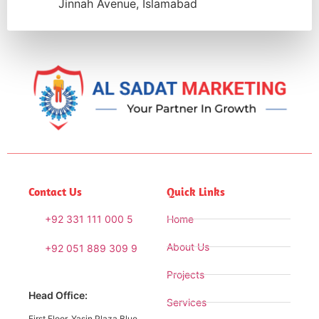
Jinnah Avenue, Islamabad
Contact Us
Quick Links
+92 331 111 000 5
Home
About Us
+92 051 889 309 9
Projects
Head Office:
Services
First Floor, Yasin Plaza Blue