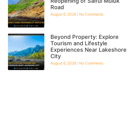
Reopening of Saiful Muluk
Road
August 6, 2026
No Comments
Beyond Property: Explore
Tourism and Lifestyle
Experiences Near Lakeshore
City
August 6, 2026
No Comments