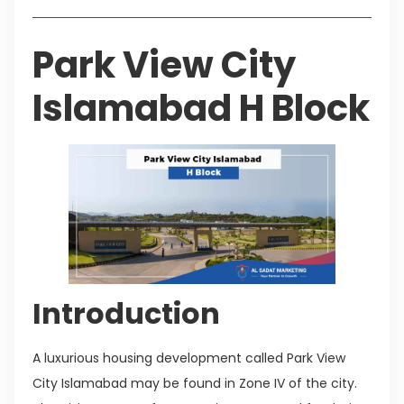
Park View City
Islamabad H Block
Introduction
A luxurious housing development called Park View
City Islamabad may be found in Zone IV of the city.