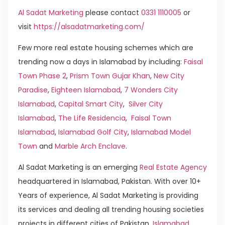
Al Sadat Marketing
please contact
0331 1110005
or
visit
https://alsadatmarketing.com/
Few more real estate housing schemes which are
trending now a days in Islamabad by including:
Faisal
Town Phase 2
,
Prism Town Gujar Khan
,
New City
Paradise
,
Eighteen Islamabad
,
7 Wonders City
Islamabad
,
Capital Smart City
,
Silver City
Islamabad
,
The Life Residencia
,
Faisal Town
Islamabad
,
Islamabad Golf City
,
Islamabad Model
Town
and
Marble Arch Enclave
.
Al Sadat Marketing is an emerging
Real Estate Agency
headquartered in Islamabad, Pakistan. With over 10+
Years of experience, Al Sadat Marketing is providing
its services and dealing all trending housing societies
projects in different cities of Pakistan.
Islamabad