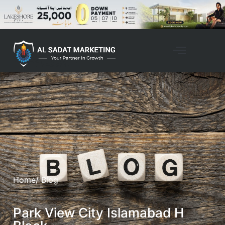
Home
/ Blog
Park View City Islamabad H