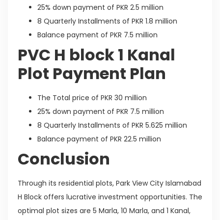
25% down payment of PKR 2.5 million
8 Quarterly Installments of PKR 1.8 million
Balance payment of PKR 7.5 million
PVC H block 1 Kanal
Plot Payment Plan
The Total price of PKR 30 million
25% down payment of PKR 7.5 million
8 Quarterly Installments of PKR 5.625 million
Balance payment of PKR 22.5 million
Conclusion
Through its residential plots, Park View City Islamabad
H Block offers lucrative investment opportunities. The
optimal plot sizes are 5 Marla, 10 Marla, and 1 Kanal,