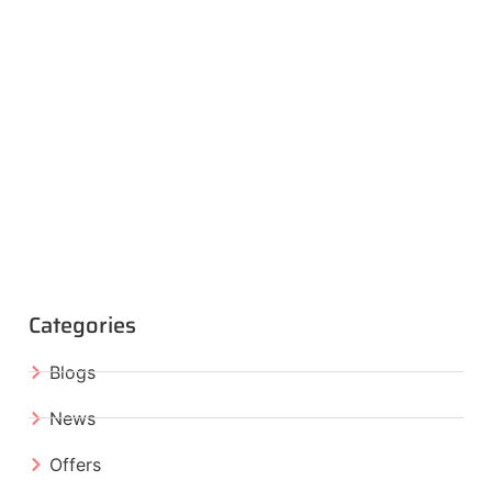
Categories
Blogs
News
Offers