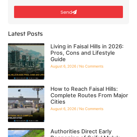
Send
Latest Posts
Living in Faisal Hills in 2026:
Pros, Cons and Lifestyle
Guide
August 6, 2026
No Comments
How to Reach Faisal Hills:
Complete Routes From Major
Cities
August 6, 2026
No Comments
Authorities Direct Early