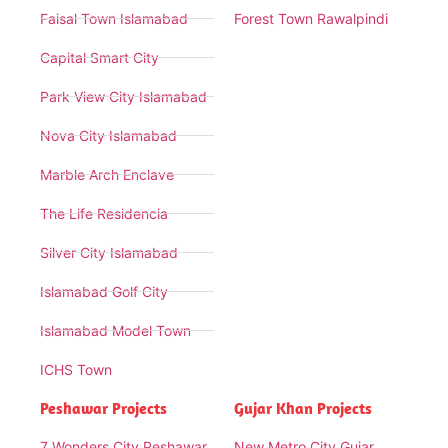
Faisal Town Islamabad
Forest Town Rawalpindi
Capital Smart City
Park View City Islamabad
Nova City Islamabad
Marble Arch Enclave
The Life Residencia
Silver City Islamabad
Islamabad Golf City
Islamabad Model Town
ICHS Town
Peshawar Projects
Gujar Khan Projects
7 Wonders City Peshawar
New Metro City Gujar