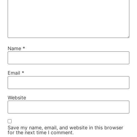
Name
*
Email
*
Website
Save my name, email, and website in this browser
for the next time I comment.