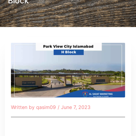
Block
Written by
qasim09
/
June 7, 2023
Table of Contents