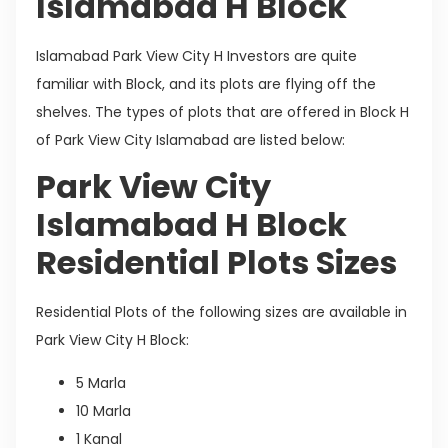
Islamabad H Block
Islamabad Park View City H Investors are quite
familiar with Block, and its plots are flying off the
shelves. The types of plots that are offered in Block H
of Park View City Islamabad are listed below:
Park View City
Islamabad H Block
Residential Plots Sizes
Residential Plots of the following sizes are available in
Park View City H Block:
5 Marla
10 Marla
1 Kanal