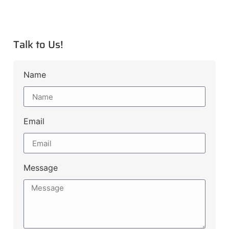
Talk to Us!
Name
Email
Message