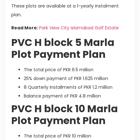
These plots are available at a 1-yearly instalment
plan.
Read More:
Park View City Islamabad Golf Estate
PVC H block 5 Marla
Plot Payment Plan
The total price of PKR 6.5 million
25% down payment of PKR 1.625 million
8 Quarterly Installments of PKR 1.2 million
Balance payment of PKR 4.8 million
PVC H block 10 Marla
Plot Payment Plan
The total price of PKR 10 million