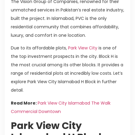
The Vision Group of Companies, renowned for their
unmatched services in Pakistan’s real estate industry,
built the project. In Islamabad, PVC is the only
residential community that combines affordability,
luxury, and comfort in one location.
Due to its affordable plots,
Park View City
is one of
the top investment prospects in the city. Block H is
the most crucial among its other blocks. It provides a
range of residential plots at incredibly low costs. Let’s
explore Park View City Islamabad H Block in further
detail.
Read More:
Park View City Islamabad The Walk
Commercial Downtown
Park View City