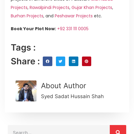
Projects
,
Rawalpindi Projects
,
Gujar Khan Projects
,
Burhan Projects
, and
Peshawar Projects
etc.
Book Your Plot Now:
+92 331 111 0005
Tags :
Share :
About Author
Syed Sadat Hussain Shah