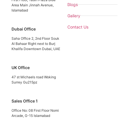
Blogs
Area Main Jinnah Avenue,
Islamabad
Gallery
Contact Us
Dubai Office
Saha Office 2, 2nd Floor Souk
Al Bahaar Right next to Burj
Khalifa Downtown Dubai, UAE
UK Office
47 st Michaels road Woking
Surrey Gu215pz
Sales Office 1
Office No: 08 First Floor Nomi
Arcade, G-15 Islamabad