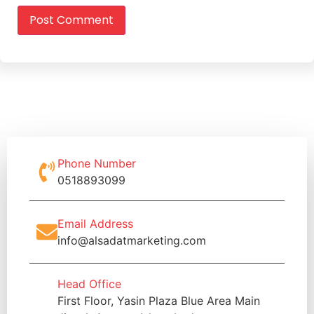
Phone Number
0518893099
Email Address
info@alsadatmarketing.com
Head Office
First Floor, Yasin Plaza Blue Area Main