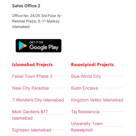
Sales Office 2
Office No: 24/25 3rd Floor Al-
Rehmat Plaza, G-11 Markaz
Islamabad
Islamabad Projects
Rawalpindi Projects
Faisal Town Phase 2
Blue World City
New City Paradise
Rudn Enclave
7 Wonders City Islamabad
Kingdom Valley Islamabad
Multi Gardens B17
Taj Residencia
Islamabad
University Town
Eighteen Islamabad
Rawalpindi