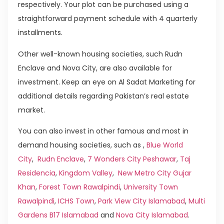
respectively. Your plot can be purchased using a
straightforward payment schedule with 4 quarterly
installments.
Other well-known housing societies, such Rudn
Enclave and Nova City, are also available for
investment. Keep an eye on Al Sadat Marketing for
additional details regarding Pakistan’s real estate
market.
You can also invest in other famous and most in
demand housing societies, such as ,
Blue World
City
,
Rudn Enclave
,
7 Wonders City Peshawar
,
Taj
Residencia
,
Kingdom Valley
,
New Metro City Gujar
Khan
,
Forest Town Rawalpindi
,
University Town
Rawalpindi
,
ICHS Town
,
Park View City Islamabad
,
Multi
Gardens B17 Islamabad
and
Nova City Islamabad
.