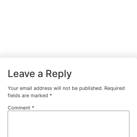
Leave a Reply
Your email address will not be published.
Required
fields are marked
*
Comment
*