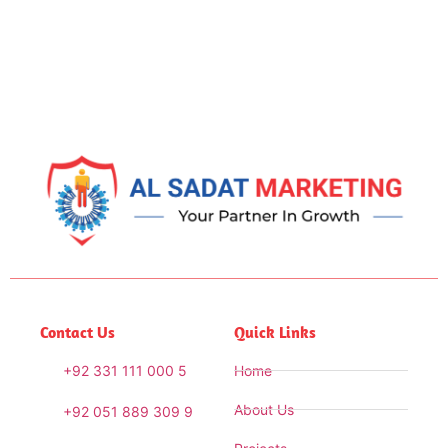
Contact Us
Quick Links
+92 331 111 000 5
Home
About Us
+92 051 889 309 9