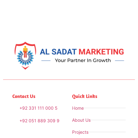
Contact Us
Quick Links
+92 331 111 000 5
Home
About Us
+92 051 889 309 9
Projects