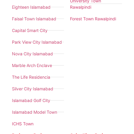
University Town
Eighteen Islamabad
Rawalpindi
Faisal Town Islamabad
Forest Town Rawalpindi
Capital Smart City
Park View City Islamabad
Nova City Islamabad
Marble Arch Enclave
The Life Residencia
Silver City Islamabad
Islamabad Golf City
Islamabad Model Town
ICHS Town