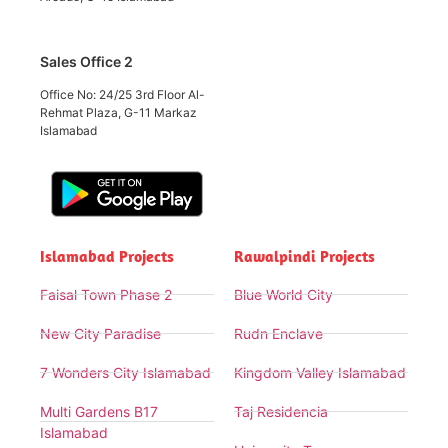
Sales Office 2
Office No: 24/25 3rd Floor Al-
Rehmat Plaza, G-11 Markaz
Islamabad
Islamabad Projects
Rawalpindi Projects
Faisal Town Phase 2
Blue World City
New City Paradise
Rudn Enclave
7 Wonders City Islamabad
Kingdom Valley Islamabad
Multi Gardens B17
Taj Residencia
Islamabad