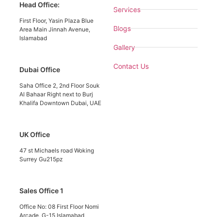
Head Office:
Services
First Floor, Yasin Plaza Blue
Blogs
Area Main Jinnah Avenue,
Islamabad
Gallery
Contact Us
Dubai Office
Saha Office 2, 2nd Floor Souk
Al Bahaar Right next to Burj
Khalifa Downtown Dubai, UAE
UK Office
47 st Michaels road Woking
Surrey Gu215pz
Sales Office 1
Office No: 08 First Floor Nomi
Arcade, G-15 Islamabad