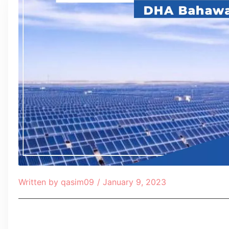
Written by
qasim09
/
January 9, 2023
Table of Contents