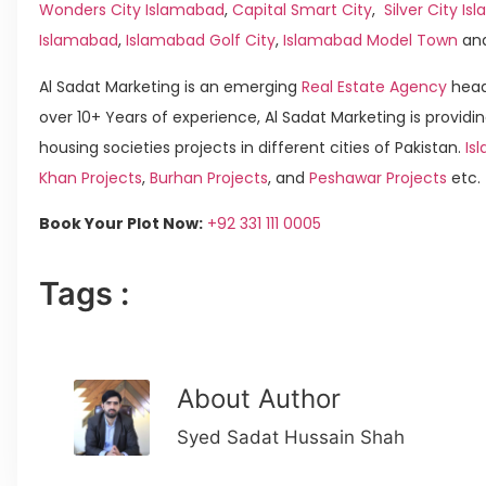
Wonders City Islamabad
,
Capital Smart City
,
Silver City I
Islamabad
,
Islamabad Golf City
,
Islamabad Model Town
an
Al Sadat Marketing is an emerging
Real Estate Agency
head
over 10+ Years of experience, Al Sadat Marketing is providin
housing societies projects in different cities of Pakistan.
Is
Khan Projects
,
Burhan Projects
, and
Peshawar Projects
etc.
Book Your Plot Now:
+92 331 111 0005
Tags :
About Author
Syed Sadat Hussain Shah