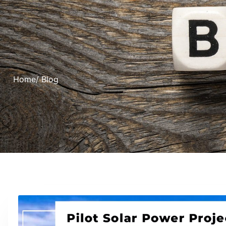
Home
/ Blog