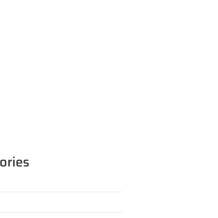
ories