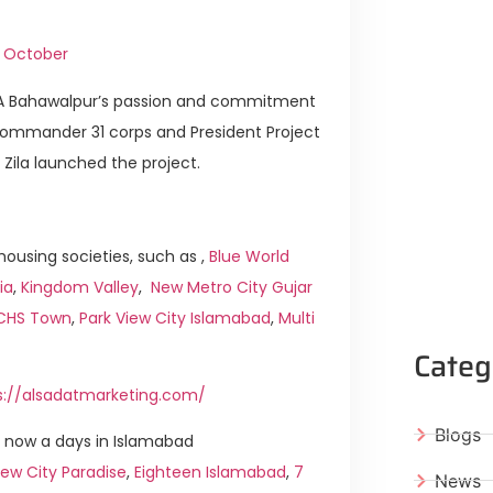
h October
DHA Bahawalpur’s passion and commitment
 Commander 31 corps and President Project
ila launched the project.
ousing societies, such as ,
Blue World
ia
,
Kingdom Valley
,
New Metro City Gujar
ICHS Town
,
Park View City Islamabad
,
Multi
Categ
s://alsadatmarketing.com/
Blogs
 now a days in Islamabad
ew City Paradise
,
Eighteen Islamabad
,
7
News