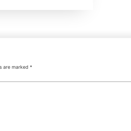
ds are marked
*