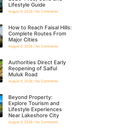
Lifestyle Guide
August 6, 2026
No Comments
How to Reach Faisal Hills:
Complete Routes From
Major Cities
August 6, 2026
No Comments
Authorities Direct Early
Reopening of Saiful
Muluk Road
August 6, 2026
No Comments
Beyond Property:
Explore Tourism and
Lifestyle Experiences
Near Lakeshore City
August 6, 2026
No Comments