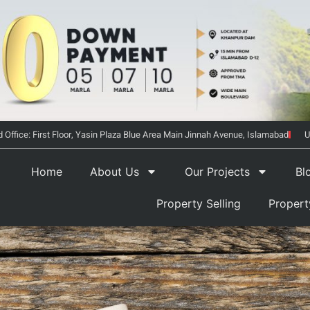
 Office: First Floor, Yasin Plaza Blue Area Main Jinnah Avenue, Islamabad
U
Home
About Us
Our Projects
Bl
Property Selling
Proper