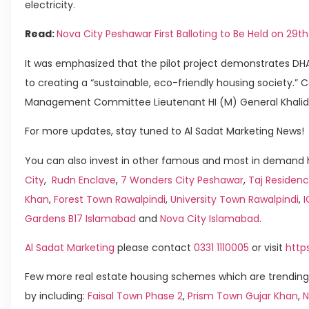
electricity.
Read:
Nova City Peshawar First Balloting to Be Held on 29t
It was emphasized that the pilot project demonstrates 
to creating a “sustainable, eco-friendly housing society.”
Management Committee Lieutenant HI (M) General Khalid Z
For more updates, stay tuned to Al Sadat Marketing News!
You can also invest in other famous and most in demand h
City
,
Rudn Enclave
,
7 Wonders City Peshawar
,
Taj Residenc
Khan
,
Forest Town Rawalpindi
,
University Town Rawalpindi
,
Gardens B17 Islamabad
and
Nova City Islamabad
.
Al Sadat Marketing
please contact
0331 1110005
or visit
http
Few more real estate housing schemes which are trending
by including:
Faisal Town Phase 2
,
Prism Town Gujar Khan
,
N