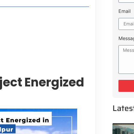
Email
style Guide
 Major Cities
uk Road
Messa
 Experiences Near Lakeshore City
oject Energized
Lates