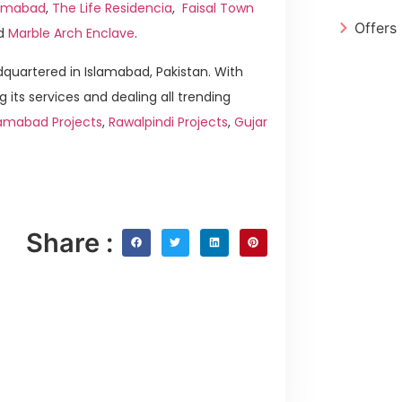
slamabad
,
The Life Residencia
,
Faisal Town
Offers
d
Marble Arch Enclave
.
quartered in Islamabad, Pakistan. With
g its services and dealing all trending
lamabad Projects
,
Rawalpindi Projects
,
Gujar
Share :