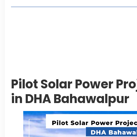
Living in Faisal Hills in 2026: Pros, Cons and Life
How to Reach Faisal Hills: Complete Routes From
Authorities Direct Early Reopening of Saiful Mul
Beyond Property: Explore Tourism and Lifestyle
Leave a Reply Cancel reply
Pilot Solar Power Pr
in DHA Bahawalpur