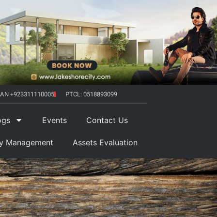
AN +923311110005
PTCL: 0518893099
ogs
Events
Contact Us
ty Management
Assets Evaluation