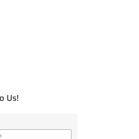
o Us!