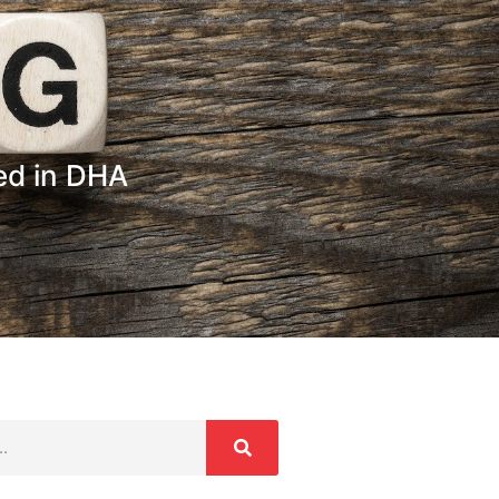
zed in DHA