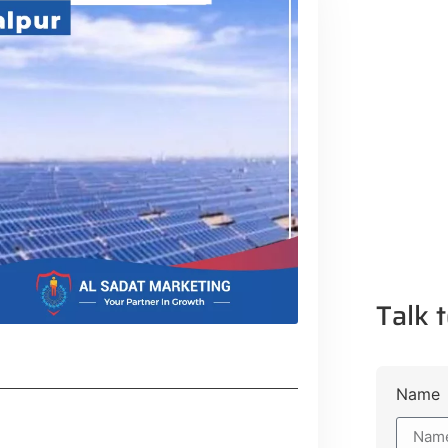
Talk t
Name