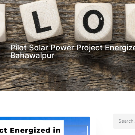
Pilot Solar Power Project Energi
Bahawalpur