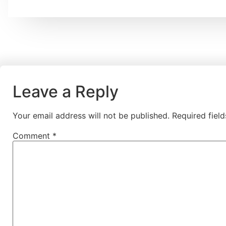
Leave a Reply
Your email address will not be published.
Required fiel
Comment
*