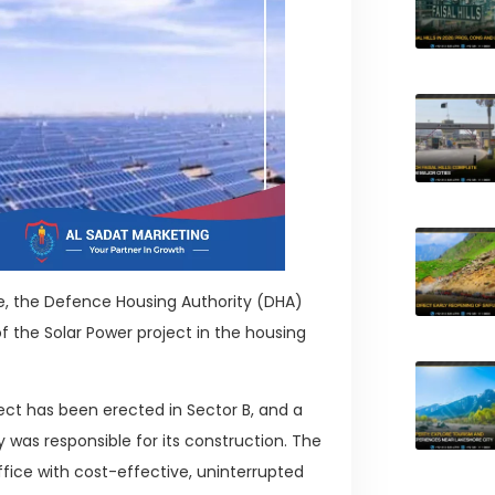
ge, the Defence Housing Authority (DHA)
he Solar Power project in the housing
ject has been erected in Sector B, and a
was responsible for its construction. The
ice with cost-effective, uninterrupted