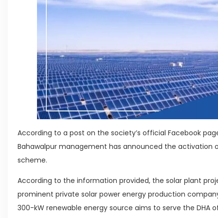
According to a post on the society’s official Facebook pa
Bahawalpur management has announced the activation of t
scheme.
According to the information provided, the solar plant pro
prominent private solar power energy production company 
300-kW renewable energy source aims to serve the DHA off