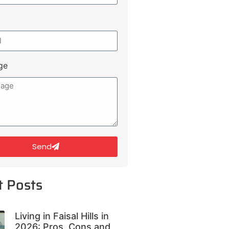
ge
Send
t Posts
Living in Faisal Hills in
2026: Pros, Cons and