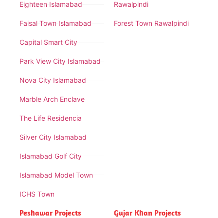
Eighteen Islamabad
Rawalpindi
Faisal Town Islamabad
Forest Town Rawalpindi
Capital Smart City
Park View City Islamabad
Nova City Islamabad
Marble Arch Enclave
The Life Residencia
Silver City Islamabad
Islamabad Golf City
Islamabad Model Town
ICHS Town
Peshawar Projects
Gujar Khan Projects