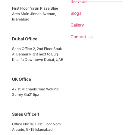
Services
First Floor, Yasin Plaza Blue
Blogs
Area Main Jinnah Avenue,
Islamabad
Gallery
Contact Us
Dubai Office
Saha Office 2, 2nd Floor Souk
Al Bahaar Right next to Burj
Khalifa Downtown Dubai, UAE
UK Office
47 st Michaels road Woking
Surrey Gu215pz
Sales Office 1
Office No: 08 First Floor Nomi
Arcade, G-15 Islamabad