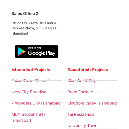
Sales Office 2
Office No: 24/25 3rd Floor Al-
Rehmat Plaza, G-11 Markaz
Islamabad
Islamabad Projects
Rawalpindi Projects
Faisal Town Phase 2
Blue World City
New City Paradise
Rudn Enclave
7 Wonders City Islamabad
Kingdom Valley Islamabad
Multi Gardens B17
Taj Residencia
Islamabad
University Town