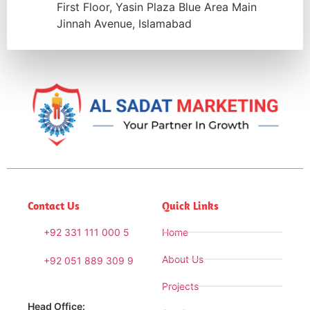
First Floor, Yasin Plaza Blue Area Main
Jinnah Avenue, Islamabad
Contact Us
Quick Links
+92 331 111 000 5
Home
About Us
+92 051 889 309 9
Projects
Head Office: