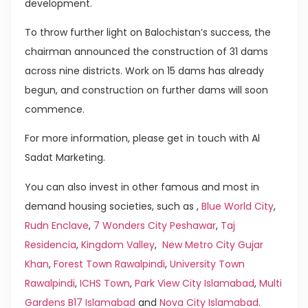
development.
To throw further light on Balochistan’s success, the
chairman announced the construction of 31 dams
across nine districts. Work on 15 dams has already
begun, and construction on further dams will soon
commence.
For more information, please get in touch with Al
Sadat Marketing.
You can also invest in other famous and most in
demand housing societies, such as ,
Blue World City
,
Rudn Enclave
,
7 Wonders City Peshawar
,
Taj
Residencia
,
Kingdom Valley
,
New Metro City Gujar
Khan
,
Forest Town Rawalpindi
,
University Town
Rawalpindi
,
ICHS Town
,
Park View City Islamabad
,
Multi
Gardens B17 Islamabad
and
Nova City Islamabad
.