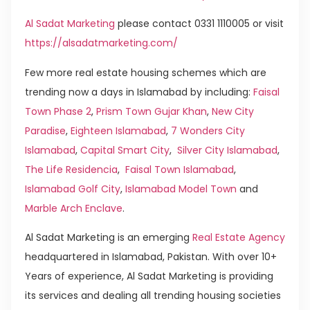
Al Sadat Marketing
please contact 0331 1110005 or visit
https://alsadatmarketing.com/
Few more real estate housing schemes which are
trending now a days in Islamabad by including:
Faisal
Town Phase 2
,
Prism Town Gujar Khan
,
New City
Paradise
,
Eighteen Islamabad
,
7 Wonders City
Islamabad
,
Capital Smart City
,
Silver City Islamabad
,
The Life Residencia
,
Faisal Town Islamabad
,
Islamabad Golf City
,
Islamabad Model Town
and
Marble Arch Enclave
.
Al Sadat Marketing is an emerging
Real Estate Agency
headquartered in Islamabad, Pakistan. With over 10+
Years of experience, Al Sadat Marketing is providing
its services and dealing all trending housing societies