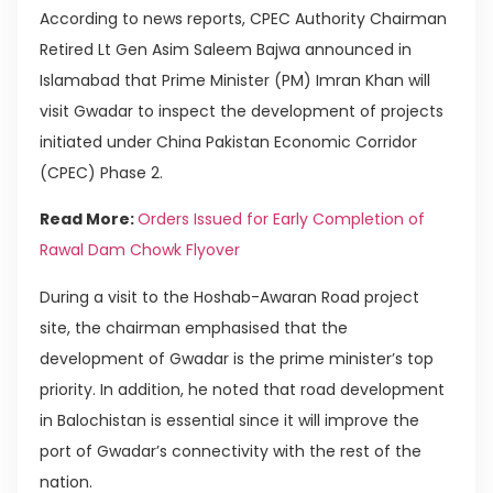
According to news reports, CPEC Authority Chairman
Retired Lt Gen Asim Saleem Bajwa announced in
Islamabad that Prime Minister (PM) Imran Khan will
visit Gwadar to inspect the development of projects
initiated under China Pakistan Economic Corridor
(CPEC) Phase 2.
Read More:
Orders Issued for Early Completion of
Rawal Dam Chowk Flyover
During a visit to the Hoshab-Awaran Road project
site, the chairman emphasised that the
development of Gwadar is the prime minister’s top
priority. In addition, he noted that road development
in Balochistan is essential since it will improve the
port of Gwadar’s connectivity with the rest of the
nation.