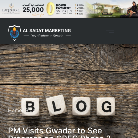
Home
/ Blog
PM Visits Gwadar to See