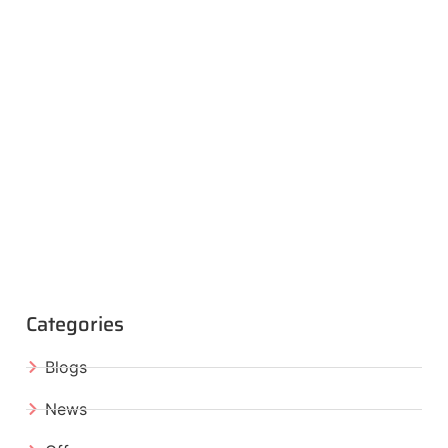
Categories
Blogs
News