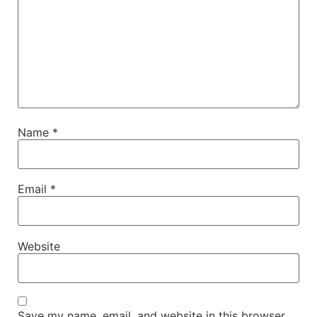
Name
*
Email
*
Website
Save my name, email, and website in this browser