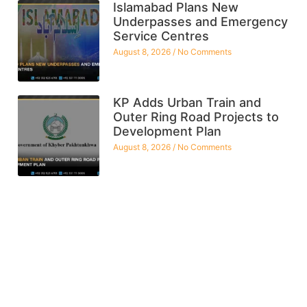
Islamabad Plans New
Underpasses and Emergency
Service Centres
August 8, 2026
No Comments
KP Adds Urban Train and
Outer Ring Road Projects to
Development Plan
August 8, 2026
No Comments