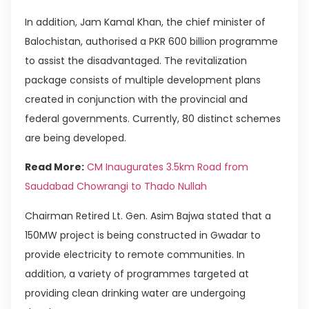
In addition, Jam Kamal Khan, the chief minister of
Balochistan, authorised a PKR 600 billion programme
to assist the disadvantaged. The revitalization
package consists of multiple development plans
created in conjunction with the provincial and
federal governments. Currently, 80 distinct schemes
are being developed.
Read More:
CM Inaugurates 3.5km Road from
Saudabad Chowrangi to Thado Nullah
Chairman Retired Lt. Gen. Asim Bajwa stated that a
150MW project is being constructed in Gwadar to
provide electricity to remote communities. In
addition, a variety of programmes targeted at
providing clean drinking water are undergoing