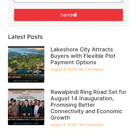
Send
Latest Posts
Lakeshore City Attracts
Buyers with Flexible Plot
Payment Options
August 8, 2026
No Comments
Rawalpindi Ring Road Set for
August 14 Inauguration,
Promising Better
Connectivity and Economic
Growth
August 8, 2026
No Comments