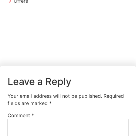
Offers
Leave a Reply
Your email address will not be published.
Required
fields are marked
*
Comment
*