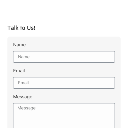
Talk to Us!
Name
Email
Message