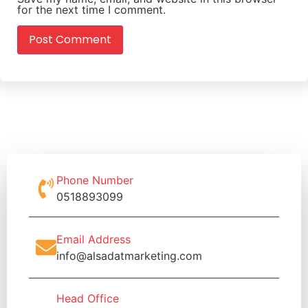
for the next time I comment.
Phone Number
0518893099
Email Address
info@alsadatmarketing.com
Head Office