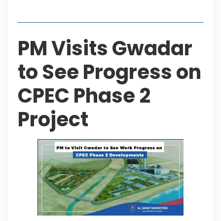
Table of Contents
PM Visits Gwadar
to See Progress on
CPEC Phase 2
Project