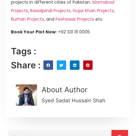
projects in different cities of Pakistan.
Islamabad
Projects
,
Rawalpindi Projects
,
Gujar Khan Projects
,
Burhan Projects
, and
Peshawar Projects
etc.
Book Your Plot Now:
+92 331 111 0005
Tags :
Share :
About Author
Syed Sadat Hussain Shah