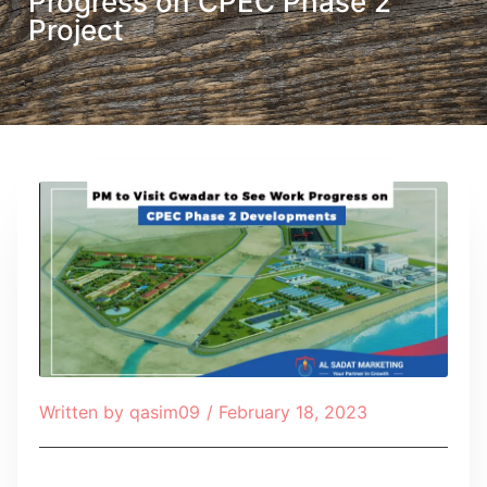
Progress on CPEC Phase 2
Project
Written by
qasim09
/
February 18, 2023