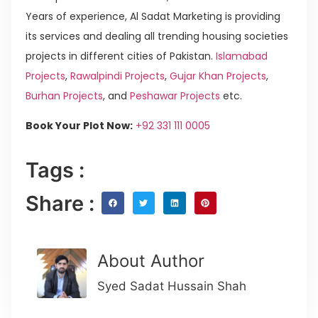
Years of experience, Al Sadat Marketing is providing
its services and dealing all trending housing societies
projects in different cities of Pakistan.
Islamabad
Projects
,
Rawalpindi Projects
,
Gujar Khan Projects
,
Burhan Projects
, and
Peshawar Projects
etc.
Book Your Plot Now:
+92 331 111 0005
Tags :
Share :
About Author
Syed Sadat Hussain Shah