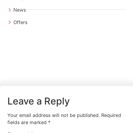
News
Offers
Leave a Reply
Your email address will not be published.
Required
fields are marked
*