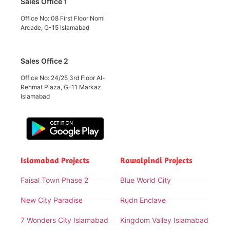
Sales Office 1
Office No: 08 First Floor Nomi
Arcade, G-15 Islamabad
Sales Office 2
Office No: 24/25 3rd Floor Al-
Rehmat Plaza, G-11 Markaz
Islamabad
Islamabad Projects
Rawalpindi Projects
Faisal Town Phase 2
Blue World City
New City Paradise
Rudn Enclave
7 Wonders City Islamabad
Kingdom Valley Islamabad