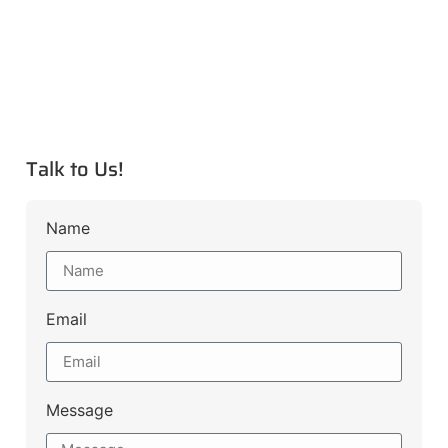
Talk to Us!
Name
Email
Message