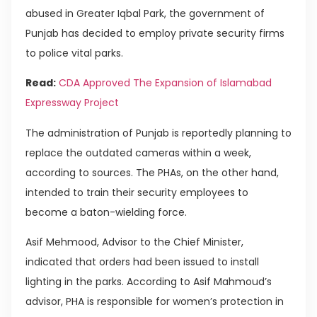
abused in Greater Iqbal Park, the government of
Punjab has decided to employ private security firms
to police vital parks.
Read:
CDA Approved The Expansion of Islamabad
Expressway Project
The administration of Punjab is reportedly planning to
replace the outdated cameras within a week,
according to sources. The PHAs, on the other hand,
intended to train their security employees to
become a baton-wielding force.
Asif Mehmood, Advisor to the Chief Minister,
indicated that orders had been issued to install
lighting in the parks. According to Asif Mahmoud’s
advisor, PHA is responsible for women’s protection in