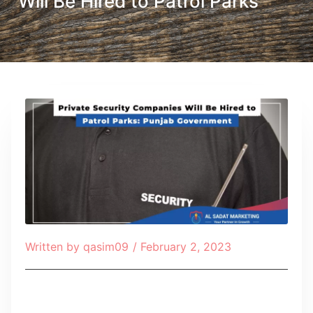
Will Be Hired to Patrol Parks
Written by
qasim09
/
February 2, 2023
Table of Contents