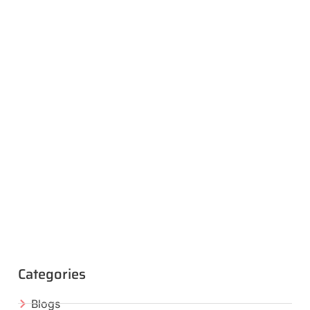
Categories
Blogs