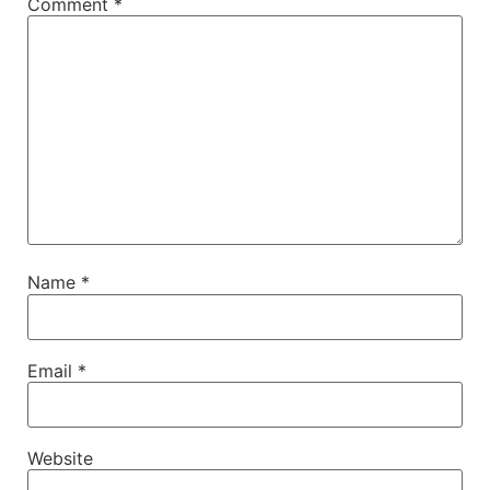
Comment
*
Name
*
Email
*
Website