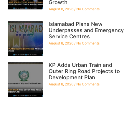
Growth
August 8, 2026
No Comments
Islamabad Plans New
Underpasses and Emergency
Service Centres
August 8, 2026
No Comments
KP Adds Urban Train and
Outer Ring Road Projects to
Development Plan
August 8, 2026
No Comments