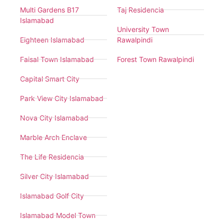
Multi Gardens B17
Taj Residencia
Islamabad
University Town
Eighteen Islamabad
Rawalpindi
Faisal Town Islamabad
Forest Town Rawalpindi
Capital Smart City
Park View City Islamabad
Nova City Islamabad
Marble Arch Enclave
The Life Residencia
Silver City Islamabad
Islamabad Golf City
Islamabad Model Town