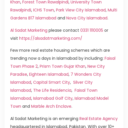
Khan
,
Forest Town Rawalpindi
,
University Town
Rawalpindi
,
ICHS Town
,
Park View City Islamabad
,
Multi
Gardens B17 Islamabad
and
Nova City Islamabad
.
Al Sadat Marketing
please contact
0331 1110005
or
visit
https://alsadatmarketing.com/
Few more real estate housing schemes which are
trending now a days in Islamabad by including:
Faisal
Town Phase 2
,
Prism Town Gujar Khan
,
New City
Paradise
,
Eighteen Islamabad
,
7 Wonders City
Islamabad
,
Capital Smart City
,
Silver City
Islamabad
,
The Life Residencia
,
Faisal Town
Islamabad
,
Islamabad Golf City
,
Islamabad Model
Town
and
Marble Arch Enclave
.
Al Sadat Marketing is an emerging
Real Estate Agency
headquartered in Islamabad, Pakistan. With over 10+