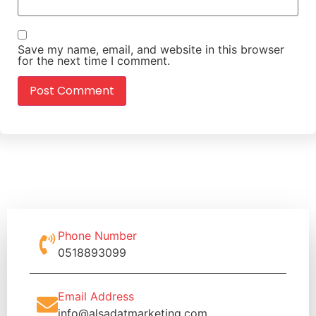
Save my name, email, and website in this browser
for the next time I comment.
Phone Number
0518893099
Email Address
info@alsadatmarketing.com