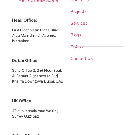
+92 051 889 309 9
Projects
Head Office:
Services
First Floor, Yasin Plaza Blue
Blogs
Area Main Jinnah Avenue,
Islamabad
Gallery
Contact Us
Dubai Office
Saha Office 2, 2nd Floor Souk
Al Bahaar Right next to Burj
Khalifa Downtown Dubai, UAE
UK Office
47 st Michaels road Woking
Surrey Gu215pz