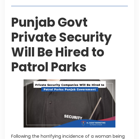
Punjab Govt
Private Security
Will Be Hired to
Patrol Parks
Following the horrifying incidence of a woman being