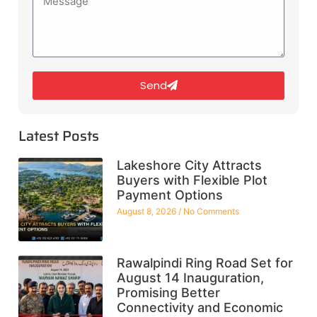
Send
Latest Posts
Lakeshore City Attracts
Buyers with Flexible Plot
Payment Options
August 8, 2026
No Comments
Rawalpindi Ring Road Set for
August 14 Inauguration,
Promising Better
Connectivity and Economic