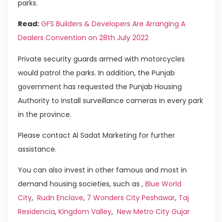
parks.
Read:
GFS Builders & Developers Are Arranging A
Dealers Convention on 28th July 2022
Private security guards armed with motorcycles
would patrol the parks. In addition, the Punjab
government has requested the Punjab Housing
Authority to install surveillance cameras in every park
in the province.
Please contact Al Sadat Marketing for further
assistance.
You can also invest in other famous and most in
demand housing societies, such as ,
Blue World
City
,
Rudn Enclave
,
7 Wonders City Peshawar
,
Taj
Residencia
,
Kingdom Valley
,
New Metro City Gujar