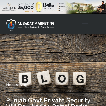
Home
/ Blog
Punjab Govt Private Security