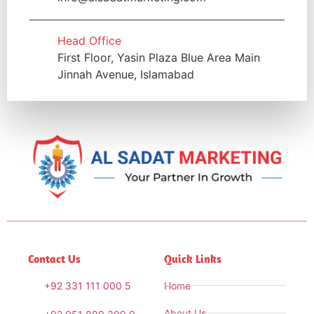
Head Office
First Floor, Yasin Plaza Blue Area Main
Jinnah Avenue, Islamabad
Contact Us
Quick Links
+92 331 111 000 5
Home
About Us