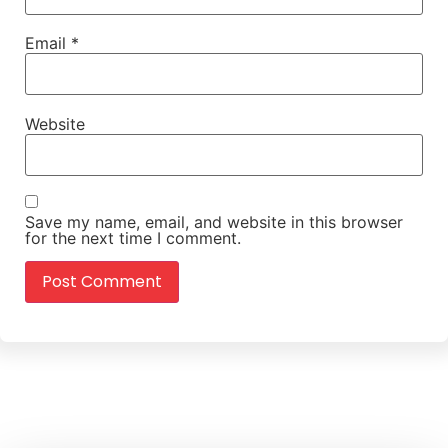
Email
*
Website
Save my name, email, and website in this browser
for the next time I comment.