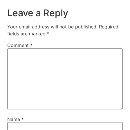
Leave a Reply
Your email address will not be published.
Required
fields are marked
*
Comment
*
Name
*