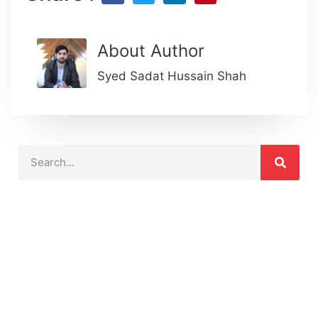
About Author
Syed Sadat Hussain Shah