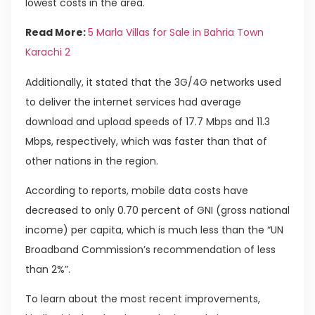
lowest costs in the area.
Read More:
5 Marla Villas for Sale in Bahria Town
Karachi 2
Additionally, it stated that the 3G/4G networks used
to deliver the internet services had average
download and upload speeds of 17.7 Mbps and 11.3
Mbps, respectively, which was faster than that of
other nations in the region.
According to reports, mobile data costs have
decreased to only 0.70 percent of GNI (gross national
income) per capita, which is much less than the “UN
Broadband Commission’s recommendation of less
than 2%”.
To learn about the most recent improvements,