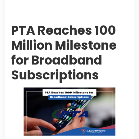
Table of Contents
PTA Reaches 100
Million Milestone
for Broadband
Subscriptions