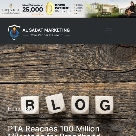
Home
/ Blog
PTA Reaches 100 Million