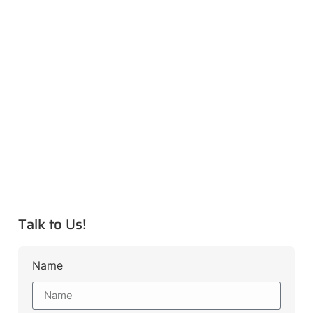
Talk to Us!
Name