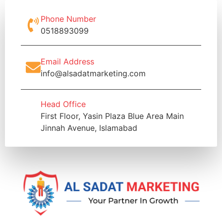
Phone Number
0518893099
Email Address
info@alsadatmarketing.com
Head Office
First Floor, Yasin Plaza Blue Area Main
Jinnah Avenue, Islamabad