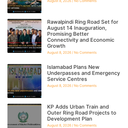
August 8, 2026
No Comments
Rawalpindi Ring Road Set for
August 14 Inauguration,
Promising Better
Connectivity and Economic
Growth
August 8, 2026
No Comments
Islamabad Plans New
Underpasses and Emergency
Service Centres
August 8, 2026
No Comments
KP Adds Urban Train and
Outer Ring Road Projects to
Development Plan
August 8, 2026
No Comments