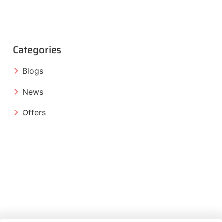
Categories
Blogs
News
Offers