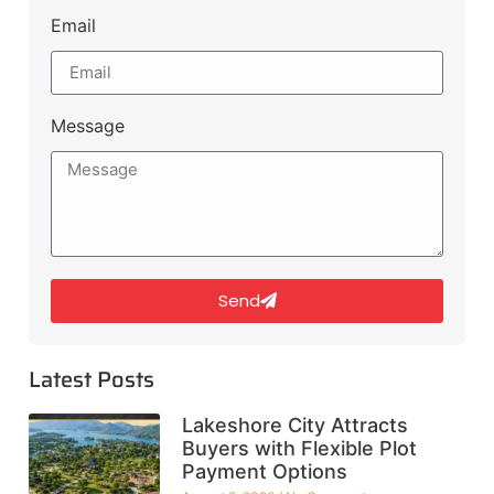
Email
Message
Send
Latest Posts
Lakeshore City Attracts
Buyers with Flexible Plot
Payment Options