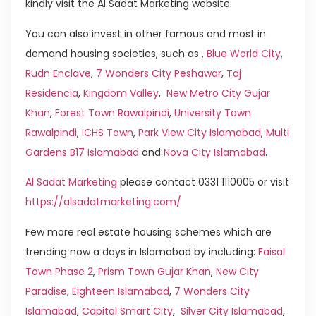
kindly visit the Al Sadat Marketing website.
You can also invest in other famous and most in
demand housing societies, such as ,
Blue World City
,
Rudn Enclave
,
7 Wonders City Peshawar
,
Taj
Residencia
,
Kingdom Valley
,
New Metro City Gujar
Khan
,
Forest Town Rawalpindi
,
University Town
Rawalpindi
,
ICHS Town
,
Park View City Islamabad
,
Multi
Gardens B17 Islamabad
and
Nova City Islamabad
.
Al Sadat Marketing
please contact 0331 1110005 or visit
https://alsadatmarketing.com/
Few more real estate housing schemes which are
trending now a days in Islamabad by including:
Faisal
Town Phase 2
,
Prism Town Gujar Khan
,
New City
Paradise
,
Eighteen Islamabad
,
7 Wonders City
Islamabad
,
Capital Smart City
,
Silver City Islamabad
,