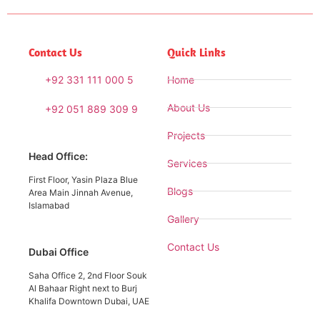
Contact Us
Quick Links
+92 331 111 000 5
Home
About Us
+92 051 889 309 9
Projects
Head Office:
Services
First Floor, Yasin Plaza Blue
Blogs
Area Main Jinnah Avenue,
Islamabad
Gallery
Contact Us
Dubai Office
Saha Office 2, 2nd Floor Souk
Al Bahaar Right next to Burj
Khalifa Downtown Dubai, UAE