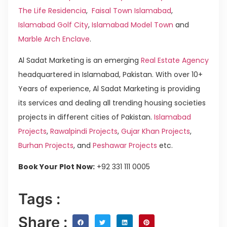
The Life Residencia
,
Faisal Town Islamabad
,
Islamabad Golf City
,
Islamabad Model Town
and
Marble Arch Enclave
.
Al Sadat Marketing is an emerging
Real Estate Agency
headquartered in Islamabad, Pakistan. With over 10+
Years of experience, Al Sadat Marketing is providing
its services and dealing all trending housing societies
projects in different cities of Pakistan.
Islamabad
Projects
,
Rawalpindi Projects
,
Gujar Khan Projects
,
Burhan Projects
, and
Peshawar Projects
etc.
Book Your Plot Now:
+92 331 111 0005
Tags :
Share :