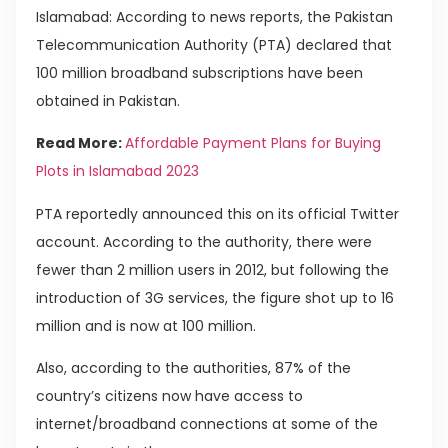
Islamabad: According to news reports, the Pakistan
Telecommunication Authority (PTA) declared that
100 million broadband subscriptions have been
obtained in Pakistan.
Read More:
Affordable Payment Plans for Buying
Plots in Islamabad 2023
PTA reportedly announced this on its official Twitter
account. According to the authority, there were
fewer than 2 million users in 2012, but following the
introduction of 3G services, the figure shot up to 16
million and is now at 100 million.
Also, according to the authorities, 87% of the
country’s citizens now have access to
internet/broadband connections at some of the