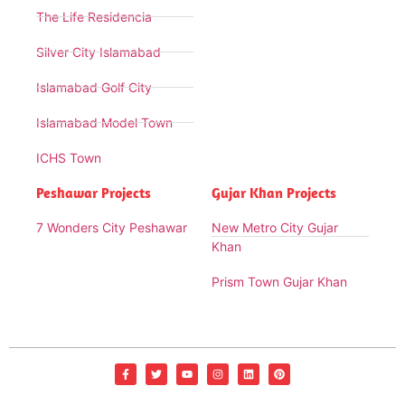
The Life Residencia
Silver City Islamabad
Islamabad Golf City
Islamabad Model Town
ICHS Town
Peshawar Projects
Gujar Khan Projects
7 Wonders City Peshawar
New Metro City Gujar
Khan
Prism Town Gujar Khan