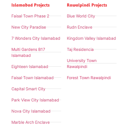
Islamabad Projects
Rawalpindi Projects
Faisal Town Phase 2
Blue World City
New City Paradise
Rudn Enclave
7 Wonders City Islamabad
Kingdom Valley Islamabad
Multi Gardens B17
Taj Residencia
Islamabad
University Town
Eighteen Islamabad
Rawalpindi
Faisal Town Islamabad
Forest Town Rawalpindi
Capital Smart City
Park View City Islamabad
Nova City Islamabad
Marble Arch Enclave