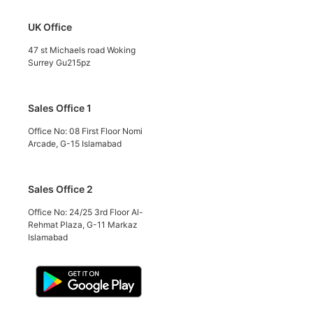
UK Office
47 st Michaels road Woking
Surrey Gu215pz
Sales Office 1
Office No: 08 First Floor Nomi
Arcade, G-15 Islamabad
Sales Office 2
Office No: 24/25 3rd Floor Al-
Rehmat Plaza, G-11 Markaz
Islamabad