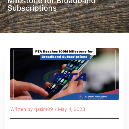
Milestone for Broadband
Subscriptions
Written by
qasim09
/
May 4, 2023