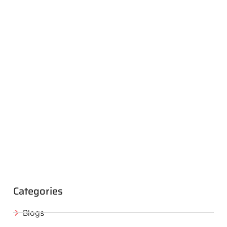
Categories
Blogs