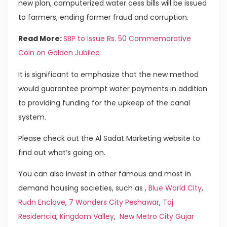
new plan, computerized water cess bills will be issued
to farmers, ending farmer fraud and corruption.
Read More:
SBP to Issue Rs. 50 Commemorative
Coin on Golden Jubilee
It is significant to emphasize that the new method
would guarantee prompt water payments in addition
to providing funding for the upkeep of the canal
system.
Please check out the Al Sadat Marketing website to
find out what’s going on.
You can also invest in other famous and most in
demand housing societies, such as ,
Blue World City
,
Rudn Enclave
,
7 Wonders City Peshawar
,
Taj
Residencia
,
Kingdom Valley
,
New Metro City Gujar