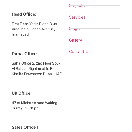
Projects
Head Office:
Services
First Floor, Yasin Plaza Blue
Blogs
Area Main Jinnah Avenue,
Islamabad
Gallery
Contact Us
Dubai Office
Saha Office 2, 2nd Floor Souk
Al Bahaar Right next to Burj
Khalifa Downtown Dubai, UAE
UK Office
47 st Michaels road Woking
Surrey Gu215pz
Sales Office 1