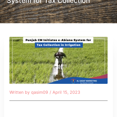
System for Tax Collection
Written by
qasim09
/
April 15, 2023
Table of Contents