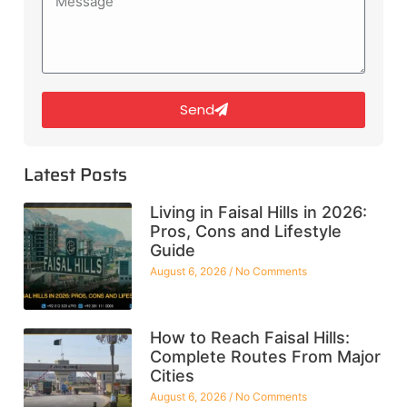
Send
Latest Posts
Living in Faisal Hills in 2026:
Pros, Cons and Lifestyle
Guide
August 6, 2026
No Comments
How to Reach Faisal Hills:
Complete Routes From Major
Cities
August 6, 2026
No Comments