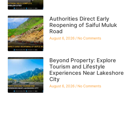
Authorities Direct Early
Reopening of Saiful Muluk
Road
August 6, 2026
No Comments
Beyond Property: Explore
Tourism and Lifestyle
Experiences Near Lakeshore
City
August 6, 2026
No Comments