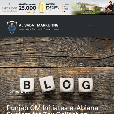
Home
/ Blog
Punjab CM Initiates e-Abiana