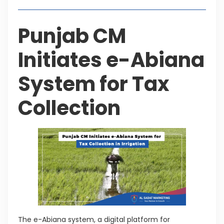
Punjab CM
Initiates e-Abiana
System for Tax
Collection
The e-Abiana system, a digital platform for