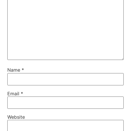
Name
*
Email
*
Website