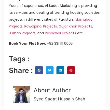
Years of experience, Al Sadat Marketing is providing
its services and dealing all trending housing societies
projects in different cities of Pakistan.
Islamabad
Projects
,
Rawalpindi Projects
,
Gujar Khan Projects
,
Burhan Projects
, and
Peshawar Projects
etc.
Book Your Plot Now:
+92 331 111 0005
Tags :
Share :
About Author
Syed Sadat Hussain Shah