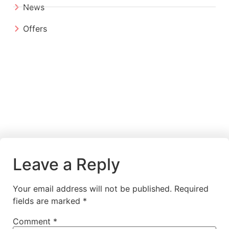
News
Offers
Leave a Reply
Your email address will not be published.
Required
fields are marked
*
Comment
*