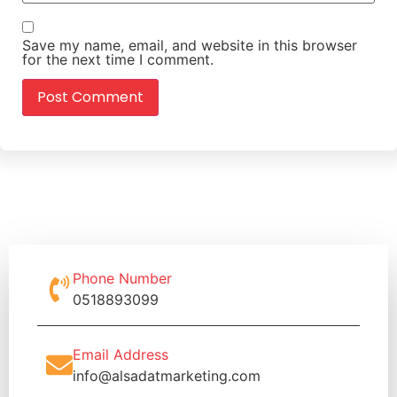
Save my name, email, and website in this browser
for the next time I comment.
Phone Number
0518893099
Email Address
info@alsadatmarketing.com