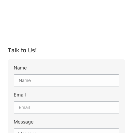
Talk to Us!
Name
Email
Message