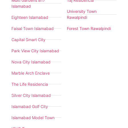
Multi Gardens B17
Taj Residencia
Islamabad
University Town
Eighteen Islamabad
Rawalpindi
Faisal Town Islamabad
Forest Town Rawalpindi
Capital Smart City
Park View City Islamabad
Nova City Islamabad
Marble Arch Enclave
The Life Residencia
Silver City Islamabad
Islamabad Golf City
Islamabad Model Town