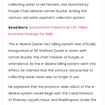
collecting water to aid farmers, was launched by
Punjab Chief Minister Usman Buzdar, ending the
century-old water payment collection system.
Read More:
Government Presents Rs 1.24 Trillion
Incentive Package for SMEs
The e-Abiana (water tax) billing system was officially
inaugurated at 90 Shahrea Quaid-e-Azam with
Usman Buzdar, the chief minister of Punjab, in
attendance. As the e-Abiana billing system went into
effect, he claimed that the century-old practise of
collecting water taxes was no longer in use.
He explained that the province-wide rollout of the e-
Abiana system would begin with the Canal Divisions
of Khanwa, Layyah, Kasur, and Sheikhupura. Under the