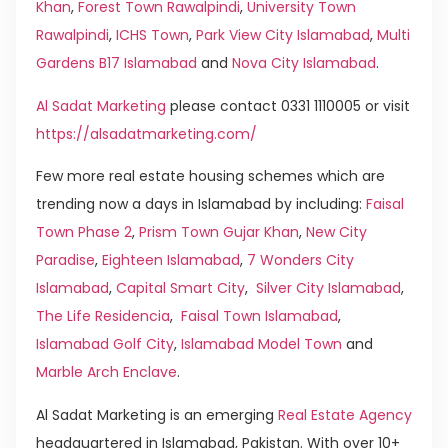
Khan
,
Forest Town Rawalpindi
,
University Town
Rawalpindi
,
ICHS Town
,
Park View City Islamabad
,
Multi
Gardens B17 Islamabad
and
Nova City Islamabad
.
Al Sadat Marketing
please contact 0331 1110005 or visit
https://alsadatmarketing.com/
Few more real estate housing schemes which are
trending now a days in Islamabad by including:
Faisal
Town Phase 2
,
Prism Town Gujar Khan
,
New City
Paradise
,
Eighteen Islamabad
,
7 Wonders City
Islamabad
,
Capital Smart City
,
Silver City Islamabad
,
The Life Residencia
,
Faisal Town Islamabad
,
Islamabad Golf City
,
Islamabad Model Town
and
Marble Arch Enclave
.
Al Sadat Marketing is an emerging
Real Estate Agency
headquartered in Islamabad, Pakistan. With over 10+