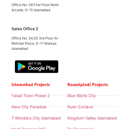
Office No: 08 First Floor Nomi
Arcade, G-15 Islamabad
Sales Office 2
Office No: 24/25 3rd Floor Al-
Rehmat Plaza, G-11 Markaz
Islamabad
Islamabad Projects
Rawalpindi Projects
Faisal Town Phase 2
Blue World City
New City Paradise
Rudn Enclave
7 Wonders City Islamabad
Kingdom Valley Islamabad