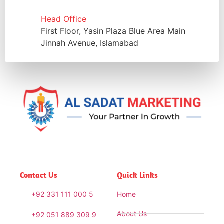
Head Office
First Floor, Yasin Plaza Blue Area Main
Jinnah Avenue, Islamabad
Contact Us
Quick Links
+92 331 111 000 5
Home
About Us
+92 051 889 309 9