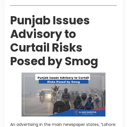
Punjab Issues
Advisory to
Curtail Risks
Posed by Smog
An advertising in the main newspaper states, “Lahore: