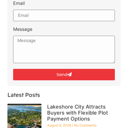
Email
Message
Send
Latest Posts
Lakeshore City Attracts
Buyers with Flexible Plot
Payment Options
August 8, 2026
No Comments