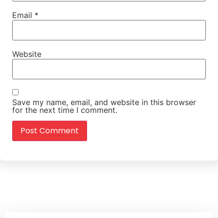
Email
*
Website
Save my name, email, and website in this browser
for the next time I comment.