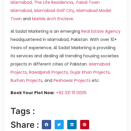
Islamabad
,
The Life Residencia
,
Faisal Town
Islamabad
,
Islamabad Golf City
,
Islamabad Model
Town
and
Marble Arch Enclave
.
Al Sadat Marketing is an emerging
Real Estate Agency
headquartered in Islamabad, Pakistan. With over 10+
Years of experience, Al Sadat Marketing is providing
its services and dealing all trending housing societies
projects in different cities of Pakistan.
Islamabad
Projects
,
Rawalpindi Projects
,
Gujar Khan Projects
,
Burhan Projects
, and
Peshawar Projects
etc.
Book Your Plot Now:
+92 331 111 0005
Tags :
Share :