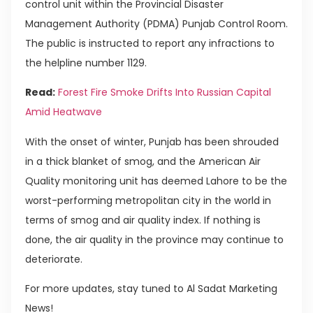
control unit within the Provincial Disaster
Management Authority (PDMA) Punjab Control Room.
The public is instructed to report any infractions to
the helpline number 1129.
Read:
Forest Fire Smoke Drifts Into Russian Capital
Amid Heatwave
With the onset of winter, Punjab has been shrouded
in a thick blanket of smog, and the American Air
Quality monitoring unit has deemed Lahore to be the
worst-performing metropolitan city in the world in
terms of smog and air quality index. If nothing is
done, the air quality in the province may continue to
deteriorate.
For more updates, stay tuned to Al Sadat Marketing
News!