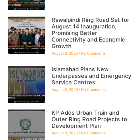
Rawalpindi Ring Road Set for
August 14 Inauguration,
Promising Better
Connectivity and Economic
Growth
August 8, 2026
No Comments
Islamabad Plans New
Underpasses and Emergency
Service Centres
August 8, 2026
No Comments
KP Adds Urban Train and
Outer Ring Road Projects to
Development Plan
August 8, 2026
No Comments