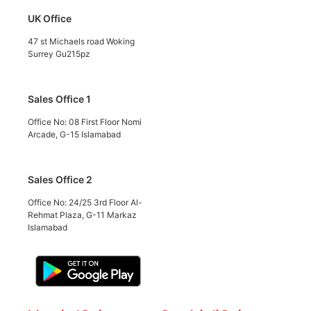
UK Office
47 st Michaels road Woking
Surrey Gu215pz
Sales Office 1
Office No: 08 First Floor Nomi
Arcade, G-15 Islamabad
Sales Office 2
Office No: 24/25 3rd Floor Al-
Rehmat Plaza, G-11 Markaz
Islamabad