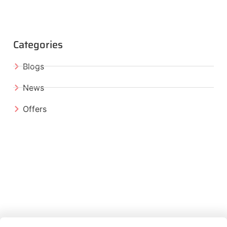
Categories
Blogs
News
Offers