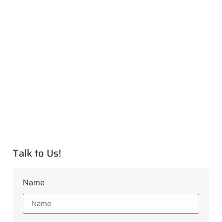
Talk to Us!
Name