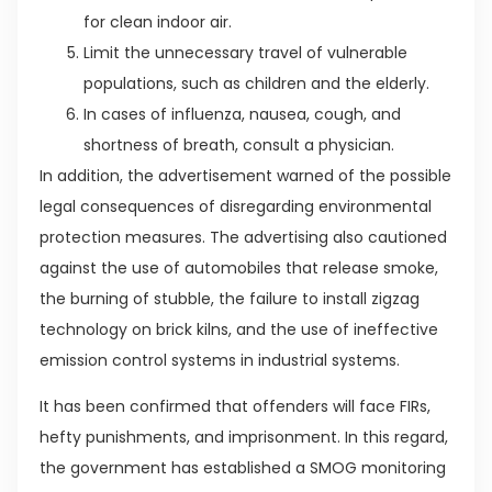
for clean indoor air.
Limit the unnecessary travel of vulnerable
populations, such as children and the elderly.
In cases of influenza, nausea, cough, and
shortness of breath, consult a physician.
In addition, the advertisement warned of the possible
legal consequences of disregarding environmental
protection measures. The advertising also cautioned
against the use of automobiles that release smoke,
the burning of stubble, the failure to install zigzag
technology on brick kilns, and the use of ineffective
emission control systems in industrial systems.
It has been confirmed that offenders will face FIRs,
hefty punishments, and imprisonment. In this regard,
the government has established a SMOG monitoring