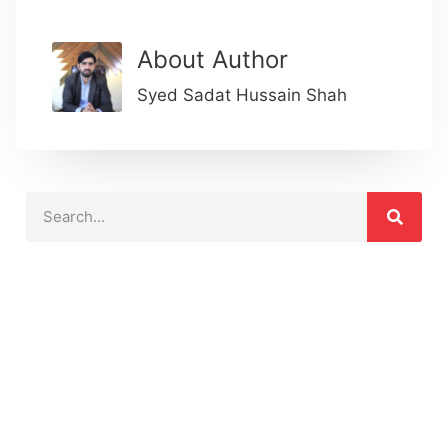
About Author
Syed Sadat Hussain Shah