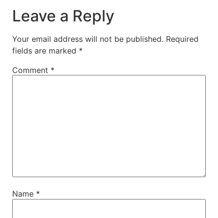
Leave a Reply
Your email address will not be published.
Required
fields are marked
*
Comment
*
Name
*