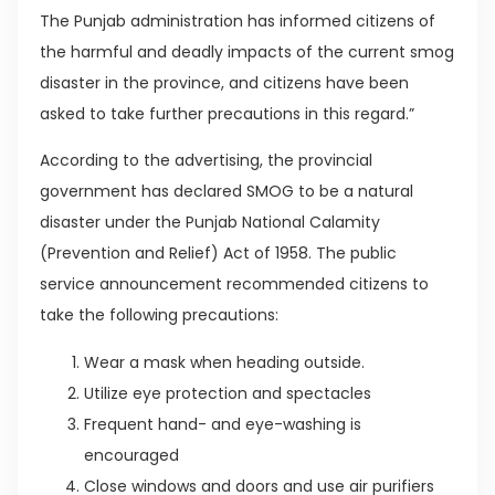
The Punjab administration has informed citizens of
the harmful and deadly impacts of the current smog
disaster in the province, and citizens have been
asked to take further precautions in this regard.”
According to the advertising, the provincial
government has declared SMOG to be a natural
disaster under the Punjab National Calamity
(Prevention and Relief) Act of 1958. The public
service announcement recommended citizens to
take the following precautions:
Wear a mask when heading outside.
Utilize eye protection and spectacles
Frequent hand- and eye-washing is
encouraged
Close windows and doors and use air purifiers