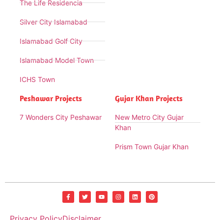
The Life Residencia
Silver City Islamabad
Islamabad Golf City
Islamabad Model Town
ICHS Town
Peshawar Projects
Gujar Khan Projects
7 Wonders City Peshawar
New Metro City Gujar
Khan
Prism Town Gujar Khan
Privacy Policy
Disclaimer