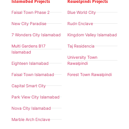
Islamabad Projects
Rawalpindi Projects
Faisal Town Phase 2
Blue World City
New City Paradise
Rudn Enclave
7 Wonders City Islamabad
Kingdom Valley Islamabad
Multi Gardens B17
Taj Residencia
Islamabad
University Town
Eighteen Islamabad
Rawalpindi
Faisal Town Islamabad
Forest Town Rawalpindi
Capital Smart City
Park View City Islamabad
Nova City Islamabad
Marble Arch Enclave