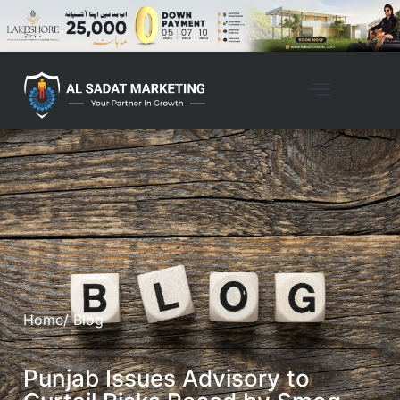
Home
/ Blog
Punjab Issues Advisory to