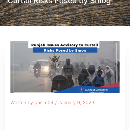
Curtail Risks Posed by Smog
Written by
qasim09
/
January 9, 2023
Table of Contents