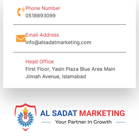
Phone Number
0518893099
Email Address
info@alsadatmarketing.com
Head Office
First Floor, Yasin Plaza Blue Area Main
Jinnah Avenue, Islamabad