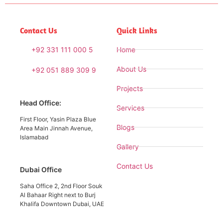
Contact Us
Quick Links
+92 331 111 000 5
Home
About Us
+92 051 889 309 9
Projects
Head Office:
Services
First Floor, Yasin Plaza Blue
Blogs
Area Main Jinnah Avenue,
Islamabad
Gallery
Contact Us
Dubai Office
Saha Office 2, 2nd Floor Souk
Al Bahaar Right next to Burj
Khalifa Downtown Dubai, UAE