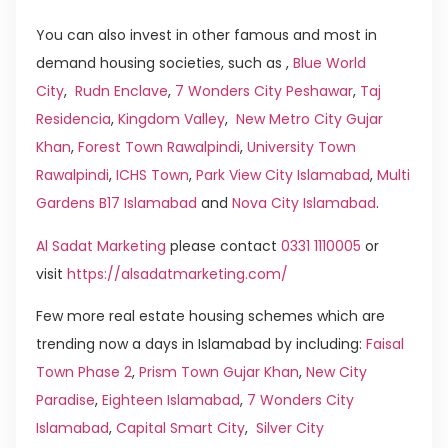
You can also invest in other famous and most in
demand housing societies, such as ,
Blue World
City
,
Rudn Enclave
,
7 Wonders City Peshawar
,
Taj
Residencia
,
Kingdom Valley
,
New Metro City Gujar
Khan
,
Forest Town Rawalpindi
,
University Town
Rawalpindi
,
ICHS Town
,
Park View City Islamabad
,
Multi
Gardens B17 Islamabad
and
Nova City Islamabad
.
Al Sadat Marketing
please contact
0331 1110005
or
visit
https://alsadatmarketing.com/
Few more real estate housing schemes which are
trending now a days in Islamabad by including:
Faisal
Town Phase 2
,
Prism Town Gujar Khan
,
New City
Paradise
,
Eighteen Islamabad
,
7 Wonders City
Islamabad
,
Capital Smart City
,
Silver City