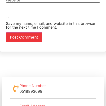
Save my name, email, and website in this browser
for the next time I comment.
Phone Number
0518893099