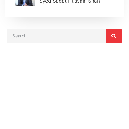
Syed Sadat Hussain Shah