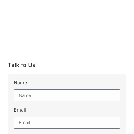
Talk to Us!
Name
Email