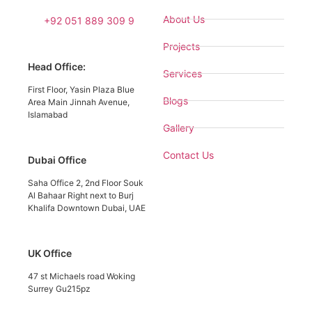
About Us
+92 051 889 309 9
Projects
Head Office:
Services
First Floor, Yasin Plaza Blue
Blogs
Area Main Jinnah Avenue,
Islamabad
Gallery
Contact Us
Dubai Office
Saha Office 2, 2nd Floor Souk
Al Bahaar Right next to Burj
Khalifa Downtown Dubai, UAE
UK Office
47 st Michaels road Woking
Surrey Gu215pz