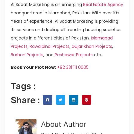
Al Sadat Marketing is an emerging
Real Estate Agency
headquartered in Islamabad, Pakistan. With over 10+
Years of experience, Al Sadat Marketing is providing
its services and dealing all trending housing societies
projects in different cities of Pakistan.
Islamabad
Projects
,
Rawalpindi Projects
,
Gujar Khan Projects
,
Burhan Projects
, and
Peshawar Projects
etc.
Book Your Plot Now:
+92 331 111 0005
Tags :
Share :
About Author