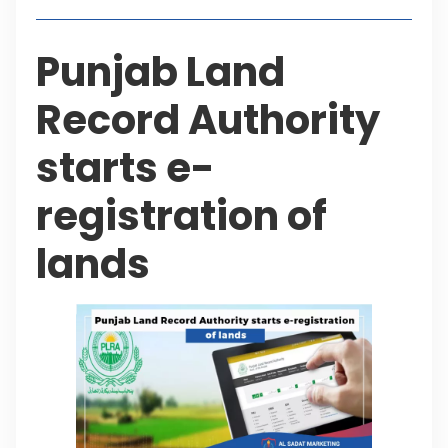
Punjab Land
Record Authority
starts e-
registration of
lands