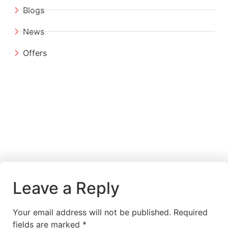
Blogs
News
Offers
Leave a Reply
Your email address will not be published.
Required
fields are marked
*