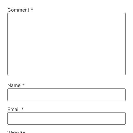
Comment
*
Name
*
Email
*
Website