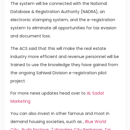
The system will be connected with the National
Database & Registration Authority (NADRA), an
electronic stamping system, and the e-registration
system to eliminate all opportunities for tax evasion
and document loss.
The ACS said that this will make the real estate
industry more efficient and revenue personnel will be
trained to use the knowledge they have gained from
the ongoing Sahiwal Division e-registration pilot
project.
For more news updates head over to
AL Sadat
Marketing
You can also invest in other famous and most in
demand housing societies, such as ,
Blue World
City
,
Rudn Enclave
,
7 Wonders City Peshawar
,
Taj