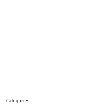
Categories