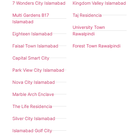
7 Wonders City Islamabad
Kingdom Valley Islamabad
Multi Gardens B17
Taj Residencia
Islamabad
University Town
Eighteen Islamabad
Rawalpindi
Faisal Town Islamabad
Forest Town Rawalpindi
Capital Smart City
Park View City Islamabad
Nova City Islamabad
Marble Arch Enclave
The Life Residencia
Silver City Islamabad
Islamabad Golf City