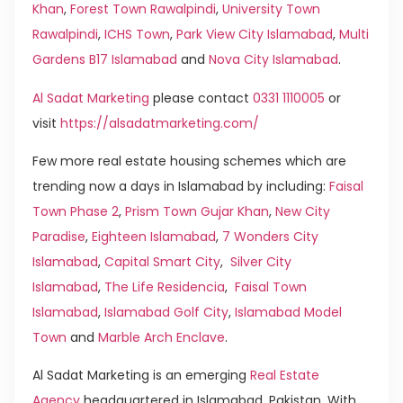
Khan
,
Forest Town Rawalpindi
,
University Town
Rawalpindi
,
ICHS Town
,
Park View City Islamabad
,
Multi
Gardens B17 Islamabad
and
Nova City Islamabad
.
Al Sadat Marketing
please contact
0331 1110005
or
visit
https://alsadatmarketing.com/
Few more real estate housing schemes which are
trending now a days in Islamabad by including:
Faisal
Town Phase 2
,
Prism Town Gujar Khan
,
New City
Paradise
,
Eighteen Islamabad
,
7 Wonders City
Islamabad
,
Capital Smart City
,
Silver City
Islamabad
,
The Life Residencia
,
Faisal Town
Islamabad
,
Islamabad Golf City
,
Islamabad Model
Town
and
Marble Arch Enclave
.
Al Sadat Marketing is an emerging
Real Estate
Agency
headquartered in Islamabad, Pakistan. With