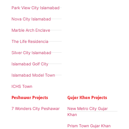
Park View City Islamabad
Nova City Islamabad
Marble Arch Enclave
The Life Residencia
Silver City Islamabad
Islamabad Golf City
Islamabad Model Town
ICHS Town
Peshawar Projects
Gujar Khan Projects
7 Wonders City Peshawar
New Metro City Gujar
Khan
Prism Town Gujar Khan