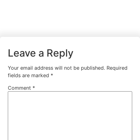
Leave a Reply
Your email address will not be published.
Required
fields are marked
*
Comment
*