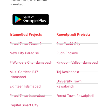
Islamabad
Islamabad Projects
Rawalpindi Projects
Faisal Town Phase 2
Blue World City
New City Paradise
Rudn Enclave
7 Wonders City Islamabad
Kingdom Valley Islamabad
Multi Gardens B17
Taj Residencia
Islamabad
University Town
Eighteen Islamabad
Rawalpindi
Faisal Town Islamabad
Forest Town Rawalpindi
Capital Smart City