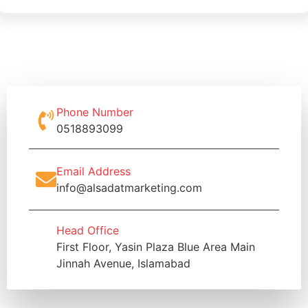
Phone Number
0518893099
Email Address
info@alsadatmarketing.com
Head Office
First Floor, Yasin Plaza Blue Area Main
Jinnah Avenue, Islamabad