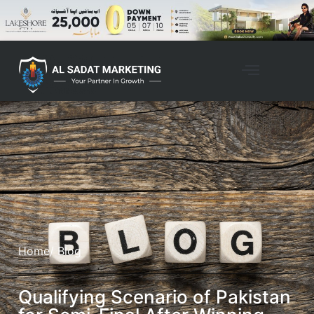
Home
/ Blog
Qualifying Scenario of Pakistan