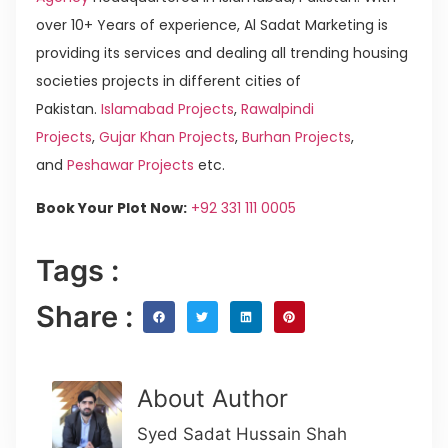
over 10+ Years of experience, Al Sadat Marketing is
providing its services and dealing all trending housing
societies projects in different cities of
Pakistan.
Islamabad Projects
,
Rawalpindi
Projects
,
Gujar Khan Projects
,
Burhan Projects
,
and
Peshawar Projects
etc.
Book Your Plot Now:
+92 331 111 0005
Tags :
Share :
About Author
Syed Sadat Hussain Shah