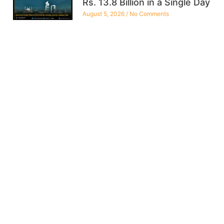
Rs. 13.8 Billion in a Single Day
August 5, 2026
No Comments