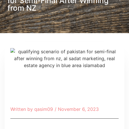
for Semi-Final After Winning
from NZ
Written by
qasim09
/
November 6, 2023