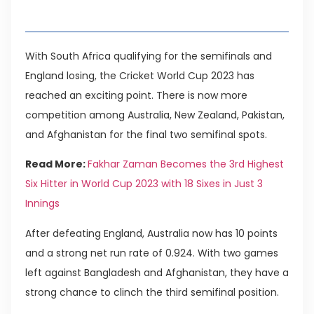
Table of Contents
With South Africa qualifying for the semifinals and
England losing, the Cricket World Cup 2023 has
reached an exciting point. There is now more
competition among Australia, New Zealand, Pakistan,
and Afghanistan for the final two semifinal spots.
Read More:
Fakhar Zaman Becomes the 3rd Highest
Six Hitter in World Cup 2023 with 18 Sixes in Just 3
Innings
After defeating England, Australia now has 10 points
and a strong net run rate of 0.924. With two games
left against Bangladesh and Afghanistan, they have a
strong chance to clinch the third semifinal position.