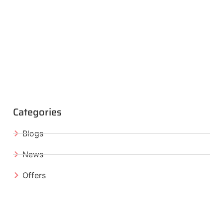
Categories
Blogs
News
Offers