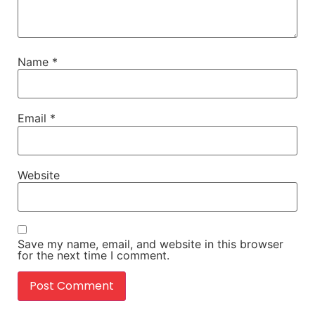
Name
*
Email
*
Website
Save my name, email, and website in this browser
for the next time I comment.