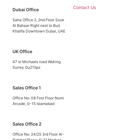
Contact Us
Dubai Office
Saha Office 2, 2nd Floor Souk
Al Bahaar Right next to Burj
Khalifa Downtown Dubai, UAE
UK Office
47 st Michaels road Woking
Surrey Gu215pz
Sales Office 1
Office No: 08 First Floor Nomi
Arcade, G-15 Islamabad
Sales Office 2
Office No: 24/25 3rd Floor Al-
Rehmat Plaza, G-11 Markaz