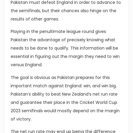
Pakistan must defeat England in order to advance to
the semifinals, but their chances also hinge on the
results of other games.
Playing in the penultimate league round gives
Pakistan the advantage of precisely knowing what
needs to be done to qualify. This information will be
essential in figuring out the margin they need to win
versus England.
The goal is obvious as Pakistan prepares for this
important match against England: win, and win big.
Pakistan’s ability to beat New Zealand’s net run rate
and guarantee their place in the Cricket World Cup
2023 semifinals would mostly depend on the margin
of victory.
The net run rate may end up being the difference