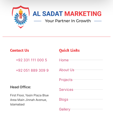
Contact Us
Quick Links
+92 331 111 000 5
Home
About Us
+92 051 889 309 9
Projects
Head Office:
Services
First Floor, Yasin Plaza Blue
Blogs
Area Main Jinnah Avenue,
Islamabad
Gallery