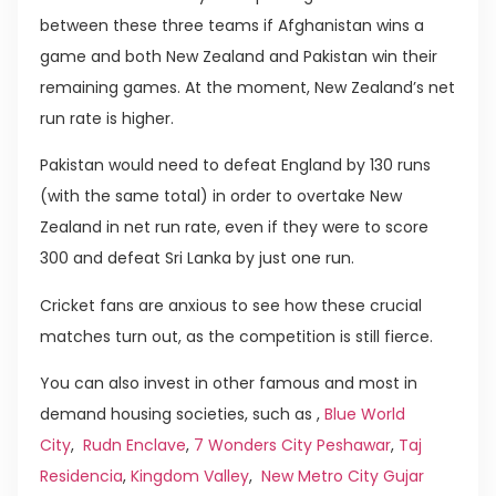
between these three teams if Afghanistan wins a
game and both New Zealand and Pakistan win their
remaining games. At the moment, New Zealand’s net
run rate is higher.
Pakistan would need to defeat England by 130 runs
(with the same total) in order to overtake New
Zealand in net run rate, even if they were to score
300 and defeat Sri Lanka by just one run.
Cricket fans are anxious to see how these crucial
matches turn out, as the competition is still fierce.
You can also invest in other famous and most in
demand housing societies, such as ,
Blue World
City
,
Rudn Enclave
,
7 Wonders City Peshawar
,
Taj
Residencia
,
Kingdom Valley
,
New Metro City Gujar