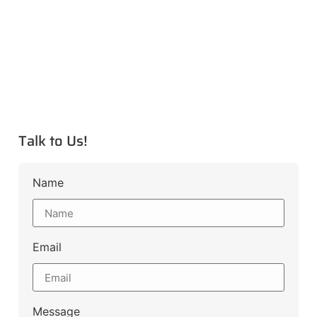
Talk to Us!
Name
Email
Message