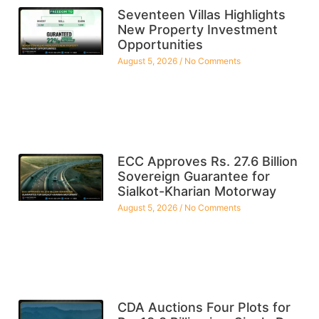
Seventeen Villas Highlights
New Property Investment
Opportunities
August 5, 2026
No Comments
ECC Approves Rs. 27.6 Billion
Sovereign Guarantee for
Sialkot-Kharian Motorway
August 5, 2026
No Comments
CDA Auctions Four Plots for