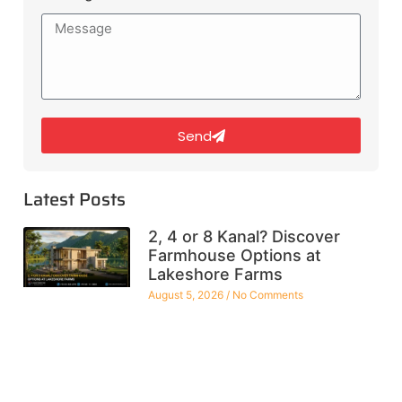
Send
Latest Posts
2, 4 or 8 Kanal? Discover
Farmhouse Options at
Lakeshore Farms
August 5, 2026
No Comments