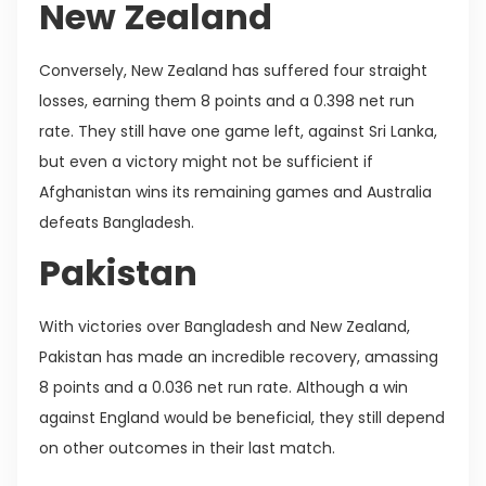
New Zealand
Conversely, New Zealand has suffered four straight
losses, earning them 8 points and a 0.398 net run
rate. They still have one game left, against Sri Lanka,
but even a victory might not be sufficient if
Afghanistan wins its remaining games and Australia
defeats Bangladesh.
Pakistan
With victories over Bangladesh and New Zealand,
Pakistan has made an incredible recovery, amassing
8 points and a 0.036 net run rate. Although a win
against England would be beneficial, they still depend
on other outcomes in their last match.